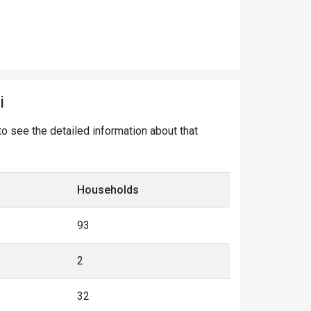
i
 to see the detailed information about that
Households
93
2
32