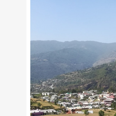
Previous