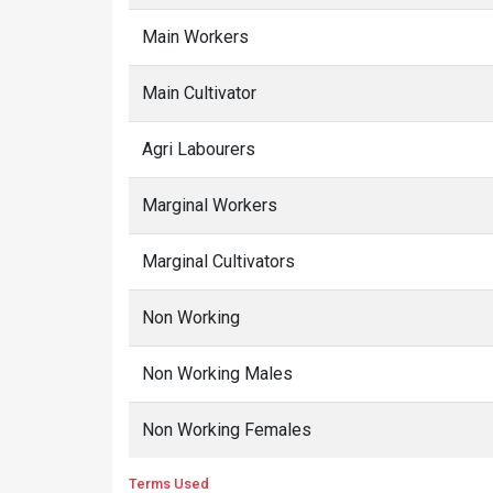
Main Workers
Main Cultivator
Agri Labourers
Marginal Workers
Marginal Cultivators
Non Working
Non Working Males
Non Working Females
Terms Used