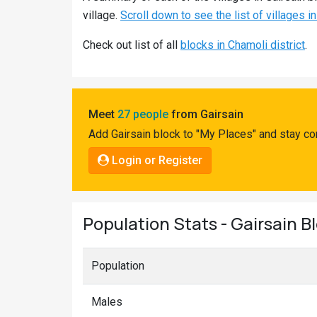
Pahadi
village.
Scroll down to see the list of villages in
Shop
Check out list of all
blocks in Chamoli district
.
Connect
Meet
27 people
from Gairsain
Add Gairsain block to "My Places" and stay co
Login or Register
Population Stats - Gairsain B
Population
Males