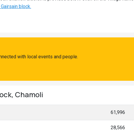
 Gairsain block.
nnected with local events and people.
lock, Chamoli
61,996
28,566