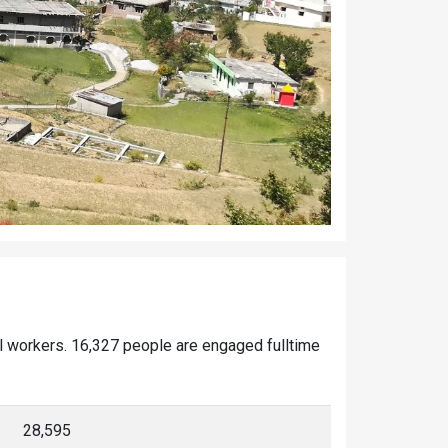
al workers. 16,327 people are engaged fulltime
28,595