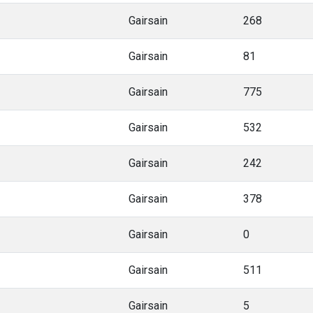
Gairsain
268
Gairsain
81
Gairsain
775
Gairsain
532
Gairsain
242
Gairsain
378
Gairsain
0
Gairsain
511
Gairsain
5