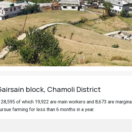
irsain block, Chamoli District
of 28,595 of which 19,922 are main workers and 8,673 are margin
ursue farming for less than 6 months in a year.