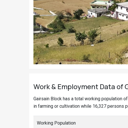
Work & Employment Data of Ga
Gairsain Block has a total working population 
in farming or cultivation while 16,327 persons p
Working Population