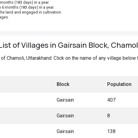
onths (183 days) in a year.
 6 months (183 days) in a year.
he land and engaged in cultivation.
ages.
List of Villages in Gairsain Block, Chamol
ck of Chamoli, Uttarakhand. Click on the name of any village below
Block
Population
Gairsain
407
Gairsain
8
Gairsain
138