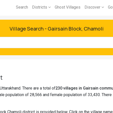
Search
Districts
Ghost Villages
Discover
Go
Village Search - Gairsain Block, Chamoli
t
 Uttarakhand. There are a total of
230 villages in Gairsain comm
le population of 28,566 and female population of 33,430. There
lock Chamoli district is provided below. Click on the village nam