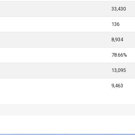
33,430
136
8,934
78.66%
13,095
9,463