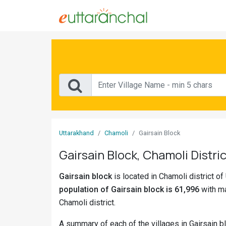
Sign
In
Search
Villages
Districts
Uttarakhand
Chamoli
Gairsain Block
Ghost
Gairsain Block, Chamoli Distric
Villages
Gairsain block
is located in Chamoli district of
Discover
population of Gairsain block is 61,996
with ma
Govt
Chamoli district.
Jobs
A summary of each of the villages in Gairsain b