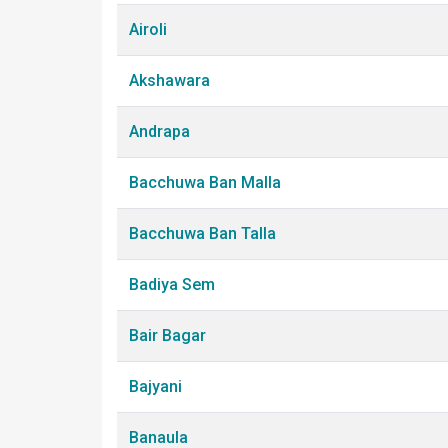
Airoli
Akshawara
Andrapa
Bacchuwa Ban Malla
Bacchuwa Ban Talla
Badiya Sem
Bair Bagar
Bajyani
Banaula