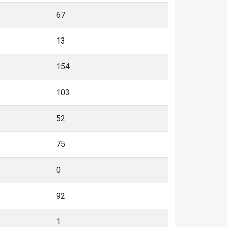
67
13
154
103
52
75
0
92
1