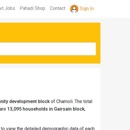
vt Jobs
Pahadi Shop
Contact
Sign In
unity development block
of Chamoli. The total
 are
13,095 households in Gairsain block
,
e to view the detailed demographic data of each