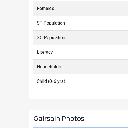
Females
ST Population
SC Population
Literacy
Households
Child (0-6 yrs)
Gairsain
Photos