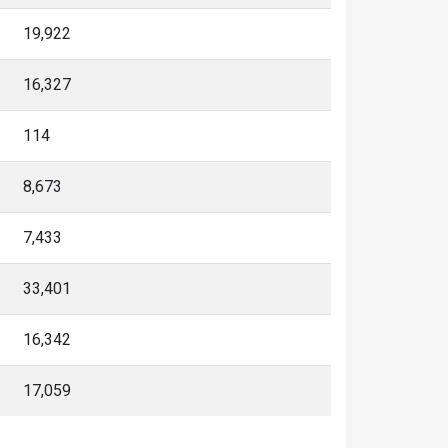
19,922
16,327
114
8,673
7,433
33,401
16,342
17,059