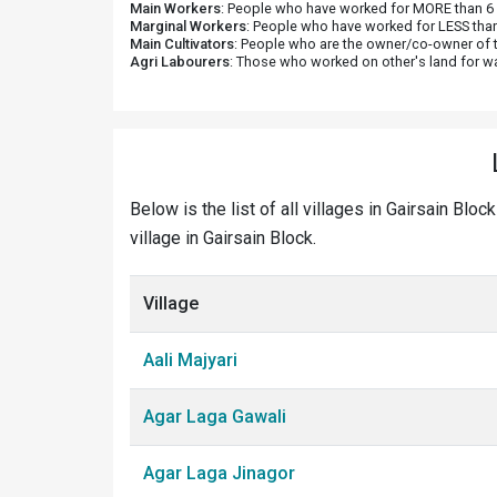
Main Workers
: People who have worked for MORE than 6 m
Marginal Workers
: People who have worked for LESS than
Main Cultivators
: People who are the owner/co-owner of t
Agri Labourers
: Those who worked on other's land for w
Below is the list of all villages in Gairsain Blo
village in Gairsain Block.
Village
Aali Majyari
Agar Laga Gawali
Agar Laga Jinagor