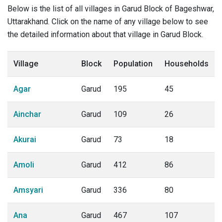
Below is the list of all villages in Garud Block of Bageshwar,
Uttarakhand. Click on the name of any village below to see
the detailed information about that village in Garud Block.
Village
Block
Population
Households
Agar
Garud
195
45
Ainchar
Garud
109
26
Akurai
Garud
73
18
Amoli
Garud
412
86
Amsyari
Garud
336
80
Ana
Garud
467
107