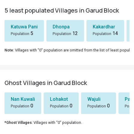
5 least populated Villages in Garud Block
Katuwa Pani
Dhonpa
Kakardhar
5
12
14
Population
Population
Population
Note
: Villages with "0" population are omitted from the list of least populat
Ghost Villages in Garud Block
Nan Kuwali
Lohakot
Wajuli
Par
0
0
0
Population
Population
Population
Popul
*Ghost Villages
: Villages with "0" population.