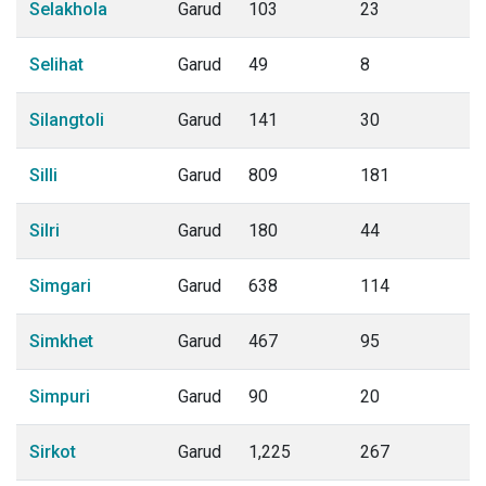
Selakhola
Garud
103
23
Selihat
Garud
49
8
Silangtoli
Garud
141
30
Silli
Garud
809
181
Silri
Garud
180
44
Simgari
Garud
638
114
Simkhet
Garud
467
95
Simpuri
Garud
90
20
Sirkot
Garud
1,225
267