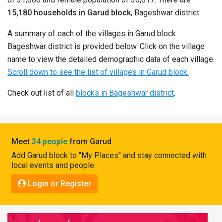
Pahadi
15,180 households in Garud block
, Bageshwar district.
Shop
A summary of each of the villages in Garud block
Connect
Bageshwar district is provided below. Click on the village
name to view the detailed demographic data of each village.
Scroll down to see the list of villages in Garud block.
Check out list of all
blocks in Bageshwar district
.
Meet
34 people
from Garud
Add Garud block to "My Places" and stay connected with
local events and people.
Login or Register