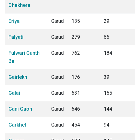
Chakhera
Eriya
Garud
135
29
Falyati
Garud
279
66
Fulwari Gunth
Garud
762
184
Ba
Gairlekh
Garud
176
39
Galai
Garud
631
155
Gani Gaon
Garud
646
144
Garkhet
Garud
454
94