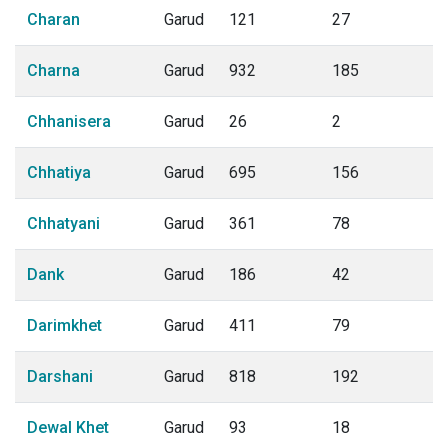
Charan
Garud
121
27
Charna
Garud
932
185
Chhanisera
Garud
26
2
Chhatiya
Garud
695
156
Chhatyani
Garud
361
78
Dank
Garud
186
42
Darimkhet
Garud
411
79
Darshani
Garud
818
192
Dewal Khet
Garud
93
18