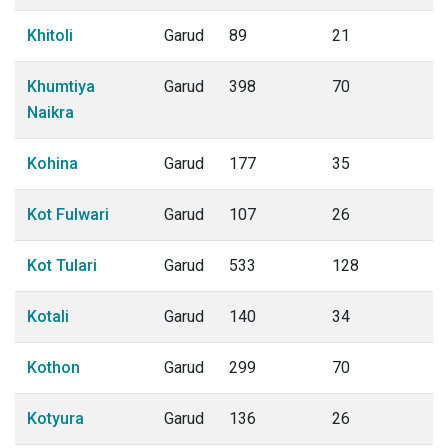
Khitoli
Garud
89
21
Khumtiya
Garud
398
70
Naikra
Kohina
Garud
177
35
Kot Fulwari
Garud
107
26
Kot Tulari
Garud
533
128
Kotali
Garud
140
34
Kothon
Garud
299
70
Kotyura
Garud
136
26