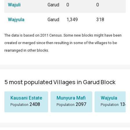
Wajuli
Garud
0
0
Wajyula
Garud
1,349
318
The data is based on 2011 Census. Some new blocks might have been
created or merged since then resulting in some of the villages to be
rearranged in other blocks.
5 most populated Villages in Garud Block
Kausani Estate
Munyura Mafi
Wajyula
2408
2097
134
Population
Population
Population