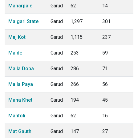
Maharpale
Garud
62
14
Maigari State
Garud
1,297
301
Maj Kot
Garud
1,115
237
Malde
Garud
253
59
Malla Doba
Garud
286
71
Malla Paya
Garud
266
56
Mana Khet
Garud
194
45
Mantoli
Garud
62
16
Mat Gauth
Garud
147
27