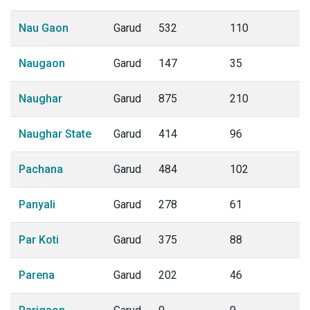
Nau Gaon
Garud
532
110
Naugaon
Garud
147
35
Naughar
Garud
875
210
Naughar State
Garud
414
96
Pachana
Garud
484
102
Panyali
Garud
278
61
Par Koti
Garud
375
88
Parena
Garud
202
46