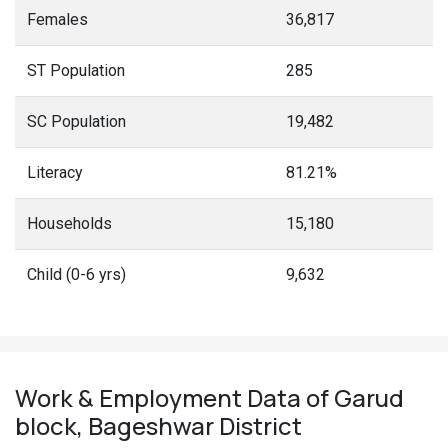
Females
36,817
ST Population
285
SC Population
19,482
Literacy
81.21%
Households
15,180
Child (0-6 yrs)
9,632
Work & Employment Data of Garud
block, Bageshwar District