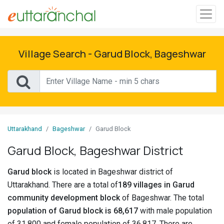
Sign
In
Village Search - Garud Block, Bageshwar
Search
Villages
Districts
Uttarakhand
Bageshwar
Garud Block
Ghost
Garud Block, Bageshwar District
Villages
Garud block
is located in Bageshwar district of
Discover
Uttarakhand. There are a total of
189 villages in Garud
community development block
of Bageshwar. The total
Govt
population of Garud block is 68,617
with male population
Jobs
of 31,800 and female population of 36,817. There are