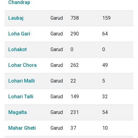
Chandrap
Laubaj
Garud
738
159
Loha Gari
Garud
290
64
Lohakot
Garud
0
0
Lohar Chora
Garud
262
49
Lohari Malli
Garud
22
5
Lohari Talli
Garud
149
32
Magalta
Garud
231
54
Mahar Gheti
Garud
37
10