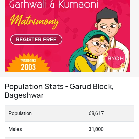
Population Stats - Garud Block,
Bageshwar
Population
68,617
Males
31,800