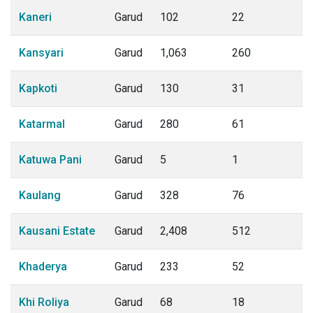
Kaneri
Garud
102
22
Kansyari
Garud
1,063
260
Kapkoti
Garud
130
31
Katarmal
Garud
280
61
Katuwa Pani
Garud
5
1
Kaulang
Garud
328
76
Kausani Estate
Garud
2,408
512
Khaderya
Garud
233
52
Khi Roliya
Garud
68
18