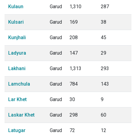
Kulaun
Garud
1,310
287
Kulsari
Garud
169
38
Kunjhali
Garud
208
45
Ladyura
Garud
147
29
Lakhani
Garud
1,313
293
Lamchula
Garud
784
143
Lar Khet
Garud
30
9
Laskar Khet
Garud
298
60
Latugar
Garud
72
12