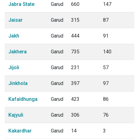
Jabra State
Garud
660
147
Jaisar
Garud
315
87
Jakh
Garud
444
91
Jakhera
Garud
735
140
Jijoli
Garud
231
57
Jinkhola
Garud
397
97
Kafaldhunga
Garud
423
86
Kajyuli
Garud
306
76
Kakardhar
Garud
14
3