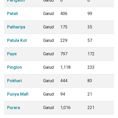
Parigaon
Garud
0
0
Patali
Garud
406
99
Pathariya
Garud
175
35
Patula Kot
Garud
229
57
Paye
Garud
797
172
Pinglon
Garud
1,118
233
Pokhari
Garud
444
83
Punya Mafi
Garud
94
21
Purara
Garud
1,016
221