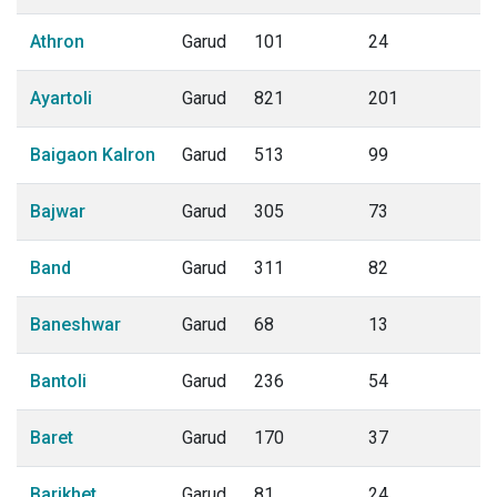
Athron
Garud
101
24
Ayartoli
Garud
821
201
Baigaon Kalron
Garud
513
99
Bajwar
Garud
305
73
Band
Garud
311
82
Baneshwar
Garud
68
13
Bantoli
Garud
236
54
Baret
Garud
170
37
Barikhet
Garud
81
24