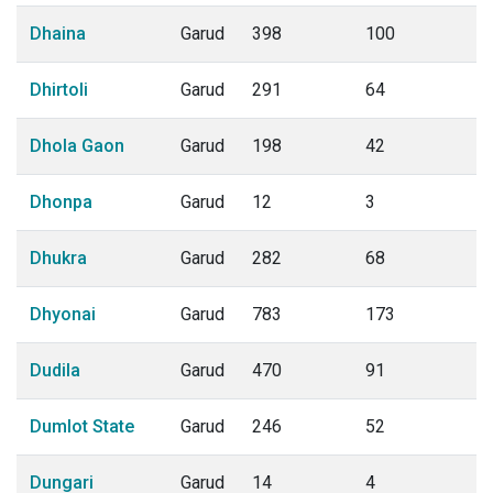
Dhaina
Garud
398
100
Dhirtoli
Garud
291
64
Dhola Gaon
Garud
198
42
Dhonpa
Garud
12
3
Dhukra
Garud
282
68
Dhyonai
Garud
783
173
Dudila
Garud
470
91
Dumlot State
Garud
246
52
Dungari
Garud
14
4