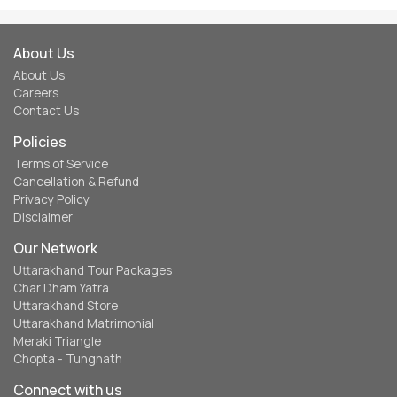
About Us
About Us
Careers
Contact Us
Policies
Terms of Service
Cancellation & Refund
Privacy Policy
Disclaimer
Our Network
Uttarakhand Tour Packages
Char Dham Yatra
Uttarakhand Store
Uttarakhand Matrimonial
Meraki Triangle
Chopta - Tungnath
Connect with us