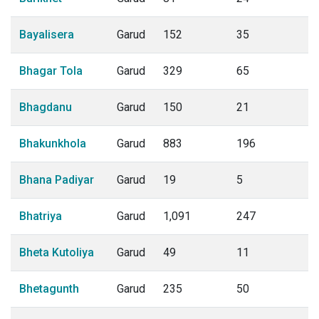
Bayalisera
Garud
152
35
Bhagar Tola
Garud
329
65
Bhagdanu
Garud
150
21
Bhakunkhola
Garud
883
196
Bhana Padiyar
Garud
19
5
Bhatriya
Garud
1,091
247
Bheta Kutoliya
Garud
49
11
Bhetagunth
Garud
235
50