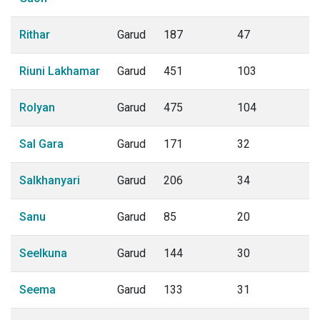
Rithar
Garud
187
47
Riuni Lakhamar
Garud
451
103
Rolyan
Garud
475
104
Sal Gara
Garud
171
32
Salkhanyari
Garud
206
34
Sanu
Garud
85
20
Seelkuna
Garud
144
30
Seema
Garud
133
31