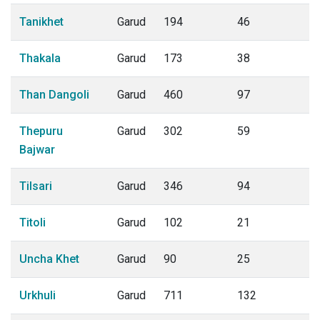
Tanikhet
Garud
194
46
Thakala
Garud
173
38
Than Dangoli
Garud
460
97
Thepuru
Garud
302
59
Bajwar
Tilsari
Garud
346
94
Titoli
Garud
102
21
Uncha Khet
Garud
90
25
Urkhuli
Garud
711
132