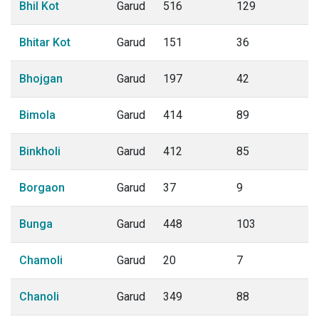
Bhil Kot
Garud
516
129
Bhitar Kot
Garud
151
36
Bhojgan
Garud
197
42
Bimola
Garud
414
89
Binkholi
Garud
412
85
Borgaon
Garud
37
9
Bunga
Garud
448
103
Chamoli
Garud
20
7
Chanoli
Garud
349
88