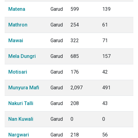
Matena
Garud
599
139
Mathron
Garud
254
61
Mawai
Garud
322
71
Mela Dungri
Garud
685
157
Motisari
Garud
176
42
Munyura Mafi
Garud
2,097
491
Nakuri Talli
Garud
208
43
Nan Kuwali
Garud
0
0
Nargwari
Garud
218
56