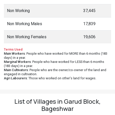
Non Working
37,445
Non Working Males
17,839
Non Working Females
19,606
Terms Used
Main Workers
: People who have worked for MORE than 6 months (183
days) in a year.
Marginal Workers
: People who have worked for LESS than 6 months
(183 days) in a year.
Main Cultivators
: People who are the owner/co-owner of the land and
engaged in cultivation.
Agri Labourers
: Those who worked on other's land for wages.
List of Villages in Garud Block,
Bageshwar