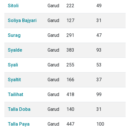
Sitoli
Garud
222
49
Soliya Bajyari
Garud
127
31
Surag
Garud
291
47
Syalde
Garud
383
93
Syali
Garud
255
53
Syaltit
Garud
166
37
Tailihat
Garud
418
99
Talla Doba
Garud
140
31
Talla Paya
Garud
447
100