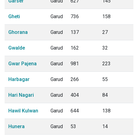
Garser
Garud
627
145
Gheti
Garud
736
158
Ghorana
Garud
137
27
Gwalde
Garud
162
32
Gwar Pajena
Garud
981
223
Harbagar
Garud
266
55
Hari Nagari
Garud
404
84
Hawil Kulwan
Garud
644
138
Hunera
Garud
53
14