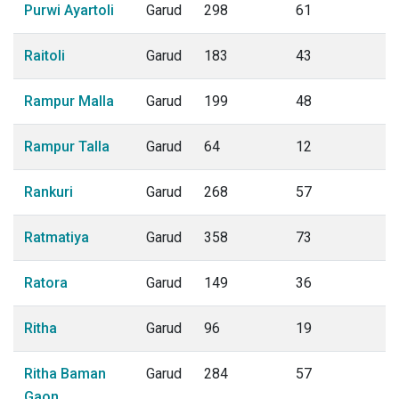
Purwi Ayartoli
Garud
298
61
Raitoli
Garud
183
43
Rampur Malla
Garud
199
48
Rampur Talla
Garud
64
12
Rankuri
Garud
268
57
Ratmatiya
Garud
358
73
Ratora
Garud
149
36
Ritha
Garud
96
19
Ritha Baman
Garud
284
57
Gaon