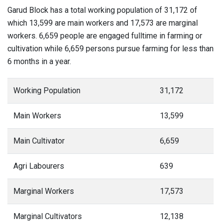
Garud Block has a total working population of 31,172 of
which 13,599 are main workers and 17,573 are marginal
workers. 6,659 people are engaged fulltime in farming or
cultivation while 6,659 persons pursue farming for less than
6 months in a year.
Working Population
31,172
Main Workers
13,599
Main Cultivator
6,659
Agri Labourers
639
Marginal Workers
17,573
Marginal Cultivators
12,138