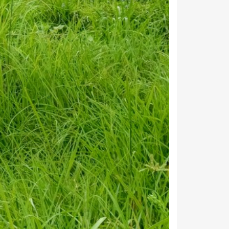
age below to see the detailed information about
Households
101
17
43
28
71
45