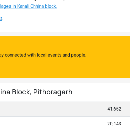
llages in Kanali Chhina block.
ct
.
ay connected with local events and people.
ina Block, Pithoragarh
41,652
20,143