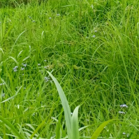
a Block of Pithoragarh, Uttarakhand. Click on the name of any vill
Block
Population
Kanali Chhina
427
Kanali Chhina
50
Kanali Chhina
157
Kanali Chhina
76
Kanali Chhina
297
Kanali Chhina
179