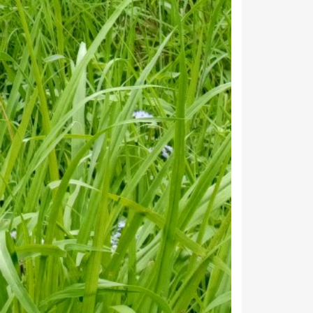
112
35
12
20
18
118
25
36
78