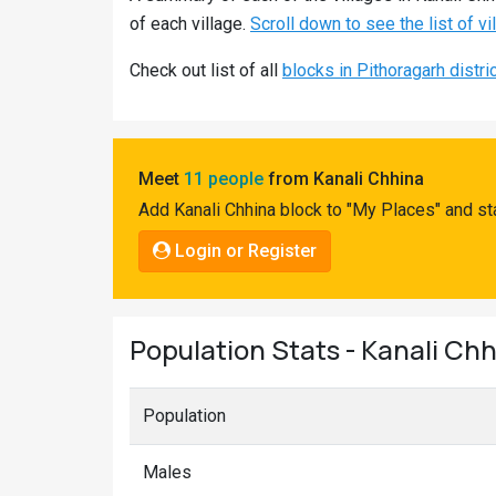
Pahadi
of each village.
Scroll down to see the list of vi
Shop
Check out list of all
blocks in Pithoragarh distri
Connect
Meet
11 people
from Kanali Chhina
Add Kanali Chhina block to "My Places" and st
Login or Register
Population Stats - Kanali Chh
Population
Males