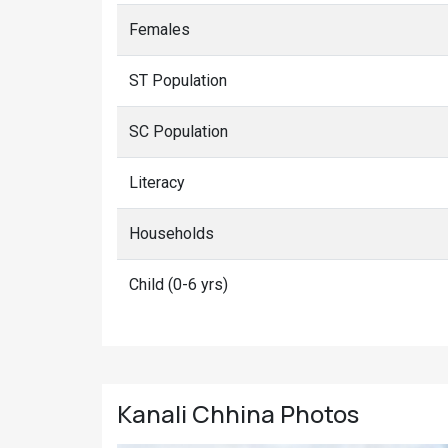
Females
ST Population
SC Population
Literacy
Households
Child (0-6 yrs)
Kanali Chhina
Photos