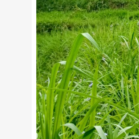
Below is the list of all villages in Kanali Chhin
that village in Kanali Chhina Block.
Village
Aganya
Amali
Amatari
Amkote
Annagaon
Bachkot