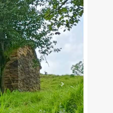
8,187
6,426
22,335
10,658
11,677
ragarh