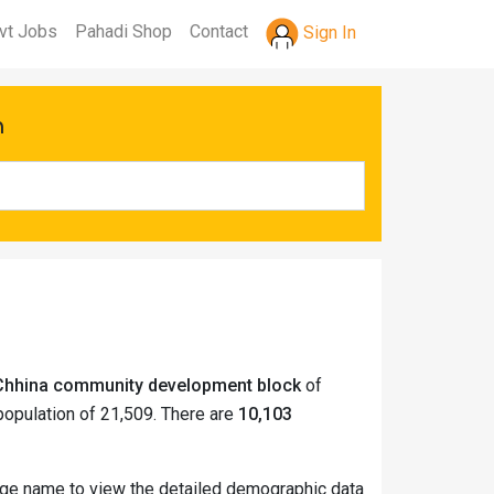
vt Jobs
Pahadi Shop
Contact
Sign In
h
i Chhina community development block
of
opulation of 21,509. There are
10,103
llage name to view the detailed demographic data