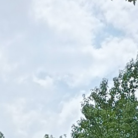
nali Chhina block, Pithoragarh District
tion of 19,317 of which 11,130 are main workers and 8,187 are m
ersons pursue farming for less than 6 months in a year.