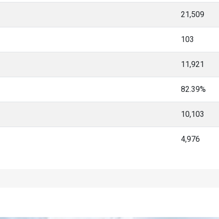
21,509
103
11,921
82.39%
10,103
4,976