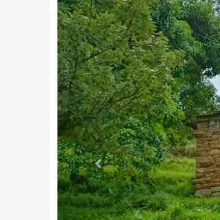
Marginal Workers
Marginal Cultivators
Non Working
Non Working Males
Non Working Females
Terms Used
Main Workers
: People who have worked for MORE than 6 m
Marginal Workers
: People who have worked for LESS than
Main Cultivators
: People who are the owner/co-owner of t
Agri Labourers
: Those who worked on other's land for w
List 