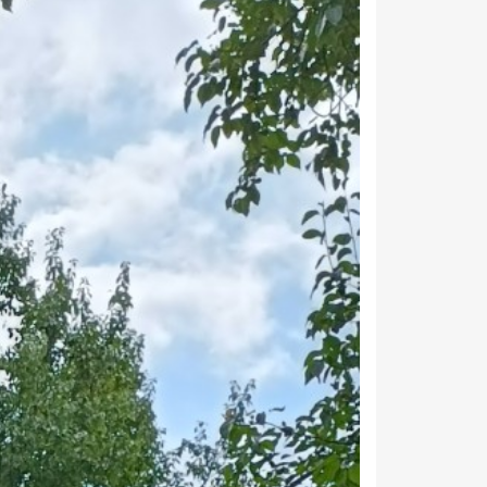
arginal workers. 7,243 people are engaged
19,317
11,130
7,243
106