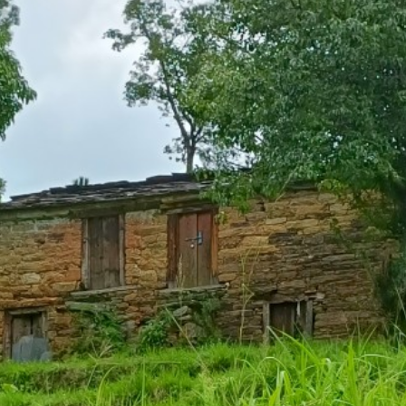
onths (183 days) in a year.
 6 months (183 days) in a year.
he land and engaged in cultivation.
ages.
of Villages in Kanali Chhina Block, Pitho