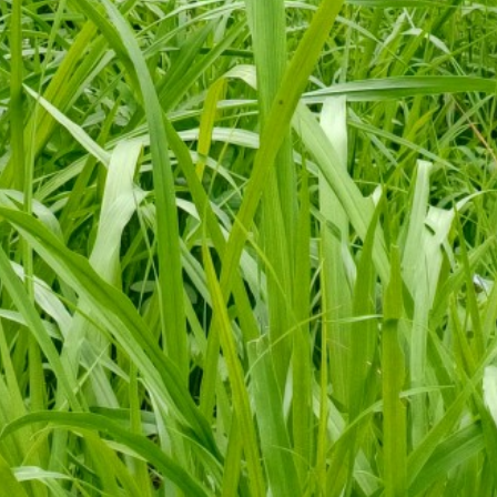
Kanali Chhina
473
Kanali Chhina
126
Kanali Chhina
61
Kanali Chhina
108
Kanali Chhina
60
Kanali Chhina
501
Kanali Chhina
94
Kanali Chhina
134
Kanali Chhina
280