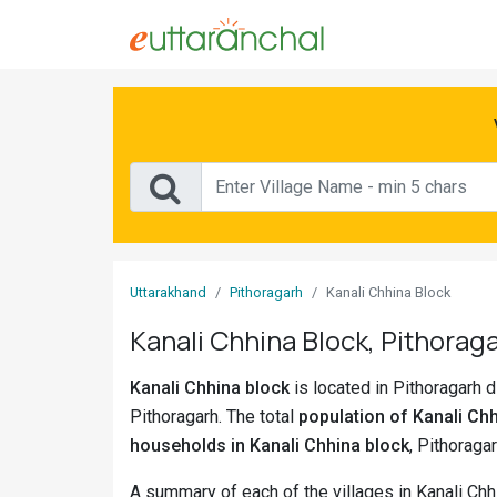
Sign
In
Search
Villages
Districts
Uttarakhand
Pithoragarh
Kanali Chhina Block
Ghost
Kanali Chhina Block, Pithoraga
Villages
Kanali Chhina block
is located in Pithoragarh di
Discover
Pithoragarh. The total
population of Kanali Chh
Govt
households in Kanali Chhina block
, Pithoragar
Jobs
A summary of each of the villages in Kanali Chh