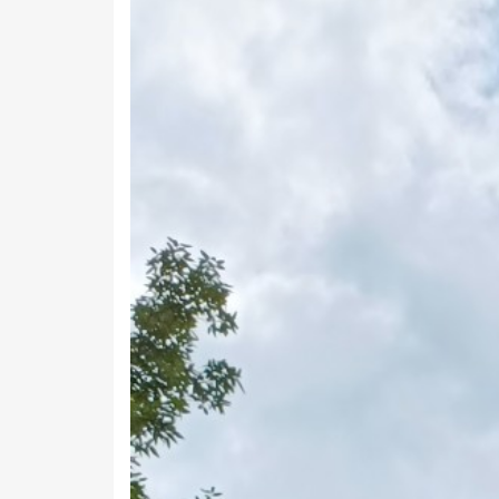
Previous