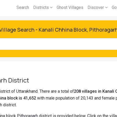
Search
Districts
Ghost Villages
Discover
Go
Village Search - Kanali Chhina Block, Pithoragar
rh District
strict of Uttarakhand. There are a total of
208 villages in Kanal
ina block is 41,652
with male population of 20,143 and female p
h district.
ina block Pithoragarh district is provided below. Click on the vi