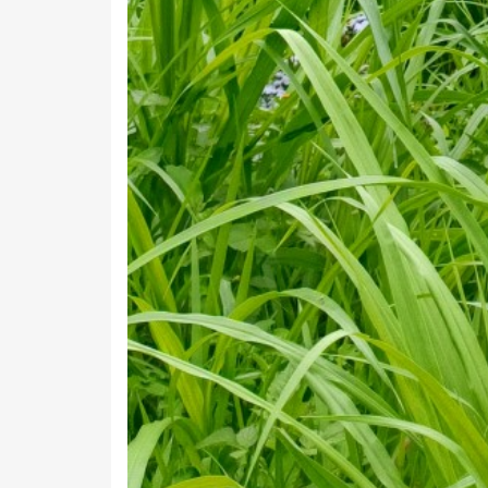
Bagari Hat
Bagna Urf Shakitpur
Baira
Bajet
Balyani Chaura
Bamdoli
Bandal Chamu
Banigaon
Barakot