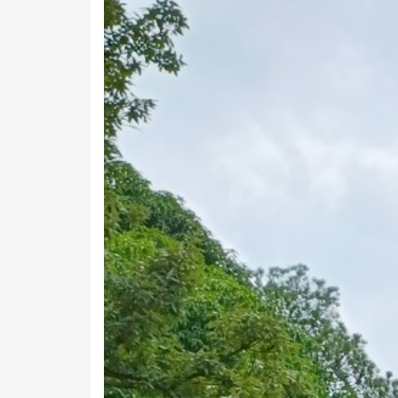
Work & Employment Data of Ka
Kanali Chhina Block has a total working popula
fulltime in farming or cultivation while 7,243 p
Working Population
Main Workers
Main Cultivator
Agri Labourers