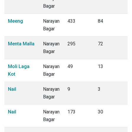
Bagar
Meeng
Narayan
433
84
Bagar
Menta Malla
Narayan
295
72
Bagar
Moli Laga
Narayan
49
13
Kot
Bagar
Nail
Narayan
9
3
Bagar
Nail
Narayan
173
30
Bagar