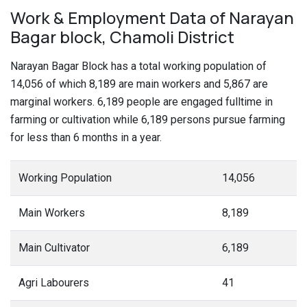
Work & Employment Data of Narayan
Bagar block, Chamoli District
Narayan Bagar Block has a total working population of
14,056 of which 8,189 are main workers and 5,867 are
marginal workers. 6,189 people are engaged fulltime in
farming or cultivation while 6,189 persons pursue farming
for less than 6 months in a year.
Working Population
14,056
Main Workers
8,189
Main Cultivator
6,189
Agri Labourers
41