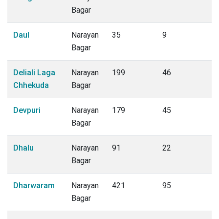
Bagar
Daul
Narayan
35
9
Bagar
Deliali Laga
Narayan
199
46
Chhekuda
Bagar
Devpuri
Narayan
179
45
Bagar
Dhalu
Narayan
91
22
Bagar
Dharwaram
Narayan
421
95
Bagar