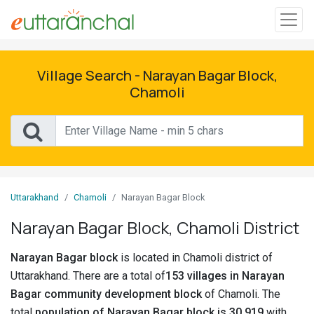
Sign
In
Village Search - Narayan Bagar Block,
Chamoli
Search
Villages
Districts
Uttarakhand
Chamoli
Narayan Bagar Block
Ghost
Villages
Narayan Bagar Block, Chamoli District
Discover
Narayan Bagar block
is located in Chamoli district of
Uttarakhand. There are a total of
153 villages in Narayan
Govt
Bagar community development block
of Chamoli. The
Jobs
total
population of Narayan Bagar block is 30,919
with