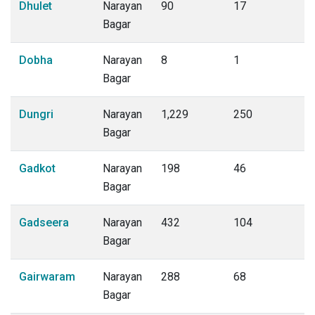
Dhulet
Narayan
90
17
Bagar
Dobha
Narayan
8
1
Bagar
Dungri
Narayan
1,229
250
Bagar
Gadkot
Narayan
198
46
Bagar
Gadseera
Narayan
432
104
Bagar
Gairwaram
Narayan
288
68
Bagar