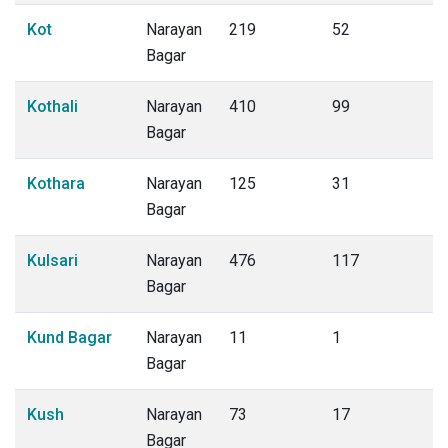
Kot
Narayan
219
52
Bagar
Kothali
Narayan
410
99
Bagar
Kothara
Narayan
125
31
Bagar
Kulsari
Narayan
476
117
Bagar
Kund Bagar
Narayan
11
1
Bagar
Kush
Narayan
73
17
Bagar