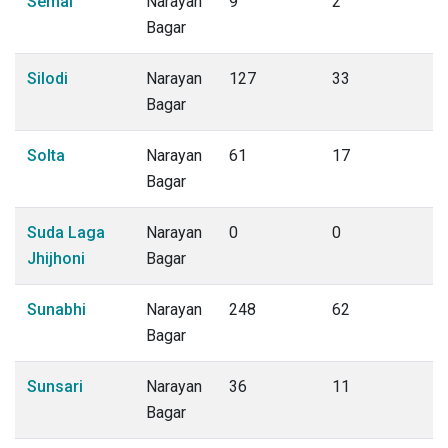
Semal
Narayan
9
2
Bagar
Silodi
Narayan
127
33
Bagar
Solta
Narayan
61
17
Bagar
Suda Laga
Narayan
0
0
Jhijhoni
Bagar
Sunabhi
Narayan
248
62
Bagar
Sunsari
Narayan
36
11
Bagar