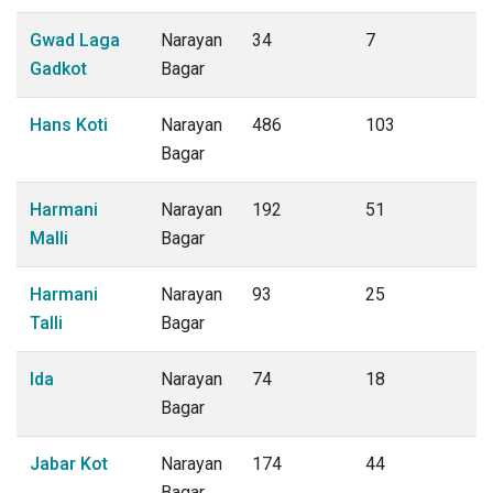
Gwad Laga
Narayan
34
7
Gadkot
Bagar
Hans Koti
Narayan
486
103
Bagar
Harmani
Narayan
192
51
Malli
Bagar
Harmani
Narayan
93
25
Talli
Bagar
Ida
Narayan
74
18
Bagar
Jabar Kot
Narayan
174
44
Bagar