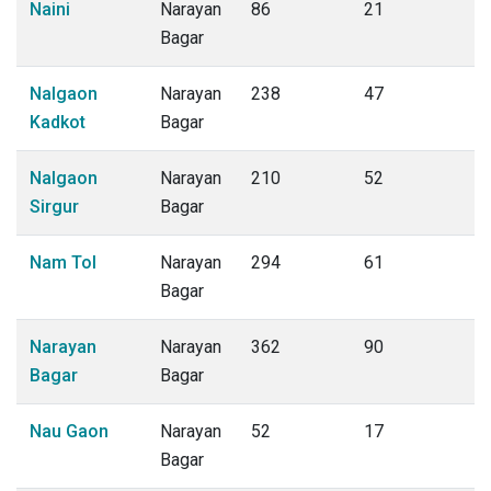
Naini
Narayan
86
21
Bagar
Nalgaon
Narayan
238
47
Kadkot
Bagar
Nalgaon
Narayan
210
52
Sirgur
Bagar
Nam Tol
Narayan
294
61
Bagar
Narayan
Narayan
362
90
Bagar
Bagar
Nau Gaon
Narayan
52
17
Bagar