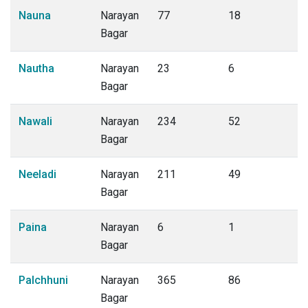
Nauna
Narayan
77
18
Bagar
Nautha
Narayan
23
6
Bagar
Nawali
Narayan
234
52
Bagar
Neeladi
Narayan
211
49
Bagar
Paina
Narayan
6
1
Bagar
Palchhuni
Narayan
365
86
Bagar