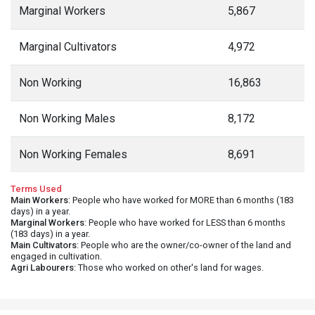
Marginal Workers
5,867
Marginal Cultivators
4,972
Non Working
16,863
Non Working Males
8,172
Non Working Females
8,691
Terms Used
Main Workers
: People who have worked for MORE than 6 months (183
days) in a year.
Marginal Workers
: People who have worked for LESS than 6 months
(183 days) in a year.
Main Cultivators
: People who are the owner/co-owner of the land and
engaged in cultivation.
Agri Labourers
: Those who worked on other's land for wages.