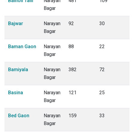
Bainoli Talli
Narayan
481
109
Bagar
Bajwar
Narayan
92
30
Bagar
Baman Gaon
Narayan
88
22
Bagar
Bamiyala
Narayan
382
72
Bagar
Basina
Narayan
121
25
Bagar
Bed Gaon
Narayan
159
33
Bagar