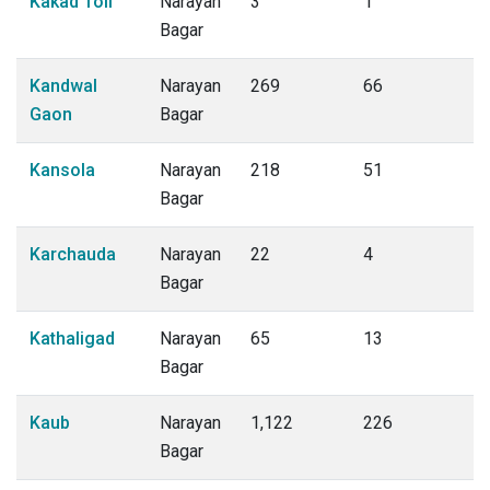
Kakad Toli
Narayan
3
1
Bagar
Kandwal
Narayan
269
66
Gaon
Bagar
Kansola
Narayan
218
51
Bagar
Karchauda
Narayan
22
4
Bagar
Kathaligad
Narayan
65
13
Bagar
Kaub
Narayan
1,122
226
Bagar