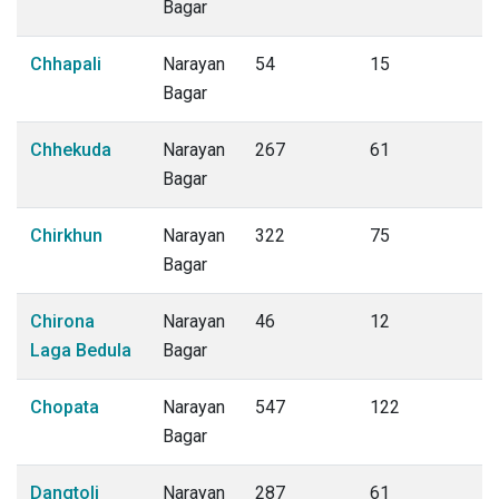
Bagar
Chhapali
Narayan
54
15
Bagar
Chhekuda
Narayan
267
61
Bagar
Chirkhun
Narayan
322
75
Bagar
Chirona
Narayan
46
12
Laga Bedula
Bagar
Chopata
Narayan
547
122
Bagar
Dangtoli
Narayan
287
61