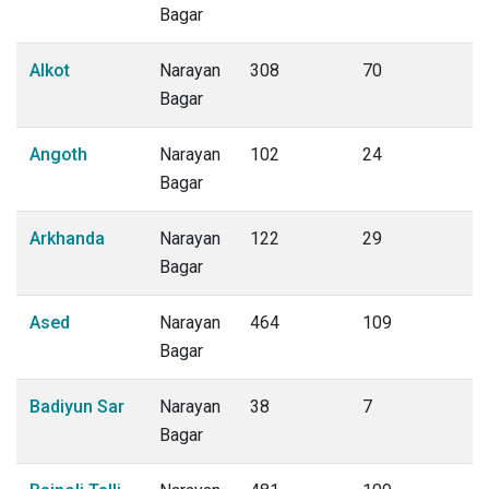
Bagar
Alkot
Narayan
308
70
Bagar
Angoth
Narayan
102
24
Bagar
Arkhanda
Narayan
122
29
Bagar
Ased
Narayan
464
109
Bagar
Badiyun Sar
Narayan
38
7
Bagar