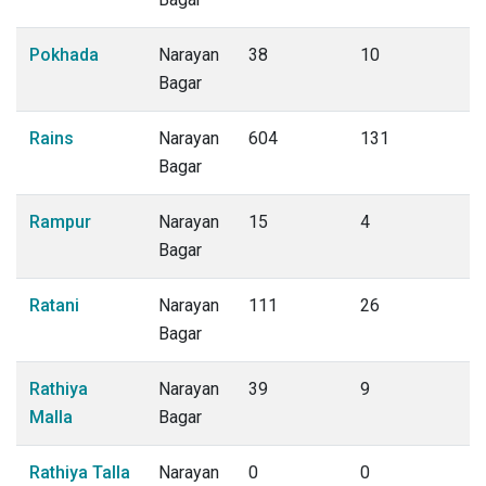
Pokhada
Narayan
38
10
Bagar
Rains
Narayan
604
131
Bagar
Rampur
Narayan
15
4
Bagar
Ratani
Narayan
111
26
Bagar
Rathiya
Narayan
39
9
Malla
Bagar
Rathiya Talla
Narayan
0
0