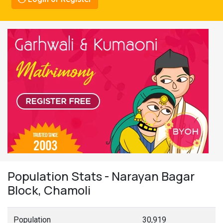
Population Stats - Narayan Bagar
Block, Chamoli
Population
30,919