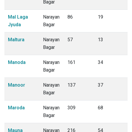
Bagar
Mal Laga
Narayan
86
19
Jyuda
Bagar
Maltura
Narayan
57
13
Bagar
Manoda
Narayan
161
34
Bagar
Manoor
Narayan
137
37
Bagar
Maroda
Narayan
309
68
Bagar
Mauna
Narayan
216
54