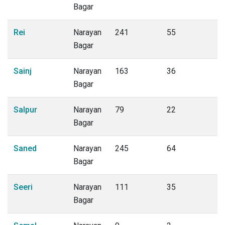
Bagar
Rei
Narayan
241
55
Bagar
Sainj
Narayan
163
36
Bagar
Salpur
Narayan
79
22
Bagar
Saned
Narayan
245
64
Bagar
Seeri
Narayan
111
35
Bagar