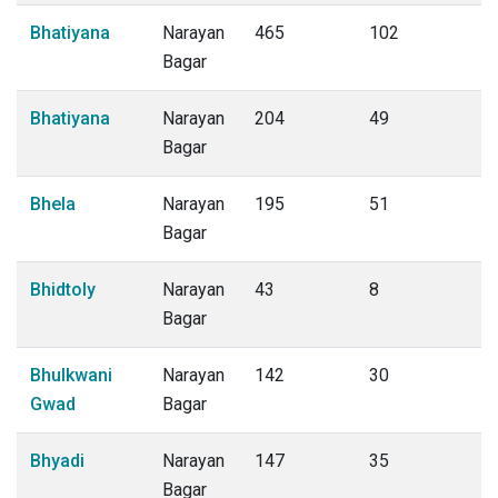
Bhatiyana
Narayan
465
102
Bagar
Bhatiyana
Narayan
204
49
Bagar
Bhela
Narayan
195
51
Bagar
Bhidtoly
Narayan
43
8
Bagar
Bhulkwani
Narayan
142
30
Gwad
Bagar
Bhyadi
Narayan
147
35
Bagar