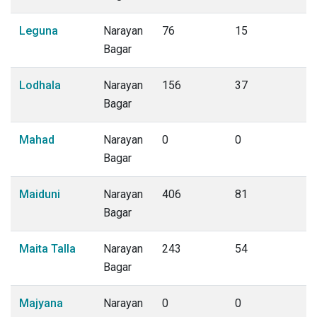
Leguna
Narayan
76
15
Bagar
Lodhala
Narayan
156
37
Bagar
Mahad
Narayan
0
0
Bagar
Maiduni
Narayan
406
81
Bagar
Maita Talla
Narayan
243
54
Bagar
Majyana
Narayan
0
0