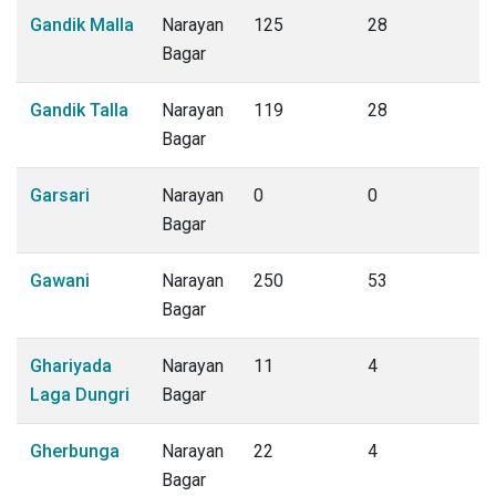
Gandik Malla
Narayan
125
28
Bagar
Gandik Talla
Narayan
119
28
Bagar
Garsari
Narayan
0
0
Bagar
Gawani
Narayan
250
53
Bagar
Ghariyada
Narayan
11
4
Laga Dungri
Bagar
Gherbunga
Narayan
22
4
Bagar