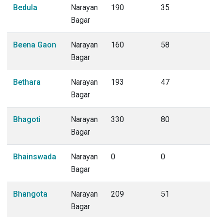
Bedula
Narayan
190
35
Bagar
Beena Gaon
Narayan
160
58
Bagar
Bethara
Narayan
193
47
Bagar
Bhagoti
Narayan
330
80
Bagar
Bhainswada
Narayan
0
0
Bagar
Bhangota
Narayan
209
51
Bagar