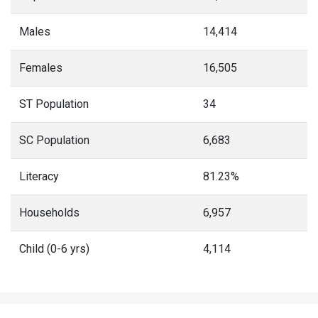
Males
14,414
Females
16,505
ST Population
34
SC Population
6,683
Literacy
81.23%
Households
6,957
Child (0-6 yrs)
4,114