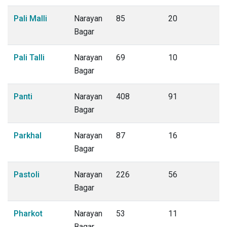
Pali Malli
Narayan
85
20
Bagar
Pali Talli
Narayan
69
10
Bagar
Panti
Narayan
408
91
Bagar
Parkhal
Narayan
87
16
Bagar
Pastoli
Narayan
226
56
Bagar
Pharkot
Narayan
53
11
Bagar