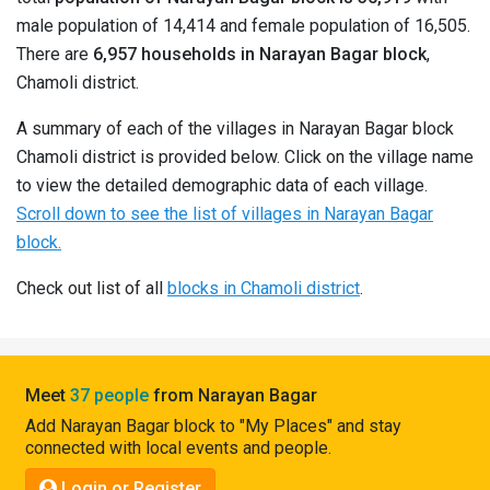
Pahadi
male population of 14,414 and female population of 16,505.
Shop
There are
6,957 households in Narayan Bagar block
,
Chamoli district.
Connect
A summary of each of the villages in Narayan Bagar block
Chamoli district is provided below. Click on the village name
to view the detailed demographic data of each village.
Scroll down to see the list of villages in Narayan Bagar
block.
Check out list of all
blocks in Chamoli district
.
Meet
37 people
from Narayan Bagar
Add Narayan Bagar block to "My Places" and stay
connected with local events and people.
Login or Register