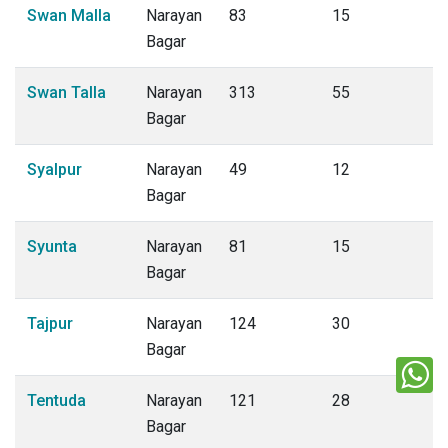
Swan Malla
Narayan
83
15
Bagar
Swan Talla
Narayan
313
55
Bagar
Syalpur
Narayan
49
12
Bagar
Syunta
Narayan
81
15
Bagar
Tajpur
Narayan
124
30
Bagar
Tentuda
Narayan
121
28
Bagar