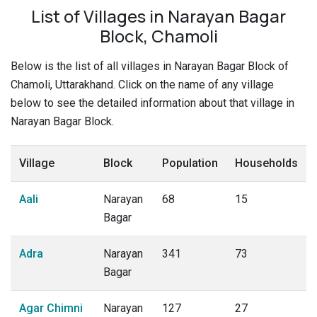
List of Villages in Narayan Bagar
Block, Chamoli
Below is the list of all villages in Narayan Bagar Block of
Chamoli, Uttarakhand. Click on the name of any village
below to see the detailed information about that village in
Narayan Bagar Block.
Village
Block
Population
Households
Aali
Narayan
68
15
Bagar
Adra
Narayan
341
73
Bagar
Agar Chimni
Narayan
127
27