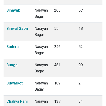
Binayak
Narayan
265
57
Bagar
Binwal Gaon
Narayan
55
18
Bagar
Budera
Narayan
246
52
Bagar
Bunga
Narayan
481
99
Bagar
Buwarkot
Narayan
109
21
Bagar
Chaliya Pani
Narayan
137
31