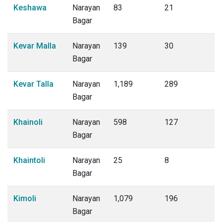
Keshawa
Narayan
83
21
Bagar
Kevar Malla
Narayan
139
30
Bagar
Kevar Talla
Narayan
1,189
289
Bagar
Khainoli
Narayan
598
127
Bagar
Khaintoli
Narayan
25
8
Bagar
Kimoli
Narayan
1,079
196
Bagar