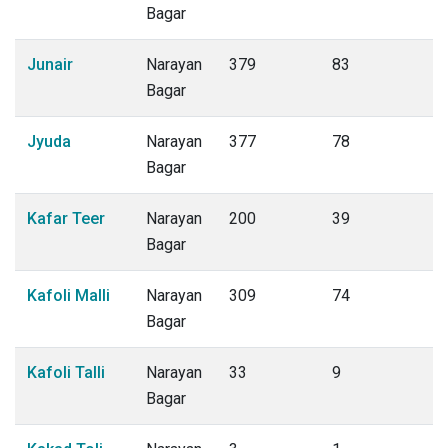
Bagar
Junair
Narayan
379
83
Bagar
Jyuda
Narayan
377
78
Bagar
Kafar Teer
Narayan
200
39
Bagar
Kafoli Malli
Narayan
309
74
Bagar
Kafoli Talli
Narayan
33
9
Bagar