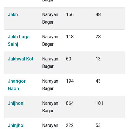
Jakh
Narayan
156
48
Bagar
Jakh Laga
Narayan
118
28
Sainj
Bagar
Jakhwal Kot
Narayan
60
13
Bagar
Jhangor
Narayan
194
43
Gaon
Bagar
Jhijhoni
Narayan
864
181
Bagar
Jhinjholi
Narayan
222
53