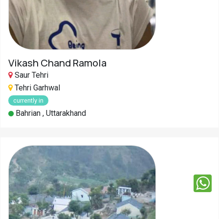
Vikash Chand Ramola
Saur Tehri
Tehri Garhwal
currently in
Bahrian , Uttarakhand