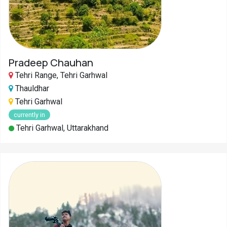
Pradeep Chauhan
Tehri Range, Tehri Garhwal
Thauldhar
Tehri Garhwal
currently in
Tehri Garhwal, Uttarakhand