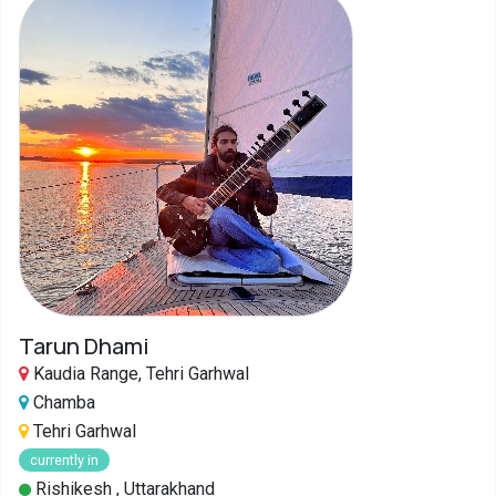
Tarun Dhami
Kaudia Range, Tehri Garhwal
Chamba
Tehri Garhwal
currently in
Rishikesh , Uttarakhand