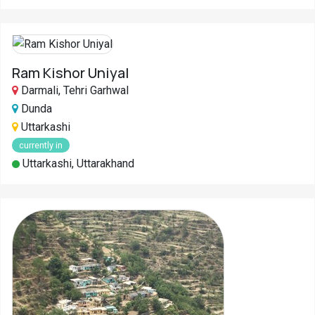
Ram Kishor Uniyal
Darmali, Tehri Garhwal
Dunda
Uttarkashi
currently in
Uttarkashi, Uttarakhand