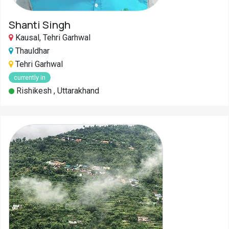
Shanti Singh
Kausal, Tehri Garhwal
Thauldhar
Tehri Garhwal
currently in
Rishikesh , Uttarakhand