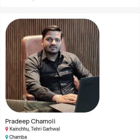
Pradeep Chamoli
Kainchhu, Tehri Garhwal
Chamba