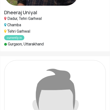
Dheeraj Uniyal
Dadur, Tehri Garhwal
Chamba
Tehri Garhwal
currently in
Gurgaon, Uttarakhand