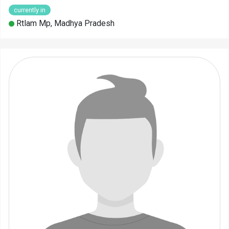
currently in
Rtlam Mp, Madhya Pradesh