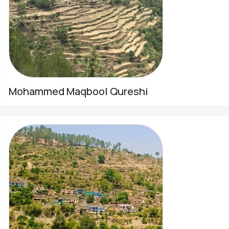
Mohammed Maqbool Qureshi