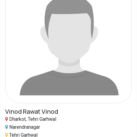
Vinod Rawat Vinod
Dharkot, Tehri Garhwal
Narendranagar
Tehri Garhwal