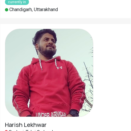
currently in
Chandigarh, Uttarakhand
Harish Lekhwar