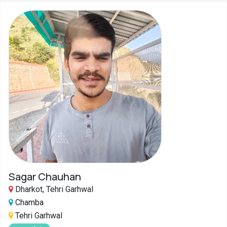
Sagar Chauhan
Dharkot, Tehri Garhwal
Chamba
Tehri Garhwal