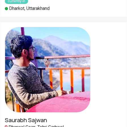
currently in
Dharkot, Uttarakhand
Saurabh Sajwan