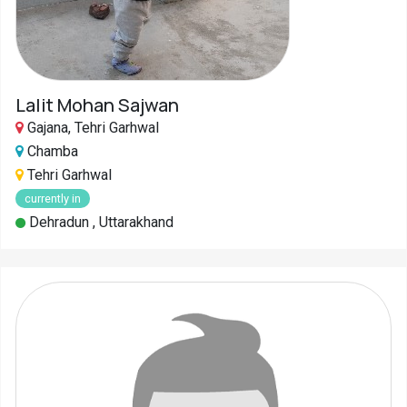
Lalit Mohan Sajwan
Gajana, Tehri Garhwal
Chamba
Tehri Garhwal
currently in
Dehradun , Uttarakhand