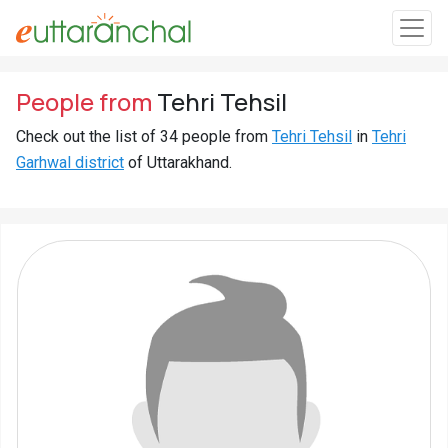
Sign
People from
Tehri Tehsil
In
Check out the list of 34 people from
Tehri Tehsil
in
Tehri
Garhwal district
of Uttarakhand.
Search
Villages
Districts
Ghost
Villages
Discover
Govt
Jobs