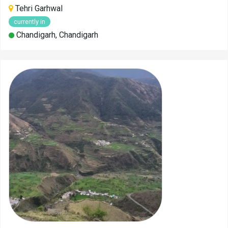
Tehri Garhwal
currently in
Chandigarh, Chandigarh