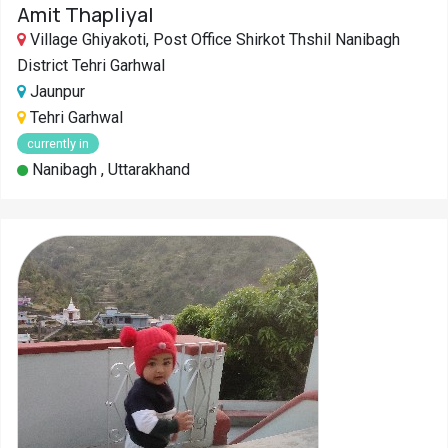
Amit Thapliyal
Village Ghiyakoti, Post Office Shirkot Thshil Nanibagh
District Tehri Garhwal
Jaunpur
Tehri Garhwal
currently in
Nanibagh , Uttarakhand