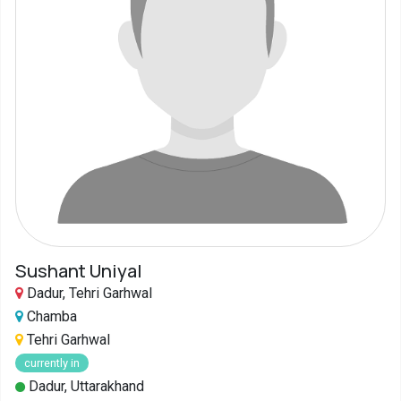
Sushant Uniyal
Dadur, Tehri Garhwal
Chamba
Tehri Garhwal
currently in
Dadur, Uttarakhand