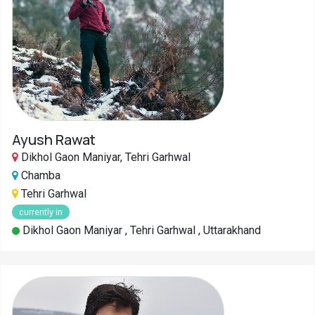
Ayush Rawat
Dikhol Gaon Maniyar, Tehri Garhwal
Chamba
Tehri Garhwal
currently in
Dikhol Gaon Maniyar , Tehri Garhwal , Uttarakhand