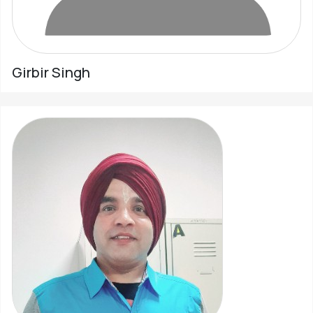
Girbir Singh