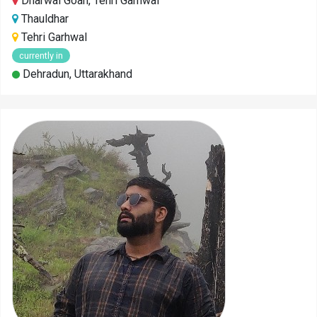
Dharwal Goan, Tehri Garhwal
Thauldhar
Tehri Garhwal
currently in
Dehradun, Uttarakhand