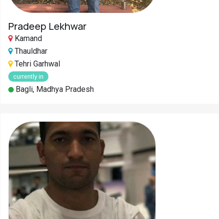
Pradeep Lekhwar
Kamand
Thauldhar
Tehri Garhwal
currently in
Bagli, Madhya Pradesh