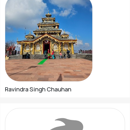
Ravindra Singh Chauhan