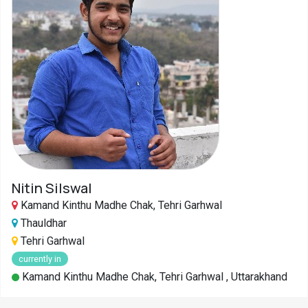
Nitin Silswal
Kamand Kinthu Madhe Chak, Tehri Garhwal
Thauldhar
Tehri Garhwal
currently in
Kamand Kinthu Madhe Chak, Tehri Garhwal , Uttarakhand