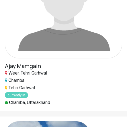
Pahadi
Shop
Connect
Ajay Mamgain
Weer, Tehri Garhwal
Chamba
Tehri Garhwal
currently in
Chamba, Uttarakhand