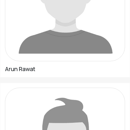
Arun Rawat