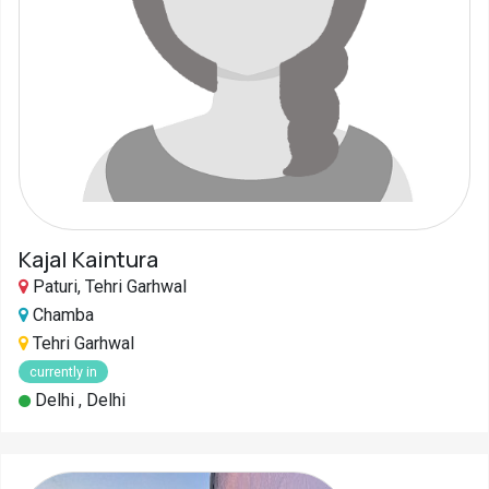
Kajal Kaintura
Paturi, Tehri Garhwal
Chamba
Tehri Garhwal
currently in
Delhi , Delhi