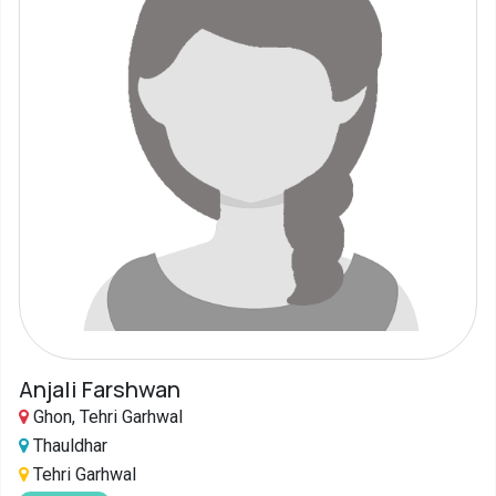
Anjali Farshwan
Ghon, Tehri Garhwal
Thauldhar
Tehri Garhwal