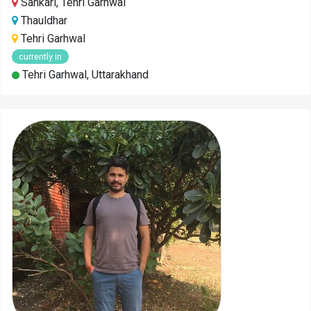
Sankari, Tehri Garhwal
Thauldhar
Tehri Garhwal
currently in
Tehri Garhwal, Uttarakhand