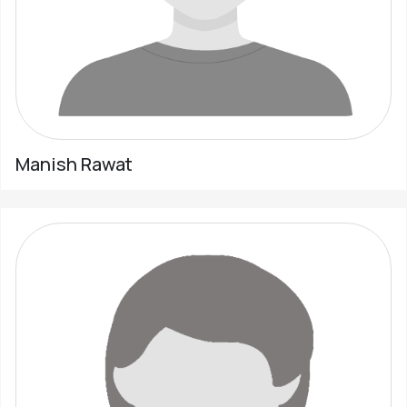
Manish Rawat