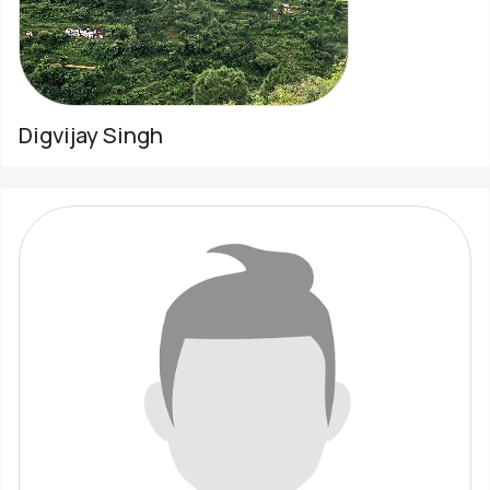
Digvijay Singh