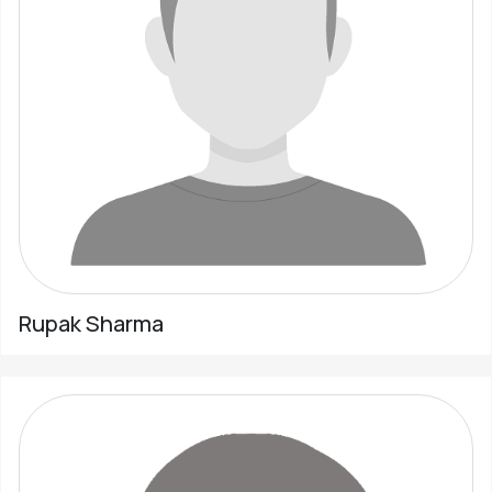
Rupak Sharma