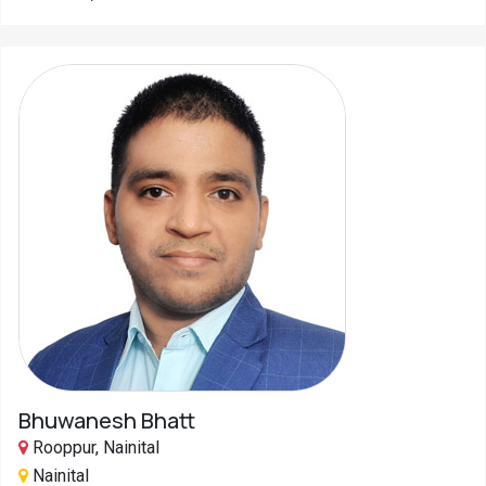
Bhuwanesh Bhatt
Rooppur, Nainital
Nainital