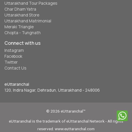
Uttarakhand Tour Packages
Char Dham Yatra
Uttarakhand Store
Uttarakhand Matrimonial
Meraki Triangle
Chopta - Tungnath
Connect with us
Instagram
Facebook
Twitter
Contact Us
eUttaranchal
120, Indira Nagar, Dehradun, Uttarakhand - 248006
© 2026 eUttaranchal™
eUttaranchal is the trademark of eUttaranchal Network - All rights
reserved. www.euttaranchal.com