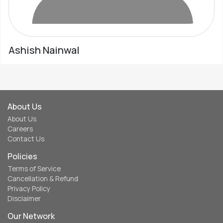
Ashish Nainwal
About Us
About Us
Careers
Contact Us
Policies
Terms of Service
Cancellation & Refund
Privacy Policy
Disclaimer
Our Network