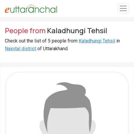
Sign
People from
Kaladhungi Tehsil
In
Check out the list of 5 people from
Kaladhungi Tehsil
in
Nainital district
of Uttarakhand.
Search
Villages
Districts
Ghost
Villages
Discover
Govt
Jobs