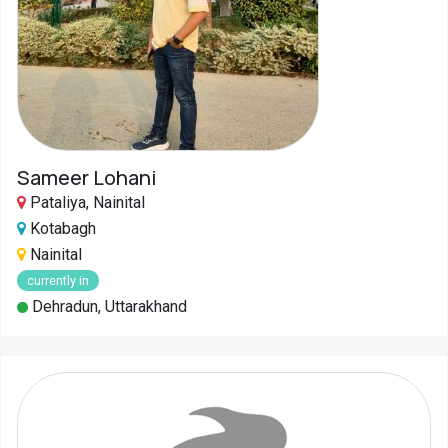
Sameer Lohani
Pataliya, Nainital
Kotabagh
Nainital
currently in
Dehradun, Uttarakhand