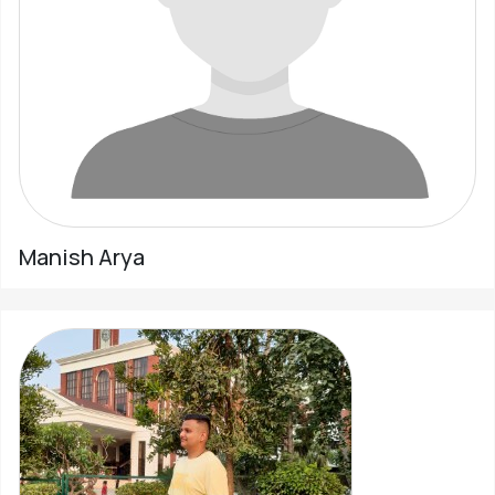
Pahadi
Shop
Connect
Manish Arya