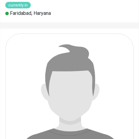
currently in
Faridabad, Haryana