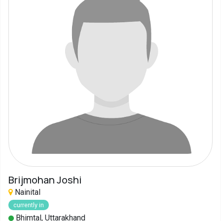
Brijmohan Joshi
Nainital
currently in
Bhimtal, Uttarakhand