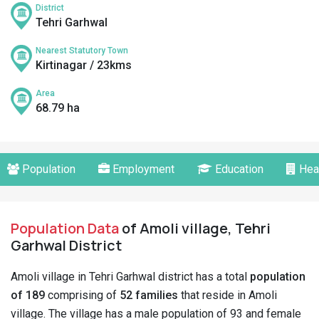
District
Tehri Garhwal
Nearest Statutory Town
Kirtinagar / 23kms
Area
68.79 ha
Population
Employment
Education
Hea
Population Data
of Amoli village, Tehri
Garhwal District
Amoli village in Tehri Garhwal district has a total
population
of 189
comprising of
52 families
that reside in Amoli
village. The village has a male population of 93 and female