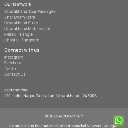
Our Network
Uttarakhand Tour Packages
Char Dham Yatra
Uttarakhand Store
Uttarakhand Matrimonial
Meraki Triangle
Chopta - Tungnath
Connect with us
Instagram
Facebook
Twitter
Contact Us
eUttaranchal
120, Indira Nagar, Dehradun, Uttarakhand - 248006
© 2026 eUttaranchal™
eUttaranchal is the trademark of eUttaranchal Network - All rights