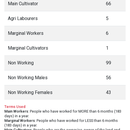
Main Cultivator
66
Agri Labourers
5
Marginal Workers
6
Marginal Cultivators
1
Non Working
99
Non Working Males
56
Non Working Females
43
Terms Used
Main Workers
: People who have worked for MORE than 6 months (183
days) in a year.
Marginal Workers
: People who have worked for LESS than 6 months
(183 days) in a year.
Main Cultivators
: People who are the owner/co-owner of the land and