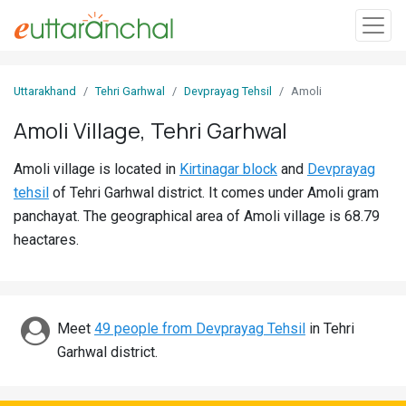
Sign
Uttarakhand
Tehri Garhwal
Devprayag Tehsil
Amoli
In
Amoli Village, Tehri Garhwal
Search
Amoli village is located in
Kirtinagar block
and
Devprayag
Villages
tehsil
of Tehri Garhwal district. It comes under Amoli gram
Districts
panchayat. The geographical area of Amoli village is 68.79
heactares.
Ghost
Villages
Discover
Meet
49 people from Devprayag Tehsil
in Tehri
Garhwal district.
Govt
Jobs