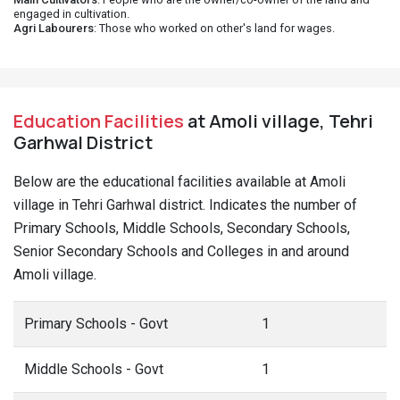
engaged in cultivation.
Agri Labourers
: Those who worked on other's land for wages.
Education Facilities
at Amoli village, Tehri
Garhwal District
Below are the educational facilities available at Amoli
village in Tehri Garhwal district. Indicates the number of
Primary Schools, Middle Schools, Secondary Schools,
Senior Secondary Schools and Colleges in and around
Amoli village.
Primary Schools - Govt
1
Middle Schools - Govt
1