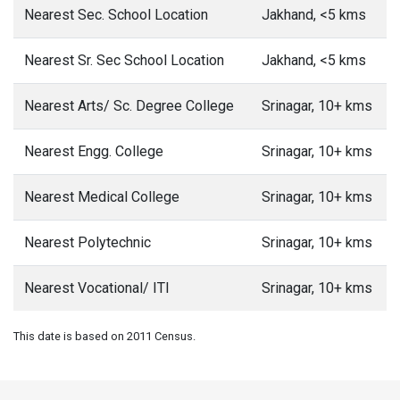
Nearest Sec. School Location
Jakhand, <5 kms
Nearest Sr. Sec School Location
Jakhand, <5 kms
Nearest Arts/ Sc. Degree College
Srinagar, 10+ kms
Nearest Engg. College
Srinagar, 10+ kms
Nearest Medical College
Srinagar, 10+ kms
Nearest Polytechnic
Srinagar, 10+ kms
Nearest Vocational/ ITI
Srinagar, 10+ kms
This date is based on 2011 Census.