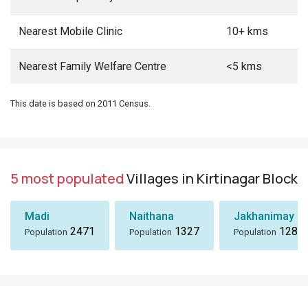
Nearest Mobile Clinic
10+ kms
Nearest Family Welfare Centre
<5 kms
This date is based on 2011 Census.
5 most populated
Villages in Kirtinagar Block
Madi
Naithana
Jakhanimay Gh
2471
1327
1281
Population
Population
Population