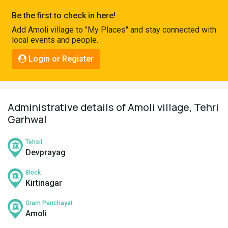
Pahadi
Be the first to check in here!
Shop
Add Amoli village to "My Places" and stay connected with
local events and people.
Connect
Login or Register
Administrative details of Amoli village, Tehri
Garhwal
Tehsil
Devprayag
Block
Kirtinagar
Gram Panchayat
Amoli