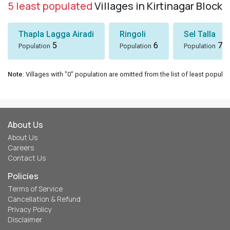
5 least populated
Villages in Kirtinagar Block
Thapla Lagga Airadi
Ringoli
Sel Talla
5
6
7
Population
Population
Population
Note
: Villages with "0" population are omitted from the list of least populat
About Us
About Us
Careers
Contact Us
Policies
Terms of Service
Cancellation & Refund
Privacy Policy
Disclaimer