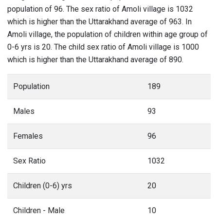
population of 96. The sex ratio of Amoli village is 1032
which is higher than the Uttarakhand average of 963. In
Amoli village, the population of children within age group of
0-6 yrs is 20. The child sex ratio of Amoli village is 1000
which is higher than the Uttarakhand average of 890.
Population
189
Males
93
Females
96
Sex Ratio
1032
Children (0-6) yrs
20
Children - Male
10