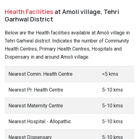
Health Facilities
at Amoli village, Tehri
Garhwal District
Below are the Health facilities available at Amoli village in
Tehri Garhwal district. Indicates the number of Community
Health Centres, Primary Health Centres, Hospitals and
Dispensary in and around Amoli village.
Nearest Comm. Health Centre
<5 kms
Nearest Pr. Health Centre
5-10 kms
Nearest Maternity Centre
5-10 kms
Nearest Hospital - Allopathic
5-10 kms
Nearest Dispensary
5-10 kms