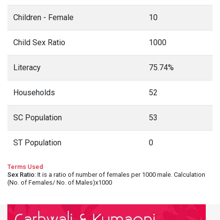
Children - Female
10
Child Sex Ratio
1000
Literacy
75.74%
Households
52
SC Population
53
ST Population
0
Terms Used
Sex Ratio
: It is a ratio of number of females per 1000 male. Calculation
(No. of Females/ No. of Males)x1000