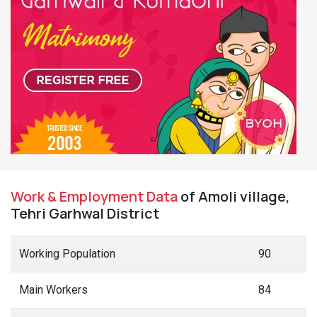
Work & Employment Data
of Amoli village,
Tehri Garhwal District
Working Population
90
Main Workers
84