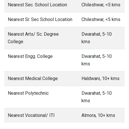
Nearest Sec. School Location
Chileshwar, <5 kms
Nearest Sr. Sec School Location
Chileshwar, <5 kms
Nearest Arts/ Sc. Degree
Dwarahat, 5-10
College
kms
Nearest Engg. College
Dwarahat, 5-10
kms
Nearest Medical College
Haldwani, 10+ kms
Nearest Polytechnic
Dwarahat, 5-10
kms
Nearest Vocational/ ITI
Almora, 10+ kms