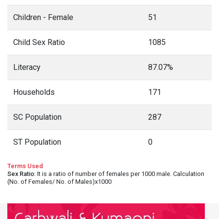
Children - Female
51
Child Sex Ratio
1085
Literacy
87.07%
Households
171
SC Population
287
ST Population
0
Terms Used
Sex Ratio
: It is a ratio of number of females per 1000 male. Calculation
(No. of Females/ No. of Males)x1000