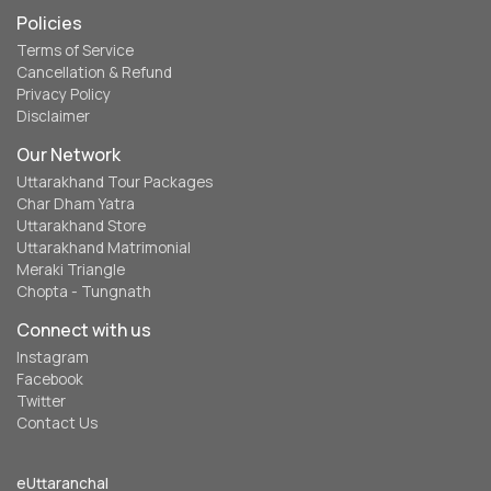
Policies
Terms of Service
Cancellation & Refund
Privacy Policy
Disclaimer
Our Network
Uttarakhand Tour Packages
Char Dham Yatra
Uttarakhand Store
Uttarakhand Matrimonial
Meraki Triangle
Chopta - Tungnath
Connect with us
Instagram
Facebook
Twitter
Contact Us
eUttaranchal