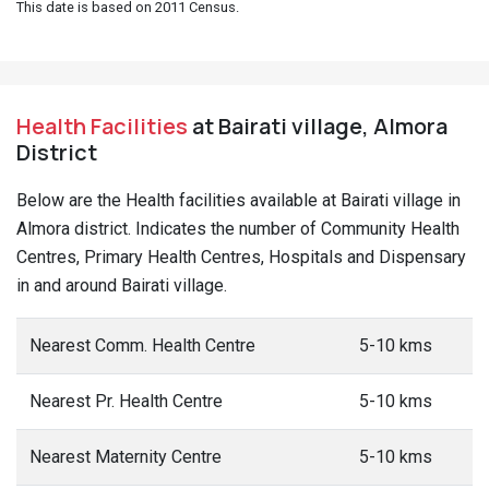
This date is based on 2011 Census.
Health Facilities
at Bairati village, Almora
District
Below are the Health facilities available at Bairati village in
Almora district. Indicates the number of Community Health
Centres, Primary Health Centres, Hospitals and Dispensary
in and around Bairati village.
Nearest Comm. Health Centre
5-10 kms
Nearest Pr. Health Centre
5-10 kms
Nearest Maternity Centre
5-10 kms