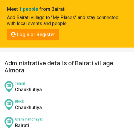
Pahadi
Meet
1 people
from Bairati
Shop
Add Bairati village to "My Places" and stay connected
with local events and people.
Connect
Login or Register
Administrative details of Bairati village,
Almora
Tehsil
Chaukhutiya
Block
Chaukhutiya
Gram Panchayat
Bairati