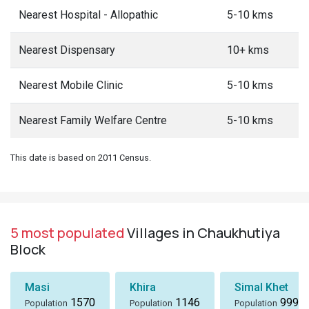
Nearest Hospital - Allopathic
5-10 kms
Nearest Dispensary
10+ kms
Nearest Mobile Clinic
5-10 kms
Nearest Family Welfare Centre
5-10 kms
This date is based on 2011 Census.
5 most populated
Villages in Chaukhutiya
Block
Masi
Khira
Simal Khet
1570
1146
999
Population
Population
Population