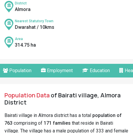
District
Almora
Nearest Statutory Town
Dwarahat / 10kms
Area
314.75 ha
Population
Employment
Education
Hea
Population Data
of Bairati village, Almora
District
Bairati village in Almora district has a total
population of
763
comprising of
171 families
that reside in Bairati
village. The village has a male population of 333 and female