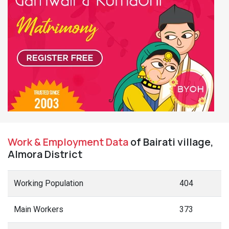
Work & Employment Data
of Bairati village,
Almora District
Working Population
404
Main Workers
373