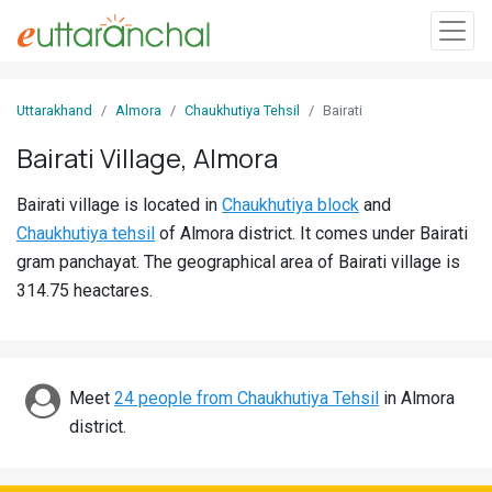
Sign
Uttarakhand
Almora
Chaukhutiya Tehsil
Bairati
In
Bairati Village, Almora
Search
Bairati village is located in
Chaukhutiya block
and
Villages
Chaukhutiya tehsil
of Almora district. It comes under Bairati
Districts
gram panchayat. The geographical area of Bairati village is
314.75 heactares.
Ghost
Villages
Discover
Meet
24 people from Chaukhutiya Tehsil
in Almora
district.
Govt
Jobs