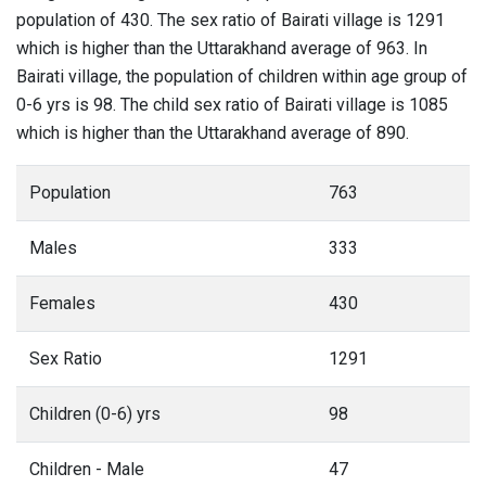
population of 430. The sex ratio of Bairati village is 1291
which is higher than the Uttarakhand average of 963. In
Bairati village, the population of children within age group of
0-6 yrs is 98. The child sex ratio of Bairati village is 1085
which is higher than the Uttarakhand average of 890.
Population
763
Males
333
Females
430
Sex Ratio
1291
Children (0-6) yrs
98
Children - Male
47