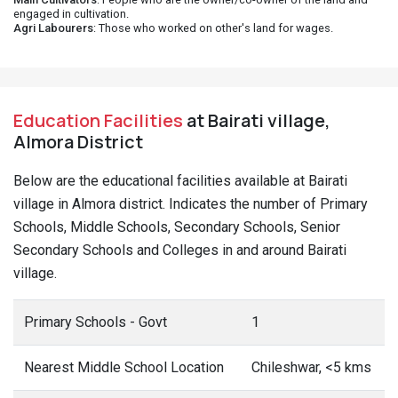
engaged in cultivation.
Agri Labourers
: Those who worked on other's land for wages.
Education Facilities
at Bairati village,
Almora District
Below are the educational facilities available at Bairati
village in Almora district. Indicates the number of Primary
Schools, Middle Schools, Secondary Schools, Senior
Secondary Schools and Colleges in and around Bairati
village.
Primary Schools - Govt
1
Nearest Middle School Location
Chileshwar, <5 kms