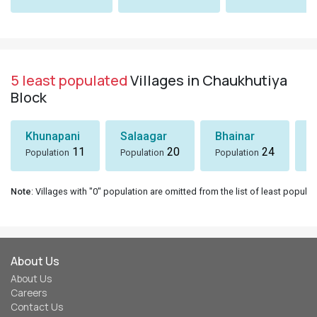
5 least populated
Villages in Chaukhutiya
Block
Khunapani
Salaagar
Bhainar
G
11
20
24
Population
Population
Population
P
Note
: Villages with "0" population are omitted from the list of least populat
About Us
About Us
Careers
Contact Us