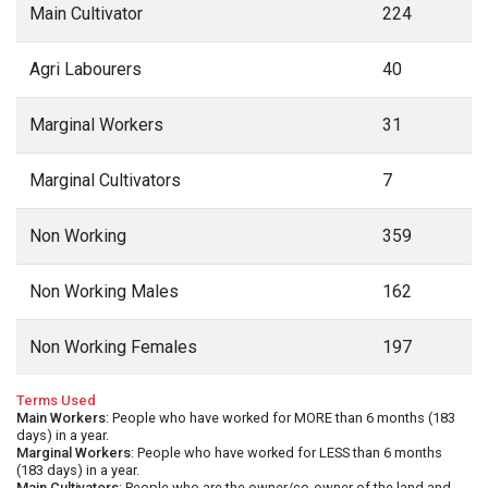
Main Cultivator
224
Agri Labourers
40
Marginal Workers
31
Marginal Cultivators
7
Non Working
359
Non Working Males
162
Non Working Females
197
Terms Used
Main Workers
: People who have worked for MORE than 6 months (183
days) in a year.
Marginal Workers
: People who have worked for LESS than 6 months
(183 days) in a year.
Main Cultivators
: People who are the owner/co-owner of the land and