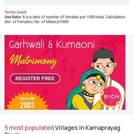
Terms Used
Sex Ratio
: It is a ratio of number of females per 1000 male. Calculation
(No. of Females/ No. of Males)x1000
5 most populated
Villages in Karnaprayag