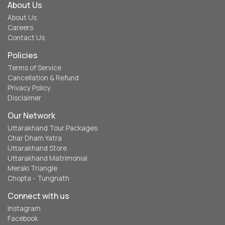
About Us
About Us
Careers
Contact Us
Policies
Terms of Service
Cancellation & Refund
Privacy Policy
Disclaimer
Our Network
Uttarakhand Tour Packages
Char Dham Yatra
Uttarakhand Store
Uttarakhand Matrimonial
Meraki Triangle
Chopta - Tungnath
Connect with us
Instagram
Facebook