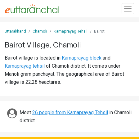
Sign
Uttarakhand
Chamoli
Karnaprayag Tehsil
Bairot
In
Bairot Village, Chamoli
Search
Bairot village is located in
Karnaprayag block
and
Villages
Karnaprayag tehsil
of Chamoli district. It comes under
Districts
Manoli gram panchayat. The geographical area of Bairot
village is 22.28 heactares.
Ghost
Villages
Discover
Meet
26 people from Karnaprayag Tehsil
in Chamoli
district.
Govt
Jobs