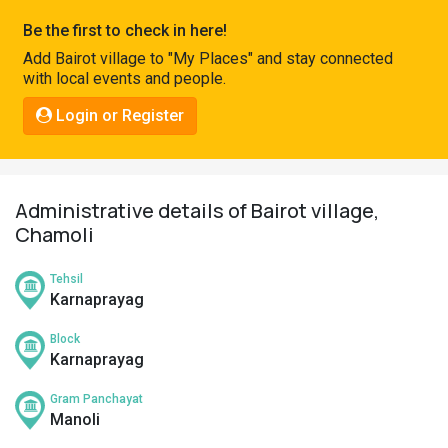
Pahadi
Be the first to check in here!
Shop
Add Bairot village to "My Places" and stay connected
with local events and people.
Connect
Login or Register
Administrative details of Bairot village,
Chamoli
Tehsil
Karnaprayag
Block
Karnaprayag
Gram Panchayat
Manoli