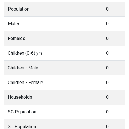
Population
0
Males
0
Females
0
Children (0-6) yrs
0
Children - Male
0
Children - Female
0
Households
0
SC Population
0
ST Population
0