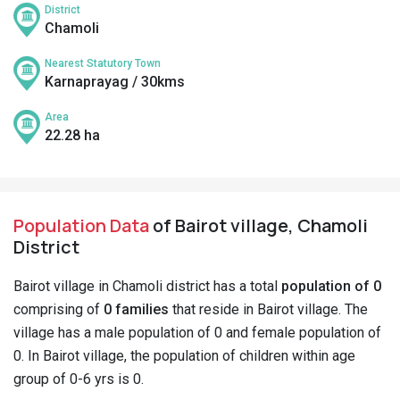
District
Chamoli
Nearest Statutory Town
Karnaprayag / 30kms
Area
22.28 ha
Population Data
of Bairot village, Chamoli
District
Bairot village in Chamoli district has a total
population of 0
comprising of
0 families
that reside in Bairot village. The
village has a male population of 0 and female population of
0. In Bairot village, the population of children within age
group of 0-6 yrs is 0.