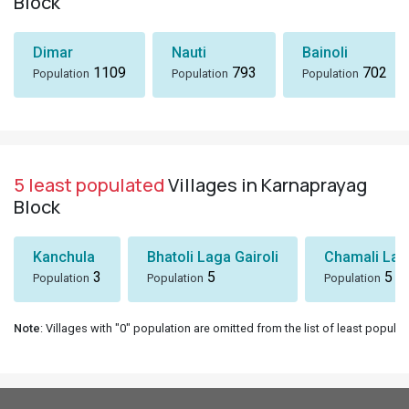
Block
Dimar
Nauti
Bainoli
1109
793
702
Population
Population
Population
5 least populated
Villages in Karnaprayag
Block
Kanchula
Bhatoli Laga Gairoli
Chamali Lag
3
5
5
Population
Population
Population
Note
: Villages with "0" population are omitted from the list of least populat