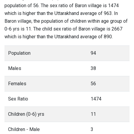
population of 56. The sex ratio of Baron village is 1474
which is higher than the Uttarakhand average of 963. In
Baron village, the population of children within age group of
0-6 yrs is 11. The child sex ratio of Baron village is 2667
which is higher than the Uttarakhand average of 890.
Population
94
Males
38
Females
56
Sex Ratio
1474
Children (0-6) yrs
11
Children - Male
3