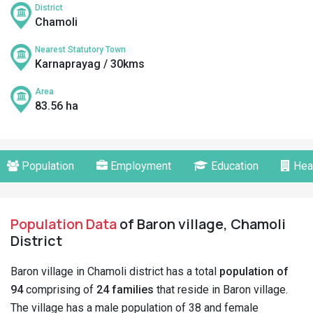
District
Chamoli
Nearest Statutory Town
Karnaprayag / 30kms
Area
83.56 ha
Population
Employment
Education
Hea
Population Data
of Baron village, Chamoli
District
Baron village in Chamoli district has a total
population of
94
comprising of
24 families
that reside in Baron village.
The village has a male population of 38 and female