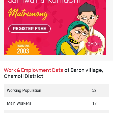
Work & Employment Data
of Baron village,
Chamoli District
Working Population
52
Main Workers
17