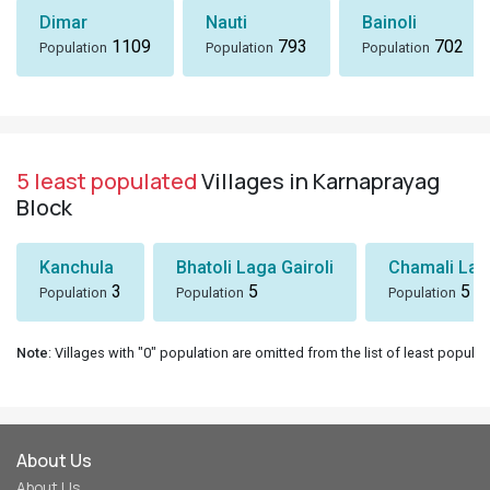
Dimar
Nauti
Bainoli
1109
793
702
Population
Population
Population
5 least populated
Villages in Karnaprayag
Block
Kanchula
Bhatoli Laga Gairoli
Chamali Lag
3
5
5
Population
Population
Population
Note
: Villages with "0" population are omitted from the list of least populat
About Us
About Us