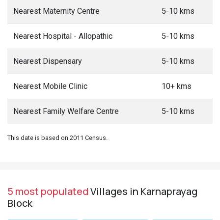
Nearest Maternity Centre
5-10 kms
Nearest Hospital - Allopathic
5-10 kms
Nearest Dispensary
5-10 kms
Nearest Mobile Clinic
10+ kms
Nearest Family Welfare Centre
5-10 kms
This date is based on 2011 Census.
5 most populated
Villages in Karnaprayag
Block