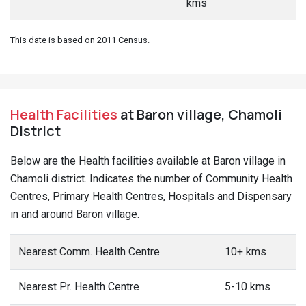
kms
This date is based on 2011 Census.
Health Facilities
at Baron village, Chamoli
District
Below are the Health facilities available at Baron village in
Chamoli district. Indicates the number of Community Health
Centres, Primary Health Centres, Hospitals and Dispensary
in and around Baron village.
Nearest Comm. Health Centre
10+ kms
Nearest Pr. Health Centre
5-10 kms