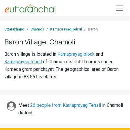
Sign
Uttarakhand
Chamoli
Karnaprayag Tehsil
Baron
In
Baron Village, Chamoli
Search
Baron village is located in
Karnaprayag block
and
Villages
Karnaprayag tehsil
of Chamoli district. It comes under
Districts
Kameda gram panchayat. The geographical area of Baron
village is 83.56 heactares.
Ghost
Villages
Discover
Meet
26 people from Karnaprayag Tehsil
in Chamoli
district.
Govt
Jobs