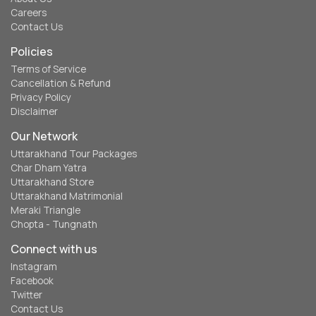
Careers
Contact Us
Policies
Terms of Service
Cancellation & Refund
Privacy Policy
Disclaimer
Our Network
Uttarakhand Tour Packages
Char Dham Yatra
Uttarakhand Store
Uttarakhand Matrimonial
Meraki Triangle
Chopta - Tungnath
Connect with us
Instagram
Facebook
Twitter
Contact Us