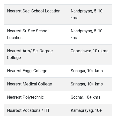
Nearest Sec. School Location
Nandprayag, 5-10
kms
Nearest Sr. Sec School
Nandprayag, 5-10
Location
kms
Nearest Arts/ Sc. Degree
Gopeshwar, 10+ kms
College
Nearest Engg. College
Srinagar, 10+ kms
Nearest Medical College
Srinagar, 10+ kms
Nearest Polytechnic
Gochar, 10+ kms
Nearest Vocational/ ITI
Karnaprayag, 10+