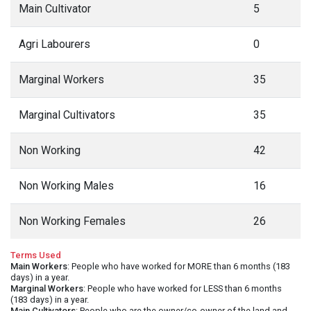
Main Cultivator
5
Agri Labourers
0
Marginal Workers
35
Marginal Cultivators
35
Non Working
42
Non Working Males
16
Non Working Females
26
Terms Used
Main Workers
: People who have worked for MORE than 6 months (183
days) in a year.
Marginal Workers
: People who have worked for LESS than 6 months
(183 days) in a year.
Main Cultivators
: People who are the owner/co-owner of the land and