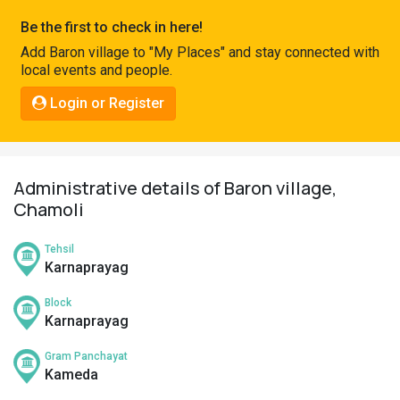
Pahadi
Be the first to check in here!
Shop
Add Baron village to "My Places" and stay connected with
local events and people.
Connect
Login or Register
Administrative details of Baron village,
Chamoli
Tehsil
Karnaprayag
Block
Karnaprayag
Gram Panchayat
Kameda