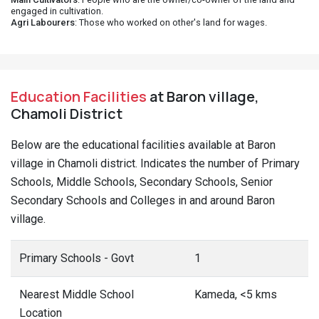
engaged in cultivation.
Agri Labourers
: Those who worked on other's land for wages.
Education Facilities
at Baron village,
Chamoli District
Below are the educational facilities available at Baron
village in Chamoli district. Indicates the number of Primary
Schools, Middle Schools, Secondary Schools, Senior
Secondary Schools and Colleges in and around Baron
village.
Primary Schools - Govt
1
Nearest Middle School
Kameda, <5 kms
Location