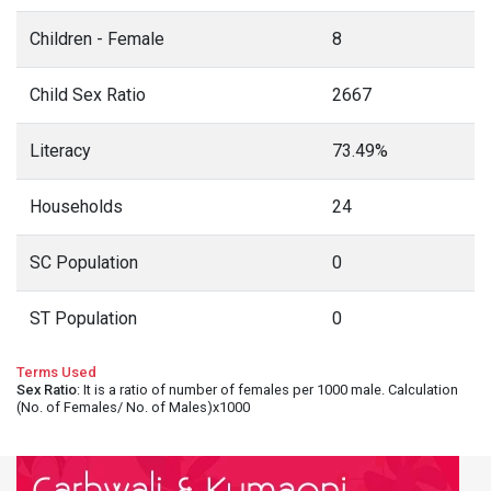
Children - Female
8
Child Sex Ratio
2667
Literacy
73.49%
Households
24
SC Population
0
ST Population
0
Terms Used
Sex Ratio
: It is a ratio of number of females per 1000 male. Calculation
(No. of Females/ No. of Males)x1000