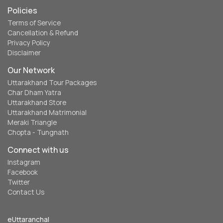
Policies
Terms of Service
Cancellation & Refund
Privacy Policy
Disclaimer
Our Network
Uttarakhand Tour Packages
Char Dham Yatra
Uttarakhand Store
Uttarakhand Matrimonial
Meraki Triangle
Chopta - Tungnath
Connect with us
Instagram
Facebook
Twitter
Contact Us
eUttaranchal