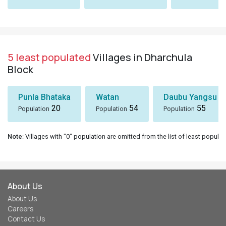
5 least populated
Villages in Dharchula
Block
Punla Bhataka
Watan
Daubu Yangsu
20
54
55
Population
Population
Population
Note
: Villages with "0" population are omitted from the list of least populat
About Us
About Us
Careers
Contact Us