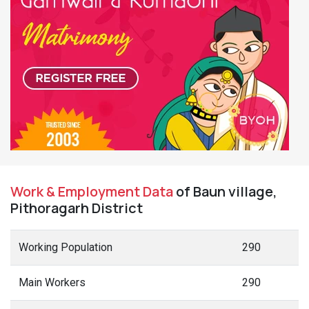
Work & Employment Data
of Baun village,
Pithoragarh District
Working Population
290
Main Workers
290