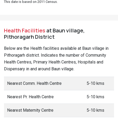
This date is based on 2011 Census.
Health Facilities
at Baun village,
Pithoragarh District
Below are the Health facilities available at Baun village in
Pithoragarh district. Indicates the number of Community
Health Centres, Primary Health Centres, Hospitals and
Dispensary in and around Baun village.
Nearest Comm. Health Centre
5-10 kms
Nearest Pr. Health Centre
5-10 kms
Nearest Maternity Centre
5-10 kms