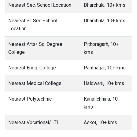
Nearest Sec. School Location
Dharchula, 10+ kms
Nearest Sr. Sec School
Dharchula, 10+ kms
Location
Nearest Arts/ Sc. Degree
Pithoragarh, 10+
College
kms
Nearest Engg. College
Pantnagar, 10+ kms
Nearest Medical College
Haldwani, 10+ kms
Nearest Polytechnic
Kanalichhina, 10+
kms
Nearest Vocational/ ITI
Askot, 10+ kms