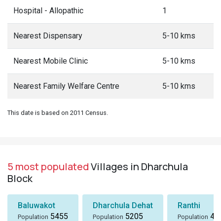
Hospital - Allopathic
1
Nearest Dispensary
5-10 kms
Nearest Mobile Clinic
5-10 kms
Nearest Family Welfare Centre
5-10 kms
This date is based on 2011 Census.
5 most populated
Villages in Dharchula
Block
Baluwakot
Dharchula Dehat
Ranthi
5455
5205
49
Population
Population
Population