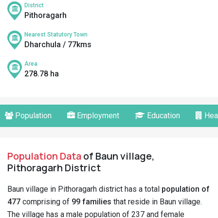
District
Pithoragarh
Nearest Statutory Town
Dharchula / 77kms
Area
278.78 ha
Population
Employment
Education
Hea
Population Data
of Baun village,
Pithoragarh District
Baun village in Pithoragarh district has a total
population of
477
comprising of
99 families
that reside in Baun village.
The village has a male population of 237 and female