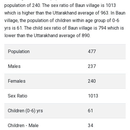
population of 240. The sex ratio of Baun village is 1013
which is higher than the Uttarakhand average of 963. In Baun
village, the population of children within age group of 0-6
yrs is 61. The child sex ratio of Baun village is 794 which is
lower than the Uttarakhand average of 890.
Population
477
Males
237
Females
240
Sex Ratio
1013
Children (0-6) yrs
61
Children - Male
34