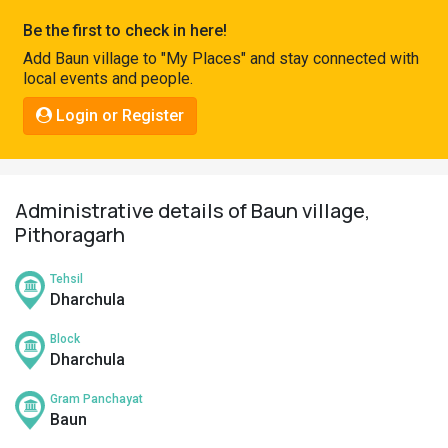
Pahadi
Be the first to check in here!
Shop
Add Baun village to "My Places" and stay connected with
local events and people.
Connect
Login or Register
Administrative details of Baun village,
Pithoragarh
Tehsil
Dharchula
Block
Dharchula
Gram Panchayat
Baun