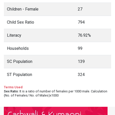
Children - Female
27
Child Sex Ratio
794
Literacy
76.92%
Households
99
SC Population
139
ST Population
324
Terms Used
Sex Ratio
: It is a ratio of number of females per 1000 male. Calculation
(No. of Females/ No. of Males)x1000