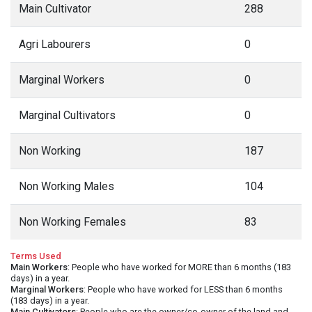
Main Cultivator
288
Agri Labourers
0
Marginal Workers
0
Marginal Cultivators
0
Non Working
187
Non Working Males
104
Non Working Females
83
Terms Used
Main Workers
: People who have worked for MORE than 6 months (183
days) in a year.
Marginal Workers
: People who have worked for LESS than 6 months
(183 days) in a year.
Main Cultivators
: People who are the owner/co-owner of the land and