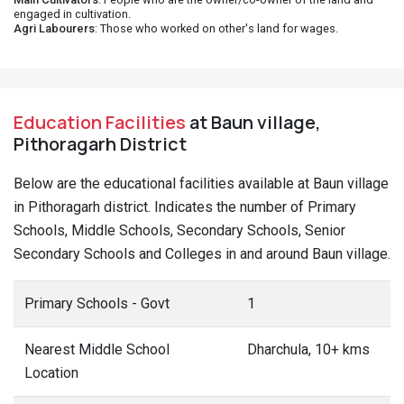
engaged in cultivation.
Agri Labourers
: Those who worked on other's land for wages.
Education Facilities
at Baun village,
Pithoragarh District
Below are the educational facilities available at Baun village
in Pithoragarh district. Indicates the number of Primary
Schools, Middle Schools, Secondary Schools, Senior
Secondary Schools and Colleges in and around Baun village.
Primary Schools - Govt
1
Nearest Middle School
Dharchula, 10+ kms
Location