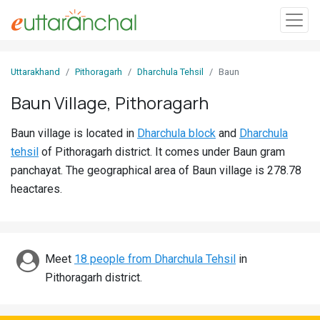
Sign
Uttarakhand
Pithoragarh
Dharchula Tehsil
Baun
In
Baun Village, Pithoragarh
Search
Baun village is located in
Dharchula block
and
Dharchula
Villages
tehsil
of Pithoragarh district. It comes under Baun gram
Districts
panchayat. The geographical area of Baun village is 278.78
heactares.
Ghost
Villages
Discover
Meet
18 people from Dharchula Tehsil
in
Pithoragarh district.
Govt
Jobs