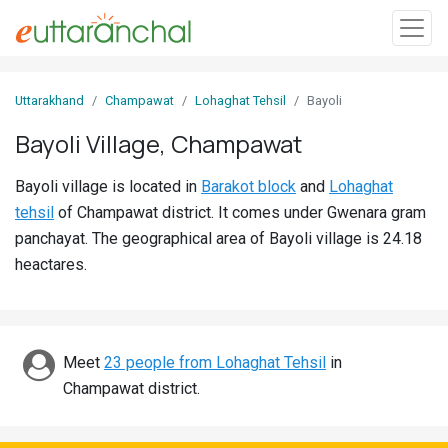
Sign
Uttarakhand
Champawat
Lohaghat Tehsil
Bayoli
In
Bayoli Village, Champawat
Search
Bayoli village is located in
Barakot block
and
Lohaghat
Villages
tehsil
of Champawat district. It comes under Gwenara gram
Districts
panchayat. The geographical area of Bayoli village is 24.18
heactares.
Ghost
Villages
Discover
Meet
23 people from Lohaghat Tehsil
in
Champawat district.
Govt
Jobs