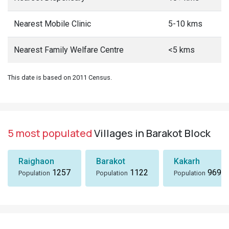
Nearest Mobile Clinic
5-10 kms
Nearest Family Welfare Centre
<5 kms
This date is based on 2011 Census.
5 most populated
Villages in Barakot Block
Raighaon
Barakot
Kakarh
1257
1122
969
Population
Population
Population