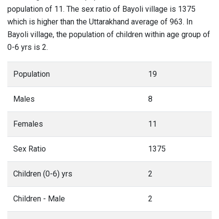
population of 11. The sex ratio of Bayoli village is 1375
which is higher than the Uttarakhand average of 963. In
Bayoli village, the population of children within age group of
0-6 yrs is 2.
Population
19
Males
8
Females
11
Sex Ratio
1375
Children (0-6) yrs
2
Children - Male
2