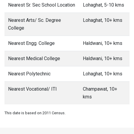
Nearest Sr. Sec School Location
Lohaghat, 5-10 kms
Nearest Arts/ Sc. Degree
Lohaghat, 10+ kms
College
Nearest Engg. College
Haldwani, 10+ kms
Nearest Medical College
Haldwani, 10+ kms
Nearest Polytechnic
Lohaghat, 10+ kms
Nearest Vocational/ ITI
Champawat, 10+
kms
This date is based on 2011 Census.