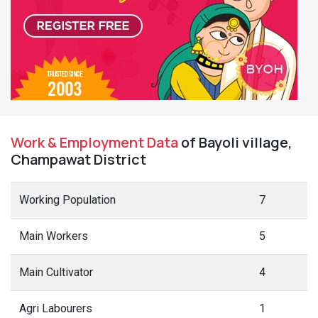
Work & Employment Data
of Bayoli village,
Champawat District
Working Population
7
Main Workers
5
Main Cultivator
4
Agri Labourers
1