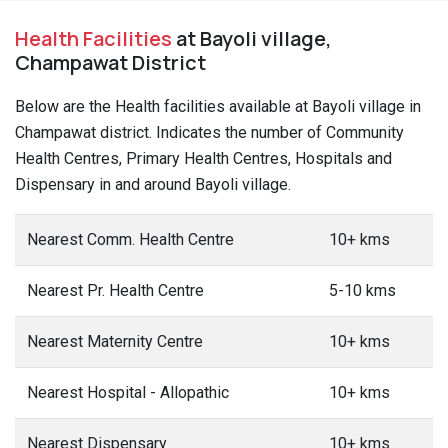
Health Facilities
at Bayoli village,
Champawat District
Below are the Health facilities available at Bayoli village in
Champawat district. Indicates the number of Community
Health Centres, Primary Health Centres, Hospitals and
Dispensary in and around Bayoli village.
Nearest Comm. Health Centre
10+ kms
Nearest Pr. Health Centre
5-10 kms
Nearest Maternity Centre
10+ kms
Nearest Hospital - Allopathic
10+ kms
Nearest Dispensary
10+ kms