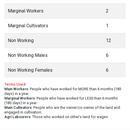
Marginal Workers
2
Marginal Cultivators
1
Non Working
12
Non Working Males
6
Non Working Females
6
Terms Used
Main Workers
: People who have worked for MORE than 6 months (183
days) in a year.
Marginal Workers
: People who have worked for LESS than 6 months
(183 days) in a year.
Main Cultivators
: People who are the owner/co-owner of the land and
engaged in cultivation.
Agri Labourers
: Those who worked on other's land for wages.