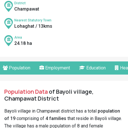
District
Champawat
Nearest Statutory Town
Lohaghat / 13kms
Area
24.18 ha
Population
Employment
Education
Hea
Population Data
of Bayoli village,
Champawat District
Bayoli village in Champawat district has a total
population
of 19
comprising of
4 families
that reside in Bayoli village.
The village has a male population of 8 and female