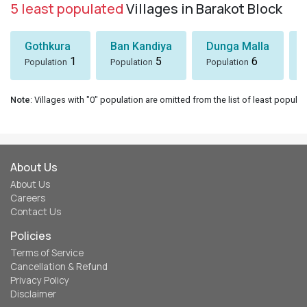
5 least populated
Villages in Barakot Block
Gothkura
Ban Kandiya
Dunga Malla
1
5
6
Population
Population
Population
Note
: Villages with "0" population are omitted from the list of least populat
About Us
About Us
Careers
Contact Us
Policies
Terms of Service
Cancellation & Refund
Privacy Policy
Disclaimer