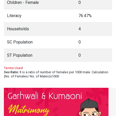
Children - Female
0
Literacy
76.47%
Households
4
SC Population
0
ST Population
0
Terms Used
Sex Ratio
: It is a ratio of number of females per 1000 male. Calculation
(No. of Females/ No. of Males)x1000