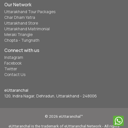
Our Network
Uttarakhand Tour Packages
Char Dham Yatra
Uttarakhand Store
Uttarakhand Matrimonial
Meraki Triangle
Chopta - Tungnath
Connect with us
Instagram
Facebook
Twitter
Contact Us
eUttaranchal
120, Indira Nagar, Dehradun, Uttarakhand - 248006
© 2026 eUttaranchal™
eUttaranchal is the trademark of eUttaranchal Network - All rights