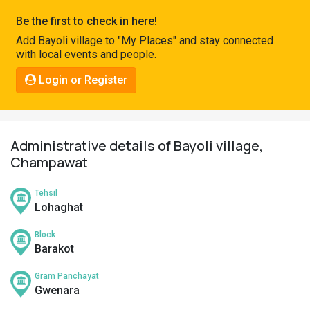
Pahadi
Be the first to check in here!
Shop
Add Bayoli village to "My Places" and stay connected
with local events and people.
Connect
Login or Register
Administrative details of Bayoli village,
Champawat
Tehsil
Lohaghat
Block
Barakot
Gram Panchayat
Gwenara