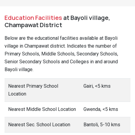
Education Facilities
at Bayoli village,
Champawat District
Below are the educational facilities available at Bayoli
village in Champawat district. Indicates the number of
Primary Schools, Middle Schools, Secondary Schools,
Senior Secondary Schools and Colleges in and around
Bayoli village.
Nearest Primary School
Gairi, <5 kms
Location
Nearest Middle School Location
Gwenda, <5 kms
Nearest Sec. School Location
Bantoli, 5-10 kms