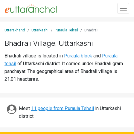
Sign
Uttarakhand
Uttarkashi
Puraula Tehsil
Bhadrali
In
Bhadrali Village, Uttarkashi
Search
Bhadrali village is located in
Puraula block
and
Puraula
Villages
tehsil
of Uttarkashi district. It comes under Bhadrali gram
Districts
panchayat. The geographical area of Bhadrali village is
21.01 heactares.
Ghost
Villages
Discover
Meet
11 people from Puraula Tehsil
in Uttarkashi
district.
Govt
Jobs