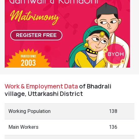
Work & Employment Data
of Bhadrali
village, Uttarkashi District
Working Population
138
Main Workers
136