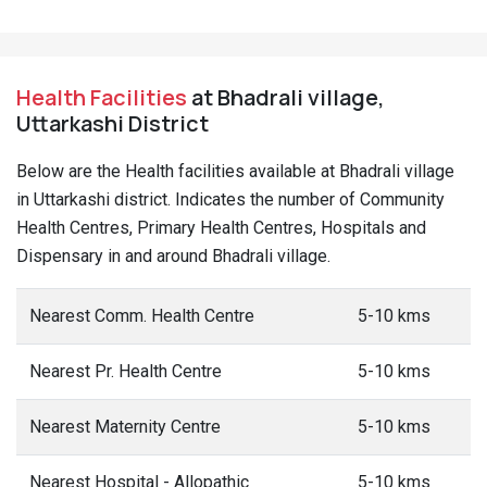
Health Facilities
at Bhadrali village,
Uttarkashi District
Below are the Health facilities available at Bhadrali village
in Uttarkashi district. Indicates the number of Community
Health Centres, Primary Health Centres, Hospitals and
Dispensary in and around Bhadrali village.
Nearest Comm. Health Centre
5-10 kms
Nearest Pr. Health Centre
5-10 kms
Nearest Maternity Centre
5-10 kms
Nearest Hospital - Allopathic
5-10 kms