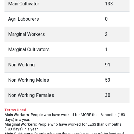
Main Cultivator
133
Agri Labourers
0
Marginal Workers
2
Marginal Cultivators
1
Non Working
91
Non Working Males
53
Non Working Females
38
Terms Used
Main Workers
: People who have worked for MORE than 6 months (183
days) in a year.
Marginal Workers
: People who have worked for LESS than 6 months
(183 days) in a year.
Main Cultivators
: People who are the owner/co-owner of the land and