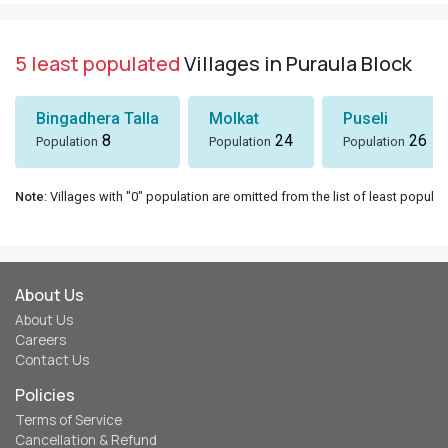
5 least populated
Villages in Puraula Block
Bingadhera Talla
Molkat
Puseli
8
24
26
Population
Population
Population
Note
: Villages with "0" population are omitted from the list of least populat
About Us
About Us
Careers
Contact Us
Policies
Terms of Service
Cancellation & Refund