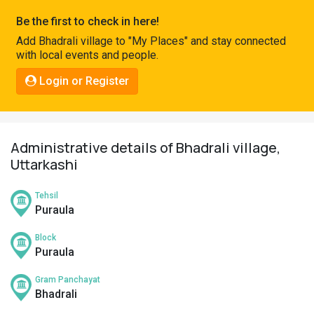
Pahadi
Be the first to check in here!
Shop
Add Bhadrali village to "My Places" and stay connected
with local events and people.
Connect
Login or Register
Administrative details of Bhadrali village,
Uttarkashi
Tehsil
Puraula
Block
Puraula
Gram Panchayat
Bhadrali