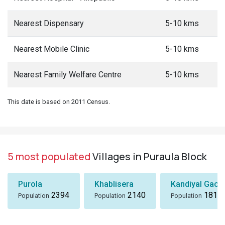
Nearest Dispensary
5-10 kms
Nearest Mobile Clinic
5-10 kms
Nearest Family Welfare Centre
5-10 kms
This date is based on 2011 Census.
5 most populated
Villages in Puraula Block
Purola
Khablisera
Kandiyal Gaon
2394
2140
1818
Population
Population
Population