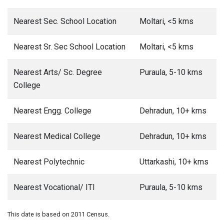
Nearest Sec. School Location
Moltari, <5 kms
Nearest Sr. Sec School Location
Moltari, <5 kms
Nearest Arts/ Sc. Degree
Puraula, 5-10 kms
College
Nearest Engg. College
Dehradun, 10+ kms
Nearest Medical College
Dehradun, 10+ kms
Nearest Polytechnic
Uttarkashi, 10+ kms
Nearest Vocational/ ITI
Puraula, 5-10 kms
This date is based on 2011 Census.