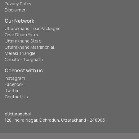
Privacy Policy
Disclaimer
Our Network
Uttarakhand Tour Packages
Char Dham Yatra
Uttarakhand Store
Uttarakhand Matrimonial
Meraki Triangle
Chopta - Tungnath
Connect with us
Instagram
Facebook
Twitter
Contact Us
eUttaranchal
120, Indira Nagar, Dehradun, Uttarakhand - 248006