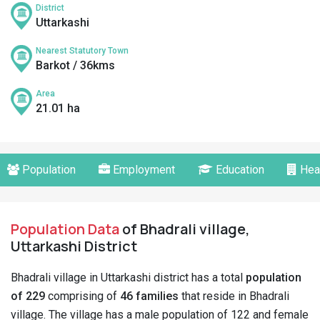
District
Uttarkashi
Nearest Statutory Town
Barkot / 36kms
Area
21.01 ha
Population
Employment
Education
Hea
Population Data
of Bhadrali village,
Uttarkashi District
Bhadrali village in Uttarkashi district has a total
population
of 229
comprising of
46 families
that reside in Bhadrali
village. The village has a male population of 122 and female