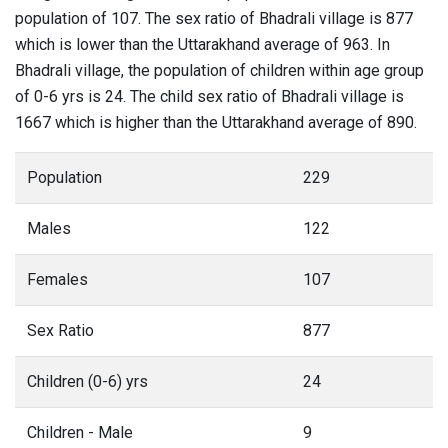
population of 107. The sex ratio of Bhadrali village is 877
which is lower than the Uttarakhand average of 963. In
Bhadrali village, the population of children within age group
of 0-6 yrs is 24. The child sex ratio of Bhadrali village is
1667 which is higher than the Uttarakhand average of 890.
Population
229
Males
122
Females
107
Sex Ratio
877
Children (0-6) yrs
24
Children - Male
9