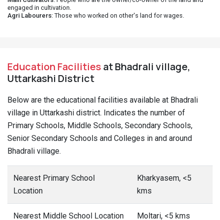
engaged in cultivation.
Agri Labourers
: Those who worked on other's land for wages.
Education Facilities
at Bhadrali village,
Uttarkashi District
Below are the educational facilities available at Bhadrali
village in Uttarkashi district. Indicates the number of
Primary Schools, Middle Schools, Secondary Schools,
Senior Secondary Schools and Colleges in and around
Bhadrali village.
Nearest Primary School
Kharkyasem, <5
Location
kms
Nearest Middle School Location
Moltari, <5 kms