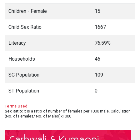
Children - Female
15
Child Sex Ratio
1667
Literacy
76.59%
Households
46
SC Population
109
ST Population
0
Terms Used
Sex Ratio
: It is a ratio of number of females per 1000 male. Calculation
(No. of Females/ No. of Males)x1000