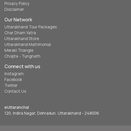
Privacy Policy
Disclaimer
Our Network
Uttarakhand Tour Packages
Char Dham Yatra
Uttarakhand Store
Uttarakhand Matrimonial
Meraki Triangle
Chopta - Tungnath
Connect with us
Instagram
Facebook
Twitter
Contact Us
eUttaranchal
120, Indira Nagar, Dehradun, Uttarakhand - 248006