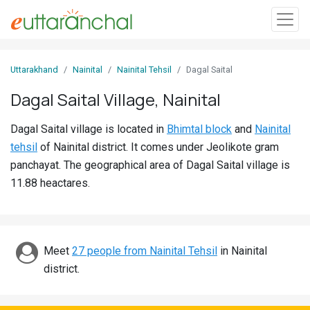
Sign
Uttarakhand
Nainital
Nainital Tehsil
Dagal Saital
In
Dagal Saital Village, Nainital
Search
Dagal Saital village is located in
Bhimtal block
and
Nainital
Villages
tehsil
of Nainital district. It comes under Jeolikote gram
Districts
panchayat. The geographical area of Dagal Saital village is
11.88 heactares.
Ghost
Villages
Discover
Meet
27 people from Nainital Tehsil
in Nainital
district.
Govt
Jobs