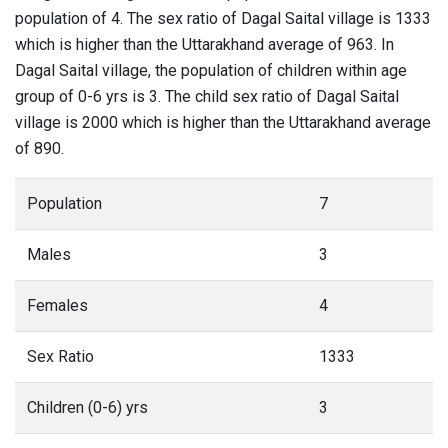
population of 4. The sex ratio of Dagal Saital village is 1333
which is higher than the Uttarakhand average of 963. In
Dagal Saital village, the population of children within age
group of 0-6 yrs is 3. The child sex ratio of Dagal Saital
village is 2000 which is higher than the Uttarakhand average
of 890.
Population
7
Males
3
Females
4
Sex Ratio
1333
Children (0-6) yrs
3