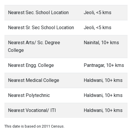
Nearest Sec. School Location
Jeoli, <5 kms
Nearest Sr. Sec School Location
Jeoli, <5 kms
Nearest Arts/ Sc. Degree
Nainital, 10+ kms
College
Nearest Engg. College
Pantnagar, 10+ kms
Nearest Medical College
Haldwani, 10+ kms
Nearest Polytechnic
Haldwani, 10+ kms
Nearest Vocational/ ITI
Haldwani, 10+ kms
This date is based on 2011 Census.