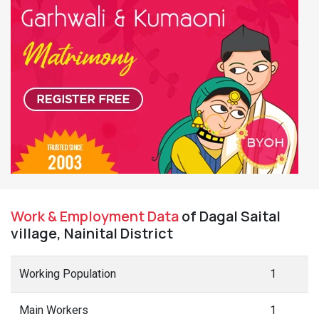
Work & Employment Data
of Dagal Saital
village, Nainital District
Working Population
1
Main Workers
1