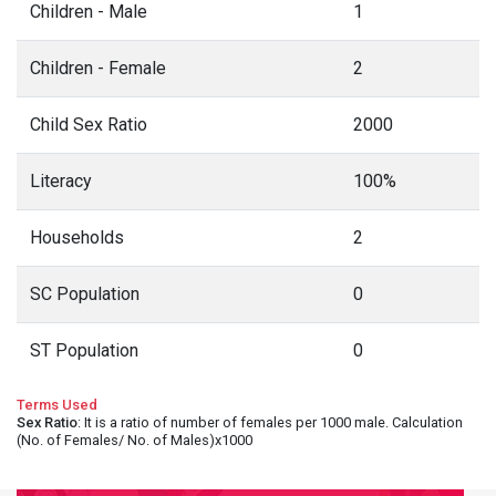
Children - Male
1
Children - Female
2
Child Sex Ratio
2000
Literacy
100%
Households
2
SC Population
0
ST Population
0
Terms Used
Sex Ratio
: It is a ratio of number of females per 1000 male. Calculation
(No. of Females/ No. of Males)x1000