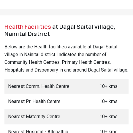
Health Facilities
at Dagal Saital village,
Nainital District
Below are the Health facilities available at Dagal Saital
village in Nainital district. Indicates the number of
Community Health Centres, Primary Health Centres,
Hospitals and Dispensary in and around Dagal Saital village.
Nearest Comm. Health Centre
10+ kms
Nearest Pr. Health Centre
10+ kms
Nearest Maternity Centre
10+ kms
Nearest Hospital - Allopathic
10+ kms