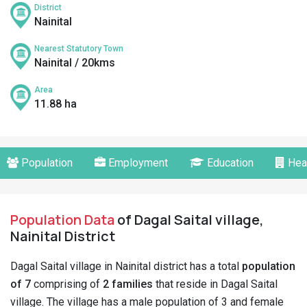
District
Nainital
Nearest Statutory Town
Nainital / 20kms
Area
11.88 ha
Population
Employment
Education
Hea
Population Data
of Dagal Saital village,
Nainital District
Dagal Saital village in Nainital district has a total
population
of 7
comprising of
2 families
that reside in Dagal Saital
village. The village has a male population of 3 and female