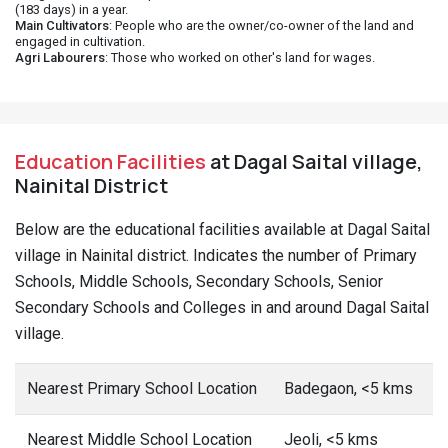
(183 days) in a year.
Main Cultivators
: People who are the owner/co-owner of the land and
engaged in cultivation.
Agri Labourers
: Those who worked on other's land for wages.
Education Facilities
at Dagal Saital village,
Nainital District
Below are the educational facilities available at Dagal Saital
village in Nainital district. Indicates the number of Primary
Schools, Middle Schools, Secondary Schools, Senior
Secondary Schools and Colleges in and around Dagal Saital
village.
Nearest Primary School Location
Badegaon, <5 kms
Nearest Middle School Location
Jeoli, <5 kms