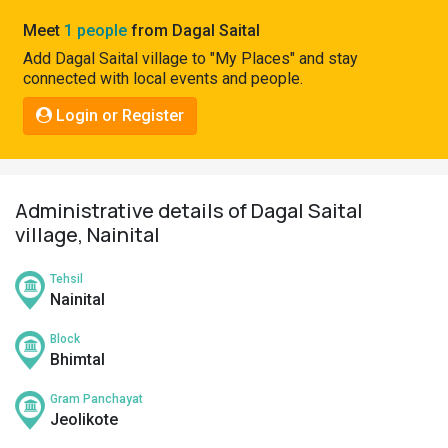
Pahadi
Meet
1 people
from Dagal Saital
Shop
Add Dagal Saital village to "My Places" and stay
connected with local events and people.
Connect
Login or Register
Administrative details of Dagal Saital
village, Nainital
Tehsil
Nainital
Block
Bhimtal
Gram Panchayat
Jeolikote