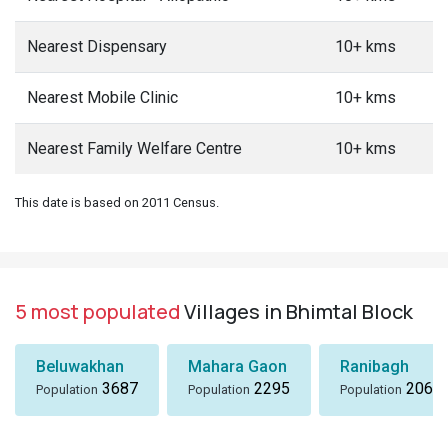
Nearest Dispensary
10+ kms
Nearest Mobile Clinic
10+ kms
Nearest Family Welfare Centre
10+ kms
This date is based on 2011 Census.
5 most populated
Villages in Bhimtal Block
Beluwakhan
Mahara Gaon
Ranibagh
3687
2295
2066
Population
Population
Population