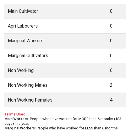
Main Cultivator
0
Agri Labourers
0
Marginal Workers
0
Marginal Cultivators
0
Non Working
6
Non Working Males
2
Non Working Females
4
Terms Used
Main Workers
: People who have worked for MORE than 6 months (183
days) in a year.
Marginal Workers
: People who have worked for LESS than 6 months