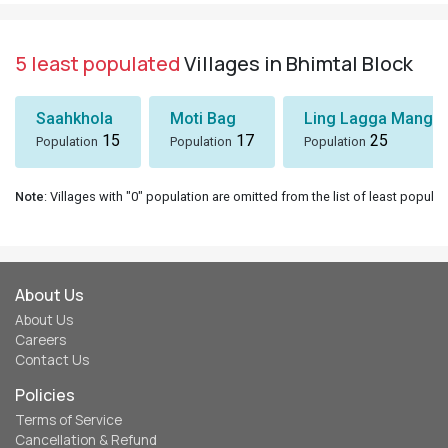
5 least populated
Villages in Bhimtal Block
Saahkhola
Moti Bag
Ling Lagga Mangol
15
17
25
Population
Population
Population
Note
: Villages with "0" population are omitted from the list of least populat
About Us
About Us
Careers
Contact Us
Policies
Terms of Service
Cancellation & Refund