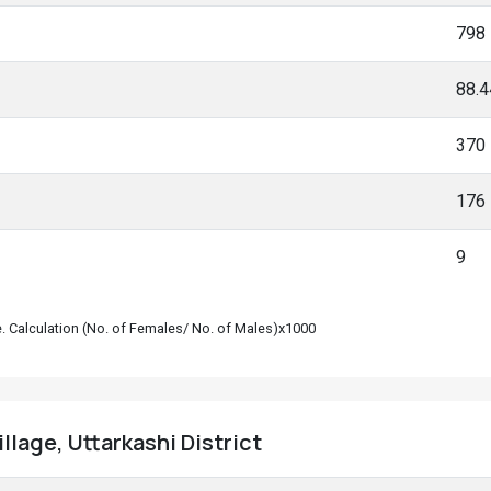
798
88.
370
176
9
le. Calculation (No. of Females/ No. of Males)x1000
llage, Uttarkashi District