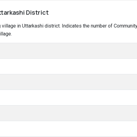
ttarkashi District
g village in Uttarkashi district. Indicates the number of Communi
llage.