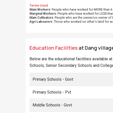
Terms Used
Main Workers
: People who have worked for MORE than 6 m
Marginal Workers
: People who have worked for LESS than
Main Cultivators
: People who are the owner/co-owner of t
Agri Labourers
: Those who worked on other's land for w
Education Facilities
at Dang village
Below are the educational facilities available a
Schools, Senior Secondary Schools and College
Primary Schools - Govt
Primary Schools - Pvt
Middle Schools - Govt