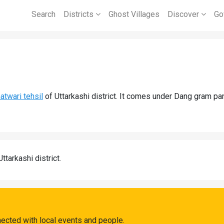
Search
Districts
Ghost Villages
Discover
Go
atwari tehsil
of Uttarkashi district. It comes under Dang gram pa
Uttarkashi district.
ected with local events and people.