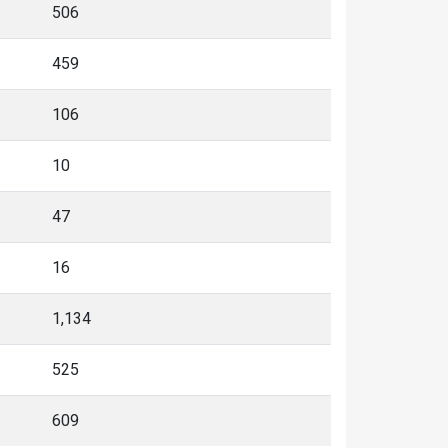
506
459
106
10
47
16
1,134
525
609