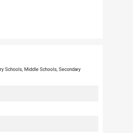
imary Schools, Middle Schools, Secondary