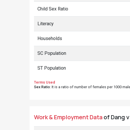
Child Sex Ratio
Literacy
Households
SC Population
ST Population
Terms Used
Sex Ratio
: It is a ratio of number of females per 1000 ma
Work & Employment Data
of Dang vi