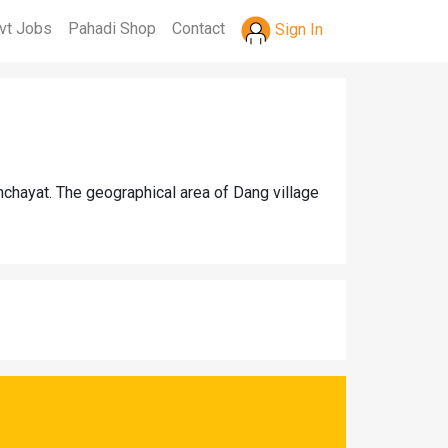
vt Jobs
Pahadi Shop
Contact
Sign In
nchayat. The geographical area of Dang village