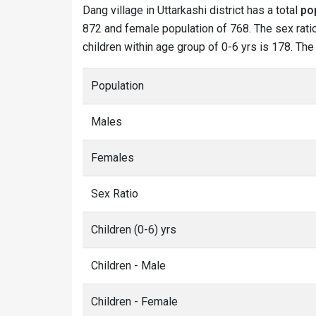
Dang village in Uttarkashi district has a total
po
872 and female population of 768. The sex ratio
children within age group of 0-6 yrs is 178. The
Population
Males
Females
Sex Ratio
Children (0-6) yrs
Children - Male
Children - Female