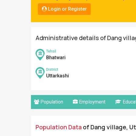
Pahadi
Login or Register
Shop
Connect
Administrative details of Dang villa
Tehsil
Bhatwari
District
Uttarkashi
Population
Employment
Educat
Population Data
of Dang village, Ut