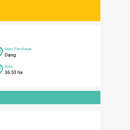
Gram Panchayat
Dang
Area
36.53 ha