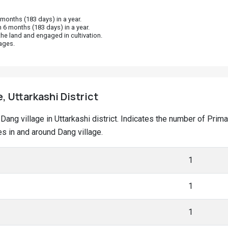
onths (183 days) in a year.
 6 months (183 days) in a year.
he land and engaged in cultivation.
ages.
, Uttarkashi District
t Dang village in Uttarkashi district. Indicates the number of Pr
s in and around Dang village.
1
1
1