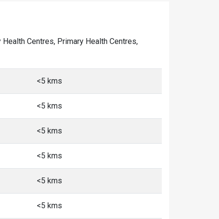
ty Health Centres, Primary Health Centres,
<5 kms
<5 kms
<5 kms
<5 kms
<5 kms
<5 kms