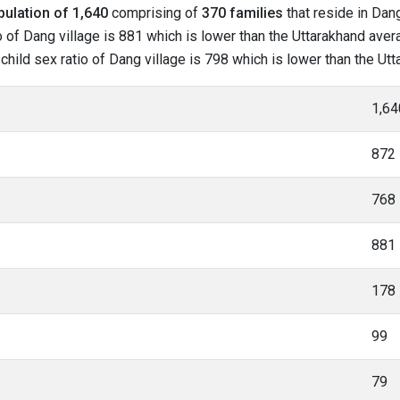
pulation of 1,640
comprising of
370 families
that reside in Dang
 of Dang village is 881 which is lower than the Uttarakhand avera
 child sex ratio of Dang village is 798 which is lower than the Ut
1,64
872
768
881
178
99
79