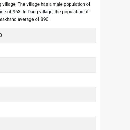
 village. The village has a male population of
ge of 963. In Dang village, the population of
tarakhand average of 890.
0