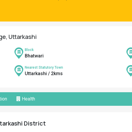
ge, Uttarkashi
Block
Bhatwari
Nearest Statutory Town
Uttarkashi / 2kms
ion
Health
tarkashi District