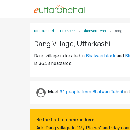
Sign
Uttarakhand
Uttarkashi
Bhatwari Tehsil
Dang
In
Dang Village, Uttarkashi
Search
Dang village is located in
Bhatwari block
and
Bh
Villages
is 36.53 heactares.
Districts
Ghost
Villages
Meet
31 people from Bhatwari Tehsil
in 
Discover
Govt
Be the first to check in here!
Jobs
Add Dang village to "My Places" and stay conn