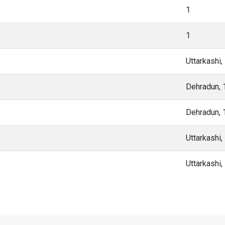
1
1
Uttarkashi
Dehradun,
Dehradun,
Uttarkashi
Uttarkashi