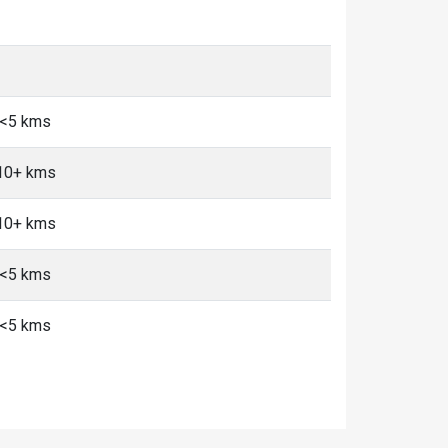
, <5 kms
 10+ kms
 10+ kms
, <5 kms
, <5 kms