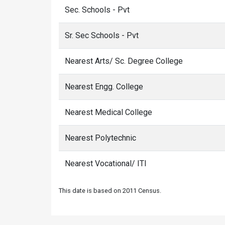
Sec. Schools - Pvt
Sr. Sec Schools - Pvt
Nearest Arts/ Sc. Degree College
Nearest Engg. College
Nearest Medical College
Nearest Polytechnic
Nearest Vocational/ ITI
This date is based on 2011 Census.