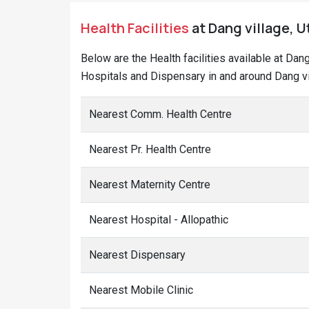
Health Facilities
at Dang village, U
Below are the Health facilities available at Dan
Hospitals and Dispensary in and around Dang vi
Nearest Comm. Health Centre
Nearest Pr. Health Centre
Nearest Maternity Centre
Nearest Hospital - Allopathic
Nearest Dispensary
Nearest Mobile Clinic