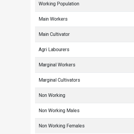
Working Population
Main Workers
Main Cultivator
Agri Labourers
Marginal Workers
Marginal Cultivators
Non Working
Non Working Males
Non Working Females