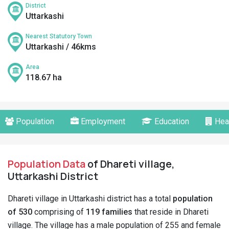
District
Uttarkashi
Nearest Statutory Town
Uttarkashi / 46kms
Area
118.67 ha
Population
Employment
Education
Hea
Population Data
of Dhareti village,
Uttarkashi District
Dhareti village in Uttarkashi district has a total
population
of 530
comprising of
119 families
that reside in Dhareti
village. The village has a male population of 255 and female