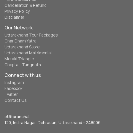
Cancellation & Refund
Privacy Policy
Disclaimer
Our Network
Uttarakhand Tour Packages
Char Dham Yatra
Uttarakhand Store
Uttarakhand Matrimonial
Meraki Triangle
Chopta - Tungnath
Connect with us
Instagram
Facebook
Twitter
Contact Us
eUttaranchal
120, Indira Nagar, Dehradun, Uttarakhand - 248006