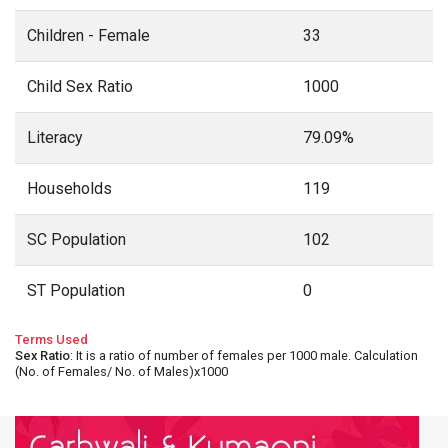
Children - Female
33
Child Sex Ratio
1000
Literacy
79.09%
Households
119
SC Population
102
ST Population
0
Terms Used
Sex Ratio
: It is a ratio of number of females per 1000 male. Calculation
(No. of Females/ No. of Males)x1000