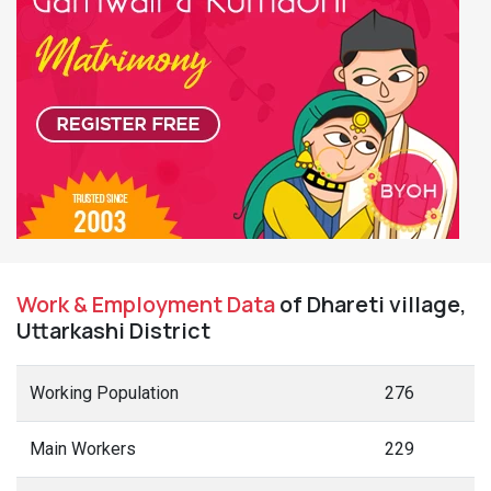
Work & Employment Data
of Dhareti village,
Uttarkashi District
Working Population
276
Main Workers
229