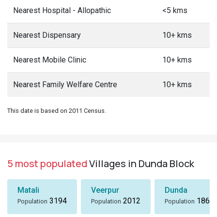
Nearest Hospital - Allopathic
<5 kms
Nearest Dispensary
10+ kms
Nearest Mobile Clinic
10+ kms
Nearest Family Welfare Centre
10+ kms
This date is based on 2011 Census.
5 most populated
Villages in Dunda Block
Matali
Veerpur
Dunda
3194
2012
1869
Population
Population
Population