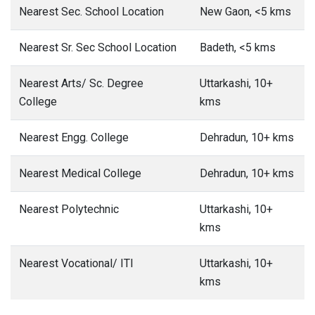
Nearest Sec. School Location
New Gaon, <5 kms
Nearest Sr. Sec School Location
Badeth, <5 kms
Nearest Arts/ Sc. Degree
Uttarkashi, 10+
College
kms
Nearest Engg. College
Dehradun, 10+ kms
Nearest Medical College
Dehradun, 10+ kms
Nearest Polytechnic
Uttarkashi, 10+
kms
Nearest Vocational/ ITI
Uttarkashi, 10+
kms