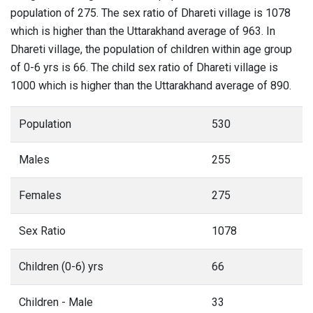
population of 275. The sex ratio of Dhareti village is 1078
which is higher than the Uttarakhand average of 963. In
Dhareti village, the population of children within age group
of 0-6 yrs is 66. The child sex ratio of Dhareti village is
1000 which is higher than the Uttarakhand average of 890.
Population
530
Males
255
Females
275
Sex Ratio
1078
Children (0-6) yrs
66
Children - Male
33