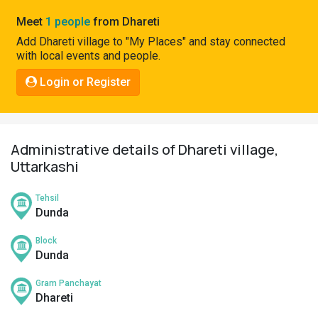
Pahadi
Meet
1 people
from Dhareti
Shop
Add Dhareti village to "My Places" and stay connected
with local events and people.
Connect
Login or Register
Administrative details of Dhareti village,
Uttarkashi
Tehsil
Dunda
Block
Dunda
Gram Panchayat
Dhareti