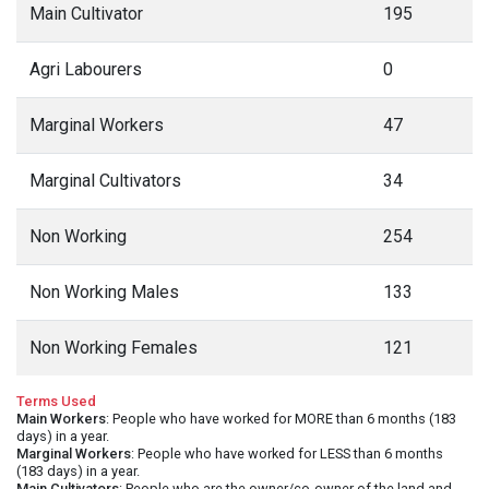
Main Cultivator
195
Agri Labourers
0
Marginal Workers
47
Marginal Cultivators
34
Non Working
254
Non Working Males
133
Non Working Females
121
Terms Used
Main Workers
: People who have worked for MORE than 6 months (183
days) in a year.
Marginal Workers
: People who have worked for LESS than 6 months
(183 days) in a year.
Main Cultivators
: People who are the owner/co-owner of the land and