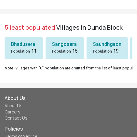
5 least populated
Villages in Dunda Block
Bhadusera
Sangosera
Saundhgaon
11
15
19
Population
Population
Population
Note
: Villages with "0" population are omitted from the list of least populat
About Us
About Us
Careers
Contact Us
Policies
Terms of Service