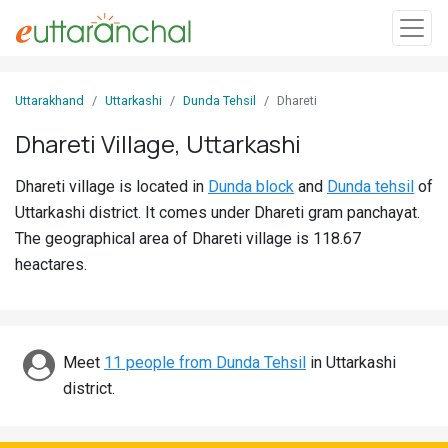
Sign
Uttarakhand
Uttarkashi
Dunda Tehsil
Dhareti
In
Dhareti Village, Uttarkashi
Search
Dhareti village is located in
Dunda block
and
Dunda tehsil
of
Villages
Uttarkashi district. It comes under Dhareti gram panchayat.
Districts
The geographical area of Dhareti village is 118.67
heactares.
Ghost
Villages
Discover
Meet
11 people from Dunda Tehsil
in Uttarkashi
district.
Govt
Jobs