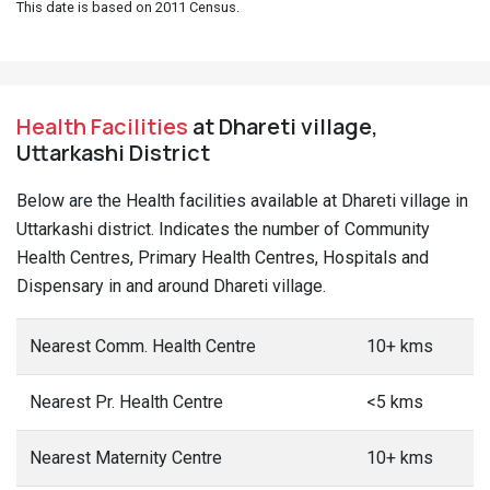
This date is based on 2011 Census.
Health Facilities
at Dhareti village,
Uttarkashi District
Below are the Health facilities available at Dhareti village in
Uttarkashi district. Indicates the number of Community
Health Centres, Primary Health Centres, Hospitals and
Dispensary in and around Dhareti village.
Nearest Comm. Health Centre
10+ kms
Nearest Pr. Health Centre
<5 kms
Nearest Maternity Centre
10+ kms