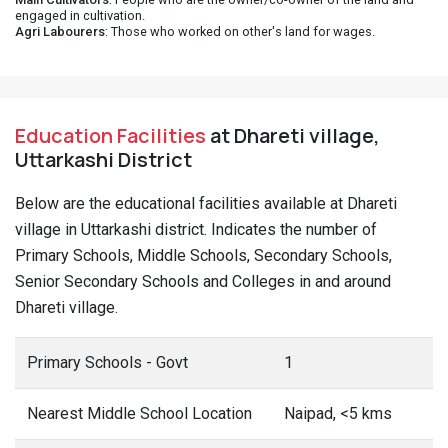
engaged in cultivation.
Agri Labourers
: Those who worked on other's land for wages.
Education Facilities
at Dhareti village,
Uttarkashi District
Below are the educational facilities available at Dhareti
village in Uttarkashi district. Indicates the number of
Primary Schools, Middle Schools, Secondary Schools,
Senior Secondary Schools and Colleges in and around
Dhareti village.
Primary Schools - Govt
1
Nearest Middle School Location
Naipad, <5 kms