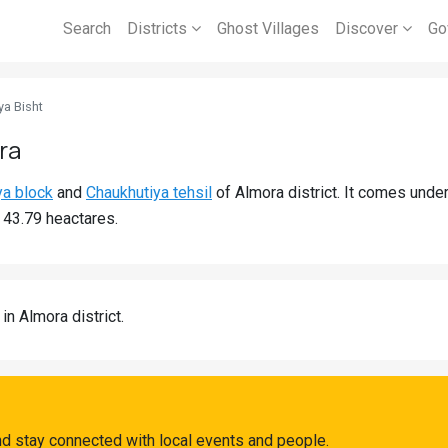
Search
Districts
Ghost Villages
Discover
Go
ya Bisht
ra
ya block
and
Chaukhutiya tehsil
of Almora district. It comes unde
s 43.79 heactares.
in Almora district.
nd stay connected with local events and people.