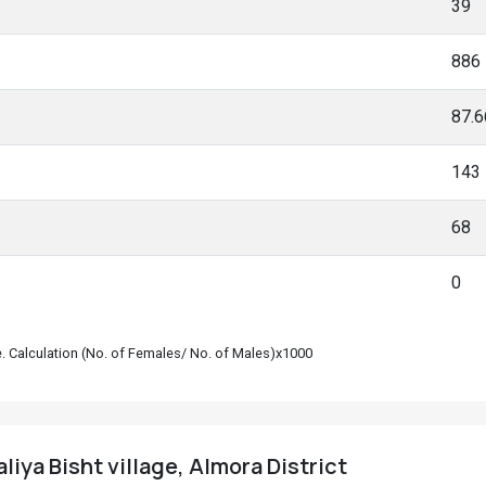
39
886
87.
143
68
0
le. Calculation (No. of Females/ No. of Males)x1000
iya Bisht village, Almora District