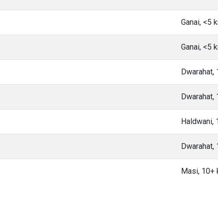
Ganai, <5 
Ganai, <5 
Dwarahat,
Dwarahat,
Haldwani,
Dwarahat,
Masi, 10+