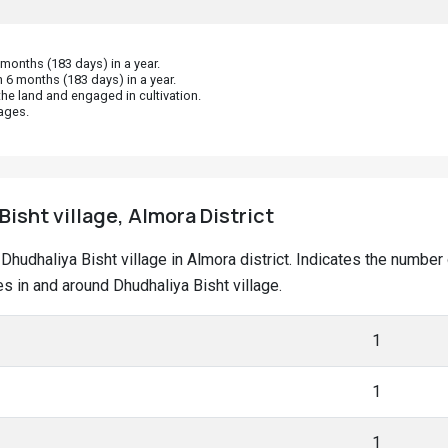
onths (183 days) in a year.
 6 months (183 days) in a year.
he land and engaged in cultivation.
ages.
Bisht village, Almora District
t Dhudhaliya Bisht village in Almora district. Indicates the num
 in and around Dhudhaliya Bisht village.
1
1
1