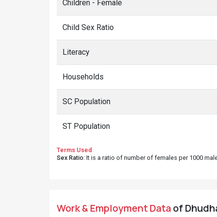
Children - Female
Child Sex Ratio
Literacy
Households
SC Population
ST Population
Terms Used
Sex Ratio
: It is a ratio of number of females per 1000 ma
Work & Employment Data
of Dhudhal