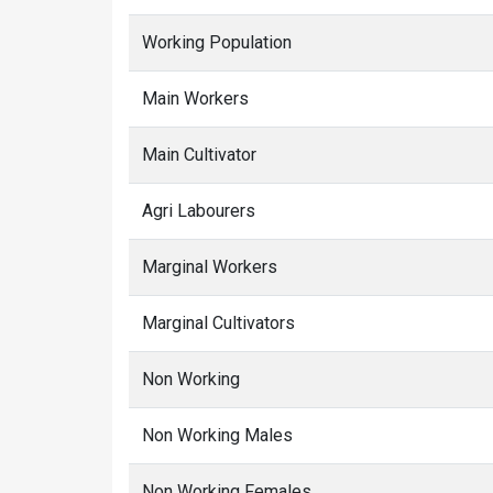
Working Population
Main Workers
Main Cultivator
Agri Labourers
Marginal Workers
Marginal Cultivators
Non Working
Non Working Males
Non Working Females