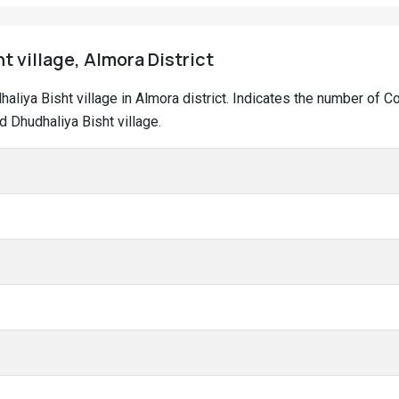
t village, Almora District
dhaliya Bisht village in Almora district. Indicates the number of
 Dhudhaliya Bisht village.