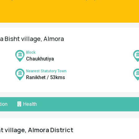
a Bisht village, Almora
Block
Chaukhutiya
Nearest Statutory Town
Ranikhet / 53kms
ion
Health
t village, Almora District