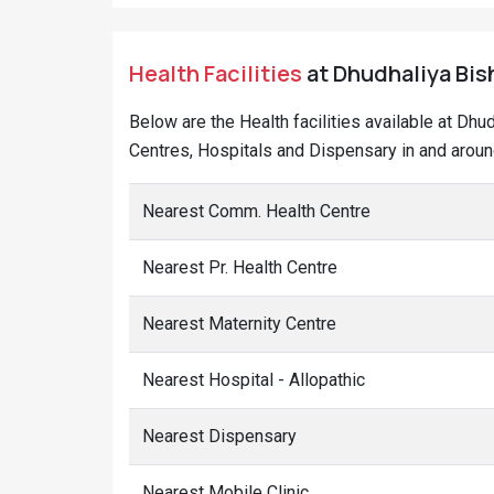
Health Facilities
at Dhudhaliya Bish
Below are the Health facilities available at Dhu
Centres, Hospitals and Dispensary in and around
Nearest Comm. Health Centre
Nearest Pr. Health Centre
Nearest Maternity Centre
Nearest Hospital - Allopathic
Nearest Dispensary
Nearest Mobile Clinic