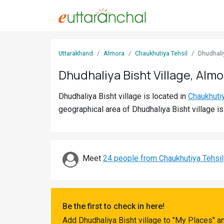
Sign
Uttarakhand
Almora
Chaukhutiya Tehsil
Dhudhali
In
Dhudhaliya Bisht Village, Almo
Search
Dhudhaliya Bisht village is located in
Chaukhuti
Villages
geographical area of Dhudhaliya Bisht village i
Districts
Ghost
Villages
Meet
24 people from Chaukhutiya Tehsil
Discover
Govt
Be the first to check in here!
Jobs
Add Dhudhaliya Bisht village to "My Places" a