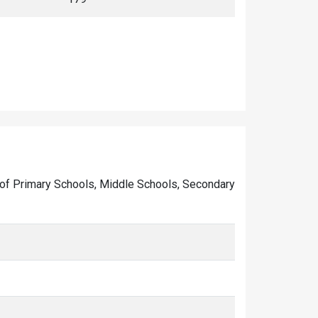
ber of Primary Schools, Middle Schools, Secondary