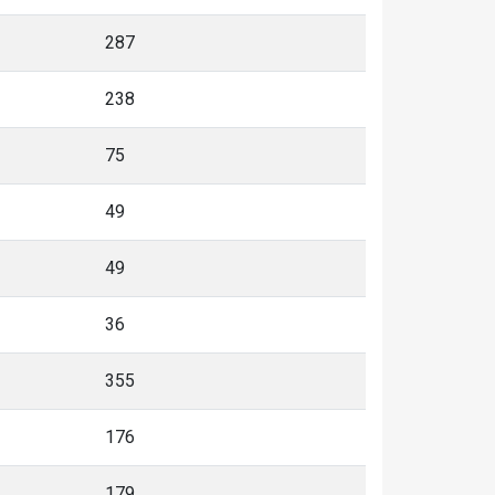
287
238
75
49
49
36
355
176
179