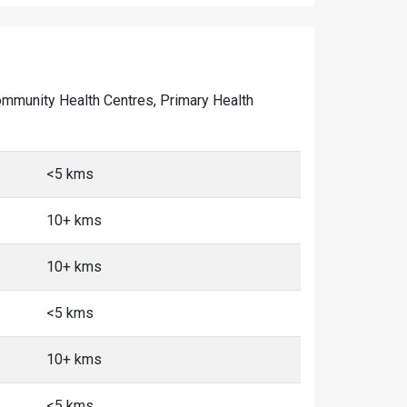
 Community Health Centres, Primary Health
<5 kms
10+ kms
10+ kms
<5 kms
10+ kms
<5 kms