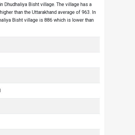
in Dhudhaliya Bisht village. The village has a
higher than the Uttarakhand average of 963. In
haliya Bisht village is 886 which is lower than
1