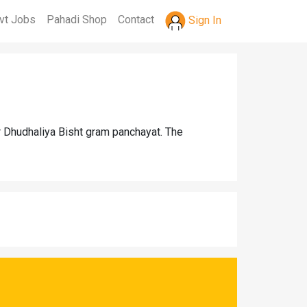
vt Jobs
Pahadi Shop
Contact
Sign In
r Dhudhaliya Bisht gram panchayat. The