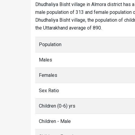
Dhudhaliya Bisht village in Almora district has a
male population of 313 and female population of
Dhudhaliya Bisht village, the population of child
the Uttarakhand average of 890.
Population
Males
Females
Sex Ratio
Children (0-6) yrs
Children - Male