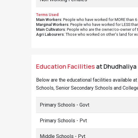
Terms Used
Main Workers
: People who have worked for MORE than 6 m
Marginal Workers
: People who have worked for LESS than
Main Cultivators
: People who are the owner/co-owner of t
Agri Labourers
: Those who worked on other's land for w
Education Facilities
at Dhudhaliya 
Below are the educational facilities available a
Schools, Senior Secondary Schools and Colleges
Primary Schools - Govt
Primary Schools - Pvt
Middle Schools - Pvt