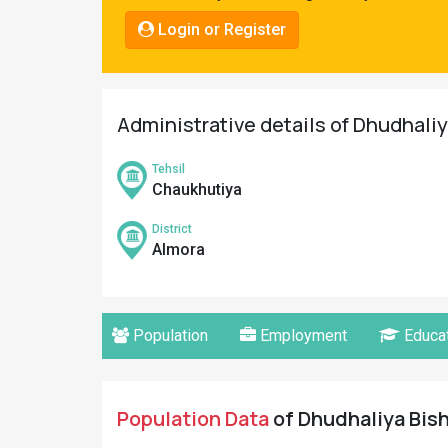
Pahadi
Login or Register
Shop
Connect
Administrative details of Dhudhaliy
Tehsil
Chaukhutiya
District
Almora
Population
Employment
Educat
Population Data
of Dhudhaliya Bish