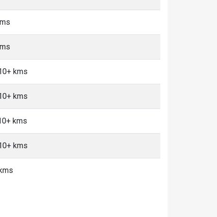
kms
kms
 10+ kms
 10+ kms
 10+ kms
 10+ kms
 kms