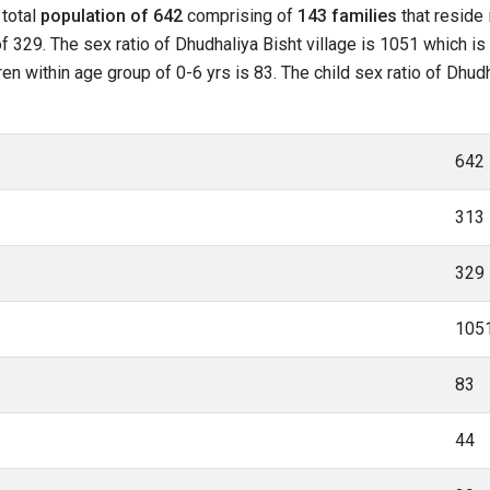
 total
population of 642
comprising of
143 families
that reside 
 329. The sex ratio of Dhudhaliya Bisht village is 1051 which is 
ren within age group of 0-6 yrs is 83. The child sex ratio of Dhud
642
313
329
105
83
44