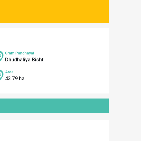
Gram Panchayat
Dhudhaliya Bisht
Area
43.79 ha