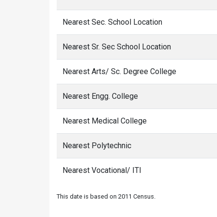
Nearest Sec. School Location
Nearest Sr. Sec School Location
Nearest Arts/ Sc. Degree College
Nearest Engg. College
Nearest Medical College
Nearest Polytechnic
Nearest Vocational/ ITI
This date is based on 2011 Census.