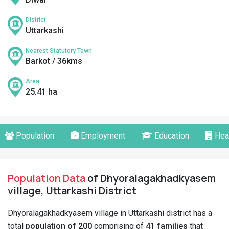
District
Uttarkashi
Nearest Statutory Town
Barkot / 36kms
Area
25.41 ha
Population
Employment
Education
Hea
Population Data
of Dhyoralagakhadkyasem
village, Uttarkashi District
Dhyoralagakhadkyasem village in Uttarkashi district has a
total
population of 200
comprising of
41 families
that