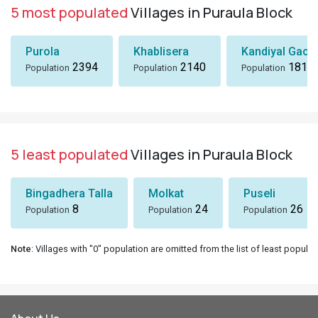
5 most populated
Villages in Puraula Block
Purola
Khablisera
Kandiyal Gaon
2394
2140
1818
Population
Population
Population
5 least populated
Villages in Puraula Block
Bingadhera Talla
Molkat
Puseli
8
24
26
Population
Population
Population
Note
: Villages with "0" population are omitted from the list of least populat