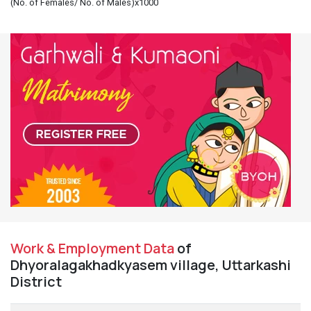
(No. of Females/ No. of Males)x1000
Work & Employment Data
of
Dhyoralagakhadkyasem village, Uttarkashi
District