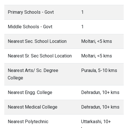
Primary Schools - Govt
1
Middle Schools - Govt
1
Nearest Sec. School Location
Moltari, <5 kms
Nearest Sr. Sec School Location
Moltari, <5 kms
Nearest Arts/ Sc. Degree
Puraula, 5-10 kms
College
Nearest Engg. College
Dehradun, 10+ kms
Nearest Medical College
Dehradun, 10+ kms
Nearest Polytechnic
Uttarkashi, 10+