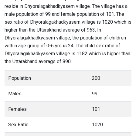
reside in Dhyoralagakhadkyasem village. The village has a
male population of 99 and female population of 101. The
sex ratio of Dhyoralagakhadkyasem village is 1020 which is
higher than the Uttarakhand average of 963. In
Dhyoralagakhadkyasem village, the population of children
within age group of 0-6 yrs is 24. The child sex ratio of
Dhyoralagakhadkyasem village is 1182 which is higher than
the Uttarakhand average of 890.
Population
200
Males
99
Females
101
Sex Ratio
1020