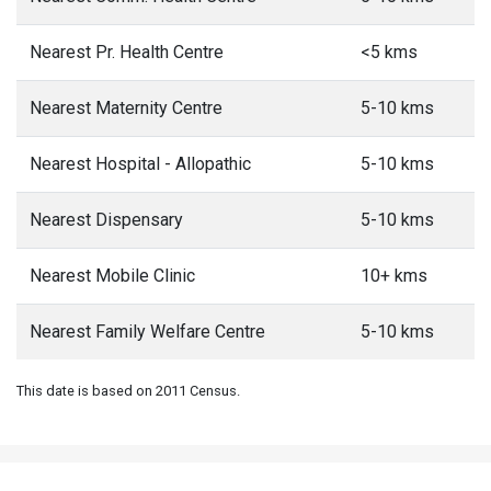
Nearest Pr. Health Centre
<5 kms
Nearest Maternity Centre
5-10 kms
Nearest Hospital - Allopathic
5-10 kms
Nearest Dispensary
5-10 kms
Nearest Mobile Clinic
10+ kms
Nearest Family Welfare Centre
5-10 kms
This date is based on 2011 Census.