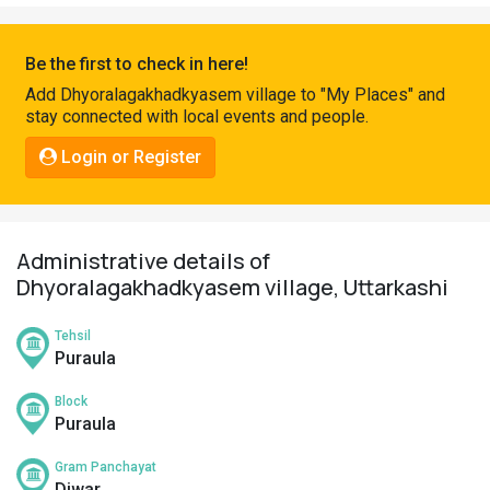
Pahadi
Shop
Be the first to check in here!
Connect
Add Dhyoralagakhadkyasem village to "My Places" and
stay connected with local events and people.
Login or Register
Administrative details of
Dhyoralagakhadkyasem village, Uttarkashi
Tehsil
Puraula
Block
Puraula
Gram Panchayat
Diwar