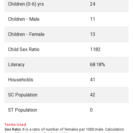
Children (0-6) yrs
24
Children - Male
11
Children - Female
13
Child Sex Ratio
1182
Literacy
68.18%
Households
41
SC Population
42
ST Population
0
Terms Used
Sex Ratio
: It is a ratio of number of females per 1000 male. Calculation