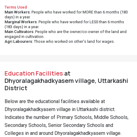
Terms Used
Main Workers
: People who have worked for MORE than 6 months (183
days) in a year.
Marginal Workers
: People who have worked for LESS than 6 months
(183 days) in a year.
Main Cultivators
: People who are the owner/co-owner of the land and
engaged in cultivation.
Agri Labourers
: Those who worked on other's land for wages.
Education Facilities
at
Dhyoralagakhadkyasem village, Uttarkashi
District
Below are the educational facilities available at
Dhyoralagakhadkyasem village in Uttarkashi district.
Indicates the number of Primary Schools, Middle Schools,
Secondary Schools, Senior Secondary Schools and
Colleges in and around Dhyoralagakhadkyasem village.