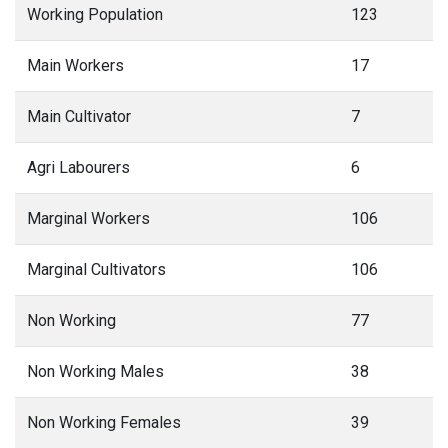
Working Population
123
Main Workers
17
Main Cultivator
7
Agri Labourers
6
Marginal Workers
106
Marginal Cultivators
106
Non Working
77
Non Working Males
38
Non Working Females
39