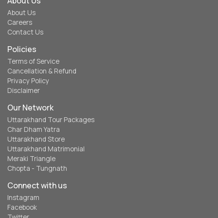
About Us
About Us
Careers
Contact Us
Policies
Terms of Service
Cancellation & Refund
Privacy Policy
Disclaimer
Our Network
Uttarakhand Tour Packages
Char Dham Yatra
Uttarakhand Store
Uttarakhand Matrimonial
Meraki Triangle
Chopta - Tungnath
Connect with us
Instagram
Facebook
Twitter