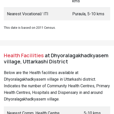
kms
Nearest Vocational/ ITI
Puraula, 5-10 kms
This date is based on 2011 Census.
Health Facilities
at Dhyoralagakhadkyasem
village, Uttarkashi District
Below are the Health facilities available at
Dhyoralagakhadkyasem village in Uttarkashi district.
Indicates the number of Community Health Centres, Primary
Health Centres, Hospitals and Dispensary in and around
Dhyoralagakhadkyasem village.
Nearest Comm. Health Centre
5-10 kms