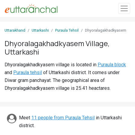
Sign
Uttarakhand
Uttarkashi
Puraula Tehsil
Dhyoralagakhadkyasem
In
Dhyoralagakhadkyasem Village,
Uttarkashi
Search
Villages
Dhyoralagakhadkyasem village is located in
Puraula block
Districts
and
Puraula tehsil
of Uttarkashi district. It comes under
Diwar gram panchayat. The geographical area of
Ghost
Dhyoralagakhadkyasem village is 25.41 heactares.
Villages
Discover
Meet
11 people from Puraula Tehsil
in Uttarkashi
Govt
district.
Jobs