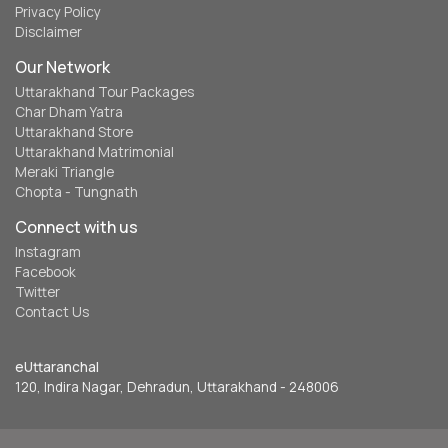
Privacy Policy
Disclaimer
Our Network
Uttarakhand Tour Packages
Char Dham Yatra
Uttarakhand Store
Uttarakhand Matrimonial
Meraki Triangle
Chopta - Tungnath
Connect with us
Instagram
Facebook
Twitter
Contact Us
eUttaranchal
120, Indira Nagar, Dehradun, Uttarakhand - 248006