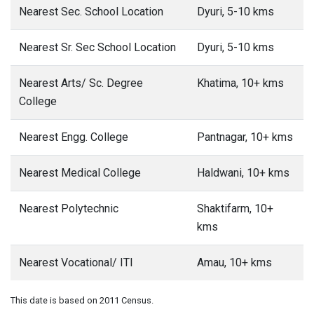
Nearest Sec. School Location
Dyuri, 5-10 kms
Nearest Sr. Sec School Location
Dyuri, 5-10 kms
Nearest Arts/ Sc. Degree
Khatima, 10+ kms
College
Nearest Engg. College
Pantnagar, 10+ kms
Nearest Medical College
Haldwani, 10+ kms
Nearest Polytechnic
Shaktifarm, 10+
kms
Nearest Vocational/ ITI
Amau, 10+ kms
This date is based on 2011 Census.