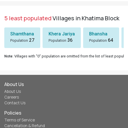
5 least populated
Villages in Khatima Block
Shamthana
Khera Jariya
Bhansha
27
36
64
Population
Population
Population
Note
: Villages with "0" population are omitted from the list of least populat
About Us
About Us
Careers
Contact Us
Policies
Terms of Service
Cancellation & Refund