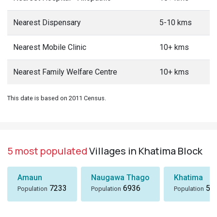
Nearest Dispensary
5-10 kms
Nearest Mobile Clinic
10+ kms
Nearest Family Welfare Centre
10+ kms
This date is based on 2011 Census.
5 most populated
Villages in Khatima Block
Amaun
Naugawa Thago
Khatima
7233
6936
51
Population
Population
Population