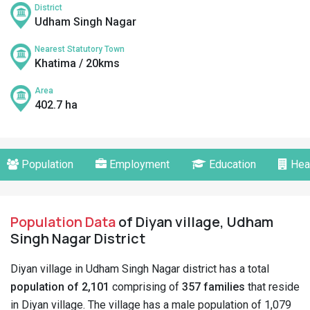
District
Udham Singh Nagar
Nearest Statutory Town
Khatima / 20kms
Area
402.7 ha
Population
Employment
Education
Hea
Population Data
of Diyan village, Udham
Singh Nagar District
Diyan village in Udham Singh Nagar district has a total
population of 2,101
comprising of
357 families
that reside
in Diyan village. The village has a male population of 1,079