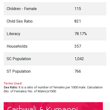
Children - Female
115
Child Sex Ratio
821
Literacy
78.17%
Households
357
SC Population
1,042
ST Population
766
Terms Used
Sex Ratio
: It is a ratio of number of females per 1000 male. Calculation
(No. of Females/ No. of Males)x1000