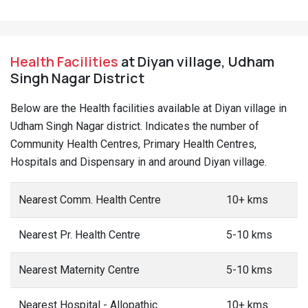
Health Facilities
at Diyan village, Udham
Singh Nagar District
Below are the Health facilities available at Diyan village in
Udham Singh Nagar district. Indicates the number of
Community Health Centres, Primary Health Centres,
Hospitals and Dispensary in and around Diyan village.
Nearest Comm. Health Centre
10+ kms
Nearest Pr. Health Centre
5-10 kms
Nearest Maternity Centre
5-10 kms
Nearest Hospital - Allopathic
10+ kms