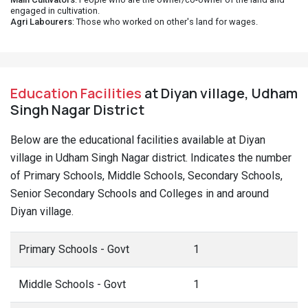
engaged in cultivation.
Agri Labourers
: Those who worked on other's land for wages.
Education Facilities
at Diyan village, Udham
Singh Nagar District
Below are the educational facilities available at Diyan
village in Udham Singh Nagar district. Indicates the number
of Primary Schools, Middle Schools, Secondary Schools,
Senior Secondary Schools and Colleges in and around
Diyan village.
Primary Schools - Govt
1
Middle Schools - Govt
1