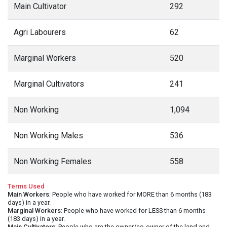
Main Cultivator
292
Agri Labourers
62
Marginal Workers
520
Marginal Cultivators
241
Non Working
1,094
Non Working Males
536
Non Working Females
558
Terms Used
Main Workers
: People who have worked for MORE than 6 months (183
days) in a year.
Marginal Workers
: People who have worked for LESS than 6 months
(183 days) in a year.
Main Cultivators
: People who are the owner/co-owner of the land and