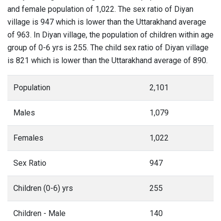
and female population of 1,022. The sex ratio of Diyan
village is 947 which is lower than the Uttarakhand average
of 963. In Diyan village, the population of children within age
group of 0-6 yrs is 255. The child sex ratio of Diyan village
is 821 which is lower than the Uttarakhand average of 890.
Population
2,101
Males
1,079
Females
1,022
Sex Ratio
947
Children (0-6) yrs
255
Children - Male
140