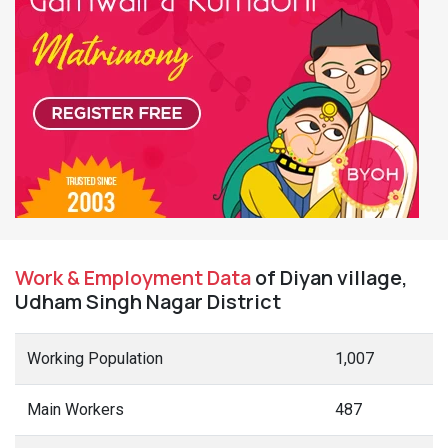
Work & Employment Data
of Diyan village,
Udham Singh Nagar District
Working Population
1,007
Main Workers
487