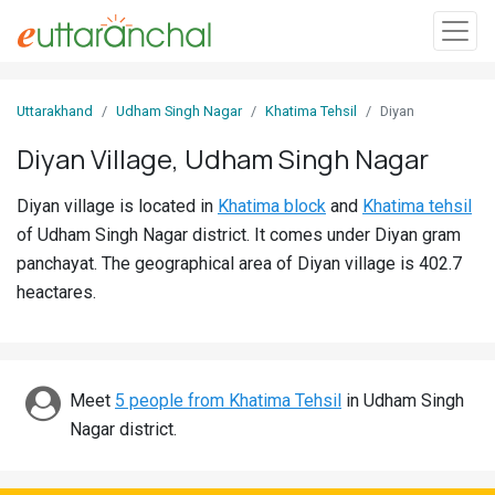
Sign
Uttarakhand
Udham Singh Nagar
Khatima Tehsil
Diyan
In
Diyan Village, Udham Singh Nagar
Search
Diyan village is located in
Khatima block
and
Khatima tehsil
Villages
of Udham Singh Nagar district. It comes under Diyan gram
Districts
panchayat. The geographical area of Diyan village is 402.7
heactares.
Ghost
Villages
Discover
Meet
5 people from Khatima Tehsil
in Udham Singh
Nagar district.
Govt
Jobs