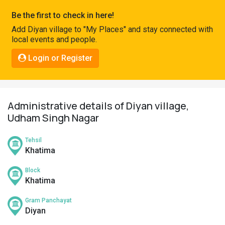
Pahadi
Be the first to check in here!
Shop
Add Diyan village to "My Places" and stay connected with
local events and people.
Connect
Login or Register
Administrative details of Diyan village,
Udham Singh Nagar
Tehsil
Khatima
Block
Khatima
Gram Panchayat
Diyan