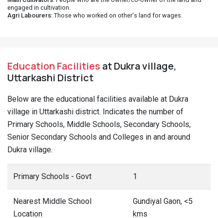
engaged in cultivation.
Agri Labourers
: Those who worked on other's land for wages.
Education Facilities
at Dukra village,
Uttarkashi District
Below are the educational facilities available at Dukra
village in Uttarkashi district. Indicates the number of
Primary Schools, Middle Schools, Secondary Schools,
Senior Secondary Schools and Colleges in and around
Dukra village.
Primary Schools - Govt
1
Nearest Middle School
Gundiyal Gaon, <5
Location
kms