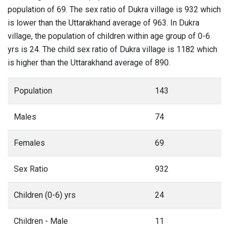
population of 69. The sex ratio of Dukra village is 932 which
is lower than the Uttarakhand average of 963. In Dukra
village, the population of children within age group of 0-6
yrs is 24. The child sex ratio of Dukra village is 1182 which
is higher than the Uttarakhand average of 890.
Population
143
Males
74
Females
69
Sex Ratio
932
Children (0-6) yrs
24
Children - Male
11