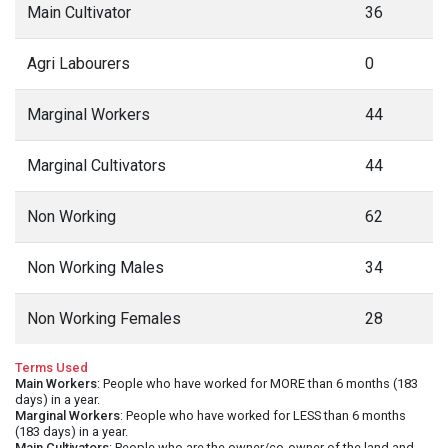
Main Cultivator
36
Agri Labourers
0
Marginal Workers
44
Marginal Cultivators
44
Non Working
62
Non Working Males
34
Non Working Females
28
Terms Used
Main Workers
: People who have worked for MORE than 6 months (183
days) in a year.
Marginal Workers
: People who have worked for LESS than 6 months
(183 days) in a year.
Main Cultivators
: People who are the owner/co-owner of the land and