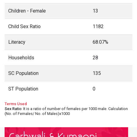
Children - Female
13
Child Sex Ratio
1182
Literacy
68.07%
Households
28
SC Population
135
ST Population
0
Terms Used
Sex Ratio
: It is a ratio of number of females per 1000 male. Calculation
(No. of Females/ No. of Males)x1000