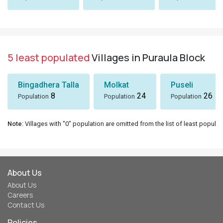
5 least populated
Villages in Puraula Block
Bingadhera Talla
Molkat
Puseli
8
24
26
Population
Population
Population
Note
: Villages with "0" population are omitted from the list of least populat
About Us
About Us
Careers
Contact Us
Policies