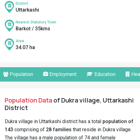
District
Uttarkashi
Nearest Statutory Town
Barkot / 35kms
Area
34.07 ha
Population
Employment
Education
Hea
Population Data
of Dukra village, Uttarkashi
District
Dukra village in Uttarkashi district has a total
population of
143
comprising of
28 families
that reside in Dukra village.
The village has a male population of 74 and female