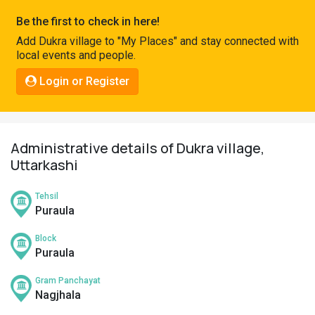
Pahadi
Be the first to check in here!
Shop
Add Dukra village to "My Places" and stay connected with
local events and people.
Connect
Login or Register
Administrative details of Dukra village,
Uttarkashi
Tehsil
Puraula
Block
Puraula
Gram Panchayat
Nagjhala