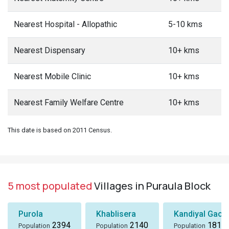
Nearest Hospital - Allopathic
5-10 kms
Nearest Dispensary
10+ kms
Nearest Mobile Clinic
10+ kms
Nearest Family Welfare Centre
10+ kms
This date is based on 2011 Census.
5 most populated
Villages in Puraula Block
Purola
Khablisera
Kandiyal Gaon
2394
2140
1818
Population
Population
Population