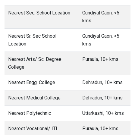
Nearest Sec. School Location
Gundiyal Gaon, <5
kms
Nearest Sr. Sec School
Gundiyal Gaon, <5
Location
kms
Nearest Arts/ Sc. Degree
Puraula, 10+ kms
College
Nearest Engg. College
Dehradun, 10+ kms
Nearest Medical College
Dehradun, 10+ kms
Nearest Polytechnic
Uttarkashi, 10+ kms
Nearest Vocational/ ITI
Puraula, 10+ kms