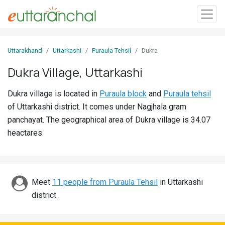
Sign
Uttarakhand
Uttarkashi
Puraula Tehsil
Dukra
In
Dukra Village, Uttarkashi
Search
Dukra village is located in
Puraula block
and
Puraula tehsil
Villages
of Uttarkashi district. It comes under Nagjhala gram
Districts
panchayat. The geographical area of Dukra village is 34.07
heactares.
Ghost
Villages
Discover
Meet
11 people from Puraula Tehsil
in Uttarkashi
district.
Govt
Jobs