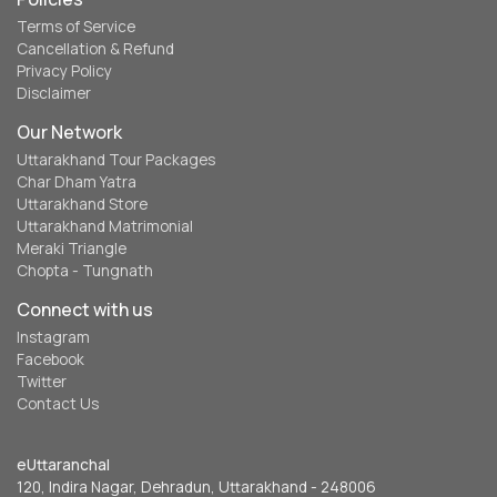
Terms of Service
Cancellation & Refund
Privacy Policy
Disclaimer
Our Network
Uttarakhand Tour Packages
Char Dham Yatra
Uttarakhand Store
Uttarakhand Matrimonial
Meraki Triangle
Chopta - Tungnath
Connect with us
Instagram
Facebook
Twitter
Contact Us
eUttaranchal
120, Indira Nagar, Dehradun, Uttarakhand - 248006