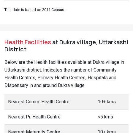
This date is based on 2011 Census.
Health Facilities
at Dukra village, Uttarkashi
District
Below are the Health facilities available at Dukra village in
Uttarkashi district. Indicates the number of Community
Health Centres, Primary Health Centres, Hospitals and
Dispensary in and around Dukra village.
Nearest Comm. Health Centre
10+ kms
Nearest Pr. Health Centre
<5 kms
Nearest Maternity Centre
10+ kms