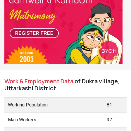
Work & Employment Data
of Dukra village,
Uttarkashi District
Working Population
81
Main Workers
37