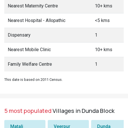
Nearest Maternity Centre
10+ kms
Nearest Hospital - Allopathic
<5 kms
Dispensary
1
Nearest Mobile Clinic
10+ kms
Family Welfare Centre
1
This date is based on 2011 Census.
5 most populated
Villages in Dunda Block
Matali
Veerpur
Dunda