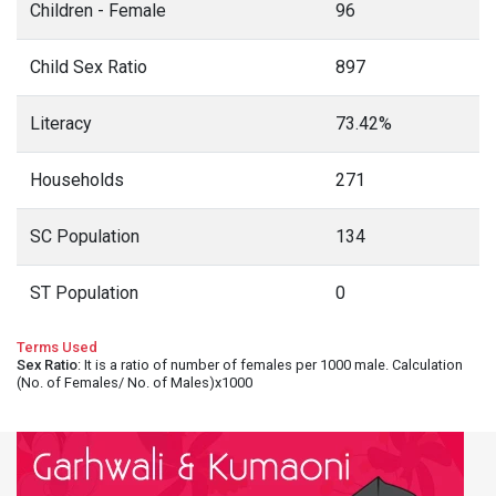
Children - Female
96
Child Sex Ratio
897
Literacy
73.42%
Households
271
SC Population
134
ST Population
0
Terms Used
Sex Ratio
: It is a ratio of number of females per 1000 male. Calculation
(No. of Females/ No. of Males)x1000