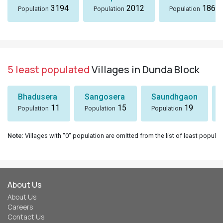
3194
2012
1869
Population
Population
Population
5 least populated
Villages in Dunda Block
Bhadusera
Sangosera
Saundhgaon
11
15
19
Population
Population
Population
Note
: Villages with "0" population are omitted from the list of least populat
About Us
About Us
Careers
Contact Us