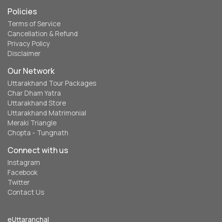
Policies
Terms of Service
Cancellation & Refund
Privacy Policy
Disclaimer
Our Network
Uttarakhand Tour Packages
Char Dham Yatra
Uttarakhand Store
Uttarakhand Matrimonial
Meraki Triangle
Chopta - Tungnath
Connect with us
Instagram
Facebook
Twitter
Contact Us
eUttaranchal