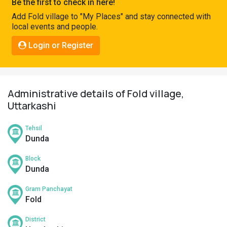
Be the first to check in here!
Pahadi
Add Fold village to "My Places" and stay connected with
Shop
local events and people.
Connect
Login or Register
Administrative details of Fold village,
Uttarkashi
Tehsil
Dunda
Block
Dunda
Gram Panchayat
Fold
District