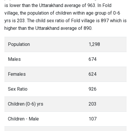
is lower than the Uttarakhand average of 963. In Fold
village, the population of children within age group of 0-6
yrs is 203. The child sex ratio of Fold village is 897 which is
higher than the Uttarakhand average of 890.
Population
1,298
Males
674
Females
624
Sex Ratio
926
Children (0-6) yrs
203
Children - Male
107