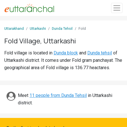
Sign
Uttarakhand
Uttarkashi
Dunda Tehsil
Fold
In
Fold Village, Uttarkashi
Search
Fold village is located in
Dunda block
and
Dunda tehsil
of
Villages
Uttarkashi district. It comes under Fold gram panchayat. The
Districts
geographical area of Fold village is 136.77 heactares.
Ghost
Villages
Meet
11 people from Dunda Tehsil
in Uttarkashi
Discover
district.
Govt
Jobs