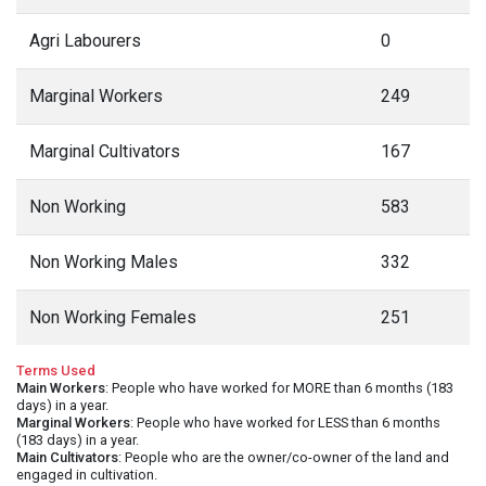
Agri Labourers
0
Marginal Workers
249
Marginal Cultivators
167
Non Working
583
Non Working Males
332
Non Working Females
251
Terms Used
Main Workers
: People who have worked for MORE than 6 months (183
days) in a year.
Marginal Workers
: People who have worked for LESS than 6 months
(183 days) in a year.
Main Cultivators
: People who are the owner/co-owner of the land and
engaged in cultivation.