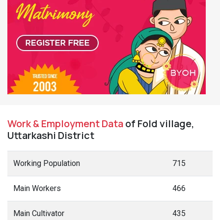
Work & Employment Data
of Fold village,
Uttarkashi District
Working Population
715
Main Workers
466
Main Cultivator
435