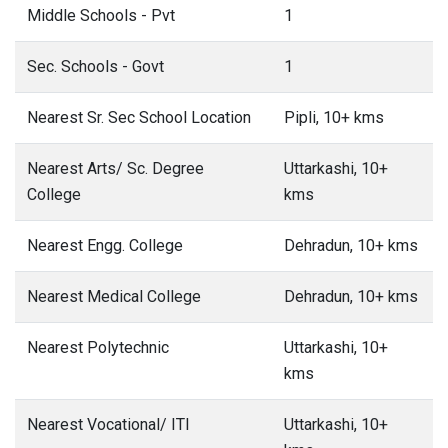
Middle Schools - Pvt
1
Sec. Schools - Govt
1
Nearest Sr. Sec School Location
Pipli, 10+ kms
Nearest Arts/ Sc. Degree
Uttarkashi, 10+
College
kms
Nearest Engg. College
Dehradun, 10+ kms
Nearest Medical College
Dehradun, 10+ kms
Nearest Polytechnic
Uttarkashi, 10+
kms
Nearest Vocational/ ITI
Uttarkashi, 10+