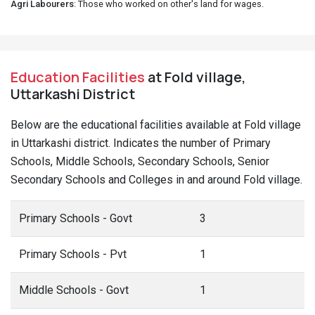
Agri Labourers
: Those who worked on other's land for wages.
Education Facilities
at Fold village,
Uttarkashi District
Below are the educational facilities available at Fold village
in Uttarkashi district. Indicates the number of Primary
Schools, Middle Schools, Secondary Schools, Senior
Secondary Schools and Colleges in and around Fold village.
Primary Schools - Govt
3
Primary Schools - Pvt
1
Middle Schools - Govt
1