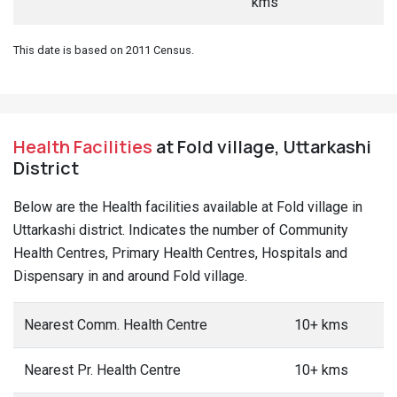
kms
This date is based on 2011 Census.
Health Facilities
at Fold village, Uttarkashi
District
Below are the Health facilities available at Fold village in
Uttarkashi district. Indicates the number of Community
Health Centres, Primary Health Centres, Hospitals and
Dispensary in and around Fold village.
Nearest Comm. Health Centre
10+ kms
Nearest Pr. Health Centre
10+ kms