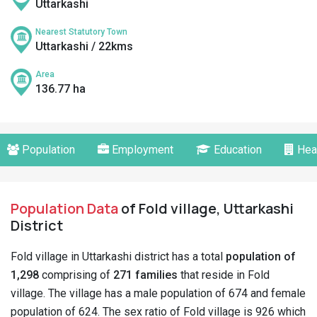
Uttarkashi
Nearest Statutory Town
Uttarkashi / 22kms
Area
136.77 ha
Population
Employment
Education
Hea
Population Data
of Fold village, Uttarkashi
District
Fold village in Uttarkashi district has a total
population of
1,298
comprising of
271 families
that reside in Fold
village. The village has a male population of 674 and female
population of 624. The sex ratio of Fold village is 926 which