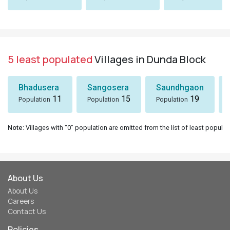
5 least populated
Villages in Dunda Block
Bhadusera
Sangosera
Saundhgaon
11
15
19
Population
Population
Population
Note
: Villages with "0" population are omitted from the list of least populat
About Us
About Us
Careers
Contact Us
Policies