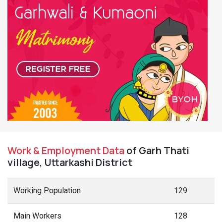
Work & Employment Data
of Garh Thati
village, Uttarkashi District
Working Population
129
Main Workers
128