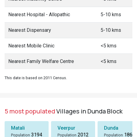
Nearest Hospital - Allopathic
5-10 kms
Nearest Dispensary
5-10 kms
Nearest Mobile Clinic
<5 kms
Nearest Family Welfare Centre
<5 kms
This date is based on 2011 Census.
5 most populated
Villages in Dunda Block
Matali
Veerpur
Dunda
3194
2012
1869
Population
Population
Population