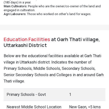
(183 days) in a year.
Main Cultivators
: People who are the owner/co-owner of the land and
engaged in cultivation.
Agri Labourers
: Those who worked on other's land for wages.
Education Facilities
at Garh Thati village,
Uttarkashi District
Below are the educational facilities available at Garh Thati
village in Uttarkashi district. Indicates the number of
Primary Schools, Middle Schools, Secondary Schools,
Senior Secondary Schools and Colleges in and around Garh
Thati village.
Primary Schools - Govt
1
Nearest Middle School Location
New Gaon, <5 kms