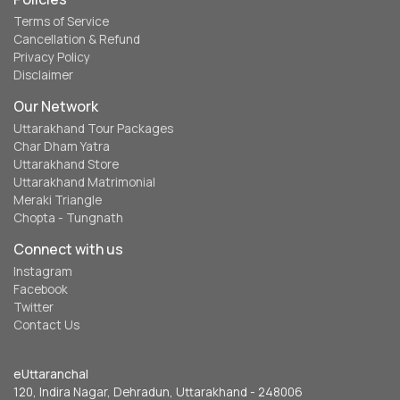
Terms of Service
Cancellation & Refund
Privacy Policy
Disclaimer
Our Network
Uttarakhand Tour Packages
Char Dham Yatra
Uttarakhand Store
Uttarakhand Matrimonial
Meraki Triangle
Chopta - Tungnath
Connect with us
Instagram
Facebook
Twitter
Contact Us
eUttaranchal
120, Indira Nagar, Dehradun, Uttarakhand - 248006