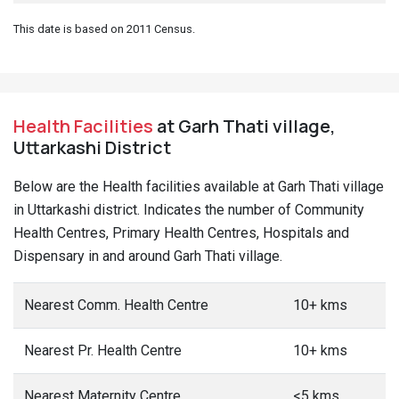
This date is based on 2011 Census.
Health Facilities
at Garh Thati village,
Uttarkashi District
Below are the Health facilities available at Garh Thati village
in Uttarkashi district. Indicates the number of Community
Health Centres, Primary Health Centres, Hospitals and
Dispensary in and around Garh Thati village.
Nearest Comm. Health Centre
10+ kms
Nearest Pr. Health Centre
10+ kms
Nearest Maternity Centre
<5 kms