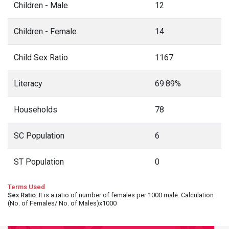
Children - Male
12
Children - Female
14
Child Sex Ratio
1167
Literacy
69.89%
Households
78
SC Population
6
ST Population
0
Terms Used
Sex Ratio
: It is a ratio of number of females per 1000 male. Calculation
(No. of Females/ No. of Males)x1000