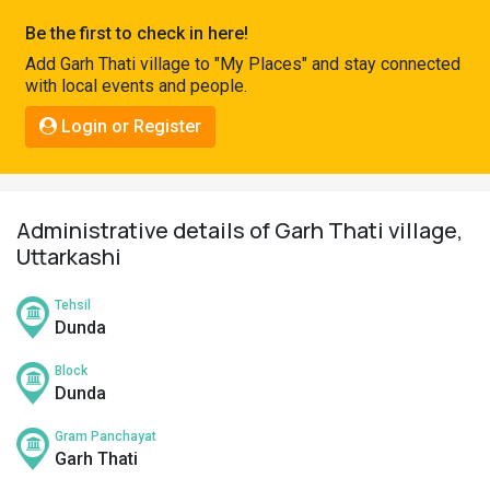
Pahadi
Be the first to check in here!
Shop
Add Garh Thati village to "My Places" and stay connected
with local events and people.
Connect
Login or Register
Administrative details of Garh Thati village,
Uttarkashi
Tehsil
Dunda
Block
Dunda
Gram Panchayat
Garh Thati