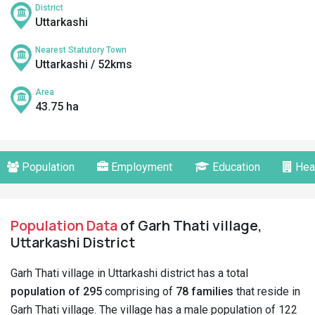
District
Uttarkashi
Nearest Statutory Town
Uttarkashi / 52kms
Area
43.75 ha
Population
Employment
Education
Hea
Population Data
of Garh Thati village,
Uttarkashi District
Garh Thati village in Uttarkashi district has a total
population of 295
comprising of
78 families
that reside in
Garh Thati village. The village has a male population of 122