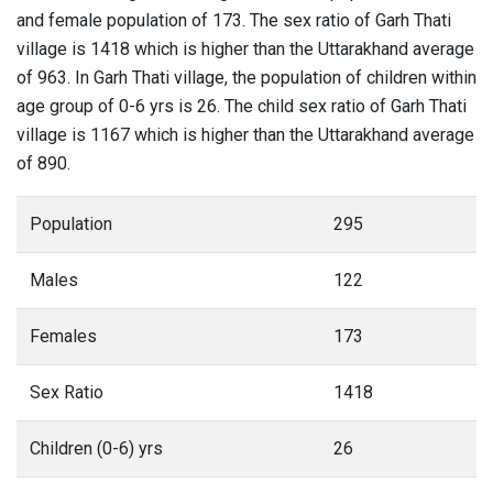
and female population of 173. The sex ratio of Garh Thati
village is 1418 which is higher than the Uttarakhand average
of 963. In Garh Thati village, the population of children within
age group of 0-6 yrs is 26. The child sex ratio of Garh Thati
village is 1167 which is higher than the Uttarakhand average
of 890.
Population
295
Males
122
Females
173
Sex Ratio
1418
Children (0-6) yrs
26