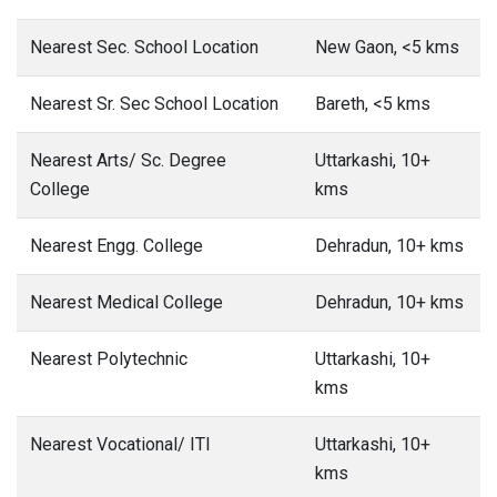
Nearest Sec. School Location
New Gaon, <5 kms
Nearest Sr. Sec School Location
Bareth, <5 kms
Nearest Arts/ Sc. Degree
Uttarkashi, 10+
College
kms
Nearest Engg. College
Dehradun, 10+ kms
Nearest Medical College
Dehradun, 10+ kms
Nearest Polytechnic
Uttarkashi, 10+
kms
Nearest Vocational/ ITI
Uttarkashi, 10+
kms