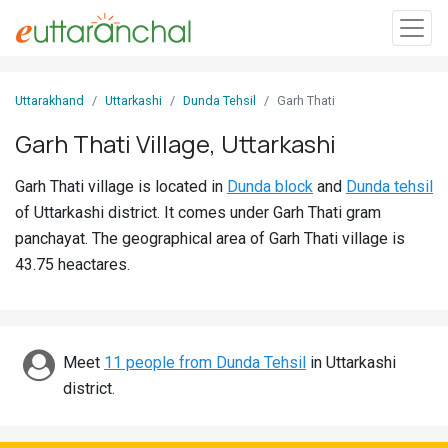
Sign
Uttarakhand
Uttarkashi
Dunda Tehsil
Garh Thati
In
Garh Thati Village, Uttarkashi
Search
Garh Thati village is located in
Dunda block
and
Dunda tehsil
Villages
of Uttarkashi district. It comes under Garh Thati gram
Districts
panchayat. The geographical area of Garh Thati village is
43.75 heactares.
Ghost
Villages
Discover
Meet
11 people from Dunda Tehsil
in Uttarkashi
district.
Govt
Jobs