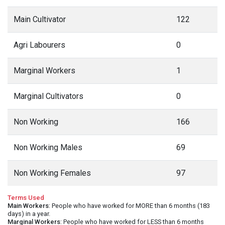
Main Cultivator
122
Agri Labourers
0
Marginal Workers
1
Marginal Cultivators
0
Non Working
166
Non Working Males
69
Non Working Females
97
Terms Used
Main Workers
: People who have worked for MORE than 6 months (183
days) in a year.
Marginal Workers
: People who have worked for LESS than 6 months