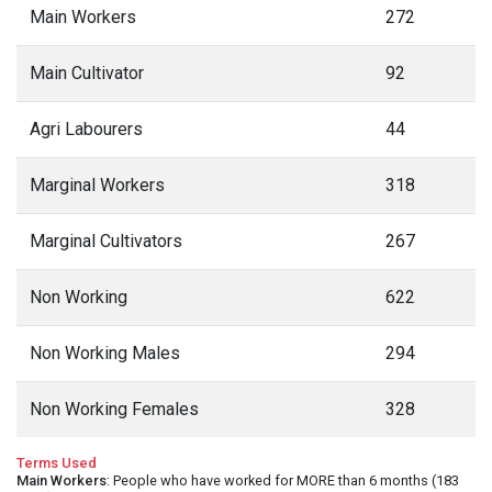
Main Workers
272
Main Cultivator
92
Agri Labourers
44
Marginal Workers
318
Marginal Cultivators
267
Non Working
622
Non Working Males
294
Non Working Females
328
Terms Used
Main Workers
: People who have worked for MORE than 6 months (183