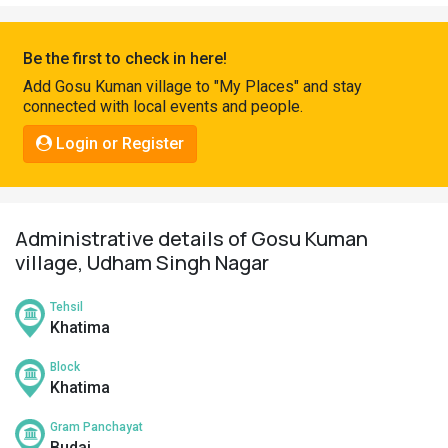
Pahadi
Shop
Be the first to check in here!
Connect
Add Gosu Kuman village to "My Places" and stay
connected with local events and people.
Login or Register
Administrative details of Gosu Kuman
village, Udham Singh Nagar
Tehsil
Khatima
Block
Khatima
Gram Panchayat
Budai