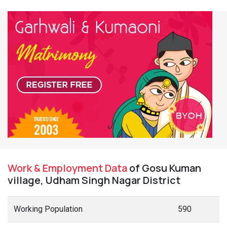
Work & Employment Data
of Gosu Kuman
village, Udham Singh Nagar District
Working Population
590