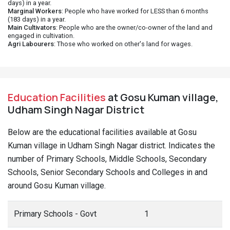
days) in a year.
Marginal Workers
: People who have worked for LESS than 6 months
(183 days) in a year.
Main Cultivators
: People who are the owner/co-owner of the land and
engaged in cultivation.
Agri Labourers
: Those who worked on other's land for wages.
Education Facilities
at Gosu Kuman village,
Udham Singh Nagar District
Below are the educational facilities available at Gosu
Kuman village in Udham Singh Nagar district. Indicates the
number of Primary Schools, Middle Schools, Secondary
Schools, Senior Secondary Schools and Colleges in and
around Gosu Kuman village.
Primary Schools - Govt
1