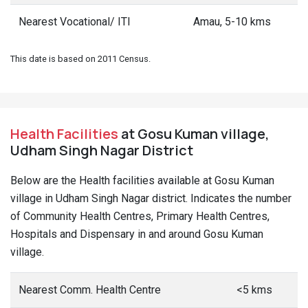
Nearest Vocational/ ITI
Amau, 5-10 kms
This date is based on 2011 Census.
Health Facilities
at Gosu Kuman village,
Udham Singh Nagar District
Below are the Health facilities available at Gosu Kuman
village in Udham Singh Nagar district. Indicates the number
of Community Health Centres, Primary Health Centres,
Hospitals and Dispensary in and around Gosu Kuman
village.
Nearest Comm. Health Centre
<5 kms