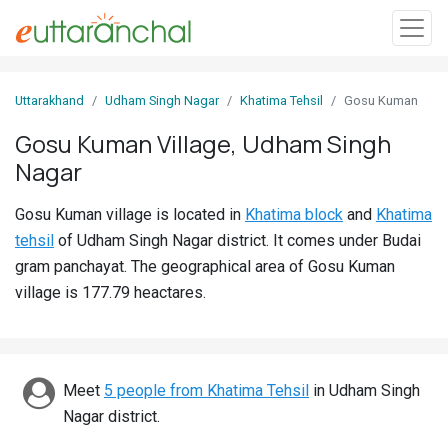
Sign
Uttarakhand
Udham Singh Nagar
Khatima Tehsil
Gosu Kuman
In
Gosu Kuman Village, Udham Singh
Nagar
Search
Villages
Gosu Kuman village is located in
Khatima block
and
Khatima
Districts
tehsil
of Udham Singh Nagar district. It comes under Budai
gram panchayat. The geographical area of Gosu Kuman
Ghost
village is 177.79 heactares.
Villages
Discover
Meet
5 people from Khatima Tehsil
in Udham Singh
Govt
Nagar district.
Jobs