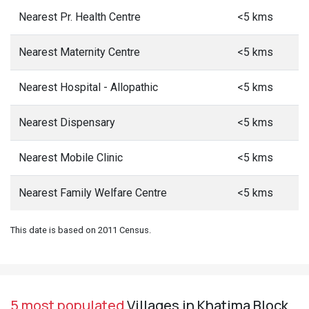
Nearest Pr. Health Centre
<5 kms
Nearest Maternity Centre
<5 kms
Nearest Hospital - Allopathic
<5 kms
Nearest Dispensary
<5 kms
Nearest Mobile Clinic
<5 kms
Nearest Family Welfare Centre
<5 kms
This date is based on 2011 Census.
5 most populated
Villages in Khatima Block