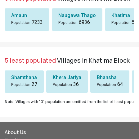
Amaun
Naugawa Thago
Khatima
7233
6936
51
Population
Population
Population
5 least populated
Villages in Khatima Block
Shamthana
Khera Jariya
Bhansha
27
36
64
Population
Population
Population
Note
: Villages with "0" population are omitted from the list of least populat
About Us