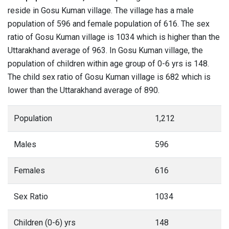
reside in Gosu Kuman village. The village has a male
population of 596 and female population of 616. The sex
ratio of Gosu Kuman village is 1034 which is higher than the
Uttarakhand average of 963. In Gosu Kuman village, the
population of children within age group of 0-6 yrs is 148.
The child sex ratio of Gosu Kuman village is 682 which is
lower than the Uttarakhand average of 890.
Population
1,212
Males
596
Females
616
Sex Ratio
1034
Children (0-6) yrs
148