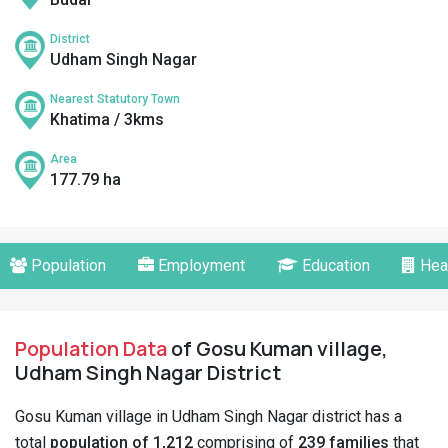
District
Udham Singh Nagar
Nearest Statutory Town
Khatima / 3kms
Area
177.79 ha
Population
Employment
Education
Hea
Population Data
of Gosu Kuman village,
Udham Singh Nagar District
Gosu Kuman village in Udham Singh Nagar district has a
total
population of 1,212
comprising of
239 families
that