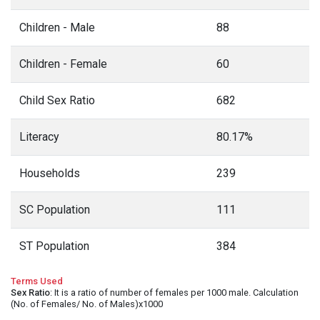
Children - Male
88
Children - Female
60
Child Sex Ratio
682
Literacy
80.17%
Households
239
SC Population
111
ST Population
384
Terms Used
Sex Ratio
: It is a ratio of number of females per 1000 male. Calculation
(No. of Females/ No. of Males)x1000