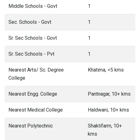
Middle Schools - Govt
1
Sec. Schools - Govt
1
Sr. Sec Schools - Govt
1
Sr. Sec Schools - Pvt
1
Nearest Arts/ Sc. Degree
Khatima, <5 kms
College
Nearest Engg. College
Pantnagar, 10+ kms
Nearest Medical College
Haldwani, 10+ kms
Nearest Polytechnic
Shaktifarm, 10+
kms