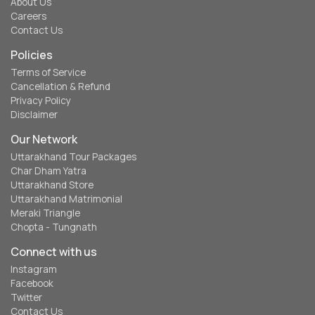
About Us
Careers
Contact Us
Policies
Terms of Service
Cancellation & Refund
Privacy Policy
Disclaimer
Our Network
Uttarakhand Tour Packages
Char Dham Yatra
Uttarakhand Store
Uttarakhand Matrimonial
Meraki Triangle
Chopta - Tungnath
Connect with us
Instagram
Facebook
Twitter
Contact Us