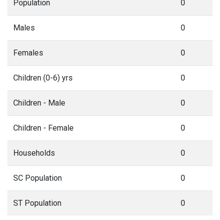
Population
0
Males
0
Females
0
Children (0-6) yrs
0
Children - Male
0
Children - Female
0
Households
0
SC Population
0
ST Population
0