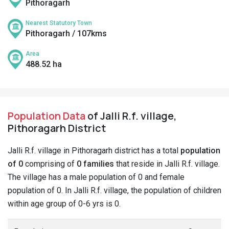
Pithoragarh
Nearest Statutory Town
Pithoragarh / 107kms
Area
488.52 ha
Population Data
of Jalli R.f. village,
Pithoragarh District
Jalli R.f. village in Pithoragarh district has a total
population
of 0
comprising of
0 families
that reside in Jalli R.f. village.
The village has a male population of 0 and female
population of 0. In Jalli R.f. village, the population of children
within age group of 0-6 yrs is 0.