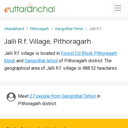
Sign
Uttarakhand
Pithoragarh
Gangolihat Tehsil
Jalli R.f.
In
Jalli R.f. Village, Pithoragarh
Search
Jalli R.f. village is located in
Forest Cd Block Pithoragarh
Villages
block
and
Gangolihat tehsil
of Pithoragarh district. The
Districts
geographical area of Jalli R.f. village is 488.52 heactares.
Ghost
Villages
Meet
27 people from Gangolihat Tehsil
in
Discover
Pithoragarh district.
Govt
Jobs