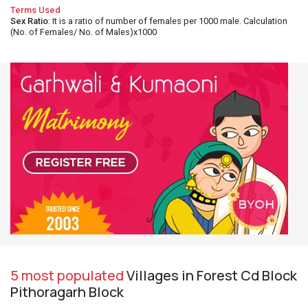
Terms Used
Sex Ratio
: It is a ratio of number of females per 1000 male. Calculation
(No. of Females/ No. of Males)x1000
5 most populated
Villages in Forest Cd Block
Pithoragarh Block