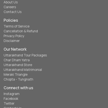
About Us
Careers
Contact Us
Policies
Terms of Service
Cancellation & Refund
Privacy Policy
Disclaimer
Our Network
Uttarakhand Tour Packages
Char Dham Yatra
Uttarakhand Store
Uttarakhand Matrimonial
Meraki Triangle
Chopta - Tungnath
Connect with us
Instagram
Facebook
Twitter