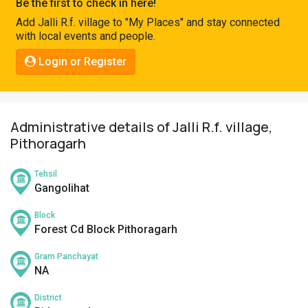
Be the first to check in here!
Pahadi
Add Jalli R.f. village to "My Places" and stay connected
Shop
with local events and people.
Connect
Login or Register
Administrative details of Jalli R.f. village,
Pithoragarh
Tehsil
Gangolihat
Block
Forest Cd Block Pithoragarh
Gram Panchayat
NA
District