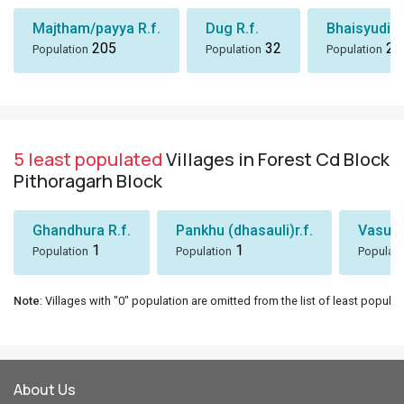
Majtham/payya R.f.
Dug R.f.
Bhaisyudi S
205
32
24
Population
Population
Population
5 least populated
Villages in Forest Cd Block
Pithoragarh Block
Ghandhura R.f.
Pankhu (dhasauli)r.f.
Vasuki
1
1
Population
Population
Populati
Note
: Villages with "0" population are omitted from the list of least populat
About Us