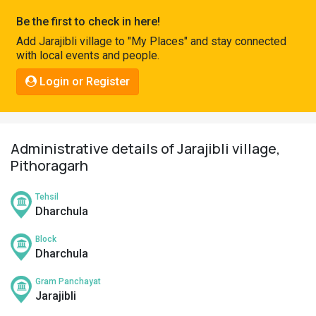
Pahadi
Be the first to check in here!
Shop
Add Jarajibli village to "My Places" and stay connected
with local events and people.
Connect
Login or Register
Administrative details of Jarajibli village,
Pithoragarh
Tehsil
Dharchula
Block
Dharchula
Gram Panchayat
Jarajibli