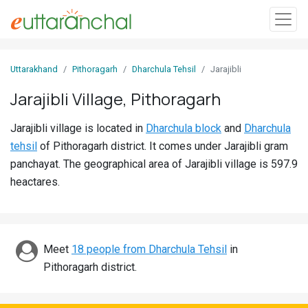
Sign
Uttarakhand
Pithoragarh
Dharchula Tehsil
Jarajibli
In
Jarajibli Village, Pithoragarh
Search
Jarajibli village is located in
Dharchula block
and
Dharchula
Villages
tehsil
of Pithoragarh district. It comes under Jarajibli gram
Districts
panchayat. The geographical area of Jarajibli village is 597.9
heactares.
Ghost
Villages
Discover
Meet
18 people from Dharchula Tehsil
in
Pithoragarh district.
Govt
Jobs