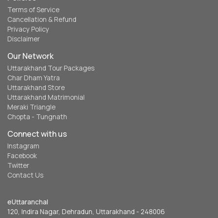
Terms of Service
Cancellation & Refund
Privacy Policy
Disclaimer
Our Network
Uttarakhand Tour Packages
Char Dham Yatra
Uttarakhand Store
Uttarakhand Matrimonial
Meraki Triangle
Chopta - Tungnath
Connect with us
Instagram
Facebook
Twitter
Contact Us
eUttaranchal
120, Indira Nagar, Dehradun, Uttarakhand - 248006