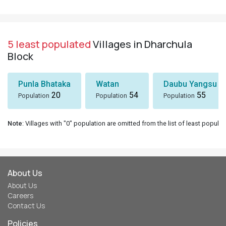
5 least populated
Villages in Dharchula
Block
Punla Bhataka
Watan
Daubu Yangsu
20
54
55
Population
Population
Population
Note
: Villages with "0" population are omitted from the list of least populat
About Us
About Us
Careers
Contact Us
Policies