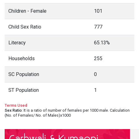
Children - Female
101
Child Sex Ratio
777
Literacy
65.13%
Households
255
SC Population
0
ST Population
1
Terms Used
Sex Ratio
: It is a ratio of number of females per 1000 male. Calculation
(No. of Females/ No. of Males)x1000