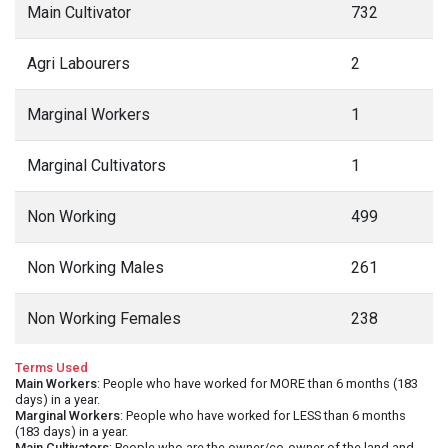
Main Cultivator
732
Agri Labourers
2
Marginal Workers
1
Marginal Cultivators
1
Non Working
499
Non Working Males
261
Non Working Females
238
Terms Used
Main Workers
: People who have worked for MORE than 6 months (183
days) in a year.
Marginal Workers
: People who have worked for LESS than 6 months
(183 days) in a year.
Main Cultivators
: People who are the owner/co-owner of the land and