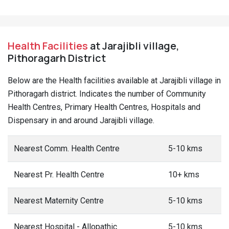
Health Facilities
at Jarajibli village,
Pithoragarh District
Below are the Health facilities available at Jarajibli village in
Pithoragarh district. Indicates the number of Community
Health Centres, Primary Health Centres, Hospitals and
Dispensary in and around Jarajibli village.
Nearest Comm. Health Centre
5-10 kms
Nearest Pr. Health Centre
10+ kms
Nearest Maternity Centre
5-10 kms
Nearest Hospital - Allopathic
5-10 kms