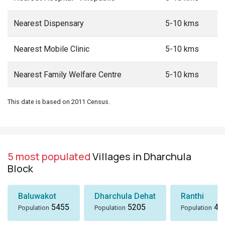
Nearest Dispensary
5-10 kms
Nearest Mobile Clinic
5-10 kms
Nearest Family Welfare Centre
5-10 kms
This date is based on 2011 Census.
5 most populated
Villages in Dharchula
Block
Baluwakot
Dharchula Dehat
Ranthi
5455
5205
49
Population
Population
Population