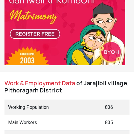
Work & Employment Data
of Jarajibli village,
Pithoragarh District
Working Population
836
Main Workers
835