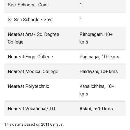
Sec. Schools - Govt
1
Sr. Sec Schools - Govt
1
Nearest Arts/ Sc. Degree
Pithoragarh, 10+
College
kms
Nearest Engg. College
Pantnagar, 10+ kms
Nearest Medical College
Haldwani, 10+ kms
Nearest Polytechnic
Kanalichhina, 10+
kms
Nearest Vocational/ ITI
Askot, 5-10 kms
This date is based on 2011 Census.