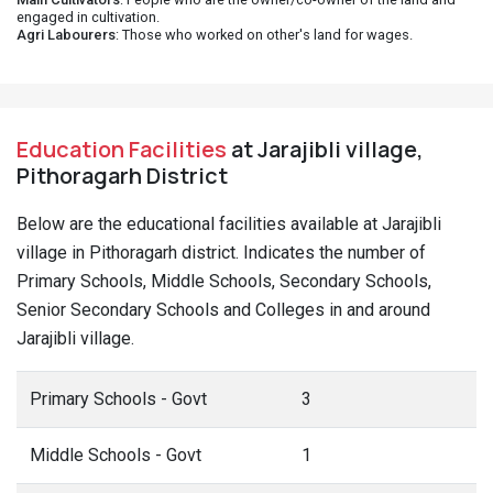
engaged in cultivation.
Agri Labourers
: Those who worked on other's land for wages.
Education Facilities
at Jarajibli village,
Pithoragarh District
Below are the educational facilities available at Jarajibli
village in Pithoragarh district. Indicates the number of
Primary Schools, Middle Schools, Secondary Schools,
Senior Secondary Schools and Colleges in and around
Jarajibli village.
Primary Schools - Govt
3
Middle Schools - Govt
1