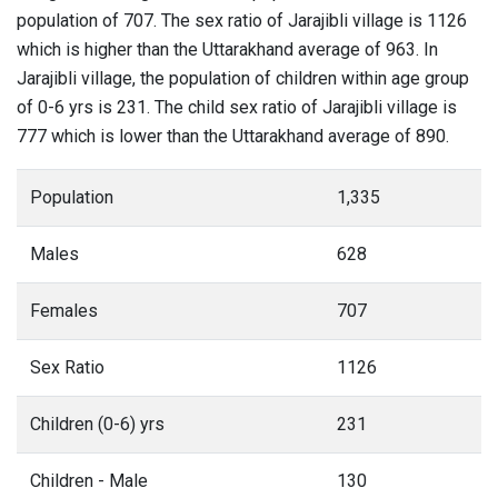
population of 707. The sex ratio of Jarajibli village is 1126
which is higher than the Uttarakhand average of 963. In
Jarajibli village, the population of children within age group
of 0-6 yrs is 231. The child sex ratio of Jarajibli village is
777 which is lower than the Uttarakhand average of 890.
Population
1,335
Males
628
Females
707
Sex Ratio
1126
Children (0-6) yrs
231
Children - Male
130