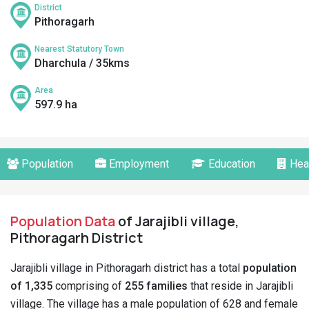
District
Pithoragarh
Nearest Statutory Town
Dharchula / 35kms
Area
597.9 ha
Population
Employment
Education
Hea
Population Data
of Jarajibli village,
Pithoragarh District
Jarajibli village in Pithoragarh district has a total
population
of 1,335
comprising of
255 families
that reside in Jarajibli
village. The village has a male population of 628 and female