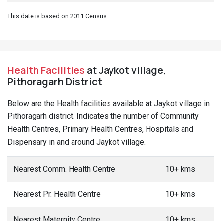
This date is based on 2011 Census.
Health Facilities
at Jaykot village,
Pithoragarh District
Below are the Health facilities available at Jaykot village in
Pithoragarh district. Indicates the number of Community
Health Centres, Primary Health Centres, Hospitals and
Dispensary in and around Jaykot village.
Nearest Comm. Health Centre
10+ kms
Nearest Pr. Health Centre
10+ kms
Nearest Maternity Centre
10+ kms