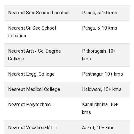
Nearest Sec. School Location
Pangu, 5-10 kms
Nearest Sr. Sec School
Pangu, 5-10 kms
Location
Nearest Arts/ Sc. Degree
Pithoragarh, 10+
College
kms
Nearest Engg. College
Pantnagar, 10+ kms
Nearest Medical College
Haldwani, 10+ kms
Nearest Polytechnic
Kanalichhina, 10+
kms
Nearest Vocational/ ITI
Askot, 10+ kms