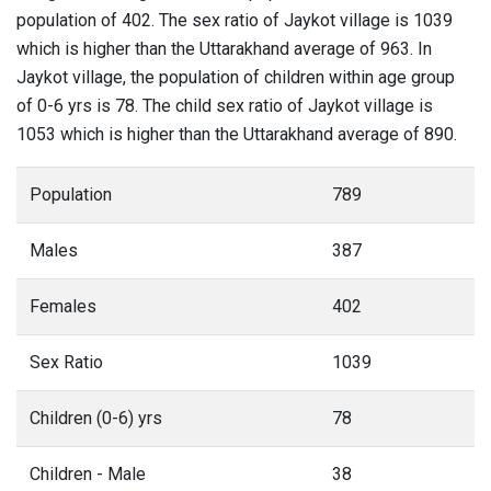
population of 402. The sex ratio of Jaykot village is 1039
which is higher than the Uttarakhand average of 963. In
Jaykot village, the population of children within age group
of 0-6 yrs is 78. The child sex ratio of Jaykot village is
1053 which is higher than the Uttarakhand average of 890.
Population
789
Males
387
Females
402
Sex Ratio
1039
Children (0-6) yrs
78
Children - Male
38