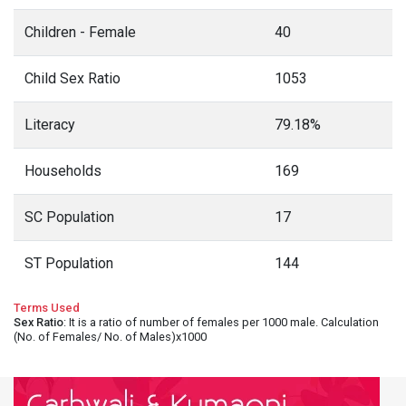
Children - Female
40
Child Sex Ratio
1053
Literacy
79.18%
Households
169
SC Population
17
ST Population
144
Terms Used
Sex Ratio
: It is a ratio of number of females per 1000 male. Calculation
(No. of Females/ No. of Males)x1000