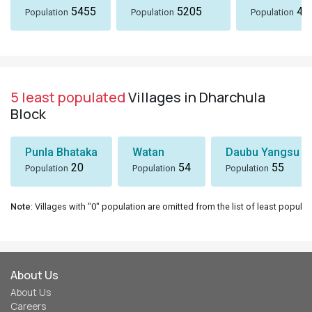
5455
5205
49
Population
Population
Population
5 least populated
Villages in Dharchula
Block
Punla Bhataka
Watan
Daubu Yangsu
20
54
55
Population
Population
Population
Note
: Villages with "0" population are omitted from the list of least populat
About Us
About Us
Careers