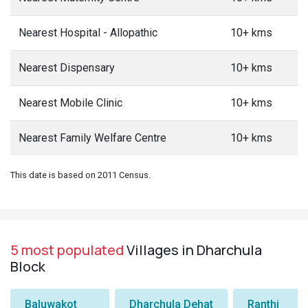
Nearest Hospital - Allopathic
10+ kms
Nearest Dispensary
10+ kms
Nearest Mobile Clinic
10+ kms
Nearest Family Welfare Centre
10+ kms
This date is based on 2011 Census.
5 most populated
Villages in Dharchula
Block
Baluwakot
Dharchula Dehat
Ranthi