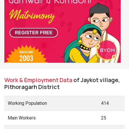
Work & Employment Data
of Jaykot village,
Pithoragarh District
Working Population
414
Main Workers
25