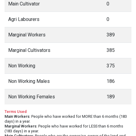
Main Cultivator
0
Agri Labourers
0
Marginal Workers
389
Marginal Cultivators
385
Non Working
375
Non Working Males
186
Non Working Females
189
Terms Used
Main Workers
: People who have worked for MORE than 6 months (183
days) in a year.
Marginal Workers
: People who have worked for LESS than 6 months
(183 days) in a year.
Main Cultivators
: People who are the owner/co-owner of the land and