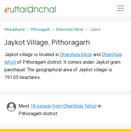
Sign
Uttarakhand
Pithoragarh
Dharchula Tehsil
Jaykot
In
Jaykot Village, Pithoragarh
Search
Jaykot village is located in
Dharchula block
and
Dharchula
Villages
tehsil
of Pithoragarh district. It comes under Jaykot gram
Districts
panchayat. The geographical area of Jaykot village is
191.05 heactares.
Ghost
Villages
Discover
Meet
18 people from Dharchula Tehsil
in
Pithoragarh district.
Govt
Jobs