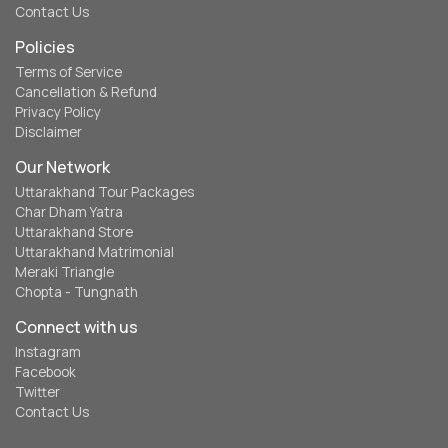
Contact Us
Policies
Terms of Service
Cancellation & Refund
Privacy Policy
Disclaimer
Our Network
Uttarakhand Tour Packages
Char Dham Yatra
Uttarakhand Store
Uttarakhand Matrimonial
Meraki Triangle
Chopta - Tungnath
Connect with us
Instagram
Facebook
Twitter
Contact Us