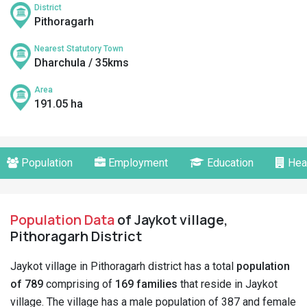
District
Pithoragarh
Nearest Statutory Town
Dharchula / 35kms
Area
191.05 ha
Population
Employment
Education
Hea
Population Data
of Jaykot village,
Pithoragarh District
Jaykot village in Pithoragarh district has a total
population
of 789
comprising of
169 families
that reside in Jaykot
village. The village has a male population of 387 and female