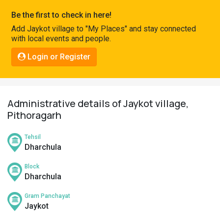
Pahadi
Be the first to check in here!
Shop
Add Jaykot village to "My Places" and stay connected
with local events and people.
Connect
Login or Register
Administrative details of Jaykot village,
Pithoragarh
Tehsil
Dharchula
Block
Dharchula
Gram Panchayat
Jaykot