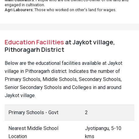
engaged in cultivation.
Agri Labourers
: Those who worked on other's land for wages.
Education Facilities
at Jaykot village,
Pithoragarh District
Below are the educational facilities available at Jaykot
village in Pithoragarh district. Indicates the number of
Primary Schools, Middle Schools, Secondary Schools,
Senior Secondary Schools and Colleges in and around
Jaykot village.
Primary Schools - Govt
2
Nearest Middle School
Jyotipangu, 5-10
Location
kms