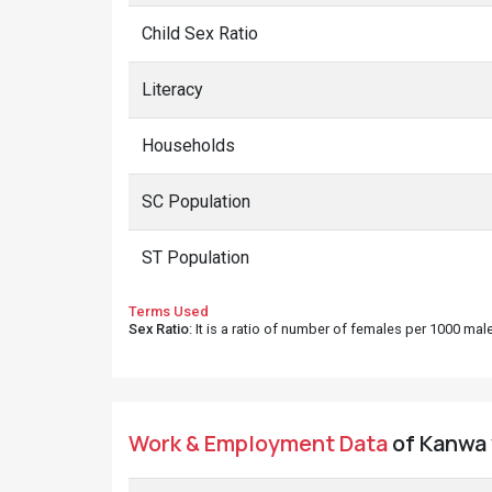
Child Sex Ratio
Literacy
Households
SC Population
ST Population
Terms Used
Sex Ratio
: It is a ratio of number of females per 1000 ma
Work & Employment Data
of Kanwa v