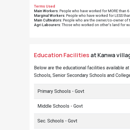
Terms Used
Main Workers
: People who have worked for MORE than 6 m
Marginal Workers
: People who have worked for LESS than
Main Cultivators
: People who are the owner/co-owner of t
Agri Labourers
: Those who worked on other's land for w
Education Facilities
at Kanwa villag
Below are the educational facilities available a
Schools, Senior Secondary Schools and College
Primary Schools - Govt
Middle Schools - Govt
Sec. Schools - Govt