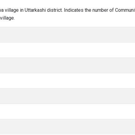
wa village in Uttarkashi district. Indicates the number of Commun
illage.