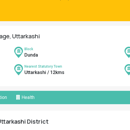
lage, Uttarkashi
Block
Dunda
Nearest Statutory Town
Uttarkashi / 12kms
ion
Health
ttarkashi District