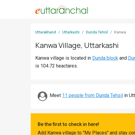
Sign
Uttarakhand
Uttarkashi
Dunda Tehsil
Kanwa
In
Kanwa Village, Uttarkashi
Search
Kanwa village is located in
Dunda block
and
Dun
Villages
is 104.72 heactares.
Districts
Ghost
Villages
Meet
11 people from Dunda Tehsil
in Utt
Discover
Govt
Be the first to check in here!
Jobs
Add Kanwa village to "My Places" and stay co