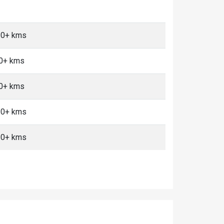
 10+ kms
10+ kms
10+ kms
 10+ kms
 10+ kms