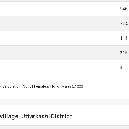
946
73.
113
215
3
le. Calculation (No. of Females/ No. of Males)x1000
illage, Uttarkashi District