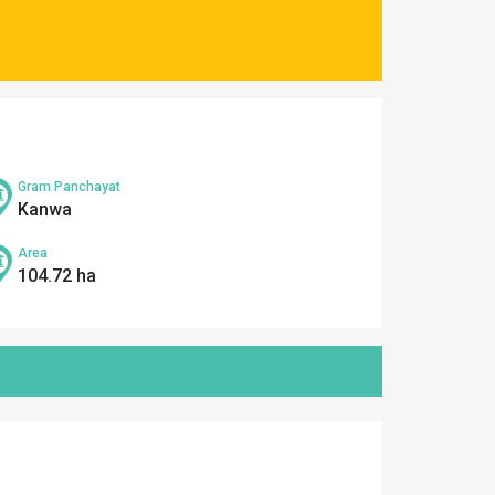
Gram Panchayat
Kanwa
Area
104.72 ha