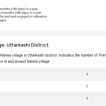
onths (183 days) in a year.
 6 months (183 days) in a year.
he land and engaged in cultivation.
ages.
e, Uttarkashi District
t Kanwa village in Uttarkashi district. Indicates the number of P
s in and around Kanwa village.
1
1
1