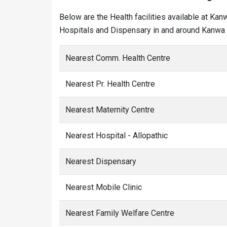
Below are the Health facilities available at Kan
Hospitals and Dispensary in and around Kanwa v
Nearest Comm. Health Centre
Nearest Pr. Health Centre
Nearest Maternity Centre
Nearest Hospital - Allopathic
Nearest Dispensary
Nearest Mobile Clinic
Nearest Family Welfare Centre