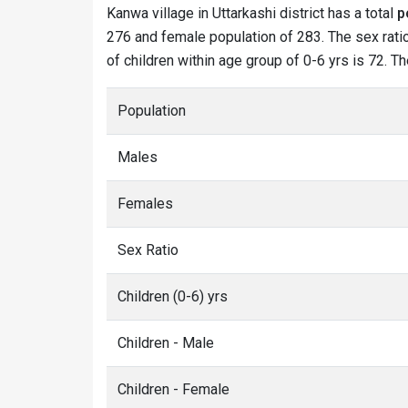
Kanwa village in Uttarkashi district has a total
p
276 and female population of 283. The sex ratio
of children within age group of 0-6 yrs is 72. T
Population
Males
Females
Sex Ratio
Children (0-6) yrs
Children - Male
Children - Female