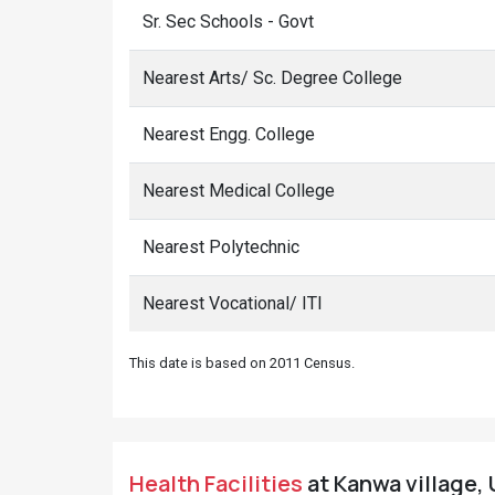
Sr. Sec Schools - Govt
Nearest Arts/ Sc. Degree College
Nearest Engg. College
Nearest Medical College
Nearest Polytechnic
Nearest Vocational/ ITI
This date is based on 2011 Census.
Health Facilities
at Kanwa village, 