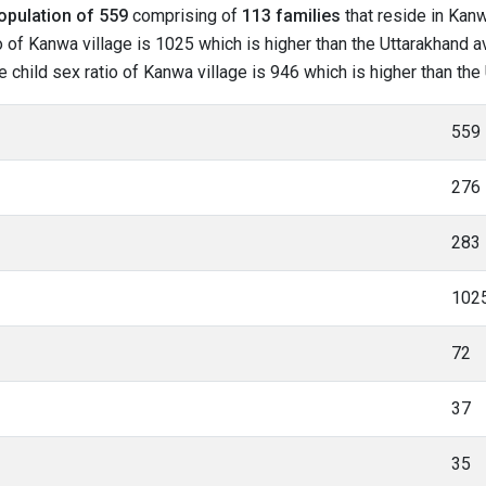
opulation of 559
comprising of
113 families
that reside in Kanw
 of Kanwa village is 1025 which is higher than the Uttarakhand a
he child sex ratio of Kanwa village is 946 which is higher than th
559
276
283
102
72
37
35