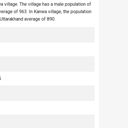
a village. The village has a male population of
verage of 963. In Kanwa village, the population
e Uttarakhand average of 890.
5