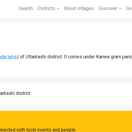
Search
Districts
Ghost Villages
Discover
Go
da tehsil
of Uttarkashi district. It comes under Kanwa gram panc
arkashi district.
nnected with local events and people.