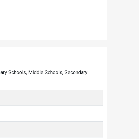
rimary Schools, Middle Schools, Secondary