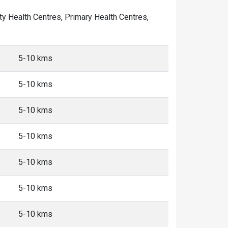
ity Health Centres, Primary Health Centres,
5-10 kms
5-10 kms
5-10 kms
5-10 kms
5-10 kms
5-10 kms
5-10 kms