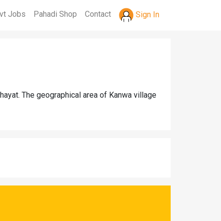
vt Jobs
Pahadi Shop
Contact
Sign In
hayat. The geographical area of Kanwa village