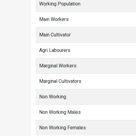
Working Population
Main Workers
Main Cultivator
Agri Labourers
Marginal Workers
Marginal Cultivators
Non Working
Non Working Males
Non Working Females