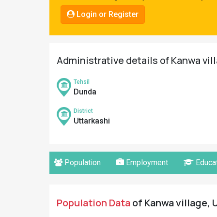
Pahadi
Login or Register
Shop
Connect
Administrative details of Kanwa vil
Tehsil
Dunda
District
Uttarkashi
Population
Employment
Educat
Population Data
of Kanwa village, U