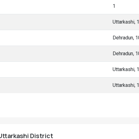
1
Uttarkashi,
Dehradun, 
Dehradun, 
Uttarkashi,
Uttarkashi,
Uttarkashi District