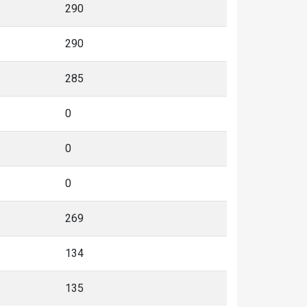
290
290
285
0
0
0
269
134
135