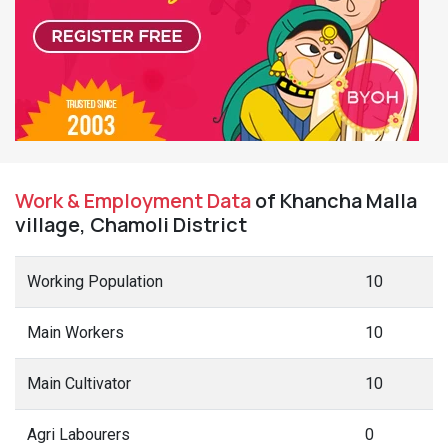
Work & Employment Data
of Khancha Malla
village, Chamoli District
Working Population
10
Main Workers
10
Main Cultivator
10
Agri Labourers
0