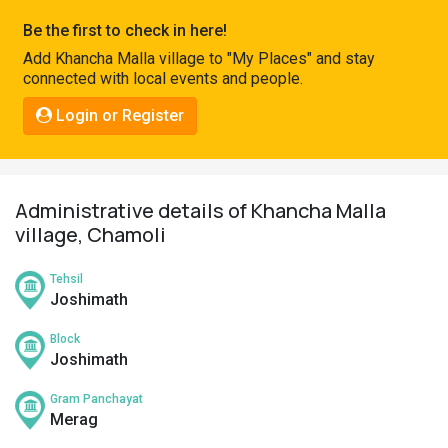
Pahadi
Be the first to check in here!
Shop
Add Khancha Malla village to "My Places" and stay
connected with local events and people.
Connect
Login or Register
Administrative details of Khancha Malla
village, Chamoli
Tehsil
Joshimath
Block
Joshimath
Gram Panchayat
Merag