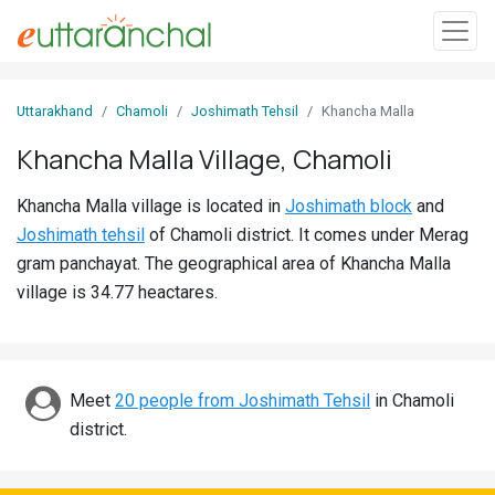
Sign
Uttarakhand
Chamoli
Joshimath Tehsil
Khancha Malla
In
Khancha Malla Village, Chamoli
Search
Khancha Malla village is located in
Joshimath block
and
Villages
Joshimath tehsil
of Chamoli district. It comes under Merag
Districts
gram panchayat. The geographical area of Khancha Malla
village is 34.77 heactares.
Ghost
Villages
Discover
Meet
20 people from Joshimath Tehsil
in Chamoli
district.
Govt
Jobs