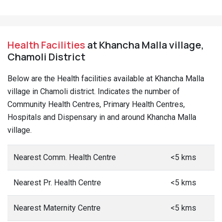
Health Facilities
at Khancha Malla village,
Chamoli District
Below are the Health facilities available at Khancha Malla
village in Chamoli district. Indicates the number of
Community Health Centres, Primary Health Centres,
Hospitals and Dispensary in and around Khancha Malla
village.
Nearest Comm. Health Centre
<5 kms
Nearest Pr. Health Centre
<5 kms
Nearest Maternity Centre
<5 kms