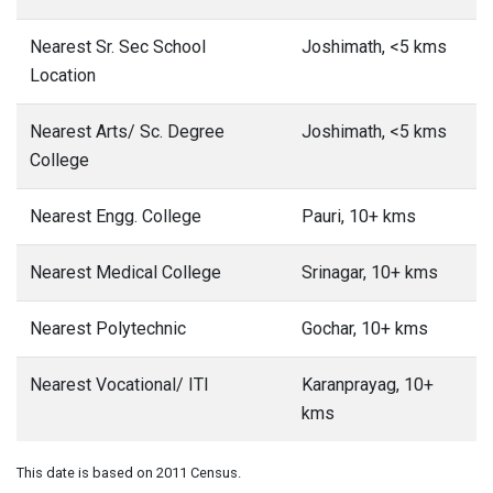
Nearest Sr. Sec School
Joshimath, <5 kms
Location
Nearest Arts/ Sc. Degree
Joshimath, <5 kms
College
Nearest Engg. College
Pauri, 10+ kms
Nearest Medical College
Srinagar, 10+ kms
Nearest Polytechnic
Gochar, 10+ kms
Nearest Vocational/ ITI
Karanprayag, 10+
kms
This date is based on 2011 Census.