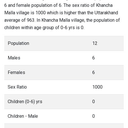
6 and female population of 6. The sex ratio of Khancha
Malla village is 1000 which is higher than the Uttarakhand
average of 963. In Khancha Malla village, the population of
children within age group of 0-6 yrs is 0.
Population
12
Males
6
Females
6
Sex Ratio
1000
Children (0-6) yrs
0
Children - Male
0