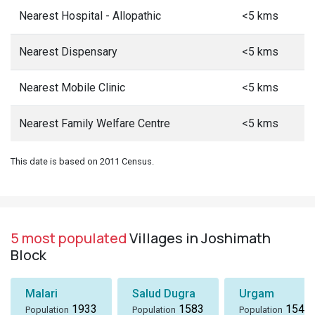
Nearest Hospital - Allopathic
<5 kms
Nearest Dispensary
<5 kms
Nearest Mobile Clinic
<5 kms
Nearest Family Welfare Centre
<5 kms
This date is based on 2011 Census.
5 most populated
Villages in Joshimath
Block
Malari
Salud Dugra
Urgam
1933
1583
1549
Population
Population
Population