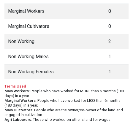
Marginal Workers
0
Marginal Cultivators
0
Non Working
2
Non Working Males
1
Non Working Females
1
Terms Used
Main Workers
: People who have worked for MORE than 6 months (183
days) in a year.
Marginal Workers
: People who have worked for LESS than 6 months
(183 days) in a year.
Main Cultivators
: People who are the owner/co-owner of the land and
engaged in cultivation.
Agri Labourers
: Those who worked on other's land for wages.