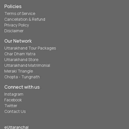
Policies
Terms of Service
Cancellation & Refund
Privacy Policy
Disclaimer
Our Network
Uttarakhand Tour Packages
Char Dham Yatra
Uttarakhand Store
Uttarakhand Matrimonial
Meraki Triangle
Chopta - Tungnath
Connect with us
Instagram
Facebook
Twitter
Contact Us
eUttaranchal