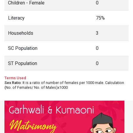
Children - Female
0
Literacy
75%
Households
3
SC Population
0
ST Population
0
Terms Used
Sex Ratio
: It is a ratio of number of females per 1000 male. Calculation
(No. of Females/ No. of Males)x1000