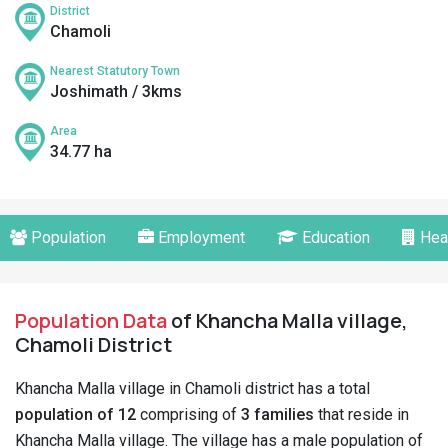
District
Chamoli
Nearest Statutory Town
Joshimath / 3kms
Area
34.77 ha
Population
Employment
Education
Hea
Population Data
of Khancha Malla village,
Chamoli District
Khancha Malla village in Chamoli district has a total
population of 12
comprising of
3 families
that reside in
Khancha Malla village. The village has a male population of