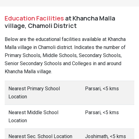
Education Facilities
at Khancha Malla
village, Chamoli District
Below are the educational facilities available at Khancha
Malla village in Chamoli district. Indicates the number of
Primary Schools, Middle Schools, Secondary Schools,
Senior Secondary Schools and Colleges in and around
Khancha Malla village.
Nearest Primary School
Parsari, <5 kms
Location
Nearest Middle School
Parsari, <5 kms
Location
Nearest Sec. School Location
Joshimath, <5 kms