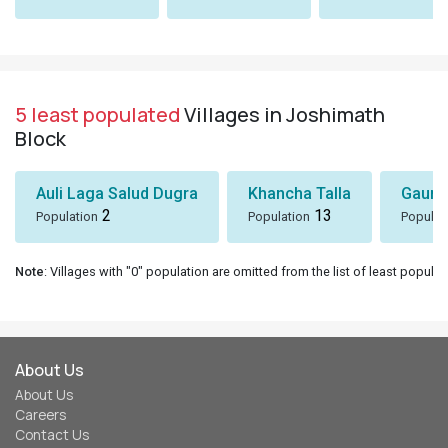
5 least populated
Villages in Joshimath
Block
Auli Laga Salud Dugra
Khancha Talla
Gaunk
2
13
Population
Population
Populat
Note
: Villages with "0" population are omitted from the list of least populat
About Us
About Us
Careers
Contact Us