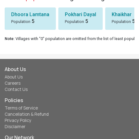
Dhoora Lamtana
Pokhari Dayal
Khaikhar
5
5
5
Population
Population
Population
Note
: Villages with "0" population are omitted from the list of least populat
About Us
About Us
Careers
Contact Us
Policies
Terms of Service
Cancellation & Refund
Privacy Policy
Disclaimer
Our Network