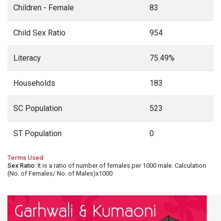
Children - Female
83
Child Sex Ratio
954
Literacy
75.49%
Households
183
SC Population
523
ST Population
0
Terms Used
Sex Ratio
: It is a ratio of number of females per 1000 male. Calculation
(No. of Females/ No. of Males)x1000