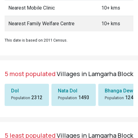
Nearest Mobile Clinic
10+ kms
Nearest Family Welfare Centre
10+ kms
This date is based on 2011 Census.
5 most populated
Villages in Lamgarha Block
Dol
Nata Dol
Bhanga Dewal
2312
1493
1243
Population
Population
Population
5 least populated
Villages in Lamgarha Block