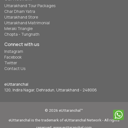
Uttarakhand Tour Packages
Char Dham Yatra
Uttarakhand Store
Uttarakhand Matrimonial
Meraki Triangle
Chopta - Tungnath
Connect with us
Instagram
Facebook
Twitter
Contact Us
eUttaranchal
120, Indira Nagar, Dehradun, Uttarakhand - 248006
© 2026 eUttaranchal™
eUttaranchal is the trademark of eUttaranchal Network - All rights
reserved. www.euttaranchal.com