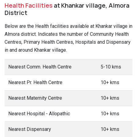
Health Facilities
at Khankar village, Almora
District
Below are the Health facilities available at Khankar village in
Almora district. Indicates the number of Community Health
Centres, Primary Health Centres, Hospitals and Dispensary
in and around Khankar village.
Nearest Comm. Health Centre
5-10 kms
Nearest Pr. Health Centre
10+ kms
Nearest Maternity Centre
10+ kms
Nearest Hospital - Allopathic
10+ kms
Nearest Dispensary
10+ kms