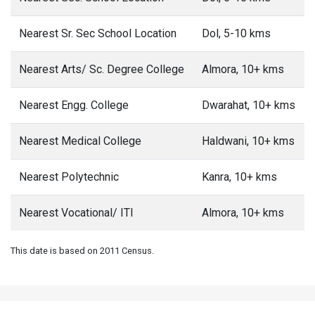
Nearest Sr. Sec School Location
Dol, 5-10 kms
Nearest Arts/ Sc. Degree College
Almora, 10+ kms
Nearest Engg. College
Dwarahat, 10+ kms
Nearest Medical College
Haldwani, 10+ kms
Nearest Polytechnic
Kanra, 10+ kms
Nearest Vocational/ ITI
Almora, 10+ kms
This date is based on 2011 Census.