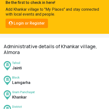
Be the first to check in here!
Pahadi
Add Khankar village to "My Places" and stay connected
Shop
with local events and people.
Connect
Login or Register
Administrative details of Khankar village,
Almora
Tehsil
Jainti
Block
Lamgarha
Gram Panchayat
Khankar
District