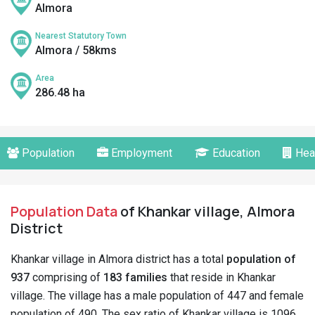
Almora
Nearest Statutory Town
Almora / 58kms
Area
286.48 ha
Population
Employment
Education
Hea
Population Data
of Khankar village, Almora
District
Khankar village in Almora district has a total
population of
937
comprising of
183 families
that reside in Khankar
village. The village has a male population of 447 and female
population of 490. The sex ratio of Khankar village is 1096