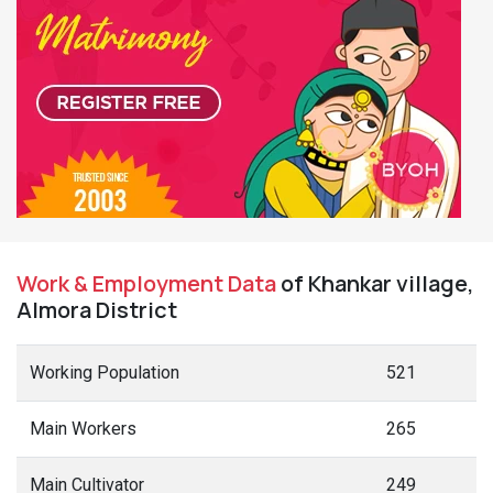
Work & Employment Data
of Khankar village,
Almora District
Working Population
521
Main Workers
265
Main Cultivator
249