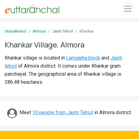
Sign
Uttarakhand
Almora
Jainti Tehsil
Khankar
In
Khankar Village, Almora
Search
Khankar village is located in
Lamgarha block
and
Jainti
Villages
tehsil
of Almora district. It comes under Khankar gram
Districts
panchayat. The geographical area of Khankar village is
286.48 heactares.
Ghost
Villages
Discover
Meet
10 people from Jainti Tehsil
in Almora district.
Govt
Jobs