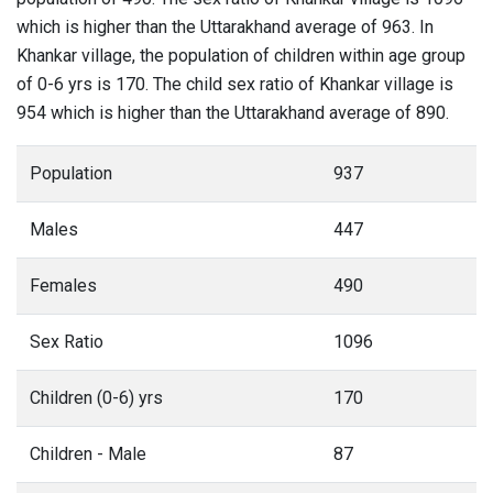
which is higher than the Uttarakhand average of 963. In
Khankar village, the population of children within age group
of 0-6 yrs is 170. The child sex ratio of Khankar village is
954 which is higher than the Uttarakhand average of 890.
Population
937
Males
447
Females
490
Sex Ratio
1096
Children (0-6) yrs
170
Children - Male
87