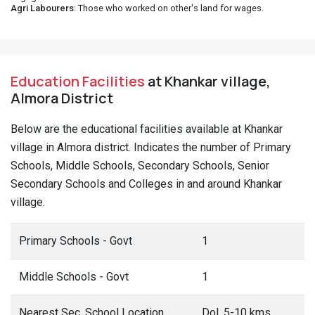
Agri Labourers
: Those who worked on other's land for wages.
Education Facilities
at Khankar village,
Almora District
Below are the educational facilities available at Khankar
village in Almora district. Indicates the number of Primary
Schools, Middle Schools, Secondary Schools, Senior
Secondary Schools and Colleges in and around Khankar
village.
Primary Schools - Govt
1
Middle Schools - Govt
1
Nearest Sec. School Location
Dol, 5-10 kms