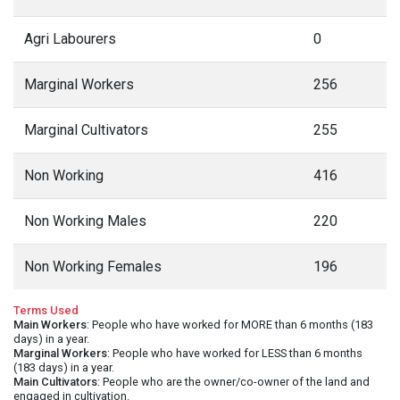
Agri Labourers
0
Marginal Workers
256
Marginal Cultivators
255
Non Working
416
Non Working Males
220
Non Working Females
196
Terms Used
Main Workers
: People who have worked for MORE than 6 months (183
days) in a year.
Marginal Workers
: People who have worked for LESS than 6 months
(183 days) in a year.
Main Cultivators
: People who are the owner/co-owner of the land and
engaged in cultivation.