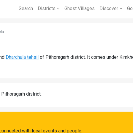
Search
Districts
Ghost Villages
Discover
Go
la
nd
Dharchula tehsil
of Pithoragarh district. It comes under Kimk
 Pithoragarh district.
connected with local events and people.