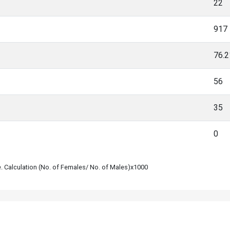
22
917
76.
56
35
0
le. Calculation (No. of Females/ No. of Males)x1000