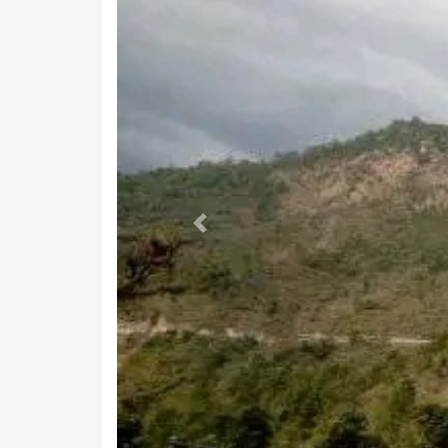
Previous