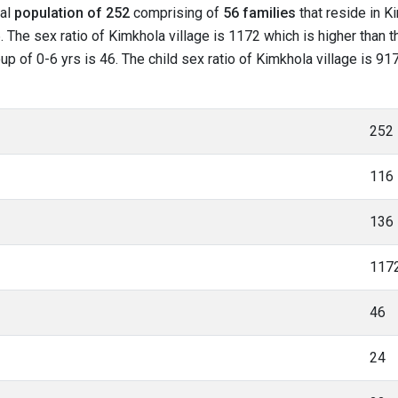
tal
population of 252
comprising of
56 families
that reside in K
 The sex ratio of Kimkhola village is 1172 which is higher than 
oup of 0-6 yrs is 46. The child sex ratio of Kimkhola village is 9
252
116
136
117
46
24