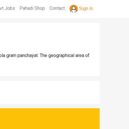
vt Jobs
Pahadi Shop
Contact
Sign In
hola gram panchayat. The geographical area of