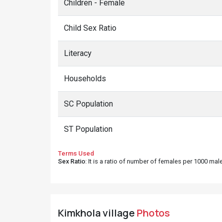
Children - Female
Child Sex Ratio
Literacy
Households
SC Population
ST Population
Terms Used
Sex Ratio
: It is a ratio of number of females per 1000 ma
Kimkhola village
Photos