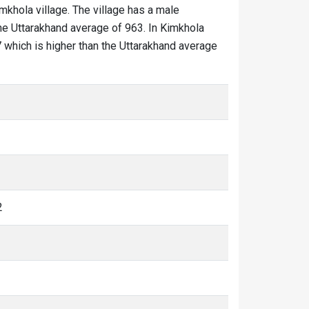
imkhola village. The village has a male
the Uttarakhand average of 963. In Kimkhola
17 which is higher than the Uttarakhand average
2