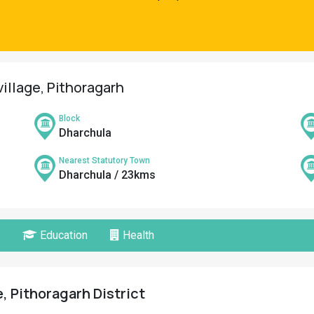
village, Pithoragarh
Block
Dharchula
Nearest Statutory Town
Dharchula / 23kms
Education
Health
, Pithoragarh District