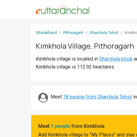
Sign
Uttarakhand
Pithoragarh
Dharchula Tehsil
Kimkho
In
Kimkhola Village, Pithoragarh
Search
Kimkhola village is located in
Dharchula block
a
Villages
Kimkhola village is 112.92 heactares.
Districts
Ghost
Villages
Meet
18 people from Dharchula Tehsil
in
Discover
Govt
Meet
1 people
from Kimkhola
Jobs
Add Kimkhola village to "My Places" and stay 