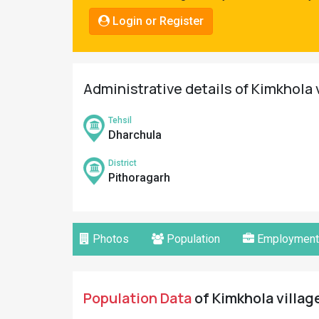
Pahadi
Login or Register
Shop
Connect
Administrative details of Kimkhola 
Tehsil
Dharchula
District
Pithoragarh
Photos
Population
Employment
Population Data
of Kimkhola village