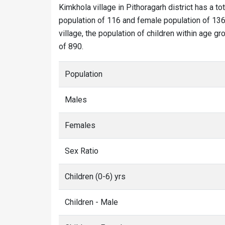
Kimkhola village in Pithoragarh district has a to
population of 116 and female population of 136.
village, the population of children within age gr
of 890.
Population
Males
Females
Sex Ratio
Children (0-6) yrs
Children - Male