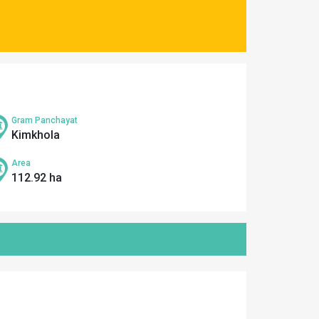
Gram Panchayat
Kimkhola
Area
112.92 ha