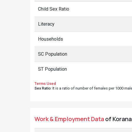
Child Sex Ratio
Literacy
Households
SC Population
ST Population
Terms Used
Sex Ratio
: It is a ratio of number of females per 1000 ma
Work & Employment Data
of Korana 