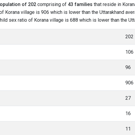
opulation of 202
comprising of
43 families
that reside in Koran
f Korana village is 906 which is lower than the Uttarakhand avera
child sex ratio of Korana village is 688 which is lower than the U
202
106
96
906
27
16
11