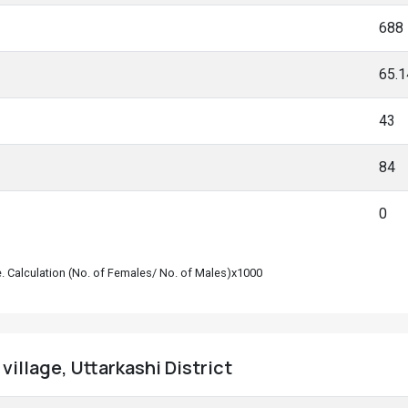
688
65.
43
84
0
le. Calculation (No. of Females/ No. of Males)x1000
village, Uttarkashi District