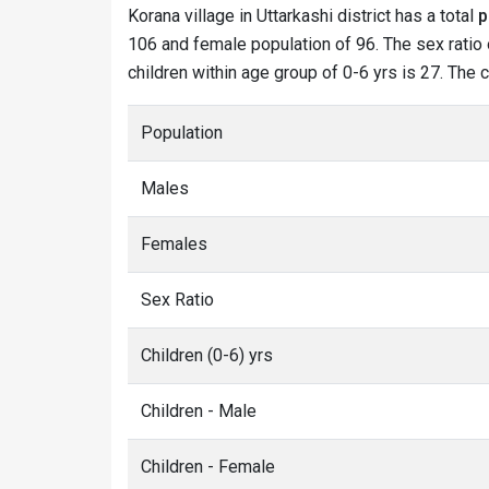
Korana village in Uttarkashi district has a total
p
106 and female population of 96. The sex ratio o
children within age group of 0-6 yrs is 27. The 
Population
Males
Females
Sex Ratio
Children (0-6) yrs
Children - Male
Children - Female