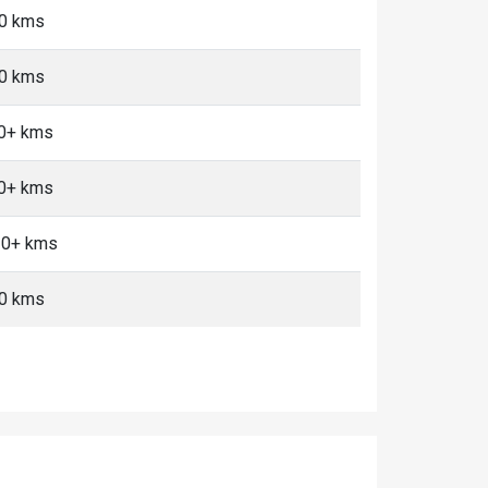
10 kms
10 kms
10+ kms
10+ kms
 10+ kms
10 kms