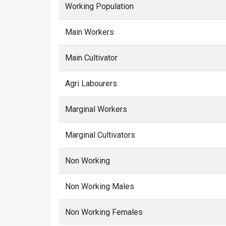
Working Population
Main Workers
Main Cultivator
Agri Labourers
Marginal Workers
Marginal Cultivators
Non Working
Non Working Males
Non Working Females