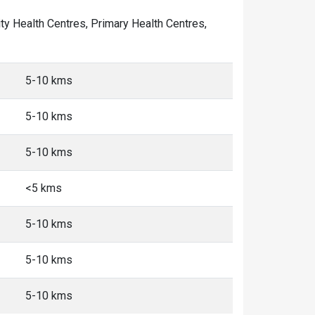
nity Health Centres, Primary Health Centres,
5-10 kms
5-10 kms
5-10 kms
<5 kms
5-10 kms
5-10 kms
5-10 kms