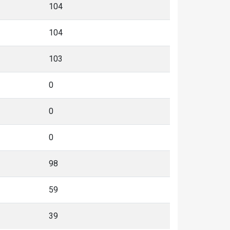
104
104
103
0
0
0
98
59
39