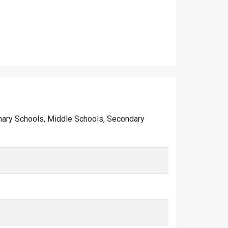
Primary Schools, Middle Schools, Secondary