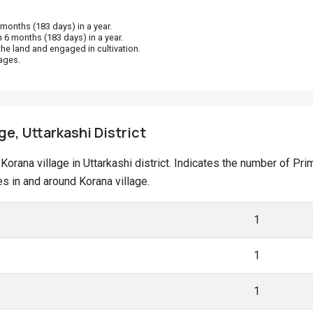
onths (183 days) in a year.
 6 months (183 days) in a year.
he land and engaged in cultivation.
ages.
ge, Uttarkashi District
t Korana village in Uttarkashi district. Indicates the number of 
 in and around Korana village.
1
1
1