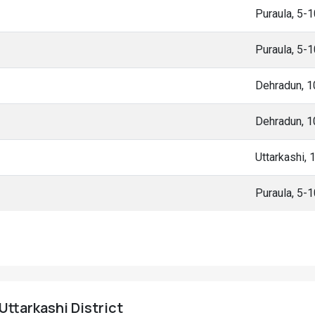
Puraula, 5-
Puraula, 5-
Dehradun, 
Dehradun, 
Uttarkashi,
Puraula, 5-
 Uttarkashi District