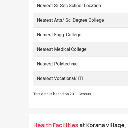
Nearest Sr. Sec School Location
Nearest Arts/ Sc. Degree College
Nearest Engg. College
Nearest Medical College
Nearest Polytechnic
Nearest Vocational/ ITI
This date is based on 2011 Census.
Health Facilities
at Korana village,