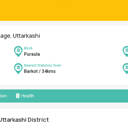
lage, Uttarkashi
Block
Puraula
Nearest Statutory Town
Barkot / 34kms
ion
Health
Uttarkashi District