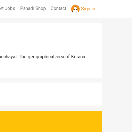
vt Jobs
Pahadi Shop
Contact
Sign In
panchayat. The geographical area of Korana