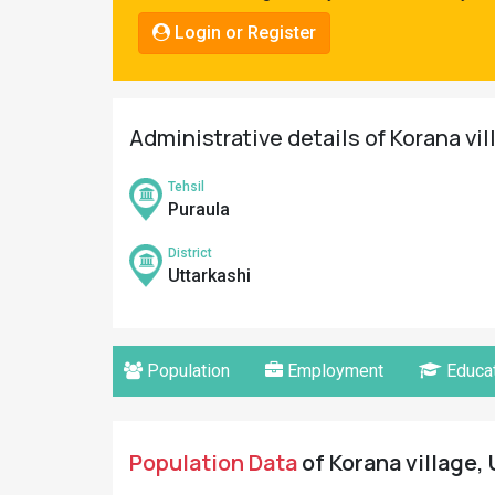
Pahadi
Login or Register
Shop
Connect
Administrative details of Korana vil
Tehsil
Puraula
District
Uttarkashi
Population
Employment
Educat
Population Data
of Korana village, 