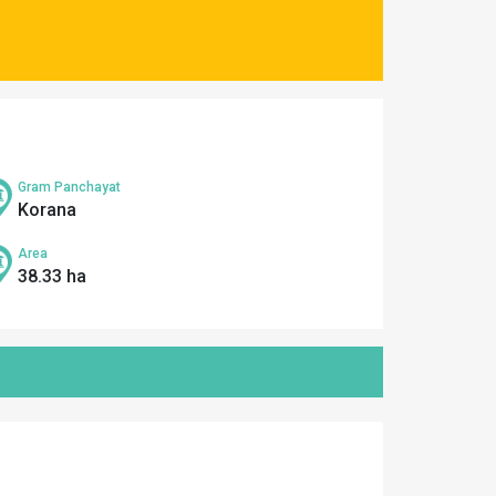
Gram Panchayat
Korana
Area
38.33 ha