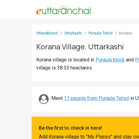
Sign
Uttarakhand
Uttarkashi
Puraula Tehsil
Korana
In
Korana Village, Uttarkashi
Search
Korana village is located in
Puraula block
and
P
Villages
village is 38.33 heactares.
Districts
Ghost
Villages
Meet
11 people from Puraula Tehsil
in Ut
Discover
Govt
Be the first to check in here!
Jobs
Add Korana village to "My Places" and stay co