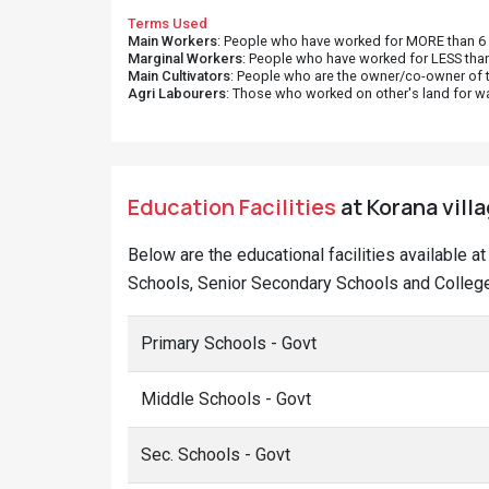
Terms Used
Main Workers
: People who have worked for MORE than 6 m
Marginal Workers
: People who have worked for LESS than
Main Cultivators
: People who are the owner/co-owner of t
Agri Labourers
: Those who worked on other's land for w
Education Facilities
at Korana villa
Below are the educational facilities available a
Schools, Senior Secondary Schools and Colleges
Primary Schools - Govt
Middle Schools - Govt
Sec. Schools - Govt