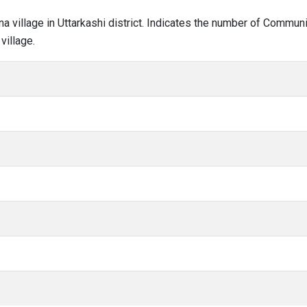
ana village in Uttarkashi district. Indicates the number of Commu
village.