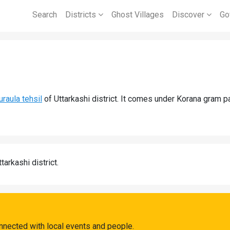
Search
Districts
Ghost Villages
Discover
Go
uraula tehsil
of Uttarkashi district. It comes under Korana gram 
tarkashi district.
nnected with local events and people.