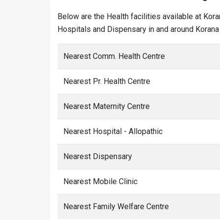
Below are the Health facilities available at Kor
Hospitals and Dispensary in and around Korana 
Nearest Comm. Health Centre
Nearest Pr. Health Centre
Nearest Maternity Centre
Nearest Hospital - Allopathic
Nearest Dispensary
Nearest Mobile Clinic
Nearest Family Welfare Centre