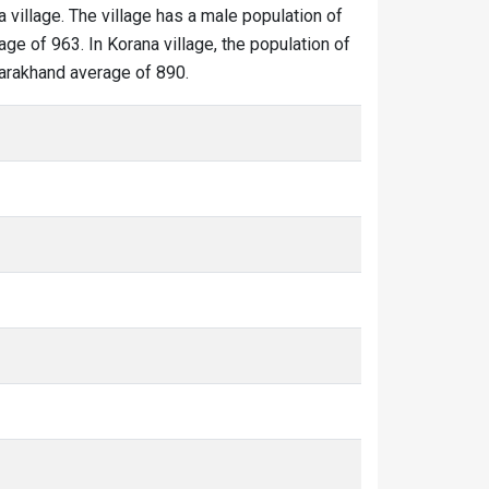
a village. The village has a male population of
ge of 963. In Korana village, the population of
ttarakhand average of 890.