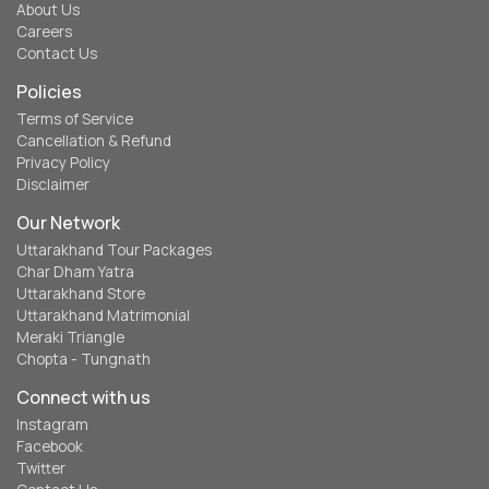
About Us
Careers
Contact Us
Policies
Terms of Service
Cancellation & Refund
Privacy Policy
Disclaimer
Our Network
Uttarakhand Tour Packages
Char Dham Yatra
Uttarakhand Store
Uttarakhand Matrimonial
Meraki Triangle
Chopta - Tungnath
Connect with us
Instagram
Facebook
Twitter