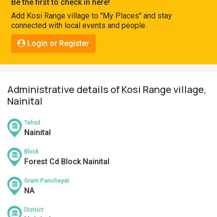
Be the first to check in here!
Pahadi
Add Kosi Range village to "My Places" and stay
Shop
connected with local events and people.
Connect
Login or Register
Administrative details of Kosi Range village,
Nainital
Tehsil
Nainital
Block
Forest Cd Block Nainital
Gram Panchayat
NA
District