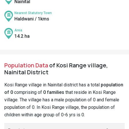
Nainital
Nearest Statutory Town
Haldwani / 1kms
Area
14.2 ha
Population Data
of Kosi Range village,
Nainital District
Kosi Range village in Nainital district has a total
population
of 0
comprising of
0 families
that reside in Kosi Range
village. The village has a male population of 0 and female
population of 0. In Kosi Range village, the population of
children within age group of 0-6 yrs is 0.