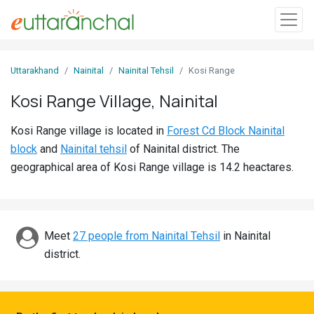
Sign
Uttarakhand
Nainital
Nainital Tehsil
Kosi Range
In
Kosi Range Village, Nainital
Search
Kosi Range village is located in
Forest Cd Block Nainital
Villages
block
and
Nainital tehsil
of Nainital district. The
Districts
geographical area of Kosi Range village is 14.2 heactares.
Ghost
Villages
Meet
27 people from Nainital Tehsil
in Nainital
Discover
district.
Govt
Jobs