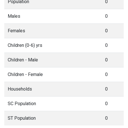
Population
0
Males
0
Females
0
Children (0-6) yrs
0
Children - Male
0
Children - Female
0
Households
0
SC Population
0
ST Population
0