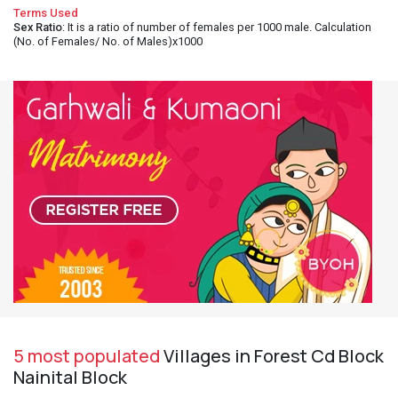
Terms Used
Sex Ratio
: It is a ratio of number of females per 1000 male. Calculation
(No. of Females/ No. of Males)x1000
5 most populated
Villages in Forest Cd Block
Nainital Block