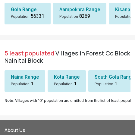
Gola Range
Aampokhra Range
Kisanpu
56331
8269
Population
Population
Population
5 least populated
Villages in Forest Cd Block
Nainital Block
Naina Range
Kota Range
South Gola Range
1
1
1
Population
Population
Population
Note
: Villages with "0" population are omitted from the list of least populat
About Us