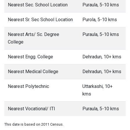
Nearest Sec. School Location
Puraula, 5-10 kms
Nearest Sr. Sec School Location
Purola, 5-10 kms
Nearest Arts/ Sc. Degree
Puraula, 5-10 kms
College
Nearest Engg. College
Dehradun, 10+ kms
Nearest Medical College
Dehradun, 10+ kms
Nearest Polytechnic
Uttarkashi, 10+
kms
Nearest Vocational/ ITI
Puraula, 5-10 kms
This date is based on 2011 Census.