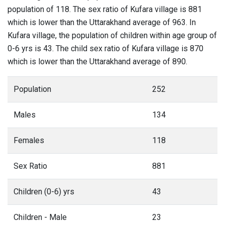
population of 118. The sex ratio of Kufara village is 881
which is lower than the Uttarakhand average of 963. In
Kufara village, the population of children within age group of
0-6 yrs is 43. The child sex ratio of Kufara village is 870
which is lower than the Uttarakhand average of 890.
Population
252
Males
134
Females
118
Sex Ratio
881
Children (0-6) yrs
43
Children - Male
23