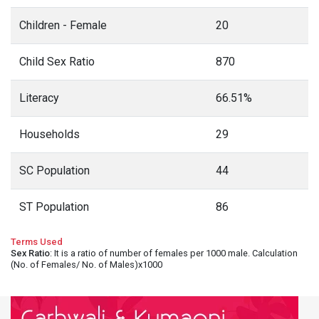
Children - Female
20
Child Sex Ratio
870
Literacy
66.51%
Households
29
SC Population
44
ST Population
86
Terms Used
Sex Ratio
: It is a ratio of number of females per 1000 male. Calculation
(No. of Females/ No. of Males)x1000