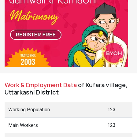
Work & Employment Data
of Kufara village,
Uttarkashi District
Working Population
123
Main Workers
123