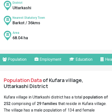
District
Uttarkashi
Nearest Statutory Town
Barkot / 36kms
Area
68.04 ha
Population
Employment
Education
Hea
Population Data
of Kufara village,
Uttarkashi District
Kufara village in Uttarkashi district has a total
population of
252
comprising of
29 families
that reside in Kufara village.
The village has a male population of 134 and female