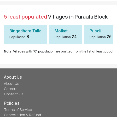
5 least populated
Villages in Puraula Block
Bingadhera Talla
Molkat
Puseli
8
24
26
Population
Population
Population
Note
: Villages with "0" population are omitted from the list of least populat
About Us
About Us
Careers
Contact Us
Policies
Terms of Service
Cancellation & Refund