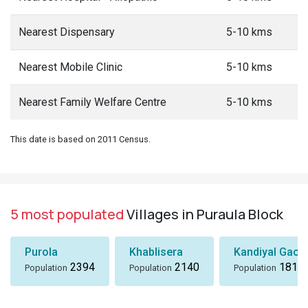
Nearest Dispensary
5-10 kms
Nearest Mobile Clinic
5-10 kms
Nearest Family Welfare Centre
5-10 kms
This date is based on 2011 Census.
5 most populated
Villages in Puraula Block
Purola
Khablisera
Kandiyal Gaon
2394
2140
1818
Population
Population
Population