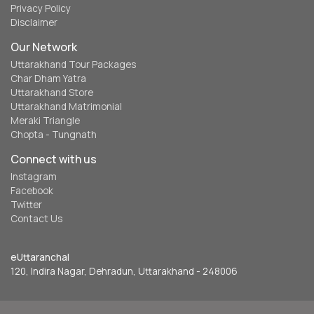
Privacy Policy
Disclaimer
Our Network
Uttarakhand Tour Packages
Char Dham Yatra
Uttarakhand Store
Uttarakhand Matrimonial
Meraki Triangle
Chopta - Tungnath
Connect with us
Instagram
Facebook
Twitter
Contact Us
eUttaranchal
120, Indira Nagar, Dehradun, Uttarakhand - 248006