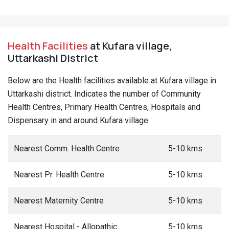
Health Facilities
at Kufara village,
Uttarkashi District
Below are the Health facilities available at Kufara village in
Uttarkashi district. Indicates the number of Community
Health Centres, Primary Health Centres, Hospitals and
Dispensary in and around Kufara village.
Nearest Comm. Health Centre
5-10 kms
Nearest Pr. Health Centre
5-10 kms
Nearest Maternity Centre
5-10 kms
Nearest Hospital - Allopathic
5-10 kms