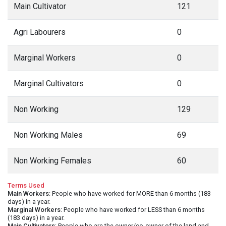
Main Cultivator
121
Agri Labourers
0
Marginal Workers
0
Marginal Cultivators
0
Non Working
129
Non Working Males
69
Non Working Females
60
Terms Used
Main Workers
: People who have worked for MORE than 6 months (183
days) in a year.
Marginal Workers
: People who have worked for LESS than 6 months
(183 days) in a year.
Main Cultivators
: People who are the owner/co-owner of the land and