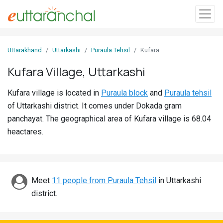
Sign
Uttarakhand
Uttarkashi
Puraula Tehsil
Kufara
In
Kufara Village, Uttarkashi
Search
Kufara village is located in
Puraula block
and
Puraula tehsil
Villages
of Uttarkashi district. It comes under Dokada gram
Districts
panchayat. The geographical area of Kufara village is 68.04
heactares.
Ghost
Villages
Discover
Meet
11 people from Puraula Tehsil
in Uttarkashi
district.
Govt
Jobs