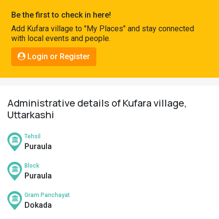
Pahadi
Be the first to check in here!
Shop
Add Kufara village to "My Places" and stay connected
with local events and people.
Connect
Login or Register
Administrative details of Kufara village,
Uttarkashi
Tehsil
Puraula
Block
Puraula
Gram Panchayat
Dokada