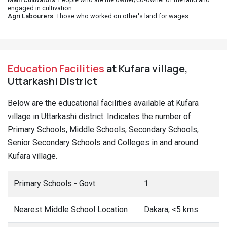
engaged in cultivation.
Agri Labourers
: Those who worked on other's land for wages.
Education Facilities
at Kufara village,
Uttarkashi District
Below are the educational facilities available at Kufara
village in Uttarkashi district. Indicates the number of
Primary Schools, Middle Schools, Secondary Schools,
Senior Secondary Schools and Colleges in and around
Kufara village.
Primary Schools - Govt
1
Nearest Middle School Location
Dakara, <5 kms