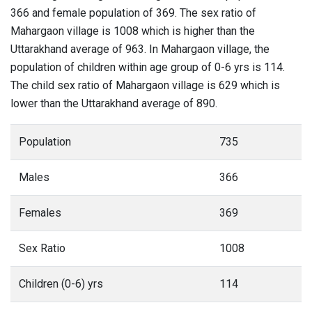
366 and female population of 369. The sex ratio of
Mahargaon village is 1008 which is higher than the
Uttarakhand average of 963. In Mahargaon village, the
population of children within age group of 0-6 yrs is 114.
The child sex ratio of Mahargaon village is 629 which is
lower than the Uttarakhand average of 890.
Population
735
Males
366
Females
369
Sex Ratio
1008
Children (0-6) yrs
114