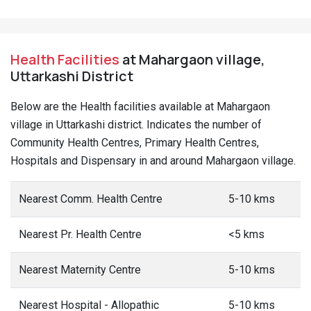
Health Facilities
at Mahargaon village,
Uttarkashi District
Below are the Health facilities available at Mahargaon
village in Uttarkashi district. Indicates the number of
Community Health Centres, Primary Health Centres,
Hospitals and Dispensary in and around Mahargaon village.
Nearest Comm. Health Centre
5-10 kms
Nearest Pr. Health Centre
<5 kms
Nearest Maternity Centre
5-10 kms
Nearest Hospital - Allopathic
5-10 kms