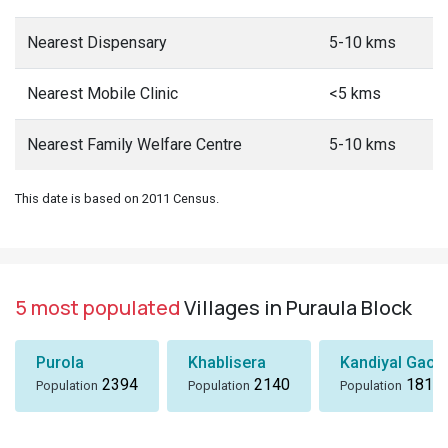
Nearest Dispensary
5-10 kms
Nearest Mobile Clinic
<5 kms
Nearest Family Welfare Centre
5-10 kms
This date is based on 2011 Census.
5 most populated
Villages in Puraula Block
Purola
Khablisera
Kandiyal Gaon
2394
2140
1818
Population
Population
Population