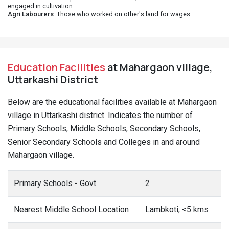
engaged in cultivation.
Agri Labourers
: Those who worked on other's land for wages.
Education Facilities
at Mahargaon village,
Uttarkashi District
Below are the educational facilities available at Mahargaon
village in Uttarkashi district. Indicates the number of
Primary Schools, Middle Schools, Secondary Schools,
Senior Secondary Schools and Colleges in and around
Mahargaon village.
Primary Schools - Govt
2
Nearest Middle School Location
Lambkoti, <5 kms