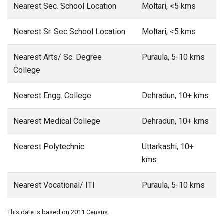
Nearest Sec. School Location
Moltari, <5 kms
Nearest Sr. Sec School Location
Moltari, <5 kms
Nearest Arts/ Sc. Degree
Puraula, 5-10 kms
College
Nearest Engg. College
Dehradun, 10+ kms
Nearest Medical College
Dehradun, 10+ kms
Nearest Polytechnic
Uttarkashi, 10+
kms
Nearest Vocational/ ITI
Puraula, 5-10 kms
This date is based on 2011 Census.