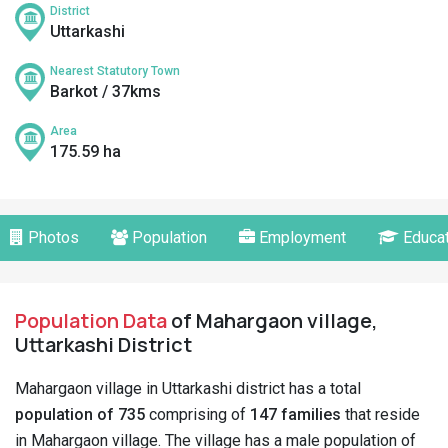
District
Uttarkashi
Nearest Statutory Town
Barkot / 37kms
Area
175.59 ha
Photos
Population
Employment
Educat
Population Data
of Mahargaon village,
Uttarkashi District
Mahargaon village in Uttarkashi district has a total
population of 735
comprising of
147 families
that reside
in Mahargaon village. The village has a male population of