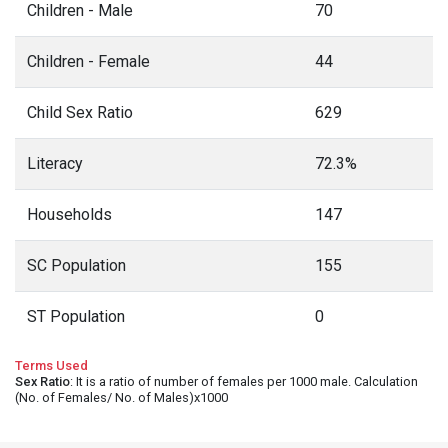
Children - Male
70
Children - Female
44
Child Sex Ratio
629
Literacy
72.3%
Households
147
SC Population
155
ST Population
0
Terms Used
Sex Ratio
: It is a ratio of number of females per 1000 male. Calculation
(No. of Females/ No. of Males)x1000