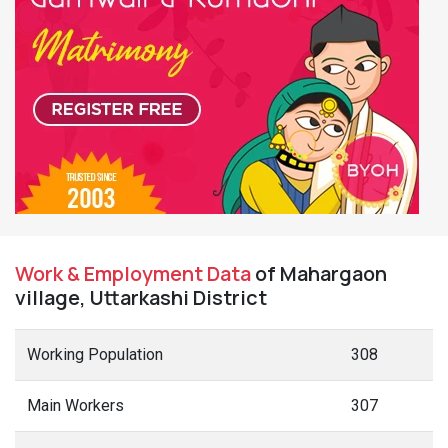
Work & Employment Data
of Mahargaon
village, Uttarkashi District
Working Population
308
Main Workers
307