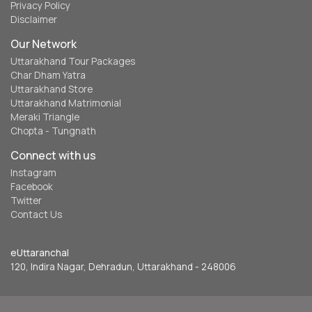
Privacy Policy
Disclaimer
Our Network
Uttarakhand Tour Packages
Char Dham Yatra
Uttarakhand Store
Uttarakhand Matrimonial
Meraki Triangle
Chopta - Tungnath
Connect with us
Instagram
Facebook
Twitter
Contact Us
eUttaranchal
120, Indira Nagar, Dehradun, Uttarakhand - 248006