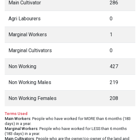
Main Cultivator
286
Agri Labourers
0
Marginal Workers
1
Marginal Cultivators
0
Non Working
427
Non Working Males
219
Non Working Females
208
Terms Used
Main Workers
: People who have worked for MORE than 6 months (183
days) in a year.
Marginal Workers
: People who have worked for LESS than 6 months
(183 days) in a year.
Main Cultivators
: People who are the owner/co-owner of the land and