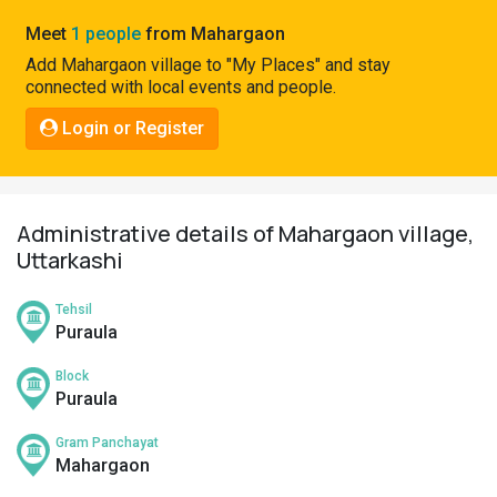
Pahadi
Meet
1 people
from Mahargaon
Shop
Add Mahargaon village to "My Places" and stay
connected with local events and people.
Connect
Login or Register
Administrative details of Mahargaon village,
Uttarkashi
Tehsil
Puraula
Block
Puraula
Gram Panchayat
Mahargaon