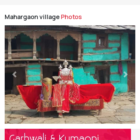
Mahargaon village
Photos
Previous
Next