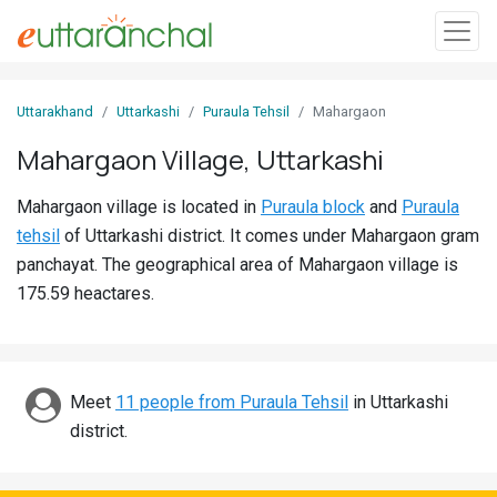
Sign
Uttarakhand
Uttarkashi
Puraula Tehsil
Mahargaon
In
Mahargaon Village, Uttarkashi
Search
Mahargaon village is located in
Puraula block
and
Puraula
Villages
tehsil
of Uttarkashi district. It comes under Mahargaon gram
Districts
panchayat. The geographical area of Mahargaon village is
175.59 heactares.
Ghost
Villages
Discover
Meet
11 people from Puraula Tehsil
in Uttarkashi
district.
Govt
Jobs