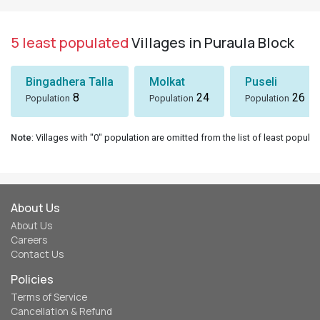
5 least populated
Villages in Puraula Block
Bingadhera Talla
Molkat
Puseli
8
24
26
Population
Population
Population
Note
: Villages with "0" population are omitted from the list of least populat
About Us
About Us
Careers
Contact Us
Policies
Terms of Service
Cancellation & Refund