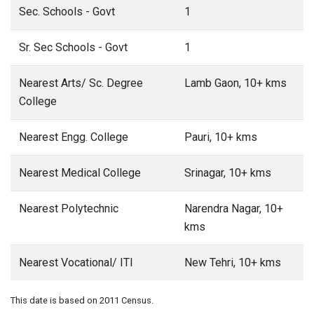
Sec. Schools - Govt
1
Sr. Sec Schools - Govt
1
Nearest Arts/ Sc. Degree
Lamb Gaon, 10+ kms
College
Nearest Engg. College
Pauri, 10+ kms
Nearest Medical College
Srinagar, 10+ kms
Nearest Polytechnic
Narendra Nagar, 10+
kms
Nearest Vocational/ ITI
New Tehri, 10+ kms
This date is based on 2011 Census.