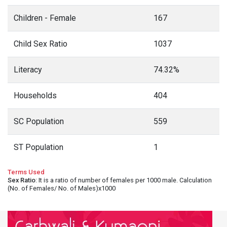
Children - Female
167
Child Sex Ratio
1037
Literacy
74.32%
Households
404
SC Population
559
ST Population
1
Terms Used
Sex Ratio
: It is a ratio of number of females per 1000 male. Calculation
(No. of Females/ No. of Males)x1000