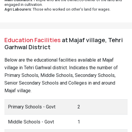
engaged in cultivation.
Agri Labourers
: Those who worked on other's land for wages.
Education Facilities
at Majaf village, Tehri
Garhwal District
Below are the educational facilities available at Majaf
village in Tehri Garhwal district. Indicates the number of
Primary Schools, Middle Schools, Secondary Schools,
Senior Secondary Schools and Colleges in and around
Majaf village.
Primary Schools - Govt
2
Middle Schools - Govt
1