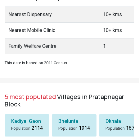
Nearest Dispensary
10+ kms
Nearest Mobile Clinic
10+ kms
Family Welfare Centre
1
This date is based on 2011 Census.
5 most populated
Villages in Pratapnagar
Block
Kadiyal Gaon
Bhelunta
Okhala
2114
1914
1673
Population
Population
Population