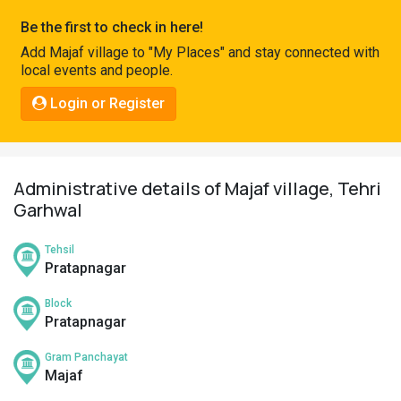
Pahadi
Be the first to check in here!
Shop
Add Majaf village to "My Places" and stay connected with
local events and people.
Connect
Login or Register
Administrative details of Majaf village, Tehri
Garhwal
Tehsil
Pratapnagar
Block
Pratapnagar
Gram Panchayat
Majaf