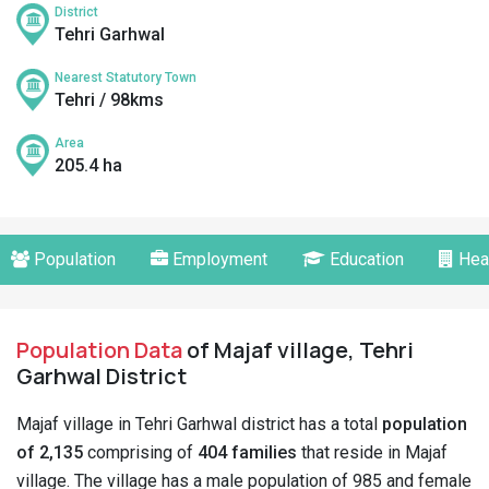
District
Tehri Garhwal
Nearest Statutory Town
Tehri / 98kms
Area
205.4 ha
Population
Employment
Education
Hea
Population Data
of Majaf village, Tehri
Garhwal District
Majaf village in Tehri Garhwal district has a total
population
of 2,135
comprising of
404 families
that reside in Majaf
village. The village has a male population of 985 and female