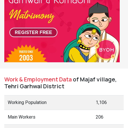
Work & Employment Data
of Majaf village,
Tehri Garhwal District
Working Population
1,106
Main Workers
206