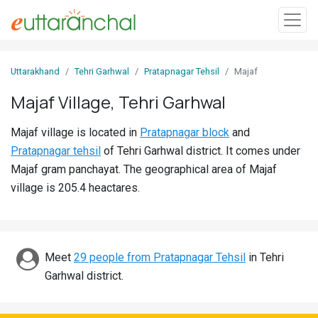
Sign
Uttarakhand
Tehri Garhwal
Pratapnagar Tehsil
Majaf
In
Majaf Village, Tehri Garhwal
Search
Majaf village is located in
Pratapnagar block
and
Villages
Pratapnagar tehsil
of Tehri Garhwal district. It comes under
Districts
Majaf gram panchayat. The geographical area of Majaf
village is 205.4 heactares.
Ghost
Villages
Discover
Meet
29 people from Pratapnagar Tehsil
in Tehri
Garhwal district.
Govt
Jobs