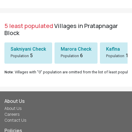
5 least populated
Villages in Pratapnagar
Block
Sakniyani Check
Marora Check
Kaflna
5
6
10
Population
Population
Population
Note
: Villages with "0" population are omitted from the list of least populat
About Us
About Us
Careers
Contact Us
Policies