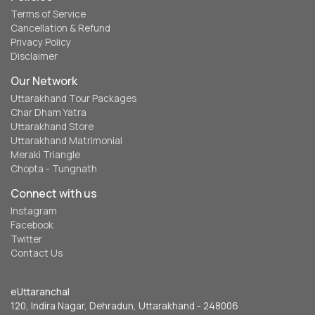
Terms of Service
Cancellation & Refund
Privacy Policy
Disclaimer
Our Network
Uttarakhand Tour Packages
Char Dham Yatra
Uttarakhand Store
Uttarakhand Matrimonial
Meraki Triangle
Chopta - Tungnath
Connect with us
Instagram
Facebook
Twitter
Contact Us
eUttaranchal
120, Indira Nagar, Dehradun, Uttarakhand - 248006