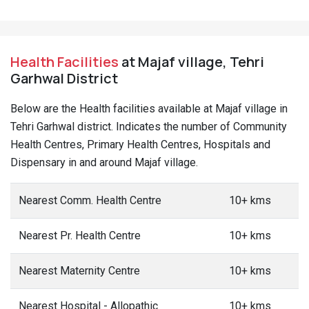
Health Facilities
at Majaf village, Tehri
Garhwal District
Below are the Health facilities available at Majaf village in
Tehri Garhwal district. Indicates the number of Community
Health Centres, Primary Health Centres, Hospitals and
Dispensary in and around Majaf village.
Nearest Comm. Health Centre
10+ kms
Nearest Pr. Health Centre
10+ kms
Nearest Maternity Centre
10+ kms
Nearest Hospital - Allopathic
10+ kms