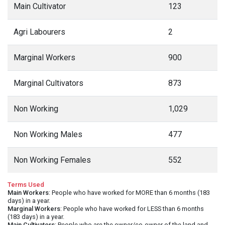
Main Cultivator
123
Agri Labourers
2
Marginal Workers
900
Marginal Cultivators
873
Non Working
1,029
Non Working Males
477
Non Working Females
552
Terms Used
Main Workers
: People who have worked for MORE than 6 months (183
days) in a year.
Marginal Workers
: People who have worked for LESS than 6 months
(183 days) in a year.
Main Cultivators
: People who are the owner/co-owner of the land and