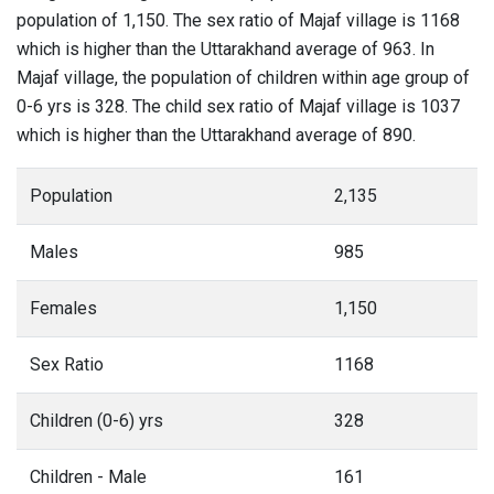
population of 1,150. The sex ratio of Majaf village is 1168
which is higher than the Uttarakhand average of 963. In
Majaf village, the population of children within age group of
0-6 yrs is 328. The child sex ratio of Majaf village is 1037
which is higher than the Uttarakhand average of 890.
Population
2,135
Males
985
Females
1,150
Sex Ratio
1168
Children (0-6) yrs
328
Children - Male
161