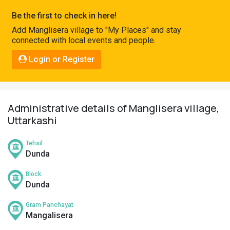
Pahadi
Be the first to check in here!
Shop
Add Manglisera village to "My Places" and stay
connected with local events and people.
Connect
Login or Register
Administrative details of Manglisera village,
Uttarkashi
Tehsil
Dunda
Block
Dunda
Gram Panchayat
Mangalisera