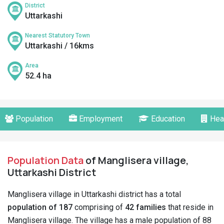
District
Uttarkashi
Nearest Statutory Town
Uttarkashi / 16kms
Area
52.4 ha
Population
Employment
Education
Hea
Population Data
of Manglisera village,
Uttarkashi District
Manglisera village in Uttarkashi district has a total
population of 187
comprising of
42 families
that reside in
Manglisera village. The village has a male population of 88