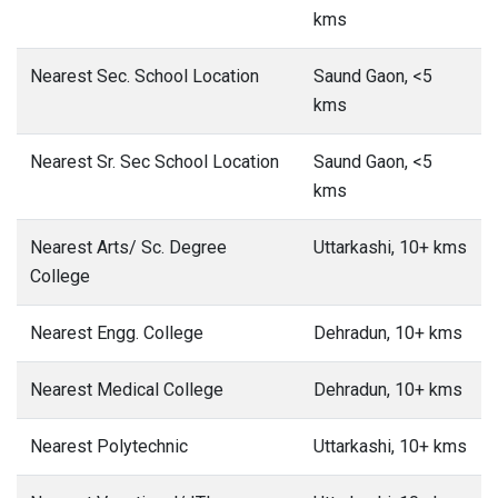
kms
Nearest Sec. School Location
Saund Gaon, <5
kms
Nearest Sr. Sec School Location
Saund Gaon, <5
kms
Nearest Arts/ Sc. Degree
Uttarkashi, 10+ kms
College
Nearest Engg. College
Dehradun, 10+ kms
Nearest Medical College
Dehradun, 10+ kms
Nearest Polytechnic
Uttarkashi, 10+ kms