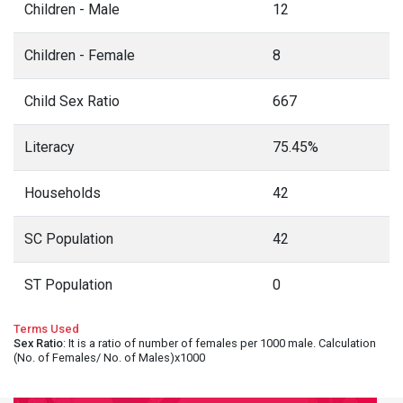
Children - Male
12
Children - Female
8
Child Sex Ratio
667
Literacy
75.45%
Households
42
SC Population
42
ST Population
0
Terms Used
Sex Ratio
: It is a ratio of number of females per 1000 male. Calculation
(No. of Females/ No. of Males)x1000