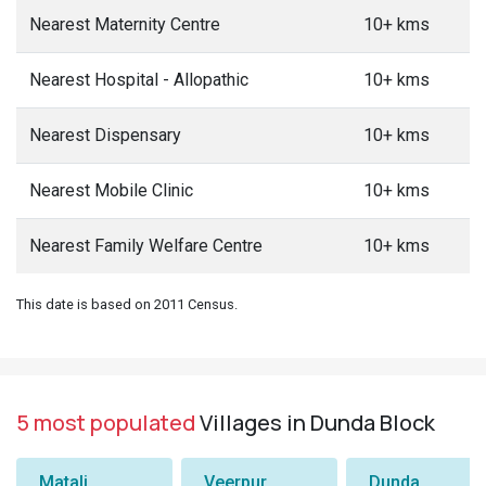
Nearest Maternity Centre
10+ kms
Nearest Hospital - Allopathic
10+ kms
Nearest Dispensary
10+ kms
Nearest Mobile Clinic
10+ kms
Nearest Family Welfare Centre
10+ kms
This date is based on 2011 Census.
5 most populated
Villages in Dunda Block
Matali
Veerpur
Dunda