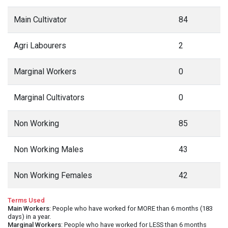
Main Cultivator
84
Agri Labourers
2
Marginal Workers
0
Marginal Cultivators
0
Non Working
85
Non Working Males
43
Non Working Females
42
Terms Used
Main Workers
: People who have worked for MORE than 6 months (183
days) in a year.
Marginal Workers
: People who have worked for LESS than 6 months