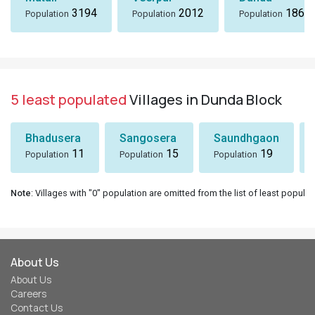
3194
2012
1869
Population
Population
Population
5 least populated
Villages in Dunda Block
Bhadusera
Sangosera
Saundhgaon
11
15
19
Population
Population
Population
Note
: Villages with "0" population are omitted from the list of least populat
About Us
About Us
Careers
Contact Us