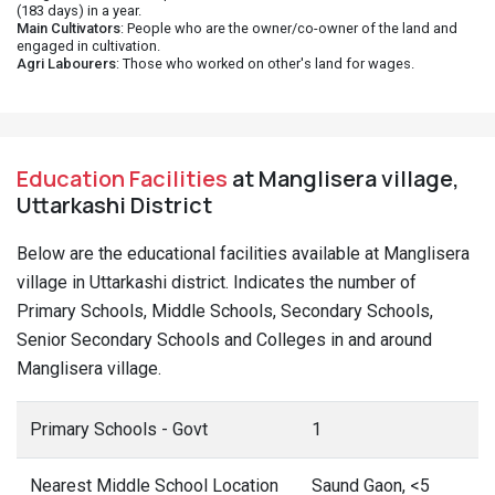
(183 days) in a year.
Main Cultivators
: People who are the owner/co-owner of the land and
engaged in cultivation.
Agri Labourers
: Those who worked on other's land for wages.
Education Facilities
at Manglisera village,
Uttarkashi District
Below are the educational facilities available at Manglisera
village in Uttarkashi district. Indicates the number of
Primary Schools, Middle Schools, Secondary Schools,
Senior Secondary Schools and Colleges in and around
Manglisera village.
Primary Schools - Govt
1
Nearest Middle School Location
Saund Gaon, <5