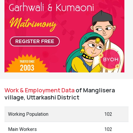
Work & Employment Data
of Manglisera
village, Uttarkashi District
Working Population
102
Main Workers
102