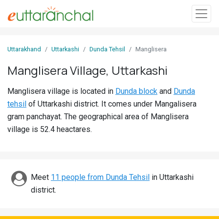
Sign
Uttarakhand
Uttarkashi
Dunda Tehsil
Manglisera
In
Manglisera Village, Uttarkashi
Search
Manglisera village is located in
Dunda block
and
Dunda
Villages
tehsil
of Uttarkashi district. It comes under Mangalisera
Districts
gram panchayat. The geographical area of Manglisera
village is 52.4 heactares.
Ghost
Villages
Discover
Meet
11 people from Dunda Tehsil
in Uttarkashi
district.
Govt
Jobs