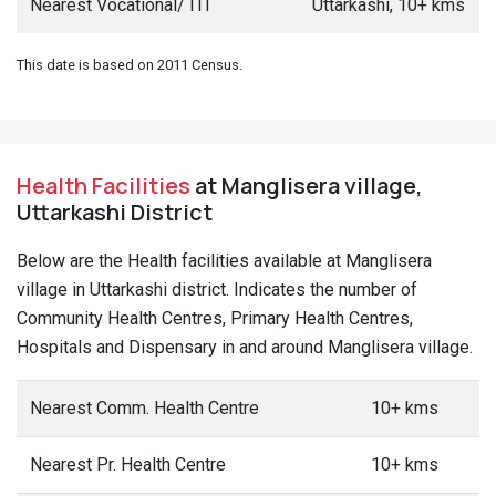
Nearest Vocational/ ITI
Uttarkashi, 10+ kms
This date is based on 2011 Census.
Health Facilities
at Manglisera village,
Uttarkashi District
Below are the Health facilities available at Manglisera
village in Uttarkashi district. Indicates the number of
Community Health Centres, Primary Health Centres,
Hospitals and Dispensary in and around Manglisera village.
Nearest Comm. Health Centre
10+ kms
Nearest Pr. Health Centre
10+ kms