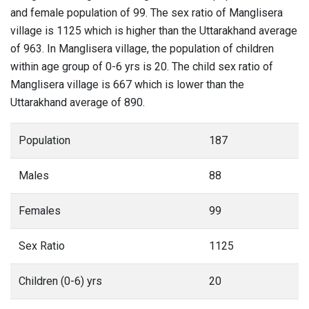
and female population of 99. The sex ratio of Manglisera
village is 1125 which is higher than the Uttarakhand average
of 963. In Manglisera village, the population of children
within age group of 0-6 yrs is 20. The child sex ratio of
Manglisera village is 667 which is lower than the
Uttarakhand average of 890.
Population
187
Males
88
Females
99
Sex Ratio
1125
Children (0-6) yrs
20