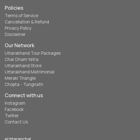
Policies
Terms of Service
Cancellation & Refund
Privacy Policy
Disclaimer
Our Network
Uttarakhand Tour Packages
Char Dham Yatra
Uttarakhand Store
Uttarakhand Matrimonial
Meraki Triangle
Chopta - Tungnath
Connect with us
Instagram
Facebook
Twitter
Contact Us
eUttaranchal