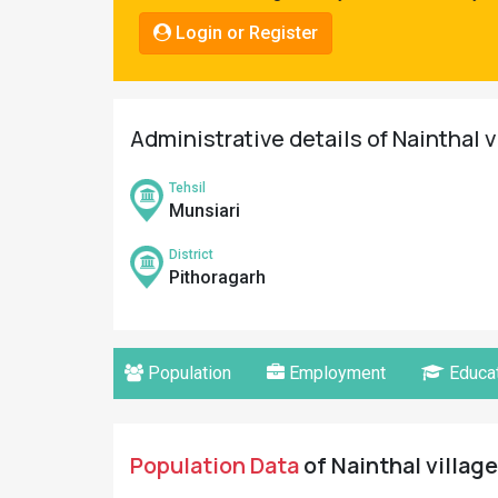
Pahadi
Login or Register
Shop
Connect
Administrative details of Nainthal v
Tehsil
Munsiari
District
Pithoragarh
Population
Employment
Educat
Population Data
of Nainthal village