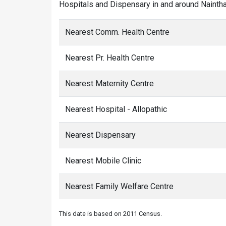
Hospitals and Dispensary in and around Nainthal
Nearest Comm. Health Centre
Nearest Pr. Health Centre
Nearest Maternity Centre
Nearest Hospital - Allopathic
Nearest Dispensary
Nearest Mobile Clinic
Nearest Family Welfare Centre
This date is based on 2011 Census.