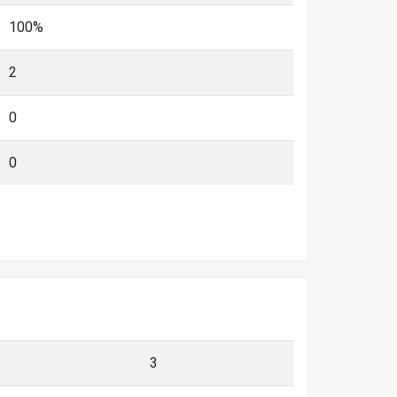
100%
2
0
0
3