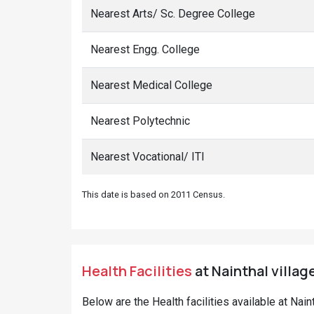
Nearest Arts/ Sc. Degree College
Nearest Engg. College
Nearest Medical College
Nearest Polytechnic
Nearest Vocational/ ITI
This date is based on 2011 Census.
Health Facilities
at Nainthal villag
Below are the Health facilities available at Nai