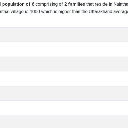
al
population of 6
comprising of
2 families
that reside in Naintha
nthal village is 1000 which is higher than the Uttarakhand average 