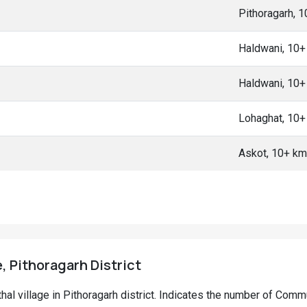
Pithoragarh, 
Haldwani, 10
Haldwani, 10
Lohaghat, 10
Askot, 10+ k
e, Pithoragarh District
nthal village in Pithoragarh district. Indicates the number of Com