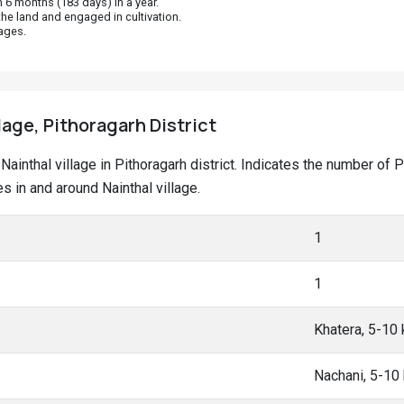
 6 months (183 days) in a year.
he land and engaged in cultivation.
ages.
lage, Pithoragarh District
t Nainthal village in Pithoragarh district. Indicates the number 
 in and around Nainthal village.
1
1
Khatera, 5-10
Nachani, 5-10