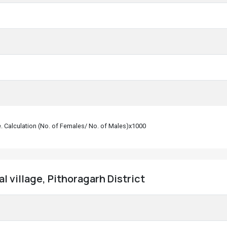
le. Calculation (No. of Females/ No. of Males)x1000
l village, Pithoragarh District