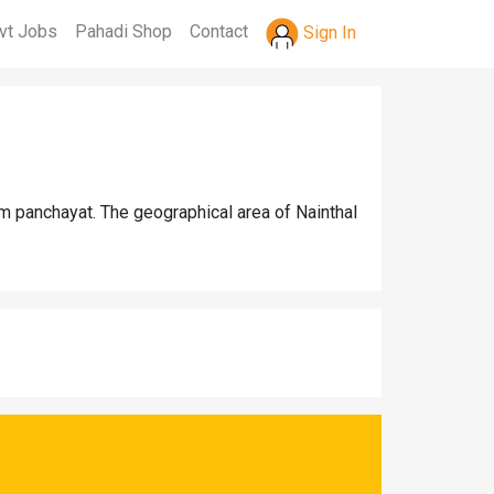
vt Jobs
Pahadi Shop
Contact
Sign In
am panchayat. The geographical area of Nainthal