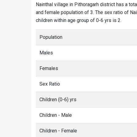
Nainthal village in Pithoragarh district has a tot
and female population of 3. The sex ratio of Nai
children within age group of 0-6 yrs is 2.
Population
Males
Females
Sex Ratio
Children (0-6) yrs
Children - Male
Children - Female