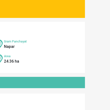
Gram Panchayat
Napar
Area
24.36 ha