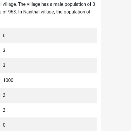
l village. The village has a male population of 3
of 963. In Nainthal village, the population of
6
3
3
1000
2
2
0