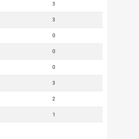
3
3
0
0
0
3
2
1