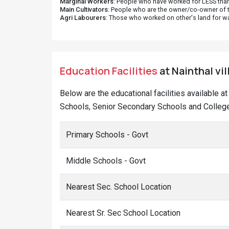
Marginal Workers
: People who have worked for LESS than
Main Cultivators
: People who are the owner/co-owner of t
Agri Labourers
: Those who worked on other's land for w
Education Facilities
at Nainthal vil
Below are the educational facilities available a
Schools, Senior Secondary Schools and Colleges
Primary Schools - Govt
Middle Schools - Govt
Nearest Sec. School Location
Nearest Sr. Sec School Location