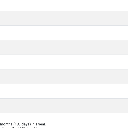
onths (183 days) in a year.