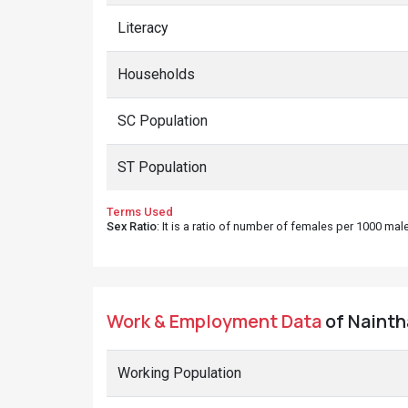
Literacy
Households
SC Population
ST Population
Terms Used
Sex Ratio
: It is a ratio of number of females per 1000 ma
Work & Employment Data
of Naintha
Working Population