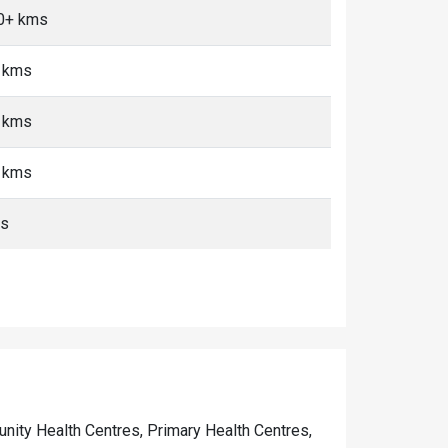
10+ kms
+ kms
+ kms
+ kms
ms
munity Health Centres, Primary Health Centres,