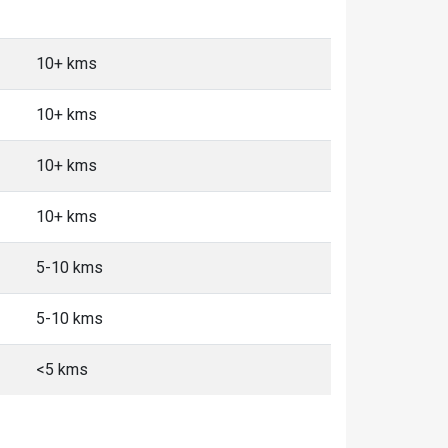
10+ kms
10+ kms
10+ kms
10+ kms
5-10 kms
5-10 kms
<5 kms