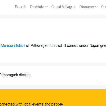
Search
Districts
Ghost Villages
Discover
Go
d
Munsiari tehsil
of Pithoragarh district. It comes under Napar gr
Pithoragarh district.
connected with local events and people.