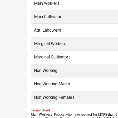
Main Workers
Main Cultivator
Agri Labourers
Marginal Workers
Marginal Cultivators
Non Working
Non Working Males
Non Working Females
Terms Used
Main Workers
: People who have worked for MORE than 6 m