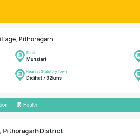
illage, Pithoragarh
Block
Munsiari
Nearest Statutory Town
Didihat / 32kms
ion
Health
, Pithoragarh District