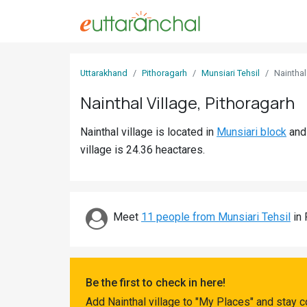
Sign
Uttarakhand
Pithoragarh
Munsiari Tehsil
Nainthal
In
Nainthal Village, Pithoragarh
Search
Nainthal village is located in
Munsiari block
an
Villages
village is 24.36 heactares.
Districts
Ghost
Villages
Meet
11 people from Munsiari Tehsil
in 
Discover
Govt
Be the first to check in here!
Jobs
Add Nainthal village to "My Places" and stay 