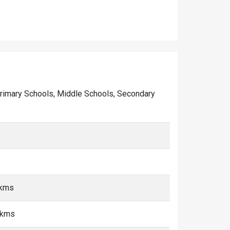
of Primary Schools, Middle Schools, Secondary
 kms
 kms