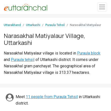
Sign
Uttarakhand
Uttarkashi
Puraula Tehsil
Narasakhal Matiyalaur
In
Narasakhal Matiyalaur Village,
Uttarkashi
Search
Villages
Narasakhal Matiyalaur village is located in
Puraula block
Districts
and
Puraula tehsil
of Uttarkashi district. It comes under
Narasakhal gram panchayat. The geographical area of
Ghost
Narasakhal Matiyalaur village is 313.37 heactares.
Villages
Discover
Meet
11 people from Puraula Tehsil
in Uttarkashi
Govt
district.
Jobs