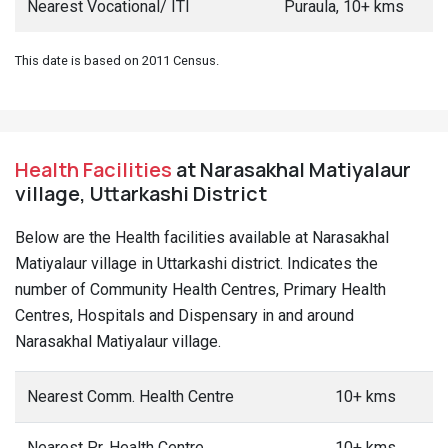
Nearest Vocational/ ITI
Puraula, 10+ kms
This date is based on 2011 Census.
Health Facilities
at Narasakhal Matiyalaur
village, Uttarkashi District
Below are the Health facilities available at Narasakhal
Matiyalaur village in Uttarkashi district. Indicates the
number of Community Health Centres, Primary Health
Centres, Hospitals and Dispensary in and around
Narasakhal Matiyalaur village.
Nearest Comm. Health Centre
10+ kms
Nearest Pr. Health Centre
10+ kms