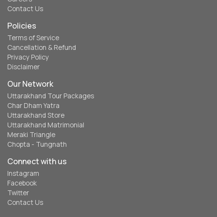
Contact Us
Policies
Terms of Service
Cancellation & Refund
Privacy Policy
Disclaimer
Our Network
Uttarakhand Tour Packages
Char Dham Yatra
Uttarakhand Store
Uttarakhand Matrimonial
Meraki Triangle
Chopta - Tungnath
Connect with us
Instagram
Facebook
Twitter
Contact Us