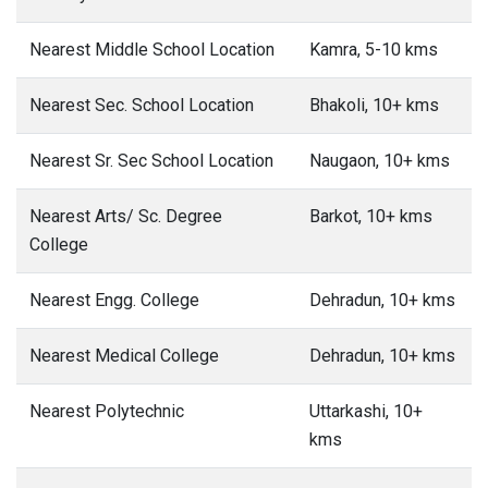
Nearest Middle School Location
Kamra, 5-10 kms
Nearest Sec. School Location
Bhakoli, 10+ kms
Nearest Sr. Sec School Location
Naugaon, 10+ kms
Nearest Arts/ Sc. Degree
Barkot, 10+ kms
College
Nearest Engg. College
Dehradun, 10+ kms
Nearest Medical College
Dehradun, 10+ kms
Nearest Polytechnic
Uttarkashi, 10+
kms