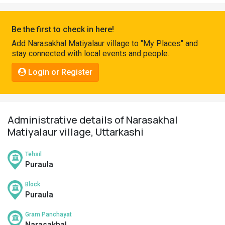
Pahadi
Shop
Be the first to check in here!
Connect
Add Narasakhal Matiyalaur village to "My Places" and
stay connected with local events and people.
Login or Register
Administrative details of Narasakhal
Matiyalaur village, Uttarkashi
Tehsil
Puraula
Block
Puraula
Gram Panchayat
Narasakhal