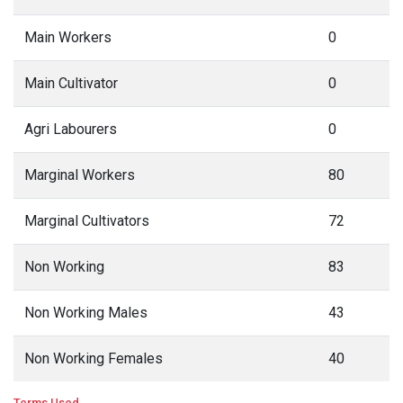
Main Workers
0
Main Cultivator
0
Agri Labourers
0
Marginal Workers
80
Marginal Cultivators
72
Non Working
83
Non Working Males
43
Non Working Females
40
Terms Used