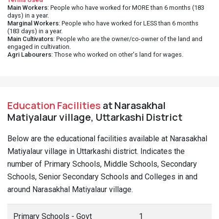
Main Workers
: People who have worked for MORE than 6 months (183
days) in a year.
Marginal Workers
: People who have worked for LESS than 6 months
(183 days) in a year.
Main Cultivators
: People who are the owner/co-owner of the land and
engaged in cultivation.
Agri Labourers
: Those who worked on other's land for wages.
Education Facilities
at Narasakhal
Matiyalaur village, Uttarkashi District
Below are the educational facilities available at Narasakhal
Matiyalaur village in Uttarkashi district. Indicates the
number of Primary Schools, Middle Schools, Secondary
Schools, Senior Secondary Schools and Colleges in and
around Narasakhal Matiyalaur village.
Primary Schools - Govt
1