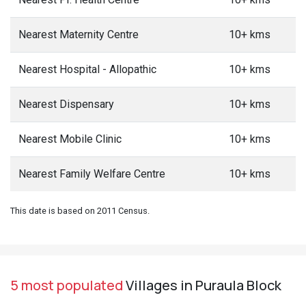
Nearest Maternity Centre
10+ kms
Nearest Hospital - Allopathic
10+ kms
Nearest Dispensary
10+ kms
Nearest Mobile Clinic
10+ kms
Nearest Family Welfare Centre
10+ kms
This date is based on 2011 Census.
5 most populated
Villages in Puraula Block