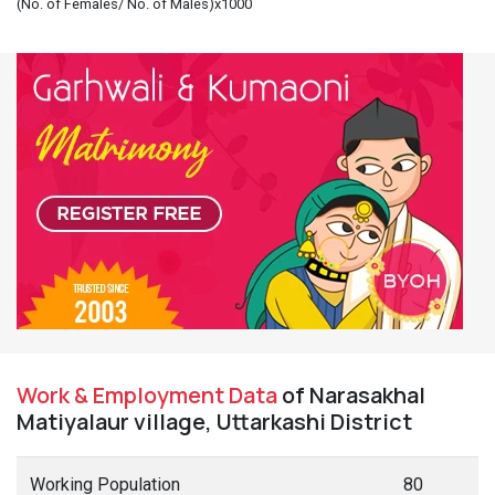
(No. of Females/ No. of Males)x1000
Work & Employment Data
of Narasakhal
Matiyalaur village, Uttarkashi District
Working Population
80