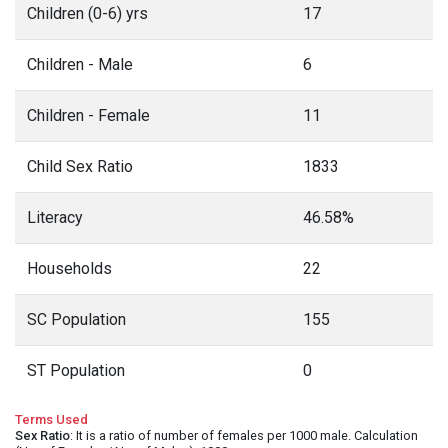
Children (0-6) yrs
17
Children - Male
6
Children - Female
11
Child Sex Ratio
1833
Literacy
46.58%
Households
22
SC Population
155
ST Population
0
Terms Used
Sex Ratio
: It is a ratio of number of females per 1000 male. Calculation