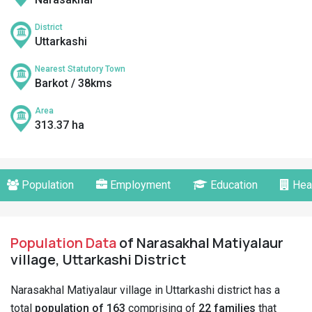
District
Uttarkashi
Nearest Statutory Town
Barkot / 38kms
Area
313.37 ha
Population
Employment
Education
Hea
Population Data
of Narasakhal Matiyalaur
village, Uttarkashi District
Narasakhal Matiyalaur village in Uttarkashi district has a
total
population of 163
comprising of
22 families
that