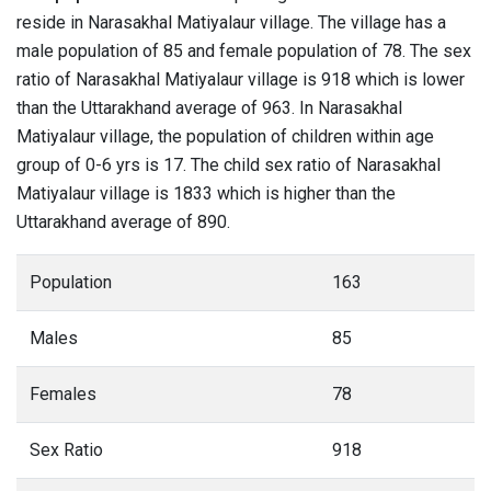
reside in Narasakhal Matiyalaur village. The village has a
male population of 85 and female population of 78. The sex
ratio of Narasakhal Matiyalaur village is 918 which is lower
than the Uttarakhand average of 963. In Narasakhal
Matiyalaur village, the population of children within age
group of 0-6 yrs is 17. The child sex ratio of Narasakhal
Matiyalaur village is 1833 which is higher than the
Uttarakhand average of 890.
Population
163
Males
85
Females
78
Sex Ratio
918