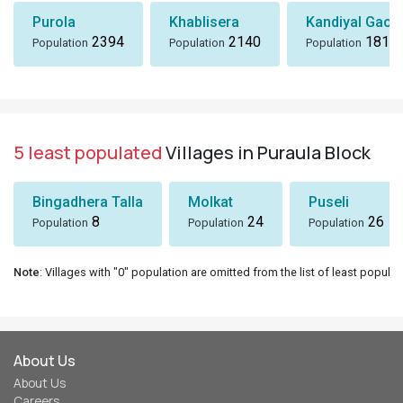
Purola
Khablisera
Kandiyal Gaon
2394
2140
1818
Population
Population
Population
5 least populated
Villages in Puraula Block
Bingadhera Talla
Molkat
Puseli
8
24
26
Population
Population
Population
Note
: Villages with "0" population are omitted from the list of least populat
About Us
About Us
Careers