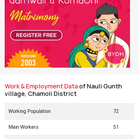
Work & Employment Data
of Nauli Gunth
village, Chamoli District
Working Population
72
Main Workers
51