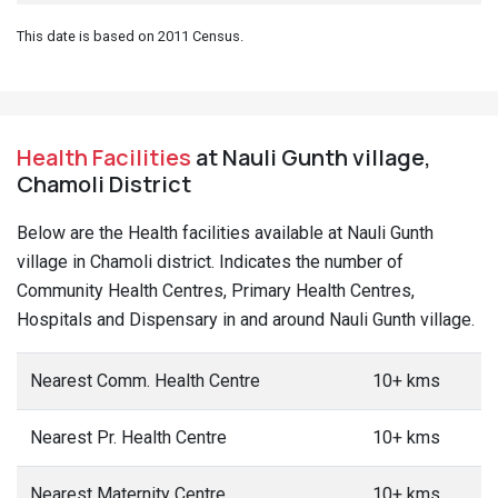
This date is based on 2011 Census.
Health Facilities
at Nauli Gunth village,
Chamoli District
Below are the Health facilities available at Nauli Gunth
village in Chamoli district. Indicates the number of
Community Health Centres, Primary Health Centres,
Hospitals and Dispensary in and around Nauli Gunth village.
Nearest Comm. Health Centre
10+ kms
Nearest Pr. Health Centre
10+ kms
Nearest Maternity Centre
10+ kms