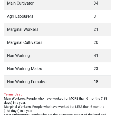
Main Cultivator
34
Agri Labourers
3
Marginal Workers
21
Marginal Cultivators
20
Non Working
41
Non Working Males
23
Non Working Females
18
Terms Used
Main Workers
: People who have worked for MORE than 6 months (183
days) in a year.
Marginal Workers
: People who have worked for LESS than 6 months
(183 days) in a year.
Main Cultivators
: People who are the owner/co-owner of the land and