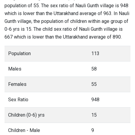
population of 55. The sex ratio of Nauli Gunth village is 948
which is lower than the Uttarakhand average of 963. In Nauli
Gunth village, the population of children within age group of
0-6 yrs is 15. The child sex ratio of Nauli Gunth village is
667 which is lower than the Uttarakhand average of 890.
Population
113
Males
58
Females
55
Sex Ratio
948
Children (0-6) yrs
15
Children - Male
9