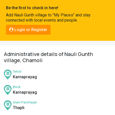
Pahadi
Be the first to check in here!
Shop
Add Nauli Gunth village to "My Places" and stay
connected with local events and people.
Connect
Login or Register
Administrative details of Nauli Gunth
village, Chamoli
Tehsil
Karnaprayag
Block
Karnaprayag
Gram Panchayat
Thapli