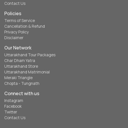
Contact Us
Policies
Terms of Service
Cancellation & Refund
Privacy Policy
Disclaimer
Our Network
Uttarakhand Tour Packages
Char Dham Yatra
Uttarakhand Store
Uttarakhand Matrimonial
Meraki Triangle
Chopta - Tungnath
Connect with us
Instagram
Facebook
Twitter
Contact Us