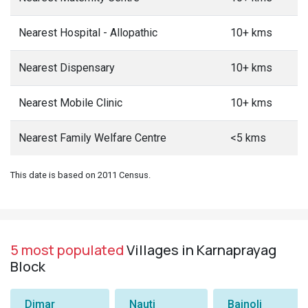
Nearest Hospital - Allopathic
10+ kms
Nearest Dispensary
10+ kms
Nearest Mobile Clinic
10+ kms
Nearest Family Welfare Centre
<5 kms
This date is based on 2011 Census.
5 most populated
Villages in Karnaprayag
Block
Dimar
Nauti
Bainoli