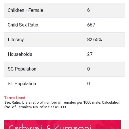
Children - Female
6
Child Sex Ratio
667
Literacy
82.65%
Households
27
SC Population
0
ST Population
0
Terms Used
Sex Ratio
: It is a ratio of number of females per 1000 male. Calculation
(No. of Females/ No. of Males)x1000