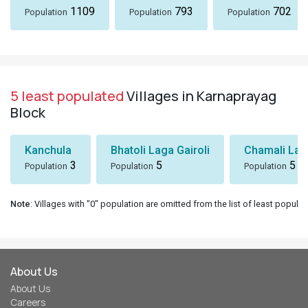
1109
793
702
Population
Population
Population
5 least populated
Villages in Karnaprayag
Block
Kanchula
Bhatoli Laga Gairoli
Chamali Lag
3
5
5
Population
Population
Population
Note
: Villages with "0" population are omitted from the list of least populat
About Us
About Us
Careers