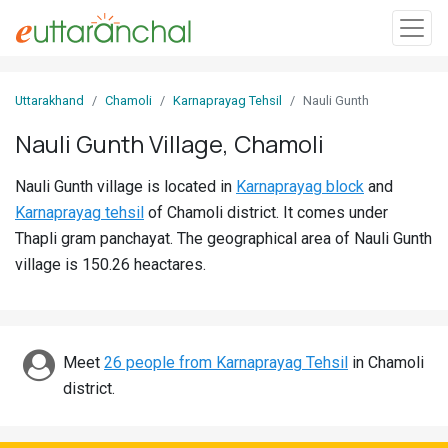
Sign
Uttarakhand
Chamoli
Karnaprayag Tehsil
Nauli Gunth
In
Nauli Gunth Village, Chamoli
Search
Nauli Gunth village is located in
Karnaprayag block
and
Villages
Karnaprayag tehsil
of Chamoli district. It comes under
Districts
Thapli gram panchayat. The geographical area of Nauli Gunth
village is 150.26 heactares.
Ghost
Villages
Discover
Meet
26 people from Karnaprayag Tehsil
in Chamoli
district.
Govt
Jobs