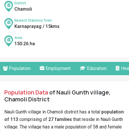
District
Chamoli
Nearest Statutory Town
Karnaprayag / 15kms
Area
150.26 ha
Population
Employment
Education
Hea
Population Data
of Nauli Gunth village,
Chamoli District
Nauli Gunth village in Chamoli district has a total
population
of 113
comprising of
27 families
that reside in Nauli Gunth
village. The village has a male population of 58 and female