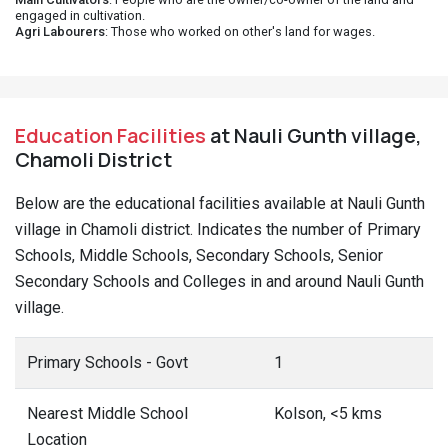
engaged in cultivation.
Agri Labourers
: Those who worked on other's land for wages.
Education Facilities
at Nauli Gunth village,
Chamoli District
Below are the educational facilities available at Nauli Gunth
village in Chamoli district. Indicates the number of Primary
Schools, Middle Schools, Secondary Schools, Senior
Secondary Schools and Colleges in and around Nauli Gunth
village.
Primary Schools - Govt
1
Nearest Middle School
Kolson, <5 kms
Location