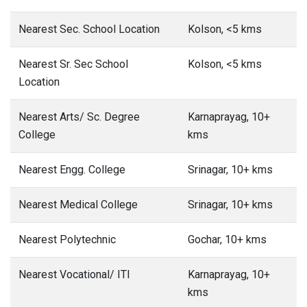
Nearest Sec. School Location
Kolson, <5 kms
Nearest Sr. Sec School
Kolson, <5 kms
Location
Nearest Arts/ Sc. Degree
Karnaprayag, 10+
College
kms
Nearest Engg. College
Srinagar, 10+ kms
Nearest Medical College
Srinagar, 10+ kms
Nearest Polytechnic
Gochar, 10+ kms
Nearest Vocational/ ITI
Karnaprayag, 10+
kms