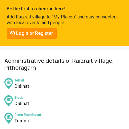
Pahadi
Be the first to check in here!
Shop
Add Raizrait village to "My Places" and stay connected
with local events and people.
Connect
Login or Register
Administrative details of Raizrait village,
Pithoragarh
Tehsil
Didihat
Block
Didihat
Gram Panchayat
Tumoli