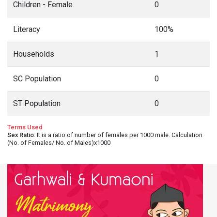
Children - Female
0
Literacy
100%
Households
1
SC Population
0
ST Population
0
Terms Used
Sex Ratio
: It is a ratio of number of females per 1000 male. Calculation
(No. of Females/ No. of Males)x1000