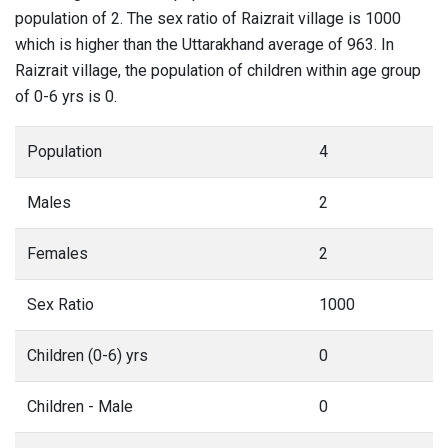
population of 2. The sex ratio of Raizrait village is 1000
which is higher than the Uttarakhand average of 963. In
Raizrait village, the population of children within age group
of 0-6 yrs is 0.
Population
4
Males
2
Females
2
Sex Ratio
1000
Children (0-6) yrs
0
Children - Male
0