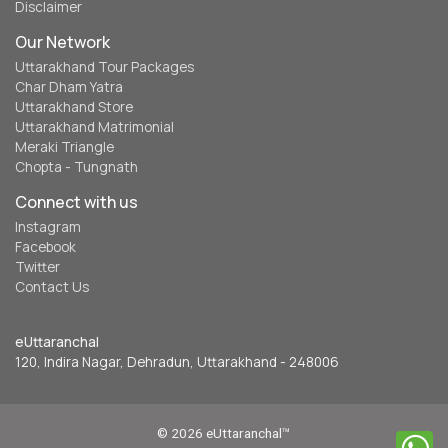
Disclaimer
Our Network
Uttarakhand Tour Packages
Char Dham Yatra
Uttarakhand Store
Uttarakhand Matrimonial
Meraki Triangle
Chopta - Tungnath
Connect with us
Instagram
Facebook
Twitter
Contact Us
eUttaranchal
120, Indira Nagar, Dehradun, Uttarakhand - 248006
© 2026 eUttaranchal™