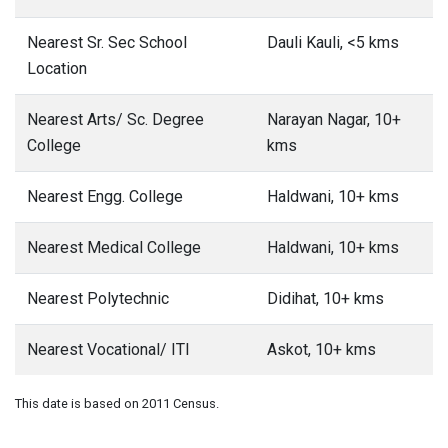
Nearest Sr. Sec School
Dauli Kauli, <5 kms
Location
Nearest Arts/ Sc. Degree
Narayan Nagar, 10+
College
kms
Nearest Engg. College
Haldwani, 10+ kms
Nearest Medical College
Haldwani, 10+ kms
Nearest Polytechnic
Didihat, 10+ kms
Nearest Vocational/ ITI
Askot, 10+ kms
This date is based on 2011 Census.