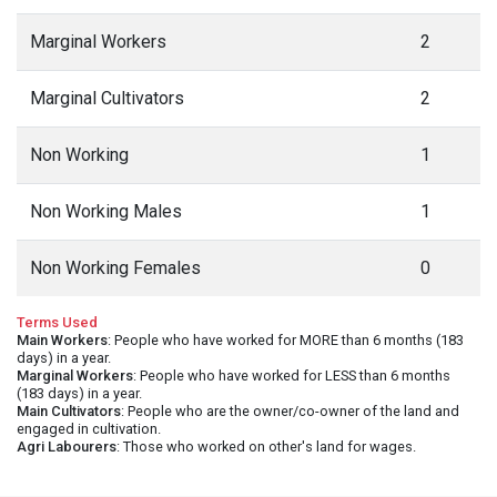
Marginal Workers
2
Marginal Cultivators
2
Non Working
1
Non Working Males
1
Non Working Females
0
Terms Used
Main Workers
: People who have worked for MORE than 6 months (183
days) in a year.
Marginal Workers
: People who have worked for LESS than 6 months
(183 days) in a year.
Main Cultivators
: People who are the owner/co-owner of the land and
engaged in cultivation.
Agri Labourers
: Those who worked on other's land for wages.