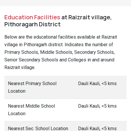
Education Facilities
at Raizrait village,
Pithoragarh District
Below are the educational facilities available at Raizrait
village in Pithoragarh district. Indicates the number of
Primary Schools, Middle Schools, Secondary Schools,
Senior Secondary Schools and Colleges in and around
Raizrait village.
Nearest Primary School
Dauli Kauli, <5 kms
Location
Nearest Middle School
Dauli Kauli, <5 kms
Location
Nearest Sec. School Location
Dauli Kauli, <5 kms