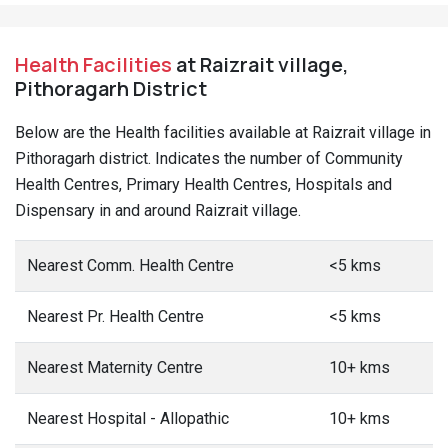
Health Facilities
at Raizrait village,
Pithoragarh District
Below are the Health facilities available at Raizrait village in
Pithoragarh district. Indicates the number of Community
Health Centres, Primary Health Centres, Hospitals and
Dispensary in and around Raizrait village.
Nearest Comm. Health Centre
<5 kms
Nearest Pr. Health Centre
<5 kms
Nearest Maternity Centre
10+ kms
Nearest Hospital - Allopathic
10+ kms