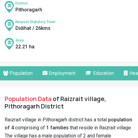
District
Pithoragarh
Nearest Statutory Town
Didihat / 26kms
Area
22.21 ha
Population
Employment
Education
Hea
Population Data
of Raizrait village,
Pithoragarh District
Raizrait village in Pithoragarh district has a total
population
of 4
comprising of
1 families
that reside in Raizrait village.
The village has a male population of 2 and female