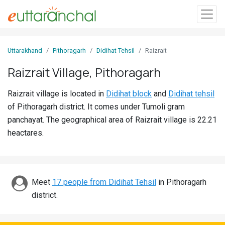
Sign
Uttarakhand
Pithoragarh
Didihat Tehsil
Raizrait
In
Raizrait Village, Pithoragarh
Search
Raizrait village is located in
Didihat block
and
Didihat tehsil
Villages
of Pithoragarh district. It comes under Tumoli gram
Districts
panchayat. The geographical area of Raizrait village is 22.21
heactares.
Ghost
Villages
Discover
Meet
17 people from Didihat Tehsil
in Pithoragarh
district.
Govt
Jobs