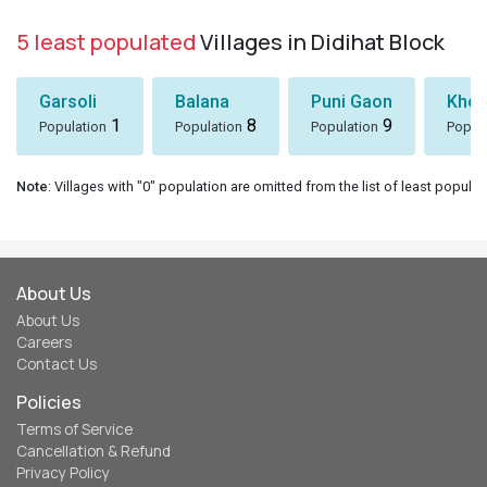
5 least populated
Villages in Didihat Block
Garsoli
Balana
Puni Gaon
Khol
1
8
9
Population
Population
Population
Popul
Note
: Villages with "0" population are omitted from the list of least populat
About Us
About Us
Careers
Contact Us
Policies
Terms of Service
Cancellation & Refund
Privacy Policy