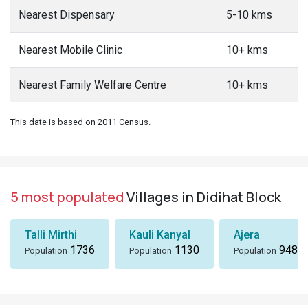
Nearest Dispensary
5-10 kms
Nearest Mobile Clinic
10+ kms
Nearest Family Welfare Centre
10+ kms
This date is based on 2011 Census.
5 most populated
Villages in Didihat Block
Talli Mirthi
Kauli Kanyal
Ajera
1736
1130
948
Population
Population
Population