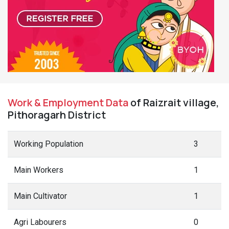
Work & Employment Data
of Raizrait village,
Pithoragarh District
Working Population
3
Main Workers
1
Main Cultivator
1
Agri Labourers
0