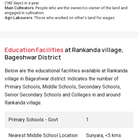
(183 days) in a year.
Main Cultivators
: People who are the owner/co-owner of the land and
engaged in cultivation.
Agri Labourers
: Those who worked on other's land for wages.
Education Facilities
at Rankanda village,
Bageshwar District
Below are the educational facilities available at Rankanda
village in Bageshwar district. Indicates the number of
Primary Schools, Middle Schools, Secondary Schools,
Senior Secondary Schools and Colleges in and around
Rankanda village.
Primary Schools - Govt
1
Nearest Middle School Location
Sunyara, <5 kms