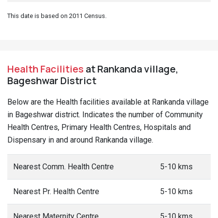
This date is based on 2011 Census.
Health Facilities
at Rankanda village,
Bageshwar District
Below are the Health facilities available at Rankanda village
in Bageshwar district. Indicates the number of Community
Health Centres, Primary Health Centres, Hospitals and
Dispensary in and around Rankanda village.
Nearest Comm. Health Centre
5-10 kms
Nearest Pr. Health Centre
5-10 kms
Nearest Maternity Centre
5-10 kms