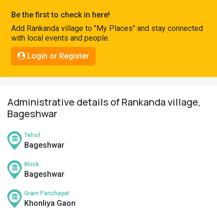
Pahadi
Be the first to check in here!
Shop
Add Rankanda village to "My Places" and stay connected
with local events and people.
Connect
Login or Register
Administrative details of Rankanda village,
Bageshwar
Tehsil
Bageshwar
Block
Bageshwar
Gram Panchayat
Khonliya Gaon