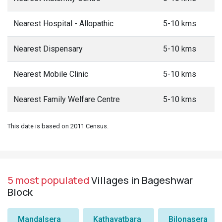
Nearest Hospital - Allopathic
5-10 kms
Nearest Dispensary
5-10 kms
Nearest Mobile Clinic
5-10 kms
Nearest Family Welfare Centre
5-10 kms
This date is based on 2011 Census.
5 most populated
Villages in Bageshwar
Block
Mandalsera
Kathayatbara
Bilonasera