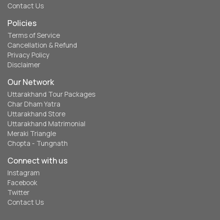
Contact Us
Policies
Terms of Service
Cancellation & Refund
Privacy Policy
Disclaimer
Our Network
Uttarakhand Tour Packages
Char Dham Yatra
Uttarakhand Store
Uttarakhand Matrimonial
Meraki Triangle
Chopta - Tungnath
Connect with us
Instagram
Facebook
Twitter
Contact Us