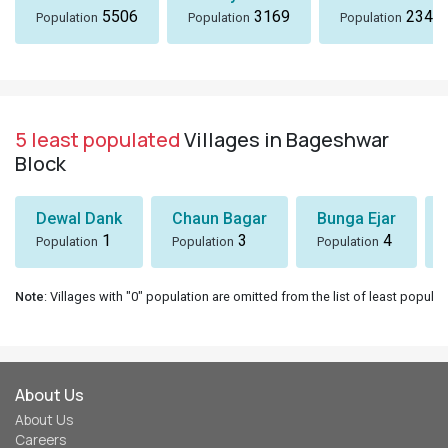
5506
3169
2342
Population
Population
Population
5 least populated
Villages in Bageshwar
Block
Dewal Dank
Chaun Bagar
Bunga Ejar
1
3
4
Population
Population
Population
Note
: Villages with "0" population are omitted from the list of least populat
About Us
About Us
Careers