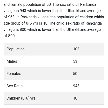
and female population of 50. The sex ratio of Rankanda
village is 943 which is lower than the Uttarakhand average
of 963. In Rankanda village, the population of children within
age group of 0-6 yrs is 18. The child sex ratio of Rankanda
village is 800 which is lower than the Uttarakhand average
of 890.
Population
103
Males
53
Females
50
Sex Ratio
943
Children (0-6) yrs
18