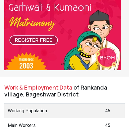
Work & Employment Data
of Rankanda
village, Bageshwar District
Working Population
46
Main Workers
45