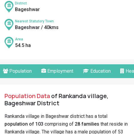
District
Bageshwar
Nearest Statutory Town
Bageshwar / 40kms
Area
54.5 ha
Population
Employment
Education
Hea
Population Data
of Rankanda village,
Bageshwar District
Rankanda village in Bageshwar district has a total
population of 103
comprising of
28 families
that reside in
Rankanda village. The village has a male population of 53