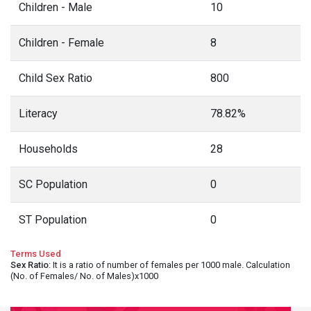
Children - Male
10
Children - Female
8
Child Sex Ratio
800
Literacy
78.82%
Households
28
SC Population
0
ST Population
0
Terms Used
Sex Ratio
: It is a ratio of number of females per 1000 male. Calculation
(No. of Females/ No. of Males)x1000