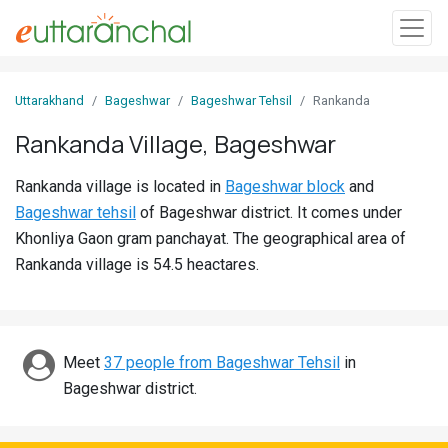
Sign
Uttarakhand
Bageshwar
Bageshwar Tehsil
Rankanda
In
Rankanda Village, Bageshwar
Search
Rankanda village is located in
Bageshwar block
and
Villages
Bageshwar tehsil
of Bageshwar district. It comes under
Districts
Khonliya Gaon gram panchayat. The geographical area of
Rankanda village is 54.5 heactares.
Ghost
Villages
Discover
Meet
37 people from Bageshwar Tehsil
in
Bageshwar district.
Govt
Jobs