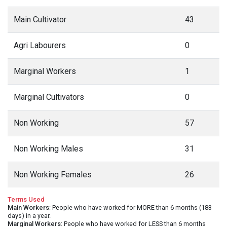
Main Cultivator
43
Agri Labourers
0
Marginal Workers
1
Marginal Cultivators
0
Non Working
57
Non Working Males
31
Non Working Females
26
Terms Used
Main Workers
: People who have worked for MORE than 6 months (183
days) in a year.
Marginal Workers
: People who have worked for LESS than 6 months