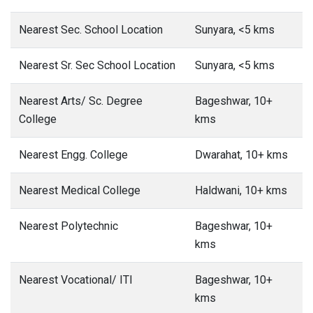
Nearest Sec. School Location
Sunyara, <5 kms
Nearest Sr. Sec School Location
Sunyara, <5 kms
Nearest Arts/ Sc. Degree
Bageshwar, 10+
College
kms
Nearest Engg. College
Dwarahat, 10+ kms
Nearest Medical College
Haldwani, 10+ kms
Nearest Polytechnic
Bageshwar, 10+
kms
Nearest Vocational/ ITI
Bageshwar, 10+
kms