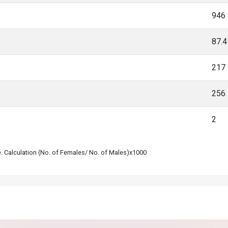
946
87.
217
256
2
le. Calculation (No. of Females/ No. of Males)x1000