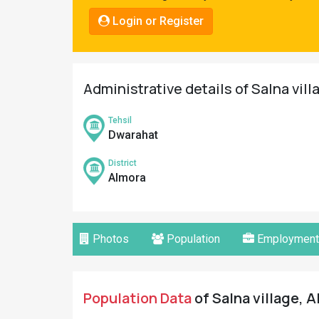
Pahadi
Login or Register
Shop
Connect
Administrative details of Salna vill
Tehsil
Dwarahat
District
Almora
Photos
Population
Employment
Population Data
of Salna village, A