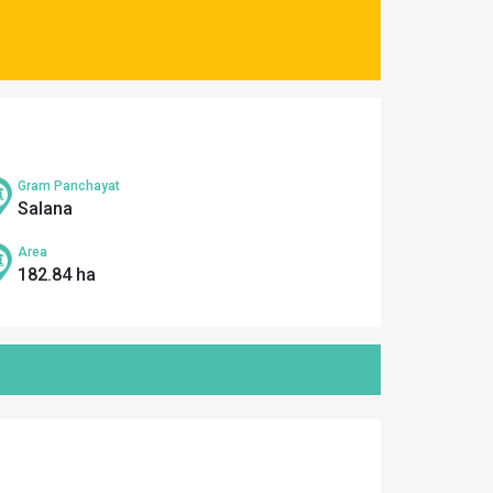
Gram Panchayat
Salana
Area
182.84 ha