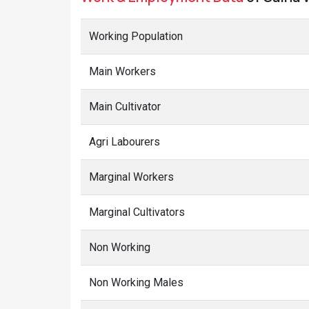
Main Workers
Main Cultivator
Agri Labourers
Marginal Workers
Marginal Cultivators
Non Working
Non Working Males
Non Working Females
Terms Used
Main Workers
: People who have worked for MORE than 6 m