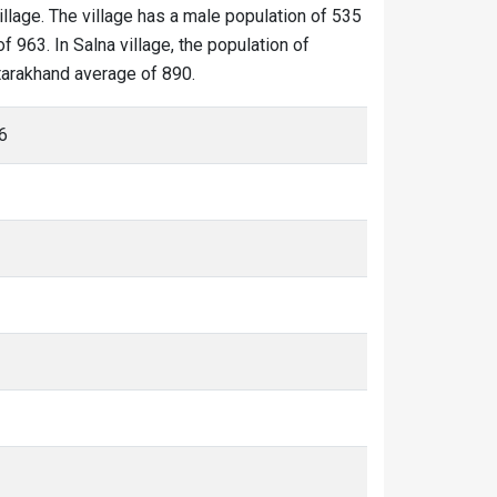
illage. The village has a male population of 535
 963. In Salna village, the population of
ttarakhand average of 890.
6