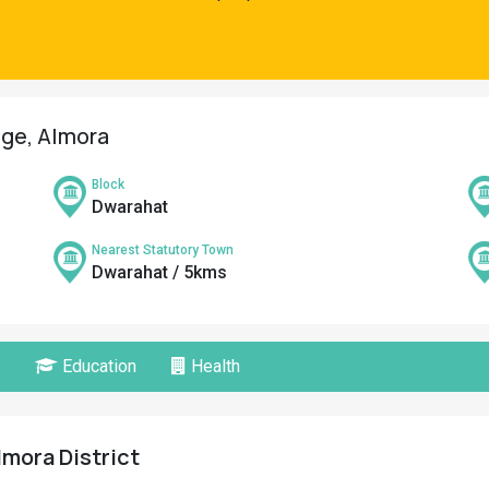
age, Almora
Block
Dwarahat
Nearest Statutory Town
Dwarahat / 5kms
Education
Health
lmora District