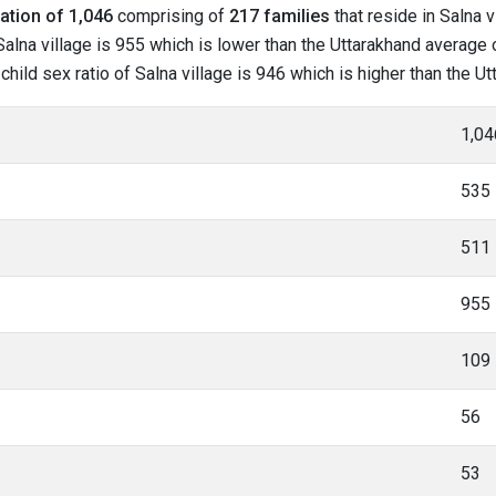
ation of 1,046
comprising of
217 families
that reside in Salna v
alna village is 955 which is lower than the Uttarakhand average of
 child sex ratio of Salna village is 946 which is higher than the U
1,04
535
511
955
109
56
53