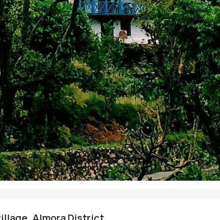
illage, Almora District