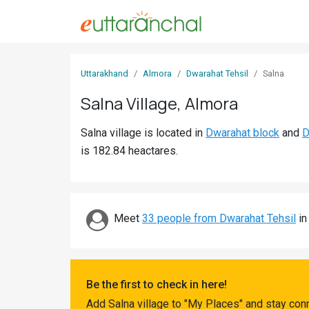
Sign
Uttarakhand
Almora
Dwarahat Tehsil
Salna
In
Salna Village, Almora
Search
Salna village is located in
Dwarahat block
and
D
Villages
is 182.84 heactares.
Districts
Ghost
Villages
Meet
33 people from Dwarahat Tehsil
in
Discover
Govt
Be the first to check in here!
Jobs
Add Salna village to "My Places" and stay con