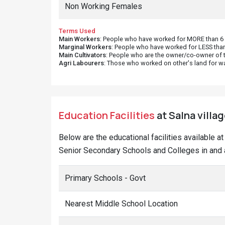
Marginal Workers
: People who have worked for LESS than
Main Cultivators
: People who are the owner/co-owner of t
Agri Labourers
: Those who worked on other's land for w
Education Facilities
at Salna villag
Below are the educational facilities available a
Senior Secondary Schools and Colleges in and a
Primary Schools - Govt
Nearest Middle School Location
Nearest Sec. School Location
Nearest Sr. Sec School Location