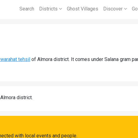
Search
Districts
Ghost Villages
Discover
Go
warahat tehsil
of Almora district. It comes under Salana gram pan
 Almora district.
nected with local events and people.