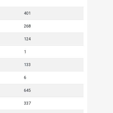
268
124
1
133
6
645
337
308