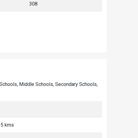
ry Schools, Middle Schools, Secondary Schools,
 <5 kms
s
s