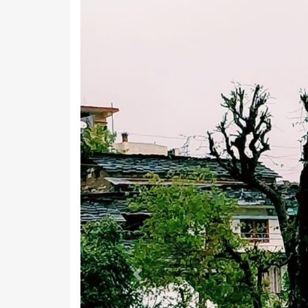
Previous