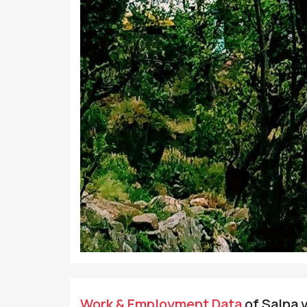
Work & Employment Data
of Salna v
Working Population