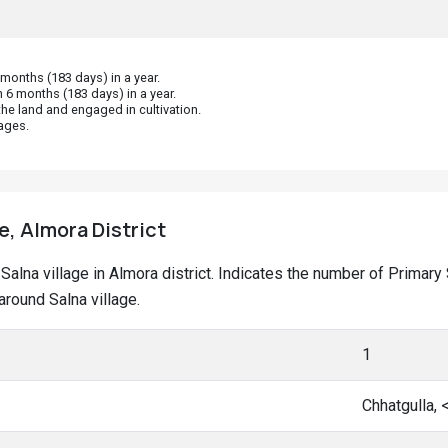
 6 months (183 days) in a year.
he land and engaged in cultivation.
ages.
e, Almora District
t Salna village in Almora district. Indicates the number of Prima
round Salna village.
1
Chhatgulla,
Hatt, <5 km
Hatt, <5 km