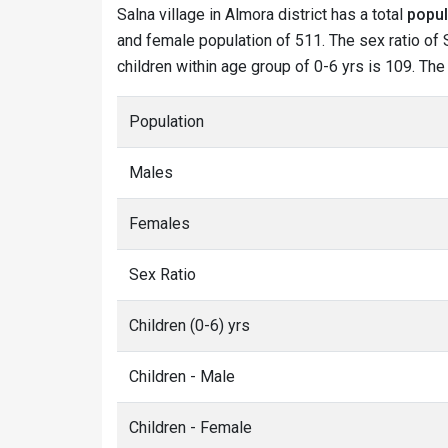
Salna village in Almora district has a total
popul
and female population of 511. The sex ratio of S
children within age group of 0-6 yrs is 109. The
Population
Males
Females
Sex Ratio
Children (0-6) yrs
Children - Male
Children - Female