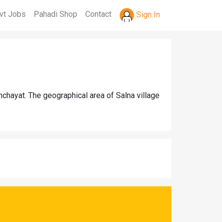
vt Jobs
Pahadi Shop
Contact
Sign In
chayat. The geographical area of Salna village