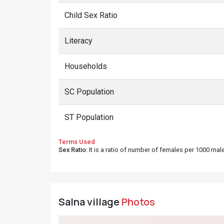
Child Sex Ratio
Literacy
Households
SC Population
ST Population
Terms Used
Sex Ratio
: It is a ratio of number of females per 1000 ma
Salna village
Photos