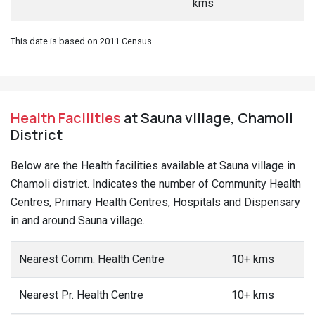
kms
This date is based on 2011 Census.
Health Facilities
at Sauna village, Chamoli
District
Below are the Health facilities available at Sauna village in
Chamoli district. Indicates the number of Community Health
Centres, Primary Health Centres, Hospitals and Dispensary
in and around Sauna village.
Nearest Comm. Health Centre
10+ kms
Nearest Pr. Health Centre
10+ kms