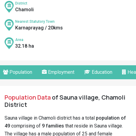
District
Chamoli
Nearest Statutory Town
Karnaprayag / 20kms
Area
32.18 ha
Population
Employment
Education
Hea
Population Data
of Sauna village, Chamoli
District
Sauna village in Chamoli district has a total
population of
49
comprising of
9 families
that reside in Sauna village.
The village has a male population of 25 and female