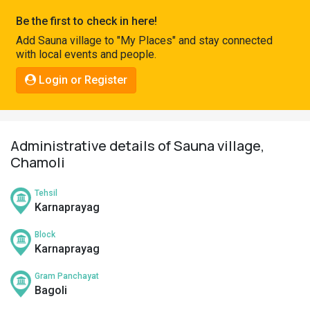
Pahadi
Be the first to check in here!
Shop
Add Sauna village to "My Places" and stay connected
with local events and people.
Connect
Login or Register
Administrative details of Sauna village,
Chamoli
Tehsil
Karnaprayag
Block
Karnaprayag
Gram Panchayat
Bagoli