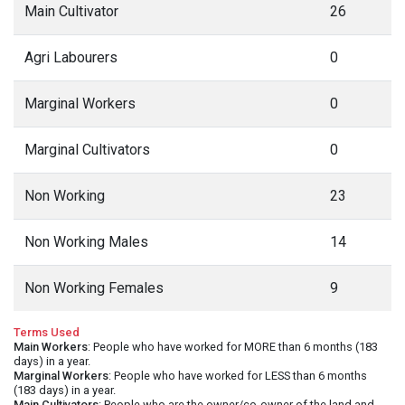
Main Cultivator
26
Agri Labourers
0
Marginal Workers
0
Marginal Cultivators
0
Non Working
23
Non Working Males
14
Non Working Females
9
Terms Used
Main Workers
: People who have worked for MORE than 6 months (183
days) in a year.
Marginal Workers
: People who have worked for LESS than 6 months
(183 days) in a year.
Main Cultivators
: People who are the owner/co-owner of the land and