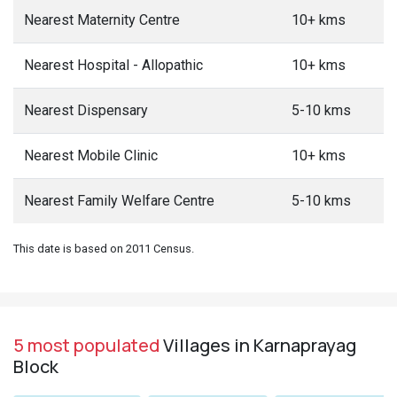
Nearest Maternity Centre
10+ kms
Nearest Hospital - Allopathic
10+ kms
Nearest Dispensary
5-10 kms
Nearest Mobile Clinic
10+ kms
Nearest Family Welfare Centre
5-10 kms
This date is based on 2011 Census.
5 most populated
Villages in Karnaprayag
Block