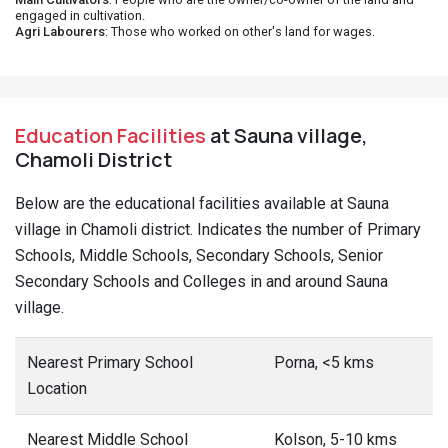
engaged in cultivation.
Agri Labourers
: Those who worked on other's land for wages.
Education Facilities
at Sauna village,
Chamoli District
Below are the educational facilities available at Sauna
village in Chamoli district. Indicates the number of Primary
Schools, Middle Schools, Secondary Schools, Senior
Secondary Schools and Colleges in and around Sauna
village.
Nearest Primary School
Porna, <5 kms
Location
Nearest Middle School
Kolson, 5-10 kms