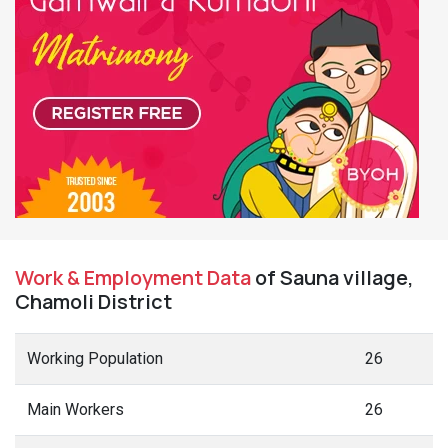
Work & Employment Data
of Sauna village,
Chamoli District
Working Population
26
Main Workers
26