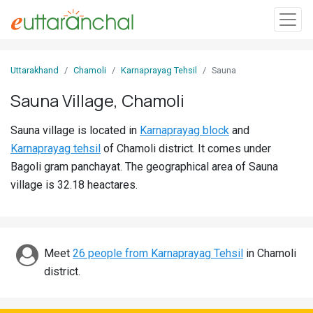
Sign
Uttarakhand
Chamoli
Karnaprayag Tehsil
Sauna
In
Sauna Village, Chamoli
Search
Sauna village is located in
Karnaprayag block
and
Villages
Karnaprayag tehsil
of Chamoli district. It comes under
Districts
Bagoli gram panchayat. The geographical area of Sauna
village is 32.18 heactares.
Ghost
Villages
Discover
Meet
26 people from Karnaprayag Tehsil
in Chamoli
district.
Govt
Jobs