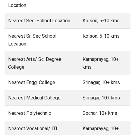
Location
Nearest Sec. School Location
Kolson, 5-10 kms
Nearest Sr. Sec School
Kolson, 5-10 kms
Location
Nearest Arts/ Sc. Degree
Karnaprayag, 10+
College
kms
Nearest Engg. College
Srinagar, 10+ kms
Nearest Medical College
Srinagar, 10+ kms
Nearest Polytechnic
Gochar, 10+ kms
Nearest Vocational/ ITI
Karnaprayag, 10+