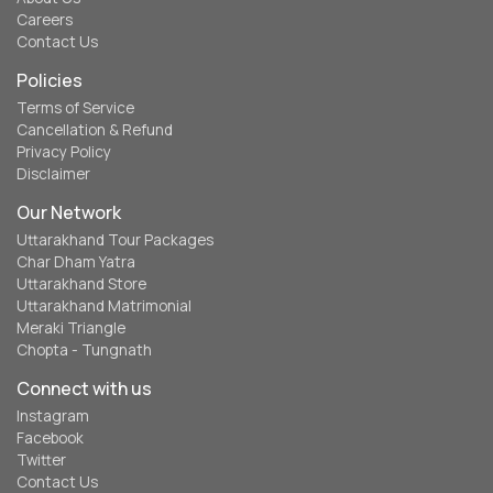
Careers
Contact Us
Policies
Terms of Service
Cancellation & Refund
Privacy Policy
Disclaimer
Our Network
Uttarakhand Tour Packages
Char Dham Yatra
Uttarakhand Store
Uttarakhand Matrimonial
Meraki Triangle
Chopta - Tungnath
Connect with us
Instagram
Facebook
Twitter
Contact Us