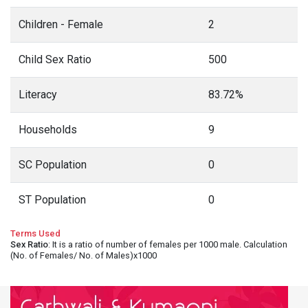
Children - Female
2
Child Sex Ratio
500
Literacy
83.72%
Households
9
SC Population
0
ST Population
0
Terms Used
Sex Ratio
: It is a ratio of number of females per 1000 male. Calculation
(No. of Females/ No. of Males)x1000