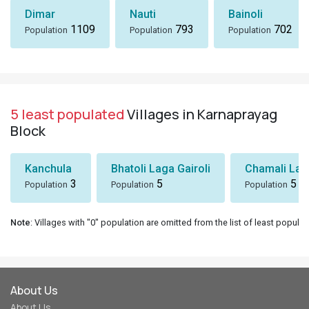
Dimar
Nauti
Bainoli
1109
793
702
Population
Population
Population
5 least populated
Villages in Karnaprayag
Block
Kanchula
Bhatoli Laga Gairoli
Chamali Lag
3
5
5
Population
Population
Population
Note
: Villages with "0" population are omitted from the list of least populat
About Us
About Us