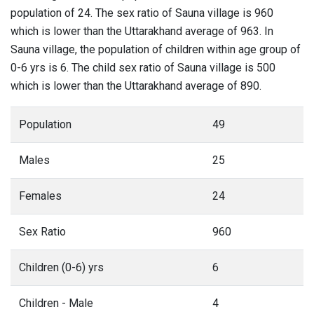
population of 24. The sex ratio of Sauna village is 960
which is lower than the Uttarakhand average of 963. In
Sauna village, the population of children within age group of
0-6 yrs is 6. The child sex ratio of Sauna village is 500
which is lower than the Uttarakhand average of 890.
Population
49
Males
25
Females
24
Sex Ratio
960
Children (0-6) yrs
6
Children - Male
4