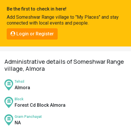
Pahadi
Be the first to check in here!
Shop
Add Someshwar Range village to "My Places" and stay
connected with local events and people.
Connect
Login or Register
Administrative details of Someshwar Range
village, Almora
Tehsil
Almora
Block
Forest Cd Block Almora
Gram Panchayat
NA