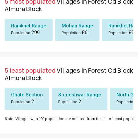
5 most populated
Villages in Forest Cd Block
Almora Block
Ranikhet Range
Mohan Range
Ranikhet Ra
299
86
80
Population
Population
Population
5 least populated
Villages in Forest Cd Block
Almora Block
Ghate Section
Someshwar Range
North Go
2
2
Population
Population
Population
Note
: Villages with "0" population are omitted from the list of least populat