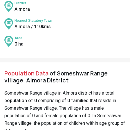
District
Almora
Nearest Statutory Town
Almora / 110kms
Area
0 ha
Population Data
of Someshwar Range
village, Almora District
Someshwar Range village in Almora district has a total
population of 0
comprising of
0 families
that reside in
Someshwar Range village. The village has a male
population of 0 and female population of 0. In Someshwar
Range village, the population of children within age group of