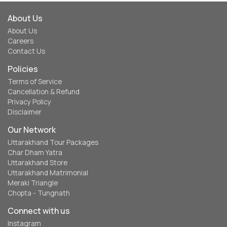
About Us
About Us
Careers
Contact Us
Policies
Terms of Service
Cancellation & Refund
Privacy Policy
Disclaimer
Our Network
Uttarakhand Tour Packages
Char Dham Yatra
Uttarakhand Store
Uttarakhand Matrimonial
Meraki Triangle
Chopta - Tungnath
Connect with us
Instagram