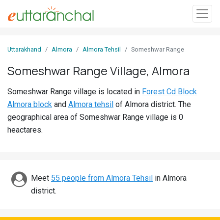
Sign
Uttarakhand
Almora
Almora Tehsil
Someshwar Range
In
Someshwar Range Village, Almora
Search
Someshwar Range village is located in
Forest Cd Block
Villages
Almora block
and
Almora tehsil
of Almora district. The
Districts
geographical area of Someshwar Range village is 0
heactares.
Ghost
Villages
Discover
Meet
55 people from Almora Tehsil
in Almora
district.
Govt
Jobs