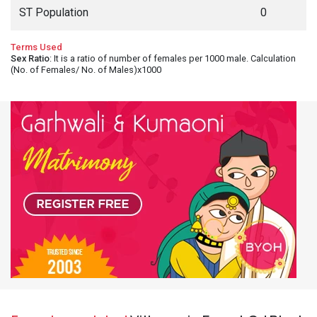
ST Population
0
Terms Used
Sex Ratio
: It is a ratio of number of females per 1000 male. Calculation
(No. of Females/ No. of Males)x1000