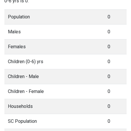
0-6 yrs is 0.
Population
0
Males
0
Females
0
Children (0-6) yrs
0
Children - Male
0
Children - Female
0
Households
0
SC Population
0