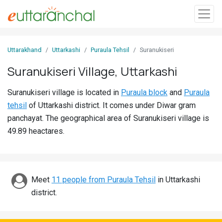
Sign
Uttarakhand
Uttarkashi
Puraula Tehsil
Suranukiseri
In
Suranukiseri Village, Uttarkashi
Search
Suranukiseri village is located in
Puraula block
and
Puraula
Villages
tehsil
of Uttarkashi district. It comes under Diwar gram
Districts
panchayat. The geographical area of Suranukiseri village is
49.89 heactares.
Ghost
Villages
Discover
Meet
11 people from Puraula Tehsil
in Uttarkashi
district.
Govt
Jobs