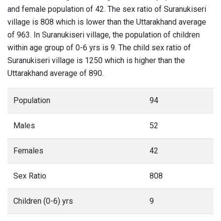
and female population of 42. The sex ratio of Suranukiseri
village is 808 which is lower than the Uttarakhand average
of 963. In Suranukiseri village, the population of children
within age group of 0-6 yrs is 9. The child sex ratio of
Suranukiseri village is 1250 which is higher than the
Uttarakhand average of 890.
Population
94
Males
52
Females
42
Sex Ratio
808
Children (0-6) yrs
9