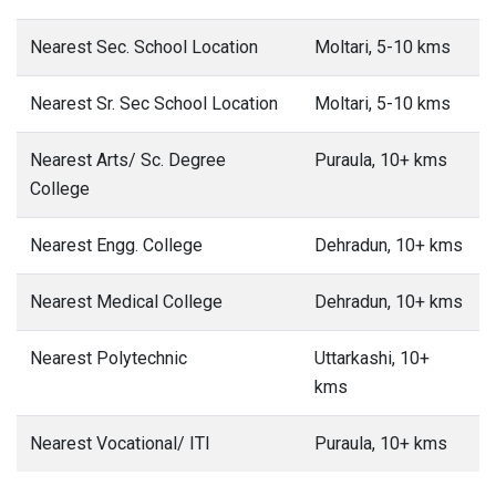
Nearest Sec. School Location
Moltari, 5-10 kms
Nearest Sr. Sec School Location
Moltari, 5-10 kms
Nearest Arts/ Sc. Degree
Puraula, 10+ kms
College
Nearest Engg. College
Dehradun, 10+ kms
Nearest Medical College
Dehradun, 10+ kms
Nearest Polytechnic
Uttarkashi, 10+
kms
Nearest Vocational/ ITI
Puraula, 10+ kms