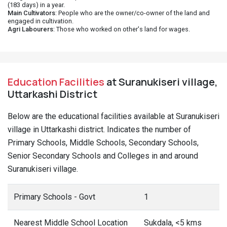
(183 days) in a year.
Main Cultivators
: People who are the owner/co-owner of the land and
engaged in cultivation.
Agri Labourers
: Those who worked on other's land for wages.
Education Facilities
at Suranukiseri village,
Uttarkashi District
Below are the educational facilities available at Suranukiseri
village in Uttarkashi district. Indicates the number of
Primary Schools, Middle Schools, Secondary Schools,
Senior Secondary Schools and Colleges in and around
Suranukiseri village.
Primary Schools - Govt
1
Nearest Middle School Location
Sukdala, <5 kms