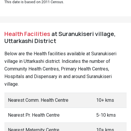
This date is based on 2011 Census.
Health Facilities
at Suranukiseri village,
Uttarkashi District
Below are the Health facilities available at Suranukiseri
village in Uttarkashi district. Indicates the number of
Community Health Centres, Primary Health Centres,
Hospitals and Dispensary in and around Suranukiseri
village.
Nearest Comm. Health Centre
10+ kms
Nearest Pr. Health Centre
5-10 kms
Nearest Maternity Centre
10+ kms