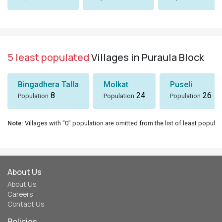
5 least populated
Villages in Puraula Block
Bingadhera Talla
Molkat
Puseli
8
24
26
Population
Population
Population
Note
: Villages with "0" population are omitted from the list of least populat
About Us
About Us
Careers
Contact Us
Policies