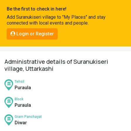
Pahadi
Be the first to check in here!
Shop
Add Suranukiseri village to "My Places" and stay
connected with local events and people.
Connect
Login or Register
Administrative details of Suranukiseri
village, Uttarkashi
Tehsil
Puraula
Block
Puraula
Gram Panchayat
Diwar