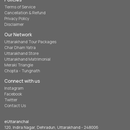
Terms of Service
Cancellation & Refund
Privacy Policy
Disclaimer
Our Network
Uttarakhand Tour Packages
Char Dham Yatra
Uttarakhand Store
Uttarakhand Matrimonial
Meraki Triangle
Chopta - Tungnath
Connect with us
Instagram
Facebook
Twitter
Contact Us
eUttaranchal
120, Indira Nagar, Dehradun, Uttarakhand - 248006