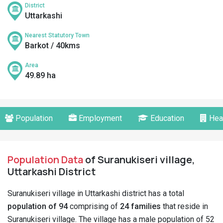
District
Uttarkashi
Nearest Statutory Town
Barkot / 40kms
Area
49.89 ha
Population
Employment
Education
Hea
Population Data
of Suranukiseri village,
Uttarkashi District
Suranukiseri village in Uttarkashi district has a total
population of 94
comprising of
24 families
that reside in
Suranukiseri village. The village has a male population of 52