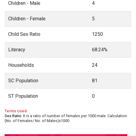
Children - Male
4
Children - Female
5
Child Sex Ratio
1250
Literacy
68.24%
Households
24
SC Population
81
ST Population
0
Terms Used
Sex Ratio
: It is a ratio of number of females per 1000 male. Calculation
(No. of Females/ No. of Males)x1000