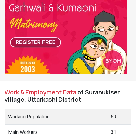
Work & Employment Data
of Suranukiseri
village, Uttarkashi District
Working Population
59
Main Workers
31