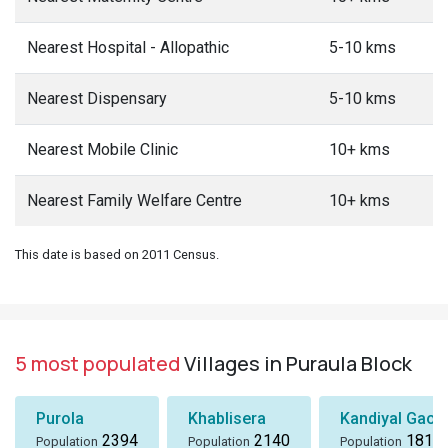
Nearest Hospital - Allopathic
5-10 kms
Nearest Dispensary
5-10 kms
Nearest Mobile Clinic
10+ kms
Nearest Family Welfare Centre
10+ kms
This date is based on 2011 Census.
5 most populated
Villages in Puraula Block
Purola
Khablisera
Kandiyal Gaon
2394
2140
1818
Population
Population
Population