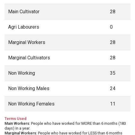
Main Cultivator
28
Agri Labourers
0
Marginal Workers
28
Marginal Cultivators
28
Non Working
35
Non Working Males
24
Non Working Females
11
Terms Used
Main Workers
: People who have worked for MORE than 6 months (183
days) in a year.
Marginal Workers
: People who have worked for LESS than 6 months