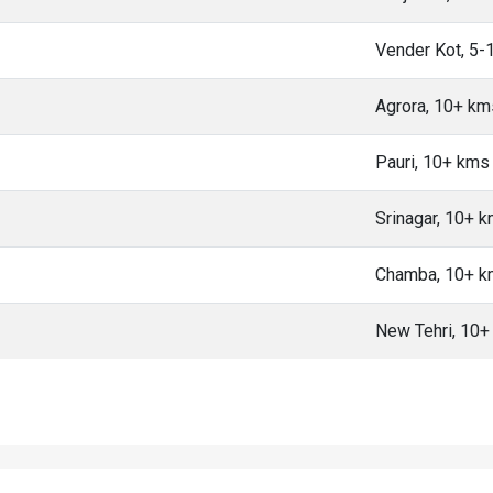
Vender Kot, 5-
Agrora, 10+ km
Pauri, 10+ kms
Srinagar, 10+ 
Chamba, 10+ 
New Tehri, 10