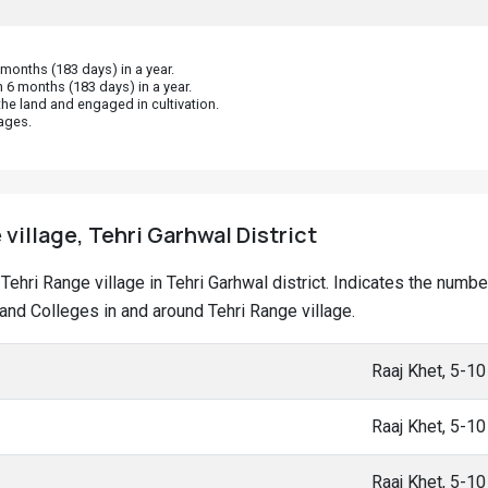
onths (183 days) in a year.
 6 months (183 days) in a year.
he land and engaged in cultivation.
ages.
 village, Tehri Garhwal District
t Tehri Range village in Tehri Garhwal district. Indicates the num
nd Colleges in and around Tehri Range village.
Raaj Khet, 5-1
Raaj Khet, 5-1
Raaj Khet, 5-1