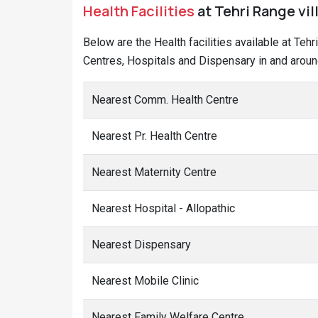
Health Facilities
at Tehri Range vil
Below are the Health facilities available at Teh
Centres, Hospitals and Dispensary in and around
Nearest Comm. Health Centre
Nearest Pr. Health Centre
Nearest Maternity Centre
Nearest Hospital - Allopathic
Nearest Dispensary
Nearest Mobile Clinic
Nearest Family Welfare Centre