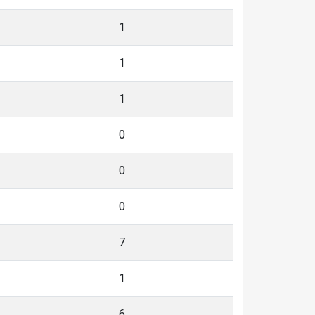
1
1
1
0
0
0
7
1
6