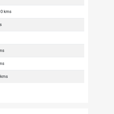
10 kms
s
kms
kms
+ kms