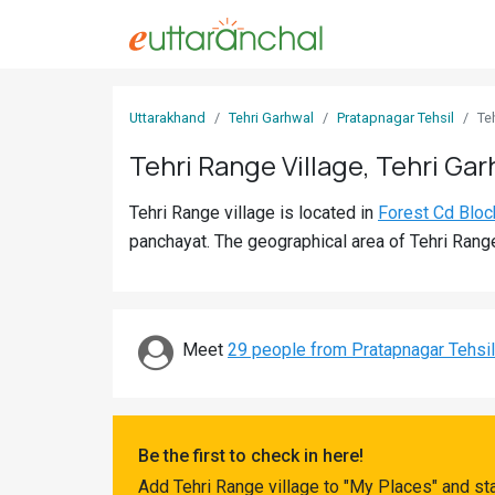
Sign
Uttarakhand
Tehri Garhwal
Pratapnagar Tehsil
Te
In
Tehri Range Village, Tehri Gar
Search
Tehri Range village is located in
Forest Cd Bloc
Villages
panchayat. The geographical area of Tehri Range
Districts
Ghost
Villages
Meet
29 people from Pratapnagar Tehsil
Discover
Govt
Be the first to check in here!
Jobs
Add Tehri Range village to "My Places" and st