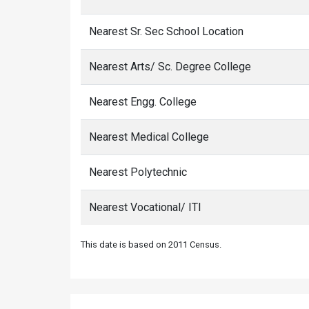
Nearest Sr. Sec School Location
Nearest Arts/ Sc. Degree College
Nearest Engg. College
Nearest Medical College
Nearest Polytechnic
Nearest Vocational/ ITI
This date is based on 2011 Census.