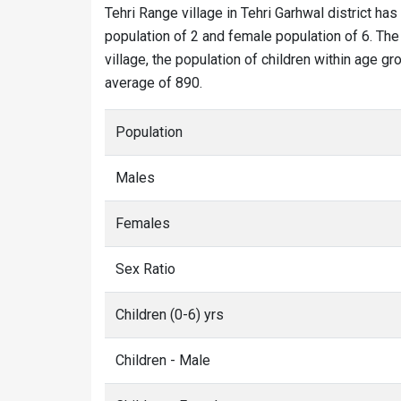
Tehri Range village in Tehri Garhwal district has
population of 2 and female population of 6. The 
village, the population of children within age gr
average of 890.
Population
Males
Females
Sex Ratio
Children (0-6) yrs
Children - Male