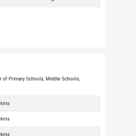
ber of Primary Schools, Middle Schools,
0 kms
0 kms
0 kms