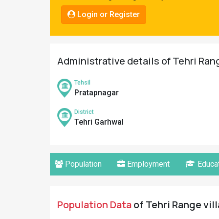
Pahadi
Login or Register
Shop
Connect
Administrative details of Tehri Ran
Tehsil
Pratapnagar
District
Tehri Garhwal
Population
Employment
Educat
Population Data
of Tehri Range vill