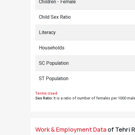
Children - Female
Child Sex Ratio
Literacy
Households
SC Population
ST Population
Terms Used
Sex Ratio
: It is a ratio of number of females per 1000 ma
Work & Employment Data
of Tehri R