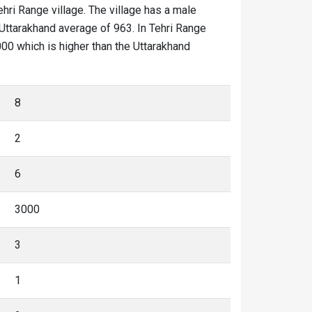
ehri Range village. The village has a male
 Uttarakhand average of 963. In Tehri Range
2000 which is higher than the Uttarakhand
8
2
6
3000
3
1