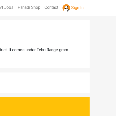
vt Jobs
Pahadi Shop
Contact
Sign In
trict. It comes under Tehri Range gram