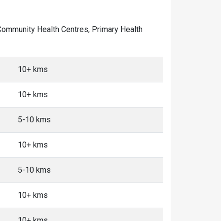
of Community Health Centres, Primary Health
10+ kms
10+ kms
5-10 kms
10+ kms
5-10 kms
10+ kms
10+ kms