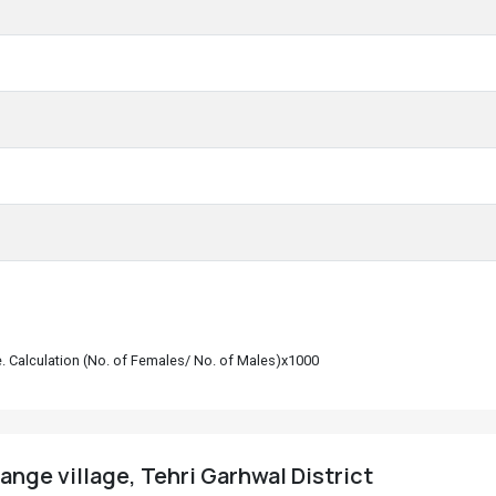
le. Calculation (No. of Females/ No. of Males)x1000
ange village, Tehri Garhwal District