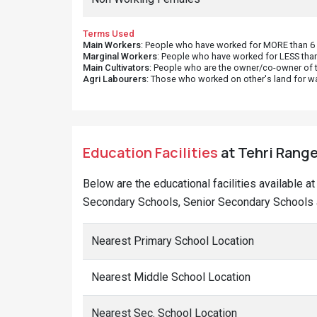
Terms Used
Main Workers
: People who have worked for MORE than 6 m
Marginal Workers
: People who have worked for LESS than
Main Cultivators
: People who are the owner/co-owner of t
Agri Labourers
: Those who worked on other's land for w
Education Facilities
at Tehri Range
Below are the educational facilities available a
Secondary Schools, Senior Secondary Schools a
Nearest Primary School Location
Nearest Middle School Location
Nearest Sec. School Location