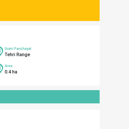
Gram Panchayat
Tehri Range
Area
0.4 ha