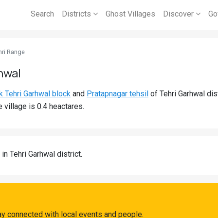
Search
Districts
Ghost Villages
Discover
Go
hri Range
hwal
k Tehri Garhwal block
and
Pratapnagar tehsil
of Tehri Garhwal dis
 village is 0.4 heactares.
in Tehri Garhwal district.
ay connected with local events and people.