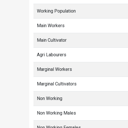
Working Population
Main Workers
Main Cultivator
Agri Labourers
Marginal Workers
Marginal Cultivators
Non Working
Non Working Males
Non Working Females