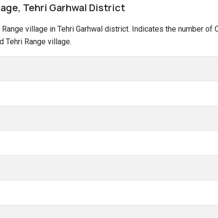
lage, Tehri Garhwal District
ri Range village in Tehri Garhwal district. Indicates the number 
 Tehri Range village.