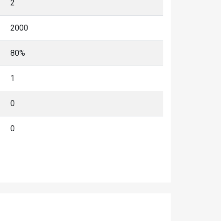
2
2000
80%
1
0
0