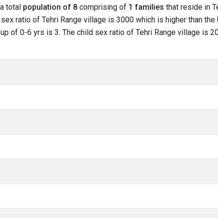
 a total
population of 8
comprising of
1 families
that reside in T
sex ratio of Tehri Range village is 3000 which is higher than the
oup of 0-6 yrs is 3. The child sex ratio of Tehri Range village is 