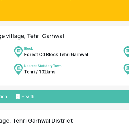
ge village, Tehri Garhwal
Block
Forest Cd Block Tehri Garhwal
Nearest Statutory Town
Tehri / 102kms
ion
Health
age, Tehri Garhwal District