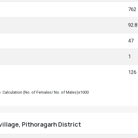
762
92.
47
1
126
le. Calculation (No. of Females/ No. of Males)x1000
illage, Pithoragarh District