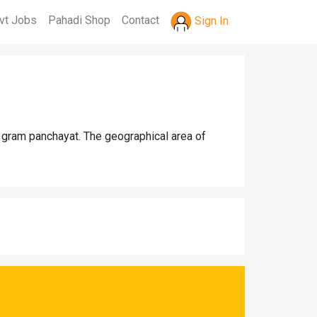
vt Jobs
Pahadi Shop
Contact
Sign In
 gram panchayat. The geographical area of