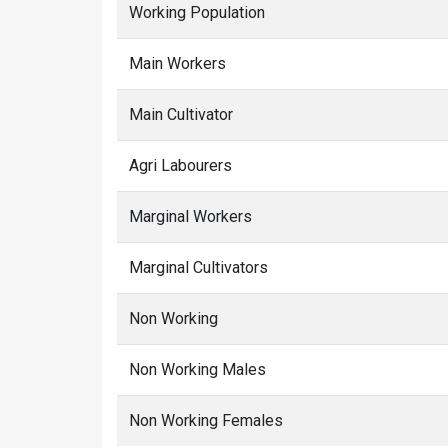
Working Population
Main Workers
Main Cultivator
Agri Labourers
Marginal Workers
Marginal Cultivators
Non Working
Non Working Males
Non Working Females