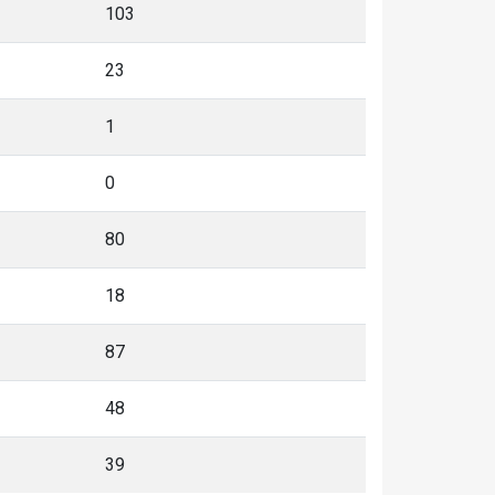
103
23
1
0
80
18
87
48
39