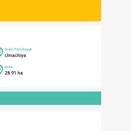
Gram Panchayat
Umachiya
Area
28.91 ha