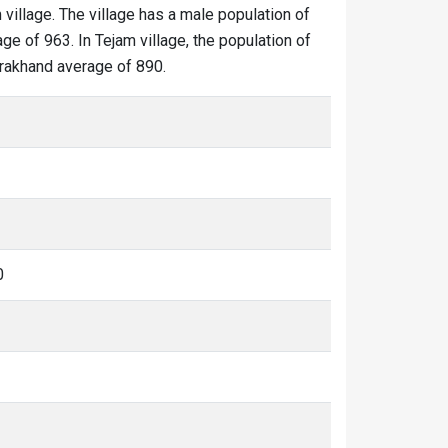
 village. The village has a male population of
ge of 963. In Tejam village, the population of
tarakhand average of 890.
0