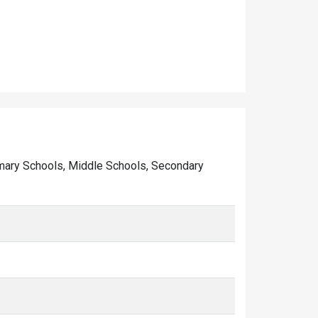
Primary Schools, Middle Schools, Secondary