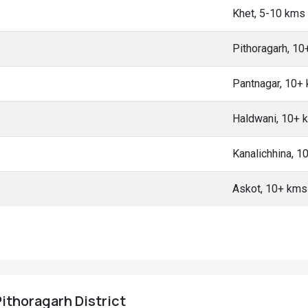
Khet, 5-10 kms
Pithoragarh, 1
Pantnagar, 10+
Haldwani, 10+ 
Kanalichhina, 1
Askot, 10+ kms
Pithoragarh District