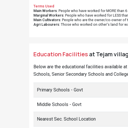
Terms Used
Main Workers
: People who have worked for MORE than 6 m
Marginal Workers
: People who have worked for LESS than
Main Cultivators
: People who are the owner/co-owner of t
Agri Labourers
: Those who worked on other's land for w
Education Facilities
at Tejam villa
Below are the educational facilities available a
Schools, Senior Secondary Schools and Colleges
Primary Schools - Govt
Middle Schools - Govt
Nearest Sec. School Location