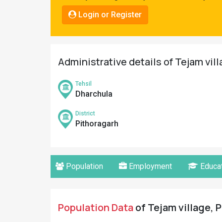
Pahadi
Login or Register
Shop
Connect
Administrative details of Tejam vil
Tehsil
Dharchula
District
Pithoragarh
Population
Employment
Educat
Population Data
of Tejam village, P