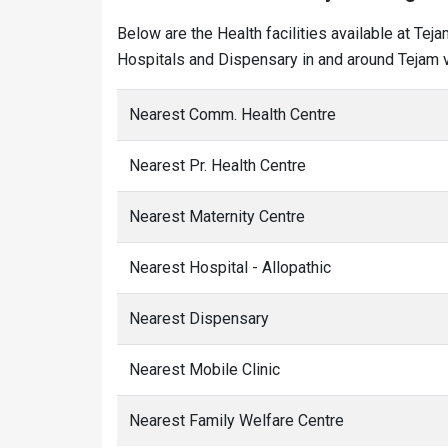
Below are the Health facilities available at Tej
Hospitals and Dispensary in and around Tejam v
Nearest Comm. Health Centre
Nearest Pr. Health Centre
Nearest Maternity Centre
Nearest Hospital - Allopathic
Nearest Dispensary
Nearest Mobile Clinic
Nearest Family Welfare Centre