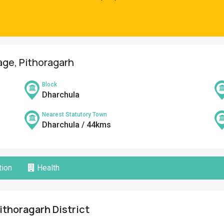
lage, Pithoragarh
Block
Dharchula
Nearest Statutory Town
Dharchula / 44kms
ion
Health
ithoragarh District