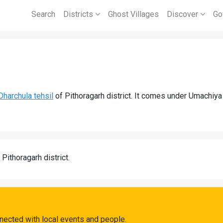
Search
Districts
Ghost Villages
Discover
Go
Dharchula tehsil
of Pithoragarh district. It comes under Umachiya
 Pithoragarh district.
nected with local events and people.