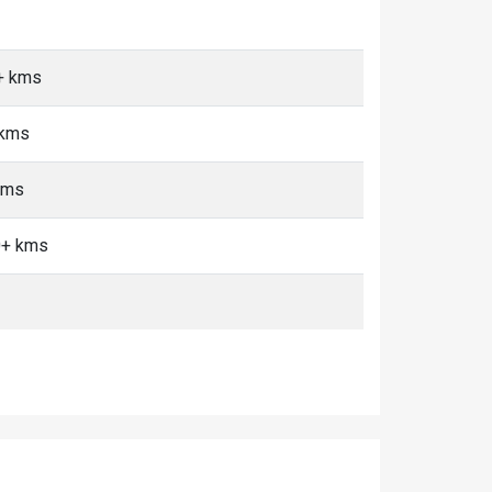
0+ kms
 kms
kms
0+ kms