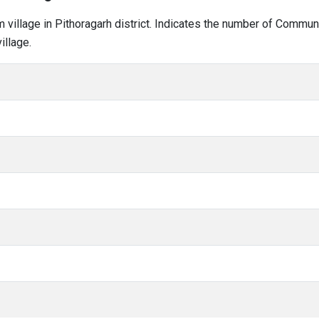
am village in Pithoragarh district. Indicates the number of Commu
illage.