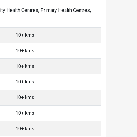
nity Health Centres, Primary Health Centres,
10+ kms
10+ kms
10+ kms
10+ kms
10+ kms
10+ kms
10+ kms