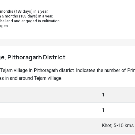
onths (183 days) in a year.
 6 months (183 days) in a year.
he land and engaged in cultivation.
ages.
ge, Pithoragarh District
t Tejam village in Pithoragarh district. Indicates the number of 
 in and around Tejam village.
1
1
Khet, 5-10 kms