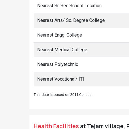
Nearest Sr. Sec School Location
Nearest Arts/ Sc. Degree College
Nearest Engg. College
Nearest Medical College
Nearest Polytechnic
Nearest Vocational/ ITI
This date is based on 2011 Census.
Health Facilities
at Tejam village, 