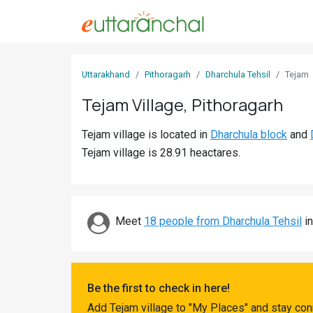
Sign
Uttarakhand
Pithoragarh
Dharchula Tehsil
Tejam
In
Tejam Village, Pithoragarh
Search
Tejam village is located in
Dharchula block
and
Villages
Tejam village is 28.91 heactares.
Districts
Ghost
Villages
Meet
18 people from Dharchula Tehsil
in
Discover
Govt
Be the first to check in here!
Jobs
Add Tejam village to "My Places" and stay con