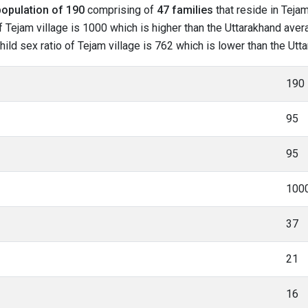
population of 190
comprising of
47 families
that reside in Tejam
 Tejam village is 1000 which is higher than the Uttarakhand avera
child sex ratio of Tejam village is 762 which is lower than the Ut
190
95
95
100
37
21
16