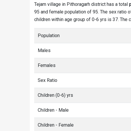
Tejam village in Pithoragarh district has a total
95 and female population of 95. The sex ratio of
children within age group of 0-6 yrs is 37. The 
Population
Males
Females
Sex Ratio
Children (0-6) yrs
Children - Male
Children - Female