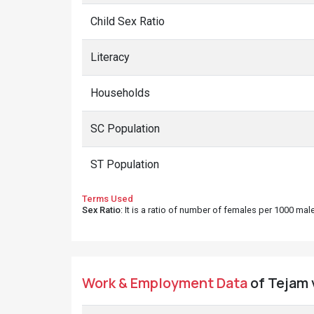
Child Sex Ratio
Literacy
Households
SC Population
ST Population
Terms Used
Sex Ratio
: It is a ratio of number of females per 1000 ma
Work & Employment Data
of Tejam v