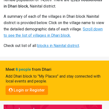
Pahadi
in Dhari block
, Nainital district.
Shop
A summary of each of the villages in Dhari block Nainital
Connect
district is provided below. Click on the village name to view
the detailed demographic data of each village.
Scroll down
to see the list of villages in Dhari block.
Check out list of all
blocks in Nainital district
.
Meet
8 people
from Dhari
Add Dhari block to "My Places" and stay connected with
local events and people.
Login or Register