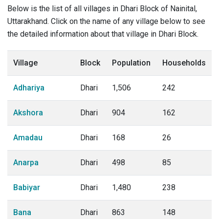
Below is the list of all villages in Dhari Block of Nainital,
Uttarakhand. Click on the name of any village below to see
the detailed information about that village in Dhari Block.
Village
Block
Population
Households
Adhariya
Dhari
1,506
242
Akshora
Dhari
904
162
Amadau
Dhari
168
26
Anarpa
Dhari
498
85
Babiyar
Dhari
1,480
238
Bana
Dhari
863
148