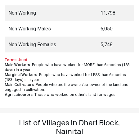
Non Working
11,798
Non Working Males
6,050
Non Working Females
5,748
Terms Used
Main Workers
: People who have worked for MORE than 6 months (183
days) in a year.
Marginal Workers
: People who have worked for LESS than 6 months
(183 days) in a year.
Main Cultivators
: People who are the owner/co-owner of the land and
engaged in cultivation.
Agri Labourers
: Those who worked on other's land for wages.
List of Villages in Dhari Block,
Nainital