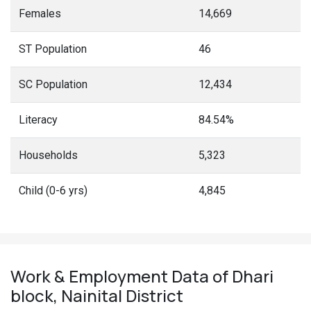
Females
14,669
ST Population
46
SC Population
12,434
Literacy
84.54%
Households
5,323
Child (0-6 yrs)
4,845
Work & Employment Data of Dhari
block, Nainital District