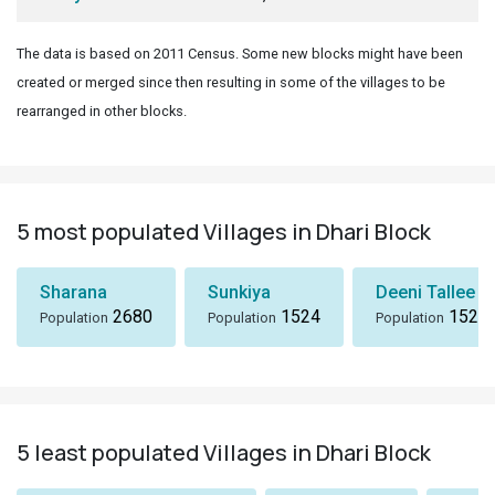
The data is based on 2011 Census. Some new blocks might have been
created or merged since then resulting in some of the villages to be
rearranged in other blocks.
5 most populated Villages in Dhari Block
Sharana
Sunkiya
Deeni Tallee
2680
1524
1523
Population
Population
Population
5 least populated Villages in Dhari Block