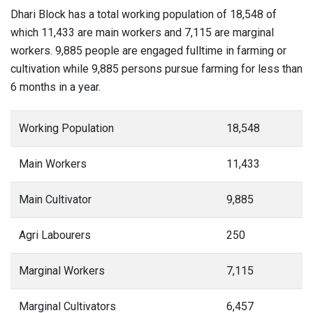
Dhari Block has a total working population of 18,548 of
which 11,433 are main workers and 7,115 are marginal
workers. 9,885 people are engaged fulltime in farming or
cultivation while 9,885 persons pursue farming for less than
6 months in a year.
Working Population
18,548
Main Workers
11,433
Main Cultivator
9,885
Agri Labourers
250
Marginal Workers
7,115
Marginal Cultivators
6,457