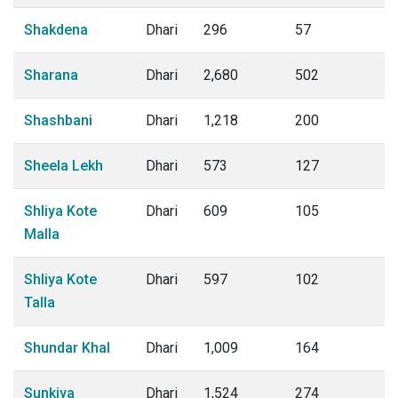
Shakdena
Dhari
296
57
Sharana
Dhari
2,680
502
Shashbani
Dhari
1,218
200
Sheela Lekh
Dhari
573
127
Shliya Kote
Dhari
609
105
Malla
Shliya Kote
Dhari
597
102
Talla
Shundar Khal
Dhari
1,009
164
Sunkiya
Dhari
1,524
274