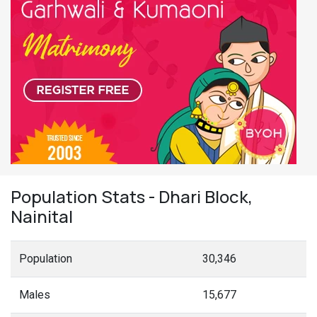
Population Stats - Dhari Block,
Nainital
Population
30,346
Males
15,677