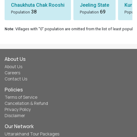
Chaukhuta Chak Rooshi
Jeeling State
Kura
38
69
Population
Population
Popula
Note
: Villages with "0" population are omitted from the list of least populat
About Us
About Us
Careers
Contact Us
Policies
Terms of Service
Cancellation & Refund
Privacy Policy
Disclaimer
Our Network
Uttarakhand Tour Packages