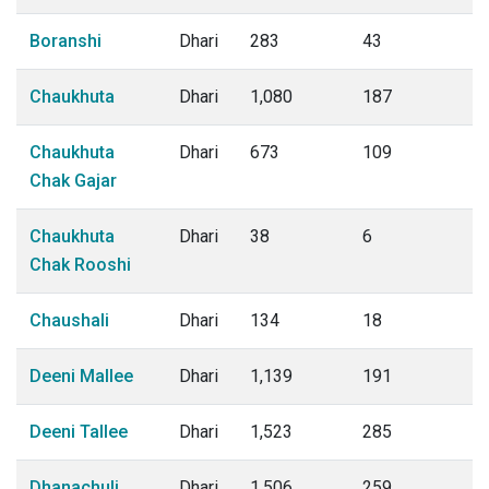
Boranshi
Dhari
283
43
Chaukhuta
Dhari
1,080
187
Chaukhuta
Dhari
673
109
Chak Gajar
Chaukhuta
Dhari
38
6
Chak Rooshi
Chaushali
Dhari
134
18
Deeni Mallee
Dhari
1,139
191
Deeni Tallee
Dhari
1,523
285
Dhanachuli
Dhari
1,506
259