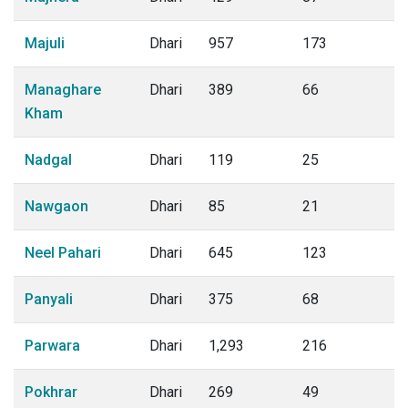
Majuli
Dhari
957
173
Managhare
Dhari
389
66
Kham
Nadgal
Dhari
119
25
Nawgaon
Dhari
85
21
Neel Pahari
Dhari
645
123
Panyali
Dhari
375
68
Parwara
Dhari
1,293
216
Pokhrar
Dhari
269
49