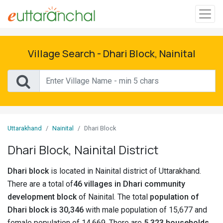
Sign
In
Village Search - Dhari Block, Nainital
Search
Villages
Districts
Uttarakhand
Nainital
Dhari Block
Ghost
Dhari Block, Nainital District
Villages
Dhari block
is located in Nainital district of Uttarakhand.
Discover
There are a total of
46 villages in Dhari community
development block
of Nainital. The total
population of
Govt
Dhari block is 30,346
with male population of 15,677 and
Jobs
female population of 14,669. There are
5,323 households