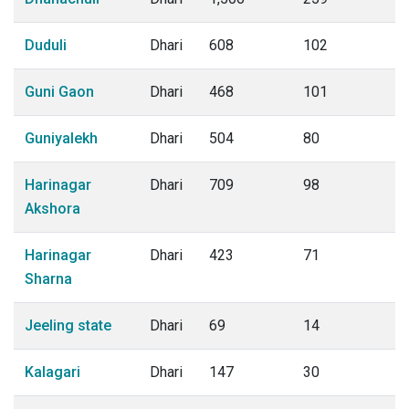
Duduli
Dhari
608
102
Guni Gaon
Dhari
468
101
Guniyalekh
Dhari
504
80
Harinagar
Dhari
709
98
Akshora
Harinagar
Dhari
423
71
Sharna
Jeeling state
Dhari
69
14
Kalagari
Dhari
147
30