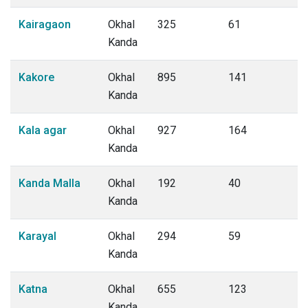
Kairagaon
Okhal
325
61
Kanda
Kakore
Okhal
895
141
Kanda
Kala agar
Okhal
927
164
Kanda
Kanda Malla
Okhal
192
40
Kanda
Karayal
Okhal
294
59
Kanda
Katna
Okhal
655
123
Kanda