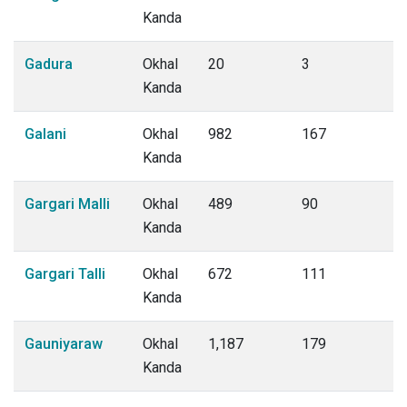
Kanda
Gadura
Okhal
20
3
Kanda
Galani
Okhal
982
167
Kanda
Gargari Malli
Okhal
489
90
Kanda
Gargari Talli
Okhal
672
111
Kanda
Gauniyaraw
Okhal
1,187
179
Kanda