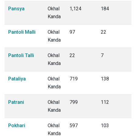
Pansya
Okhal
1,124
184
Kanda
Pantoli Malli
Okhal
97
22
Kanda
Pantoli Talli
Okhal
22
7
Kanda
Pataliya
Okhal
719
138
Kanda
Patrani
Okhal
799
112
Kanda
Pokhari
Okhal
597
103
Kanda