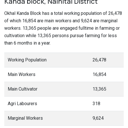
Kanda block, Nainital District
Okhal Kanda Block has a total working population of 26,478
of which 16,854 are main workers and 9,624 are marginal
workers. 13,365 people are engaged fulltime in farming or
cultivation while 13,365 persons pursue farming for less
than 6 months in a year.
Working Population
26,478
Main Workers
16,854
Main Cultivator
13,365
Agri Labourers
318
Marginal Workers
9,624