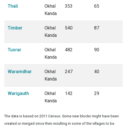
Thali
Okhal
353
65
Kanda
Timber
Okhal
540
87
Kanda
Tusrar
Okhal
482
90
Kanda
Waramdhar
Okhal
247
40
Kanda
Warigauth
Okhal
142
29
Kanda
The data is based on 2011 Census. Some new blocks might have been
created or merged since then resulting in some of the villages to be