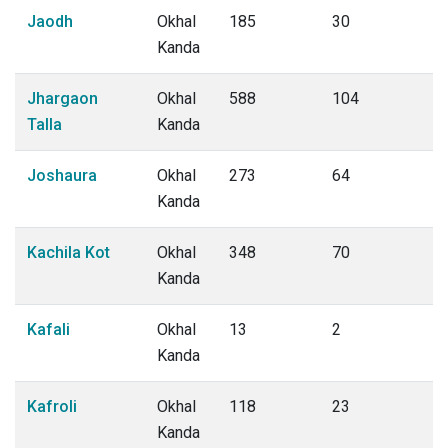
Jaodh
Okhal
185
30
Kanda
Jhargaon
Okhal
588
104
Talla
Kanda
Joshaura
Okhal
273
64
Kanda
Kachila Kot
Okhal
348
70
Kanda
Kafali
Okhal
13
2
Kanda
Kafroli
Okhal
118
23
Kanda