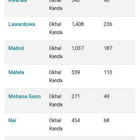
Kwarala
Okhal
543
96
Kanda
Lawardowa
Okhal
1,408
236
Kanda
Maitoli
Okhal
1,037
187
Kanda
Matela
Okhal
559
110
Kanda
Mohana Gaon
Okhal
271
49
Kanda
Nai
Okhal
454
68
Kanda