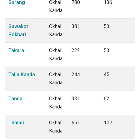
Surang
Okhal
780
136
Kanda
Suwakot
Okhal
381
53
Pokhari
Kanda
Takura
Okhal
222
53
Kanda
Talla Kanda
Okhal
244
45
Kanda
Tanda
Okhal
331
62
Kanda
Thalari
Okhal
651
107
Kanda