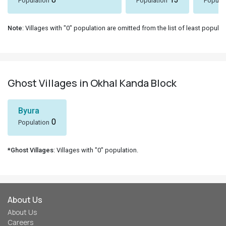
Population
Population
Populat
Note
: Villages with "0" population are omitted from the list of least populat
Ghost Villages in Okhal Kanda Block
Byura
0
Population
*Ghost Villages
: Villages with "0" population.
About Us
About Us
Careers