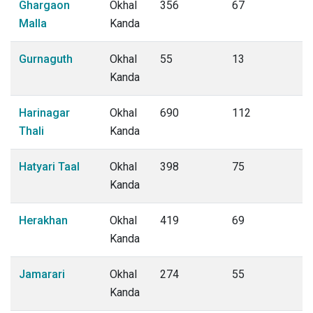
Ghargaon
Okhal
356
67
Malla
Kanda
Gurnaguth
Okhal
55
13
Kanda
Harinagar
Okhal
690
112
Thali
Kanda
Hatyari Taal
Okhal
398
75
Kanda
Herakhan
Okhal
419
69
Kanda
Jamarari
Okhal
274
55
Kanda