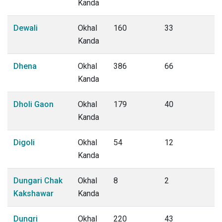
Kanda
Dewali
Okhal
160
33
Kanda
Dhena
Okhal
386
66
Kanda
Dholi Gaon
Okhal
179
40
Kanda
Digoli
Okhal
54
12
Kanda
Dungari Chak
Okhal
8
2
Kakshawar
Kanda
Dungri
Okhal
220
43