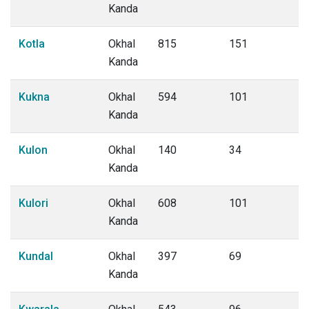
Kanda
Kotla
Okhal
815
151
Kanda
Kukna
Okhal
594
101
Kanda
Kulon
Okhal
140
34
Kanda
Kulori
Okhal
608
101
Kanda
Kundal
Okhal
397
69
Kanda