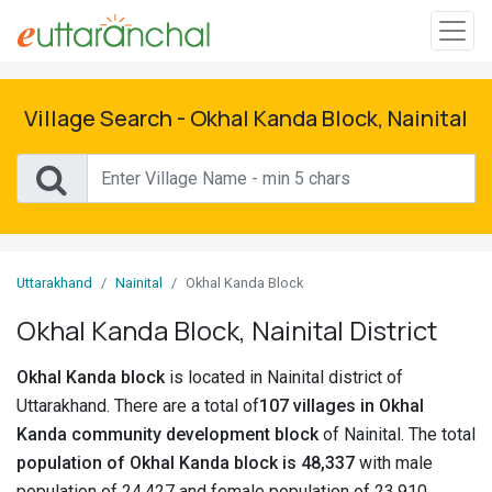
Sign
In
Village Search - Okhal Kanda Block, Nainital
Search
Villages
Districts
Uttarakhand
Nainital
Okhal Kanda Block
Ghost
Okhal Kanda Block, Nainital District
Villages
Okhal Kanda block
is located in Nainital district of
Discover
Uttarakhand. There are a total of
107 villages in Okhal
Kanda community development block
of Nainital. The total
Govt
population of Okhal Kanda block is 48,337
with male
Jobs
population of 24,427 and female population of 23,910.