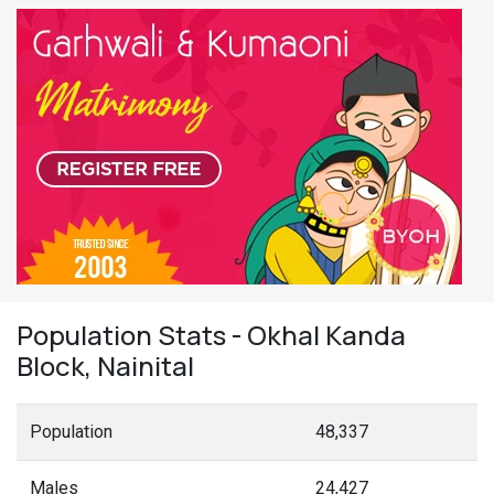
Population Stats - Okhal Kanda
Block, Nainital
Population
48,337
Males
24,427