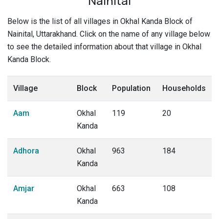
Nainital
Below is the list of all villages in Okhal Kanda Block of
Nainital, Uttarakhand. Click on the name of any village below
to see the detailed information about that village in Okhal
Kanda Block.
Village
Block
Population
Households
Aam
Okhal
119
20
Kanda
Adhora
Okhal
963
184
Kanda
Amjar
Okhal
663
108
Kanda