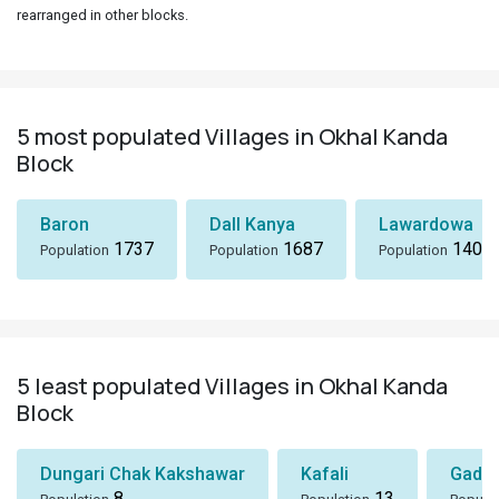
rearranged in other blocks.
5 most populated Villages in Okhal Kanda
Block
Baron
Dall Kanya
Lawardowa
1737
1687
1408
Population
Population
Population
5 least populated Villages in Okhal Kanda
Block
Dungari Chak Kakshawar
Kafali
Gadu
8
13