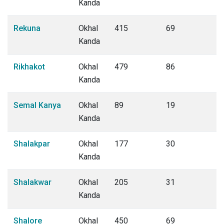
Kanda
Rekuna
Okhal
415
69
Kanda
Rikhakot
Okhal
479
86
Kanda
Semal Kanya
Okhal
89
19
Kanda
Shalakpar
Okhal
177
30
Kanda
Shalakwar
Okhal
205
31
Kanda
Shalore
Okhal
450
69