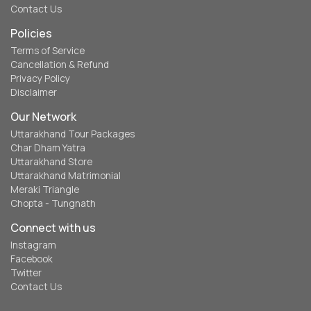
Contact Us
Policies
Terms of Service
Cancellation & Refund
Privacy Policy
Disclaimer
Our Network
Uttarakhand Tour Packages
Char Dham Yatra
Uttarakhand Store
Uttarakhand Matrimonial
Meraki Triangle
Chopta - Tungnath
Connect with us
Instagram
Facebook
Twitter
Contact Us