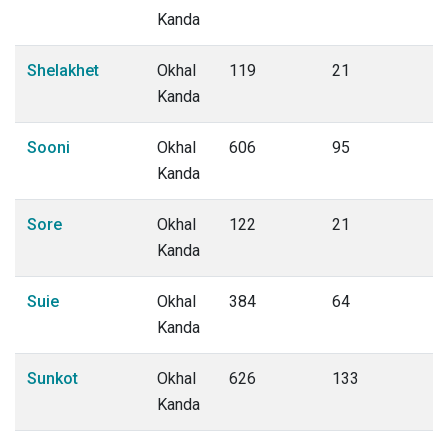
Kanda
Shelakhet
Okhal
119
21
Kanda
Sooni
Okhal
606
95
Kanda
Sore
Okhal
122
21
Kanda
Suie
Okhal
384
64
Kanda
Sunkot
Okhal
626
133
Kanda