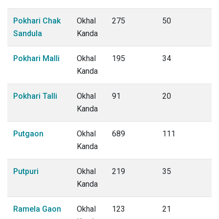
Pokhari Chak
Okhal
275
50
Sandula
Kanda
Pokhari Malli
Okhal
195
34
Kanda
Pokhari Talli
Okhal
91
20
Kanda
Putgaon
Okhal
689
111
Kanda
Putpuri
Okhal
219
35
Kanda
Ramela Gaon
Okhal
123
21