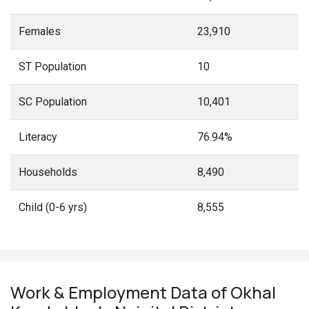
Females
23,910
ST Population
10
SC Population
10,401
Literacy
76.94%
Households
8,490
Child (0-6 yrs)
8,555
Work & Employment Data of Okhal