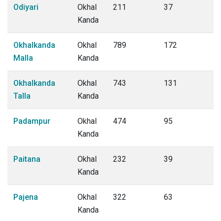
Odiyari
Okhal
211
37
Kanda
Okhalkanda
Okhal
789
172
Malla
Kanda
Okhalkanda
Okhal
743
131
Talla
Kanda
Padampur
Okhal
474
95
Kanda
Paitana
Okhal
232
39
Kanda
Pajena
Okhal
322
63
Kanda