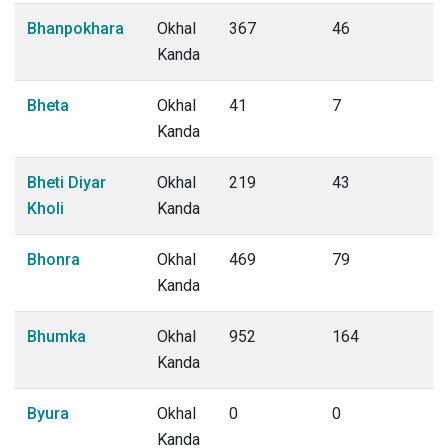
Bhanpokhara
Okhal
367
46
Kanda
Bheta
Okhal
41
7
Kanda
Bheti Diyar
Okhal
219
43
Kholi
Kanda
Bhonra
Okhal
469
79
Kanda
Bhumka
Okhal
952
164
Kanda
Byura
Okhal
0
0
Kanda