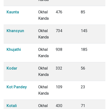
Kaunta
Okhal
476
85
Kanda
Khansyun
Okhal
734
145
Kanda
Khujathi
Okhal
938
185
Kanda
Kodar
Okhal
332
56
Kanda
Kot Pandey
Okhal
109
23
Kanda
Kotali
Okhal
430
71