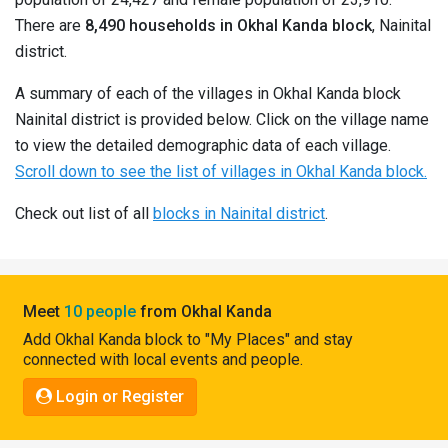
Pahadi
There are
8,490 households in Okhal Kanda block
, Nainital
Shop
district.
Connect
A summary of each of the villages in Okhal Kanda block
Nainital district is provided below. Click on the village name
to view the detailed demographic data of each village.
Scroll down to see the list of villages in Okhal Kanda block.
Check out list of all
blocks in Nainital district
.
Meet
10 people
from Okhal Kanda
Add Okhal Kanda block to "My Places" and stay
connected with local events and people.
Login or Register