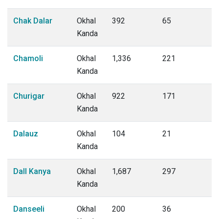
Chak Dalar
Okhal
392
65
Kanda
Chamoli
Okhal
1,336
221
Kanda
Churigar
Okhal
922
171
Kanda
Dalauz
Okhal
104
21
Kanda
Dall Kanya
Okhal
1,687
297
Kanda
Danseeli
Okhal
200
36