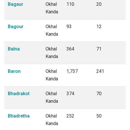
Bagaur
Okhal
110
20
Kanda
Bagour
Okhal
93
12
Kanda
Balna
Okhal
364
71
Kanda
Baron
Okhal
1,737
241
Kanda
Bhadrakot
Okhal
374
70
Kanda
Bhadretha
Okhal
252
50
Kanda