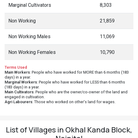
Marginal Cultivators
8,303
Non Working
21,859
Non Working Males
11,069
Non Working Females
10,790
Terms Used
Main Workers
: People who have worked for MORE than 6 months (183
days) in a year.
Marginal Workers
: People who have worked for LESS than 6 months
(183 days) in a year.
Main Cultivators
: People who are the owner/co-owner of the land and
engaged in cultivation.
Agri Labourers
: Those who worked on other's land for wages.
List of Villages in Okhal Kanda Block,