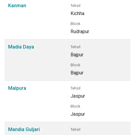
Kanman
Tehsil
Kichha
Block
Rudrapur
Madia Daya
Tehsil
Bajpur
Block
Bajpur
Malpura
Tehsil
Jaspur
Block
Jaspur
Mandia Guljari
Tehsil