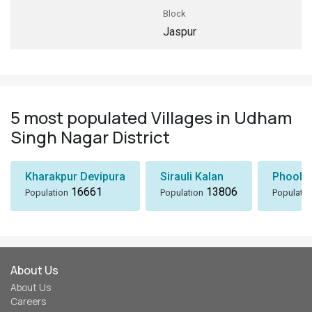
Block
Jaspur
5 most populated Villages in Udham
Singh Nagar District
Kharakpur Devipura
Sirauli Kalan
Phoolb
16661
13806
Population
Population
Populatio
About Us
About Us
Careers