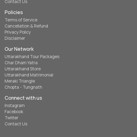
Contact Us
Policies
Terms of Service
Cancellation & Refund
Privacy Policy
Disclaimer
Our Network
Uttarakhand Tour Packages
Char Dham Yatra
Uttarakhand Store
Uttarakhand Matrimonial
Meraki Triangle
Chopta - Tungnath
Connect with us
Instagram
Facebook
Twitter
Contact Us