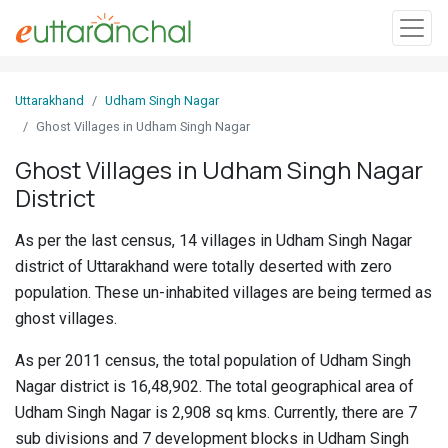
Sign
Uttarakhand
Udham Singh Nagar
In
Ghost Villages in Udham Singh Nagar
Ghost Villages in Udham Singh Nagar
Search
District
Villages
Districts
As per the last census, 14 villages in Udham Singh Nagar
district of Uttarakhand were totally deserted with zero
Ghost
population. These un-inhabited villages are being termed as
Villages
ghost villages.
Discover
As per 2011 census, the total population of Udham Singh
Nagar district is 16,48,902. The total geographical area of
Govt
Udham Singh Nagar is 2,908 sq kms. Currently, there are 7
Jobs
sub divisions and 7 development blocks in Udham Singh