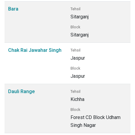
Bara
Tehsil
Sitarganj
Block
Sitarganj
Chak Rai Jawahar Singh
Tehsil
Jaspur
Block
Jaspur
Dauli Range
Tehsil
Kichha
Block
Forest CD Block Udham
Singh Nagar