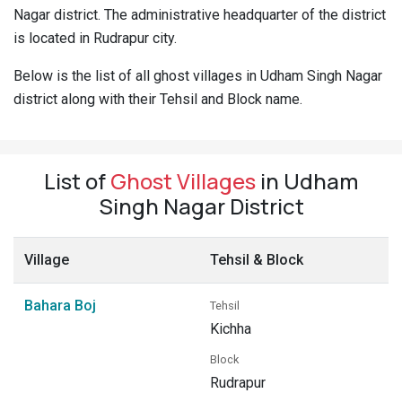
Nagar district. The administrative headquarter of the district
Pahadi
is located in Rudrapur city.
Shop
Connect
Below is the list of all ghost villages in Udham Singh Nagar
district along with their Tehsil and Block name.
List of
Ghost Villages
in Udham
Singh Nagar District
Village
Tehsil & Block
Bahara Boj
Tehsil
Kichha
Block
Rudrapur