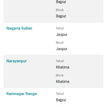
Bajpur
Block
Bajpur
Nagaria Sultan
Tehsil
Jaspur
Block
Jaspur
Narayanpur
Tehsil
Khatima
Block
Khatima
Ramnagar Range
Tehsil
Bajpur