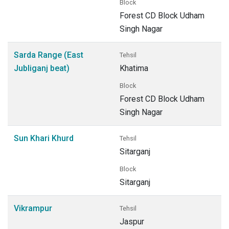
Block
Forest CD Block Udham
Singh Nagar
Sarda Range (East
Tehsil
Jubliganj beat)
Khatima
Block
Forest CD Block Udham
Singh Nagar
Sun Khari Khurd
Tehsil
Sitarganj
Block
Sitarganj
Vikrampur
Tehsil
Jaspur